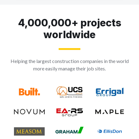
4,000,000+ projects
worldwide
Helping the largest construction companies in the world
more easily manage their job sites.