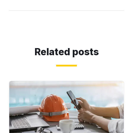
Related posts