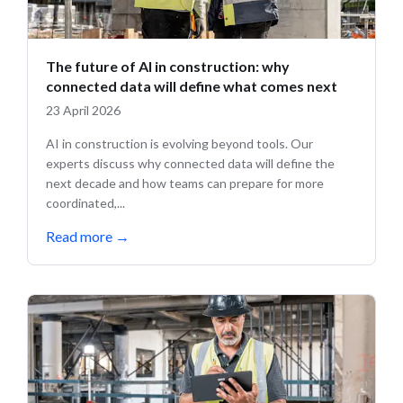
The future of AI in construction: why
connected data will define what comes next
23 April 2026
AI in construction is evolving beyond tools. Our
experts discuss why connected data will define the
next decade and how teams can prepare for more
coordinated,...
Read more
→