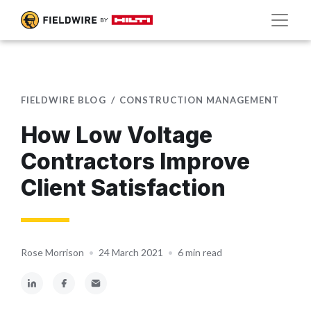
FIELDWIRE BLOG
CONSTRUCTION MANAGEMENT
How Low Voltage
Contractors Improve
Client Satisfaction
Rose Morrison
•
24 March 2021
•
6 min read