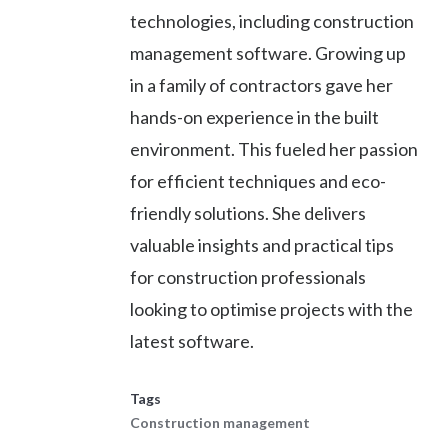
technologies, including construction
management software. Growing up
in a family of contractors gave her
hands-on experience in the built
environment. This fueled her passion
for efficient techniques and eco-
friendly solutions. She delivers
valuable insights and practical tips
for construction professionals
looking to optimise projects with the
latest software.
Tags
Construction management