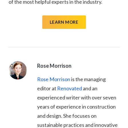
of the most helpful experts in the industry.
LEARN MORE
Rose Morrison
Rose Morrison
is the managing
editor at
Renovated
and an
experienced writer with over seven
years of experience in construction
and design. She focuses on
sustainable practices and innovative