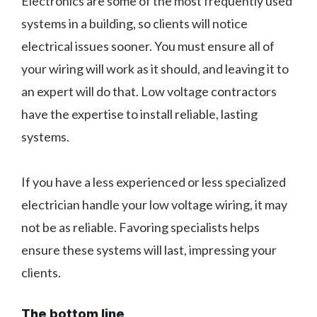
Electronics are some of the most frequently used
systems in a building, so clients will notice
electrical issues sooner. You must ensure all of
your wiring will work as it should, and leaving it to
an expert will do that. Low voltage contractors
have the expertise to install reliable, lasting
systems.
If you have a less experienced or less specialized
electrician handle your low voltage wiring, it may
not be as reliable. Favoring specialists helps
ensure these systems will last, impressing your
clients.
The bottom line