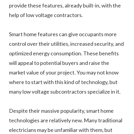
provide these features, already built-in, with the
help of low voltage contractors.
Smart home features can give occupants more
control over their utilities, increased security, and
optimized energy consumption. These benefits
will appeal to potential buyers and raise the
market value of your project. You may not know
where to start with this kind of technology, but
many low voltage subcontractors specialize in it.
Despite their massive popularity, smart home
technologies are relatively new. Many traditional
electricians may be unfamiliar with them, but