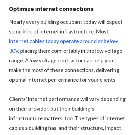
Optimize internet connections
Nearly every building occupant today will expect
some kind of internet infrastructure. Most
internet cables today operate around or below
30V
, placing them comfortably in the low voltage
range. A low voltage contractor can help you
make the most of these connections, delivering
optimal internet performance for your clients.
Clients’ internet performance will vary depending
on their provider, but their building’s
infrastructure matters, too. The types of internet
cables a building has, and their structure, impact