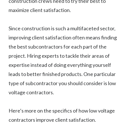
construction crews need to try their best to
maximize client satisfaction.
Since construction is such a multifaceted sector,
improving client satisfaction often means finding
the best subcontractors for each part of the
project. Hiring experts to tackle their areas of
expertise instead of doing everything yourself
leads to better finished products. One particular
type of subcontractor you should consider is low
voltage contractors.
Here’s more on the specifics of how low voltage
contractors improve client satisfaction.