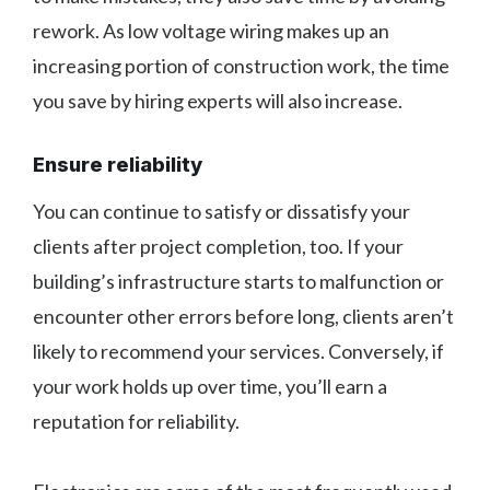
rework. As low voltage wiring makes up an
increasing portion of construction work, the time
you save by hiring experts will also increase.
Ensure reliability
You can continue to satisfy or dissatisfy your
clients after project completion, too. If your
building’s infrastructure starts to malfunction or
encounter other errors before long, clients aren’t
likely to recommend your services. Conversely, if
your work holds up over time, you’ll earn a
reputation for reliability.