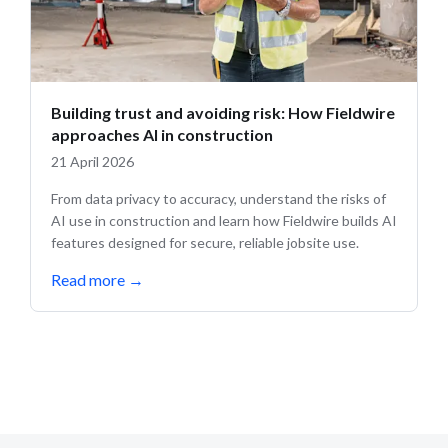
Building trust and avoiding risk: How Fieldwire
approaches AI in construction
21 April 2026
From data privacy to accuracy, understand the risks of
AI use in construction and learn how Fieldwire builds AI
features designed for secure, reliable jobsite use.
Read more
→