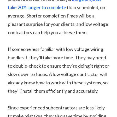
take 20% longer to complete
than scheduled, on
average. Shorter completion times will be a
pleasant surprise for your clients, and low voltage
contractors can help you achieve them.
If someone less familiar with low voltage wiring
handles it, they’ll take more time. They may need
to double-check to ensure they’re doing it right or
slow down to focus. A low voltage contractor will
already know how to work with these systems, so
they’ll install them efficiently and accurately.
Since experienced subcontractors are less likely
to make mistakes, they also save time by avoiding