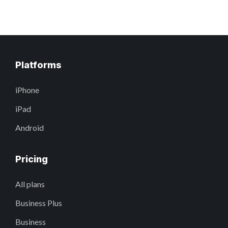
Platforms
iPhone
iPad
Android
Pricing
All plans
Business Plus
Business