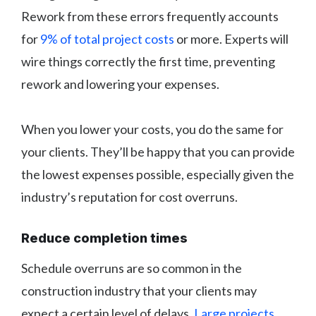
Rework from these errors frequently accounts
for
9% of total project costs
or more. Experts will
wire things correctly the first time, preventing
rework and lowering your expenses.
When you lower your costs, you do the same for
your clients. They’ll be happy that you can provide
the lowest expenses possible, especially given the
industry’s reputation for cost overruns.
Reduce completion times
Schedule overruns are so common in the
construction industry that your clients may
expect a certain level of delays.
Large projects