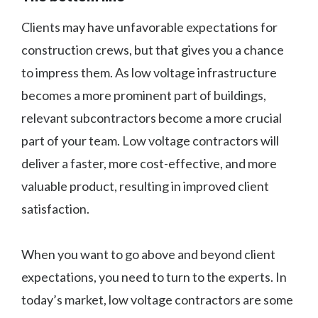
Clients may have unfavorable expectations for
construction crews, but that gives you a chance
to impress them. As low voltage infrastructure
becomes a more prominent part of buildings,
relevant subcontractors become a more crucial
part of your team. Low voltage contractors will
deliver a faster, more cost-effective, and more
valuable product, resulting in improved client
satisfaction.
When you want to go above and beyond client
expectations, you need to turn to the experts. In
today’s market, low voltage contractors are some