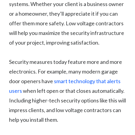
systems. Whether your client is a business owner
or a homeowner, they’ll appreciate it if you can
offer them more safety. Low voltage contractors
will help you maximize the security infrastructure
of your project, improving satisfaction.
Security measures today feature more and more
electronics. For example, many modern garage
door openers have
smart technology that alerts
users
when left open or that closes automatically.
Including higher-tech security options like this will
impress clients, and low voltage contractors can
help you install them.