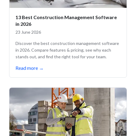
13 Best Construction Management Software
in 2026
23 June 2026
Discover the best construction management software
in 2026. Compare features & pricing, see why each
stands out, and find the right tool for your team.
Read more
→