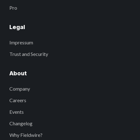
Pro
Legal
Impressum
Trust and Security
About
Company
Careers
Events
Changelog
Why Fieldwire?