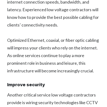
internet connection speeds, bandwidth, and
latency. Experienced low voltage contractors will
know how to provide the best possible cabling for
clients’ connectivity needs.
Optimized Ethernet, coaxial, or fiber optic cabling
will impress your clients who rely on the internet.
As online services continue to play a more
prominent role in business and leisure, this
infrastructure will become increasingly crucial.
Improve security
Another critical service low voltage contractors
provide is wiring security technologies like CCTV