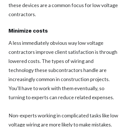
these devices are a common focus for low voltage
contractors.
Minimize costs
A less immediately obvious way low voltage
contractors improve client satisfaction is through
lowered costs. The types of wiring and
technology these subcontractors handle are
increasingly common in construction projects.
You’ll have to work with them eventually, so
turning to experts can reduce related expenses.
Non-experts working in complicated tasks like low
voltage wiring are more likely to make mistakes.