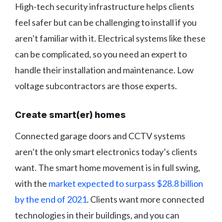
High-tech security infrastructure helps clients
feel safer but can be challenging to install if you
aren’t familiar with it. Electrical systems like these
can be complicated, so you need an expert to
handle their installation and maintenance. Low
voltage subcontractors are those experts.
Create smart(er) homes
Connected garage doors and CCTV systems
aren’t the only smart electronics today’s clients
want. The smart home movement is in full swing,
with the
market expected to surpass $28.8 billion
by the end of 2021
. Clients want more connected
technologies in their buildings, and you can