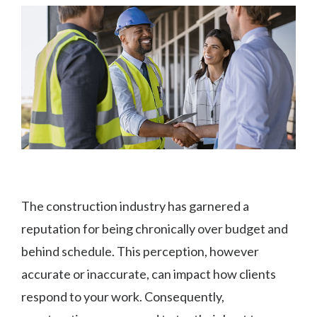
The construction industry has garnered a
reputation for being chronically over budget and
behind schedule. This perception, however
accurate or inaccurate, can impact how clients
respond to your work. Consequently,