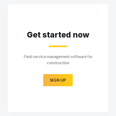
Get started now
Field service management software for
construction
SIGN UP