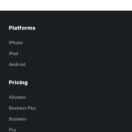
Platforms
iPhone
iPad
Android
Pricing
All plans
Business Plus
Business
Pro