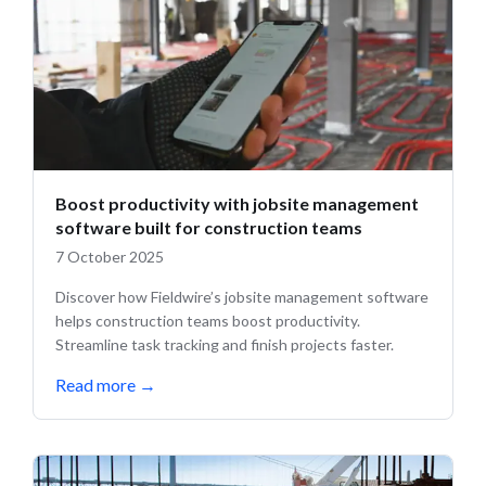
Boost productivity with jobsite management
software built for construction teams
7 October 2025
Discover how Fieldwire’s jobsite management software
helps construction teams boost productivity.
Streamline task tracking and finish projects faster.
Read more
→