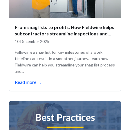
From snag lists to profits: How Fieldwire helps
subcontractors streamline inspections and
close out projects faster
10 December 2025
Following a snag list for key milestones of a work
timeline can result in a smoother journey. Learn how
Fieldwire can help you streamline your snag list process
and...
Read more
→