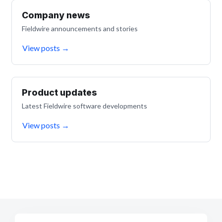
Company news
Fieldwire announcements and stories
View posts
→
Product updates
Latest Fieldwire software developments
View posts
→