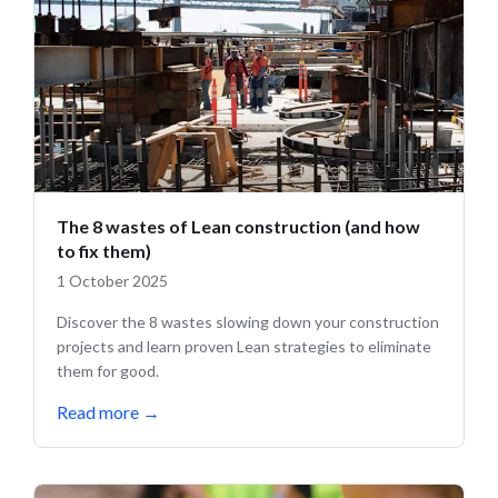
The 8 wastes of Lean construction (and how
to fix them)
1 October 2025
Discover the 8 wastes slowing down your construction
projects and learn proven Lean strategies to eliminate
them for good.
Read more
→