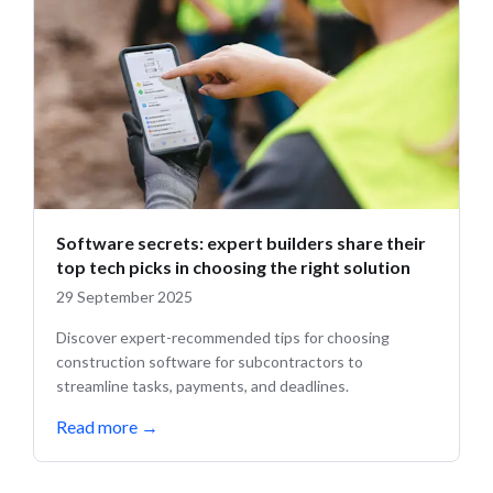
Software secrets: expert builders share their
top tech picks in choosing the right solution
29 September 2025
Discover expert-recommended tips for choosing
construction software for subcontractors to
streamline tasks, payments, and deadlines.
Read more
→