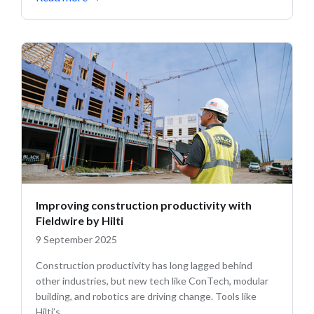
Improving construction productivity with
Fieldwire by Hilti
9 September 2025
Construction productivity has long lagged behind
other industries, but new tech like ConTech, modular
building, and robotics are driving change. Tools like
Hilti’s...