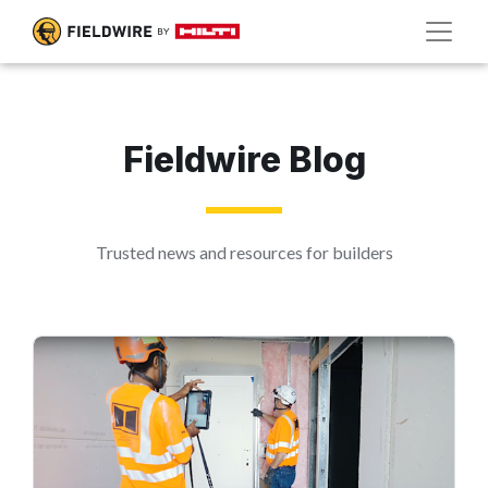
Fieldwire Blog
Trusted news and resources for builders