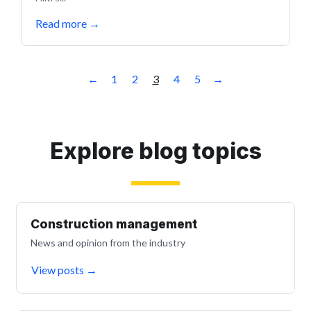
Read more
→
←
1
2
3
4
5
→
Explore blog topics
Construction management
News and opinion from the industry
View posts
→