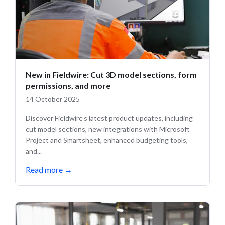
New in Fieldwire: Cut 3D model sections, form
permissions, and more
14 October 2025
Discover Fieldwire’s latest product updates, including
cut model sections, new integrations with Microsoft
Project and Smartsheet, enhanced budgeting tools,
and...
Read more
→