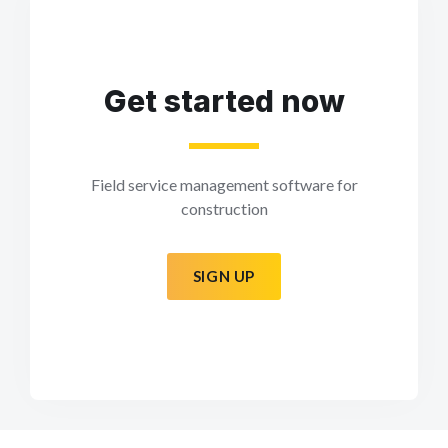
Get started now
Field service management software for
construction
SIGN UP