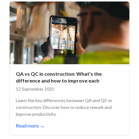
QA vs QC in construction: What's the
difference and how to improve each
12 September 2025
Learn the key differences between QA and QC in
construction. Discover how to reduce rework and
improve productivity.
Read more
→