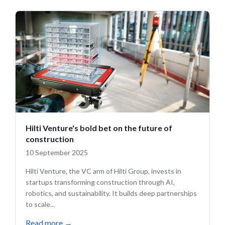
Hilti Venture's bold bet on the future of
construction
10 September 2025
Hilti Venture, the VC arm of Hilti Group, invests in
startups transforming construction through AI,
robotics, and sustainability. It builds deep partnerships
to scale...
Read more
→