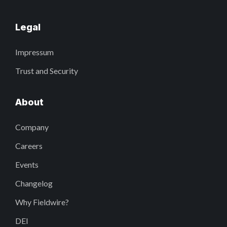
Legal
Impressum
Trust and Security
About
Company
Careers
Events
Changelog
Why Fieldwire?
DEI