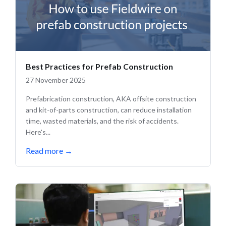
Best Practices for Prefab Construction
27 November 2025
Prefabrication construction, AKA offsite construction
and kit-of-parts construction, can reduce installation
time, wasted materials, and the risk of accidents.
Here's...
Read more
→