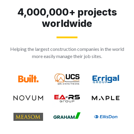
4,000,000+ projects
worldwide
Helping the largest construction companies in the world
more easily manage their job sites.