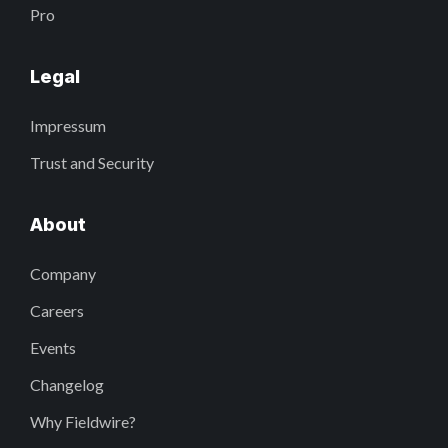
Pro
Legal
Impressum
Trust and Security
About
Company
Careers
Events
Changelog
Why Fieldwire?