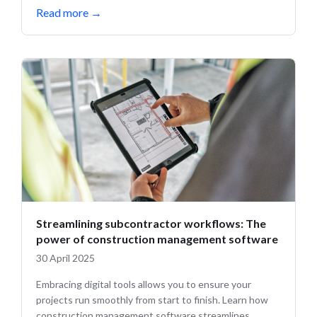
Read more
→
Streamlining subcontractor workflows: The
power of construction management software
30 April 2025
Embracing digital tools allows you to ensure your
projects run smoothly from start to finish. Learn how
construction management software streamlines