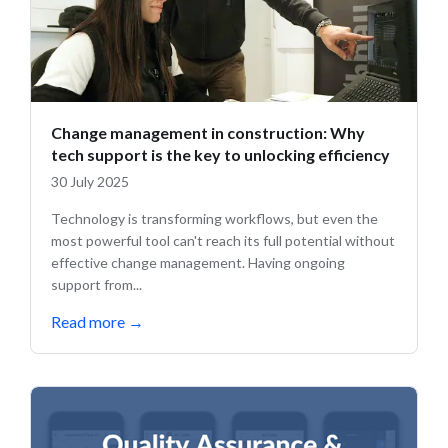
Change management in construction: Why
tech support is the key to unlocking efficiency ️
30 July 2025
Technology is transforming workflows, but even the
most powerful tool can't reach its full potential without
effective change management. Having ongoing
support from...
Read more
→