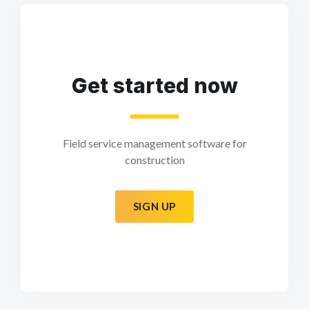
Get started now
Field service management software for
construction
SIGN UP