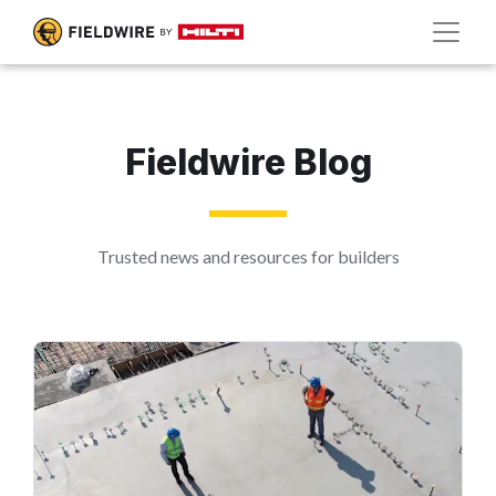
Fieldwire Blog
Trusted news and resources for builders