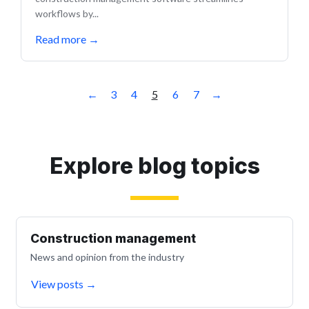
workflows by...
Read more
→
←
3
4
5
6
7
→
Explore blog topics
Construction management
News and opinion from the industry
View posts
→