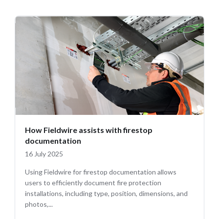
How Fieldwire assists with firestop
documentation
16 July 2025
Using Fieldwire for firestop documentation allows
users to efficiently document fire protection
installations, including type, position, dimensions, and
photos,...