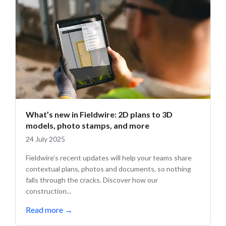
What’s new in Fieldwire: 2D plans to 3D
models, photo stamps, and more
24 July 2025
Fieldwire’s recent updates will help your teams share
contextual plans, photos and documents, so nothing
falls through the cracks. Discover how our
construction...
Read more
→