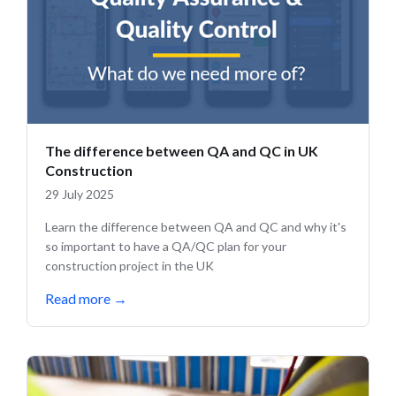
The difference between QA and QC in UK
Construction
29 July 2025
Learn the difference between QA and QC and why it's
so important to have a QA/QC plan for your
construction project in the UK
Read more
→