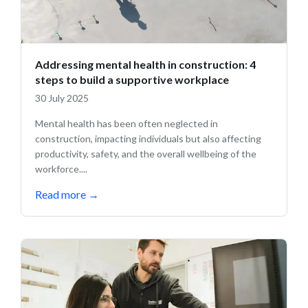
Addressing mental health in construction: 4
steps to build a supportive workplace
30 July 2025
Mental health has been often neglected in
construction, impacting individuals but also affecting
productivity, safety, and the overall wellbeing of the
workforce....
Read more
→