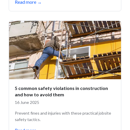
Read more
→
5 common safety violations in construction
and how to avoid them
16 June 2025
Prevent fines and injuries with these practical jobsite
safety tactics.