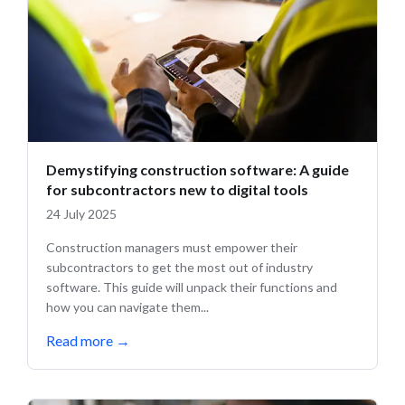
Demystifying construction software: A guide
for subcontractors new to digital tools
24 July 2025
Construction managers must empower their
subcontractors to get the most out of industry
software. This guide will unpack their functions and
how you can navigate them...
Read more
→