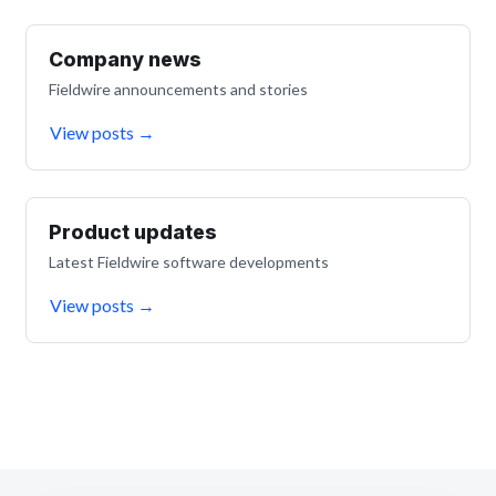
Company news
Fieldwire announcements and stories
View posts
→
Product updates
Latest Fieldwire software developments
View posts
→