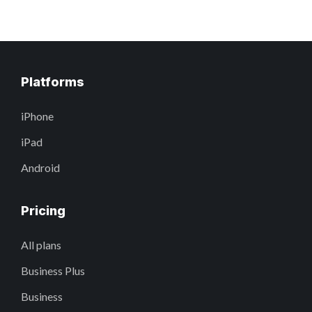
Platforms
iPhone
iPad
Android
Pricing
All plans
Business Plus
Business