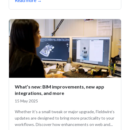
Read more
→
What’s new: BIM improvements, new app
integrations, and more
15 May 2025
Whether it’s a small tweak or major upgrade, Fieldwire’s
updates are designed to bring more practicality to your
workflows. Discover how enhancements on web and...