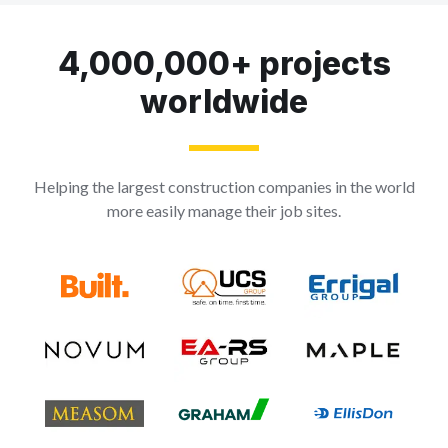
4,000,000+ projects
worldwide
Helping the largest construction companies in the world
more easily manage their job sites.