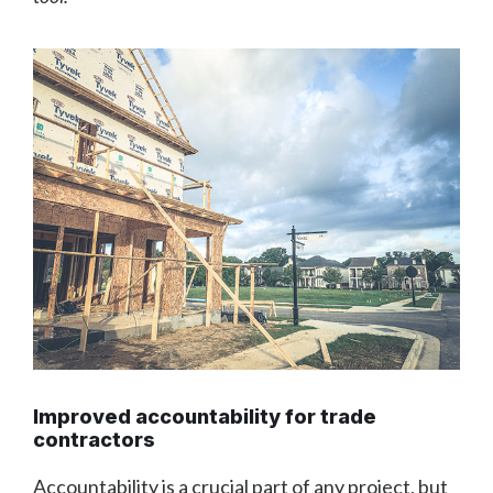
Improved accountability for trade
contractors
Accountability is a crucial part of any project, but