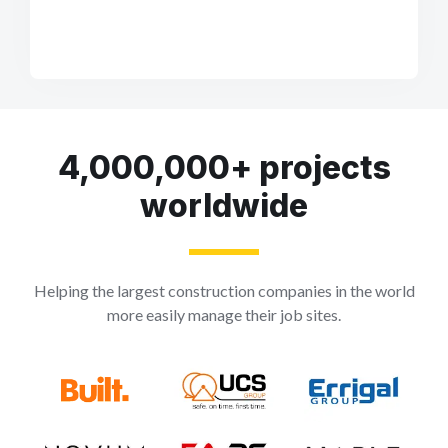
4,000,000+ projects
worldwide
Helping the largest construction companies in the world
more easily manage their job sites.