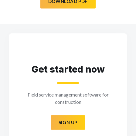
DOWNLOAD PDF
Get started now
Field service management software for
construction
SIGN UP