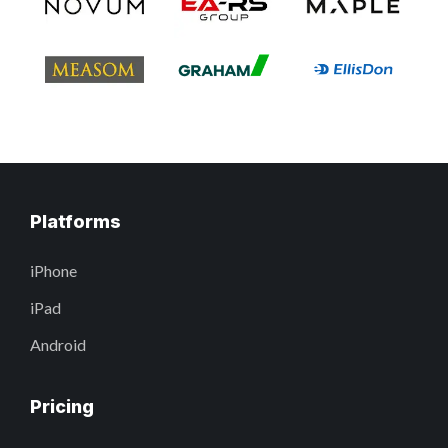
Platforms
iPhone
iPad
Android
Pricing