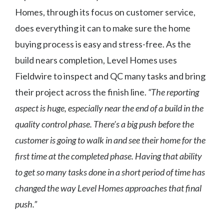
Homes, through its focus on customer service,
does everything it can to make sure the home
buying process is easy and stress-free. As the
build nears completion, Level Homes uses
Fieldwire to inspect and QC many tasks and bring
their project across the finish line.
“The reporting
aspect is huge, especially near the end of a build in the
quality control phase. There’s a big push before the
customer is going to walk in and see their home for the
first time at the completed phase. Having that ability
to get so many tasks done in a short period of time has
changed the way Level Homes approaches that final
push.”