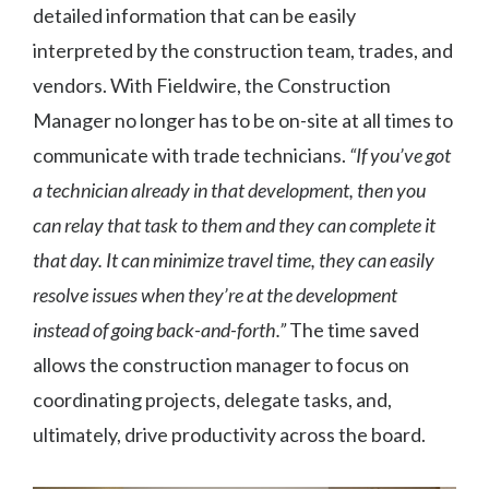
detailed information that can be easily
interpreted by the construction team, trades, and
vendors. With Fieldwire, the Construction
Manager no longer has to be on-site at all times to
communicate with trade technicians.
“If you’ve got
a technician already in that development, then you
can relay that task to them and they can complete it
that day. It can minimize travel time, they can easily
resolve issues when they’re at the development
instead of going back-and-forth.”
The time saved
allows the construction manager to focus on
coordinating projects, delegate tasks, and,
ultimately, drive productivity across the board.