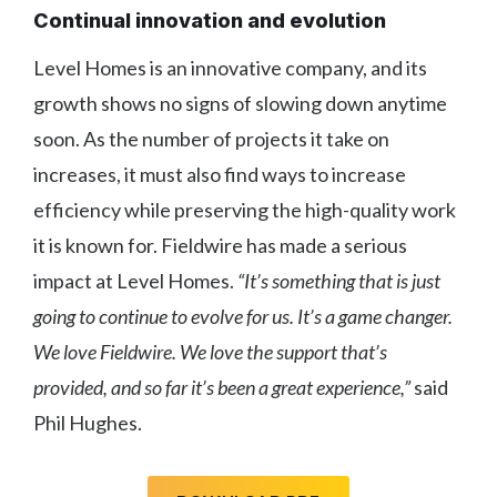
Continual innovation and evolution
Level Homes is an innovative company, and its
growth shows no signs of slowing down anytime
soon. As the number of projects it take on
increases, it must also find ways to increase
efficiency while preserving the high-quality work
it is known for. Fieldwire has made a serious
impact at Level Homes.
“It’s something that is just
going to continue to evolve for us. It’s a game changer.
We love Fieldwire. We love the support that’s
provided, and so far it’s been a great experience,”
said
Phil Hughes.