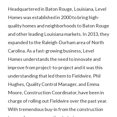
Headquartered in Baton Rouge, Louisiana, Level
Homes was established in 2000 to bring high-
quality homes and neighborhoods to Baton Rouge
and other leading Louisiana markets. In 2013, they
expanded to the Raleigh-Durham area of North
Carolina. As a fast-growing business, Level
Homes understands the need to innovate and
improve from project-to-project and it was this
understanding that led them to Fieldwire. Phil
Hughes, Quality Control Manager, and Emma
Moore, Construction Coordinator, have been in
charge of rolling out Fieldwire over the past year.
With tremendous buy-in from the construction