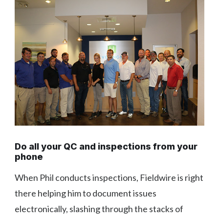
Do all your QC and inspections from your
phone
When Phil conducts inspections, Fieldwire is right
there helping him to document issues
electronically, slashing through the stacks of