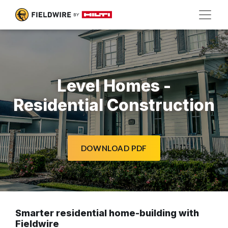
Level Homes -
Residential Construction
DOWNLOAD PDF
Smarter residential home-building with
Fieldwire