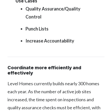
Use Cases
Quality Assurance/Quality
Control
Punch Lists
Increase Accountability
Coordinate more efficiently and
effectively
Level Homes currently builds nearly 300 homes
each year. As the number of active job sites
increased, the time spent on inspections and
quality assurance checks must be efficient, with