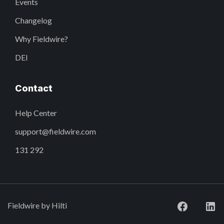
Events
Changelog
Why Fieldwire?
DEI
Contact
Help Center
support@fieldwire.com
131 292
Fieldwire by Hilti