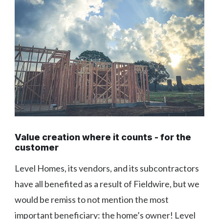
Value creation where it counts - for the
customer
Level Homes, its vendors, and its subcontractors
have all benefited as a result of Fieldwire, but we
would be remiss to not mention the most
important beneficiary: the home’s owner! Level