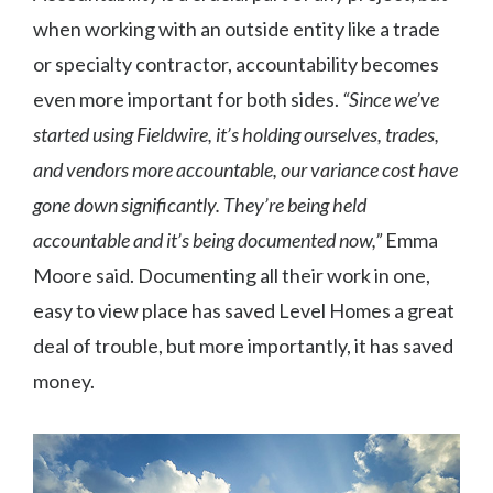
when working with an outside entity like a trade
or specialty contractor, accountability becomes
even more important for both sides.
“Since we’ve
started using Fieldwire, it’s holding ourselves, trades,
and vendors more accountable, our variance cost have
gone down significantly. They’re being held
accountable and it’s being documented now,”
Emma
Moore said. Documenting all their work in one,
easy to view place has saved Level Homes a great
deal of trouble, but more importantly, it has saved
money.