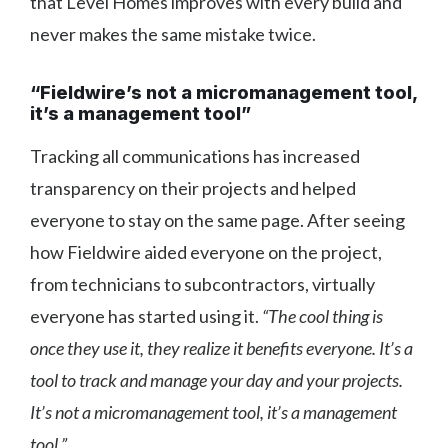
that Level Homes improves with every build and
never makes the same mistake twice.
“Fieldwire’s not a micromanagement tool,
it’s a management tool”
Tracking all communications has increased
transparency on their projects and helped
everyone to stay on the same page. After seeing
how Fieldwire aided everyone on the project,
from technicians to subcontractors, virtually
everyone has started using it.
“The cool thing is
once they use it, they realize it benefits everyone. It’s a
tool to track and manage your day and your projects.
It’s not a micromanagement tool, it’s a management
tool.”