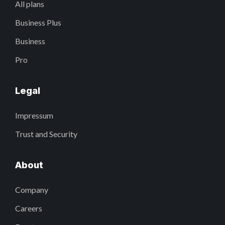
All plans
Business Plus
Business
Pro
Legal
Impressum
Trust and Security
About
Company
Careers