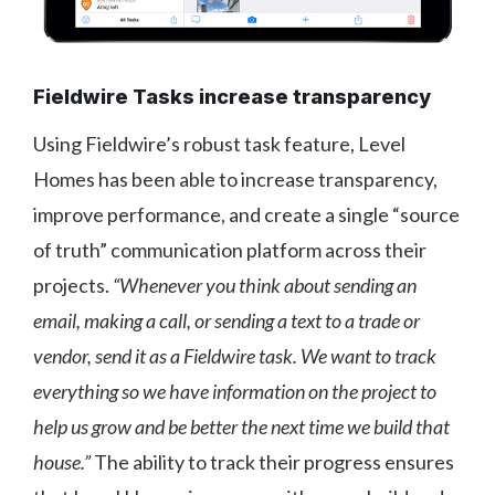
Fieldwire Tasks increase transparency
Using Fieldwire’s robust task feature, Level
Homes has been able to increase transparency,
improve performance, and create a single “source
of truth” communication platform across their
projects.
“Whenever you think about sending an
email, making a call, or sending a text to a trade or
vendor, send it as a Fieldwire task. We want to track
everything so we have information on the project to
help us grow and be better the next time we build that
house.”
The ability to track their progress ensures