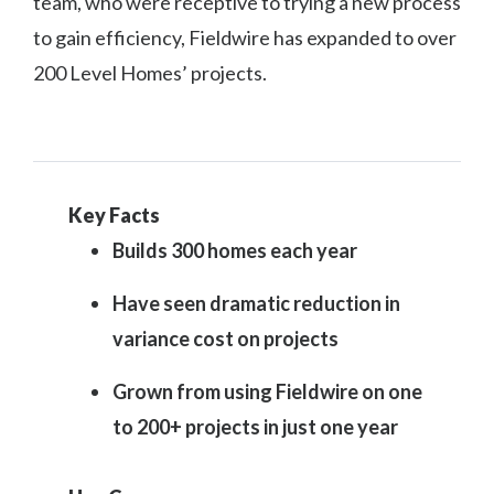
team, who were receptive to trying a new process
to gain efficiency, Fieldwire has expanded to over
200 Level Homes’ projects.
Key Facts
Builds 300 homes each year
Have seen dramatic reduction in
variance cost on projects
Grown from using Fieldwire on one
to 200+ projects in just one year