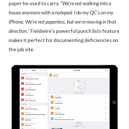
paper he used to carry.
“We’re not walking into a
house anymore with a notepad. I do my QC’s on my
iPhone. We’re not paperless, but we’re moving in that
direction.”
Fieldwire’s powerful punch lists feature
makes it perfect for documenting deficiencies on
the job site.