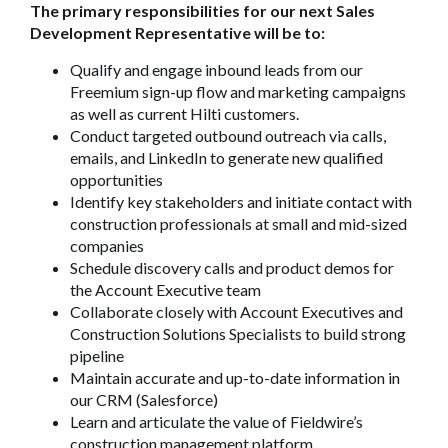
The primary responsibilities for our next Sales
Development Representative will be to:
Qualify and engage inbound leads from our
Freemium sign-up flow and marketing campaigns
as well as current Hilti customers.
Conduct targeted outbound outreach via calls,
emails, and LinkedIn to generate new qualified
opportunities
Identify key stakeholders and initiate contact with
construction professionals at small and mid-sized
companies
Schedule discovery calls and product demos for
the Account Executive team
Collaborate closely with Account Executives and
Construction Solutions Specialists to build strong
pipeline
Maintain accurate and up-to-date information in
our CRM (Salesforce)
Learn and articulate the value of Fieldwire’s
construction management platform