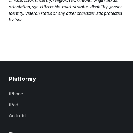
orientation, age, citizenship, marital status, disability, gender
identity, Veteran status or any other characteristic protected
by law.
Platformy
iPhone
iPad
Android