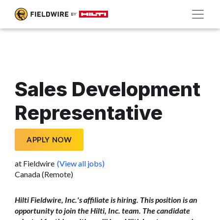
Sales Development
Representative
APPLY NOW
at Fieldwire
(View all jobs)
Canada (Remote)
Hilti Fieldwire, Inc.'s affiliate is hiring. This position is an
opportunity to join the Hilti, Inc. team. The candidate