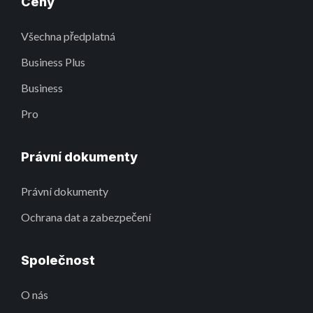
Ceny
Všechna předplatná
Business Plus
Business
Pro
Právní dokumenty
Právní dokumenty
Ochrana dat a zabezpečení
Společnost
O nás