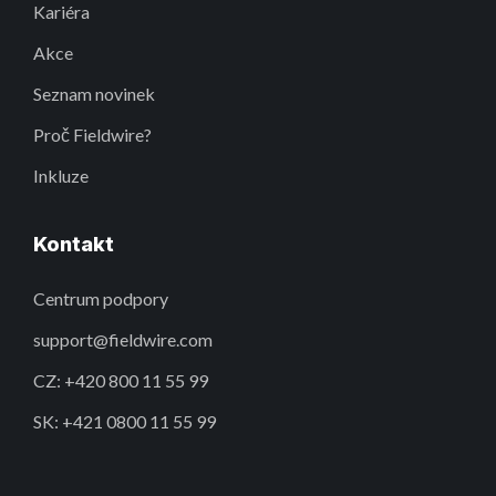
Kariéra
Akce
Seznam novinek
Proč Fieldwire?
Inkluze
Kontakt
Centrum podpory
support@fieldwire.com
CZ: +420 800 11 55 99
SK: +421 0800 11 55 99