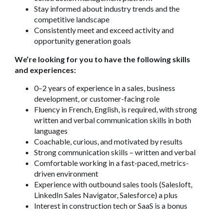
Stay informed about industry trends and the
competitive landscape
Consistently meet and exceed activity and
opportunity generation goals
We’re looking for you to have the following skills
and experiences:
0–2 years of experience in a sales, business
development, or customer-facing role
Fluency in French, English, is required, with strong
written and verbal communication skills in both
languages
Coachable, curious, and motivated by results
Strong communication skills – written and verbal
Comfortable working in a fast-paced, metrics-
driven environment
Experience with outbound sales tools (Salesloft,
LinkedIn Sales Navigator, Salesforce) a plus
Interest in construction tech or SaaS is a bonus