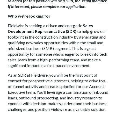
selected for this position will be a Hilti, Inc. team member.
If interested, please complete our application.
Who we’re looking for
Fieldwire is seeking a driven and energetic
Sales
Development Representative (SDR)
to help grow our
footprint in the construction industry by generating and
qualifying new sales opportunities within the small and
mid-sized business (SMB) segment. This is a great
opportunity for someone who is eager to break into tech
sales, learn from a high-performing team, and make a
significant impact in a fast-paced environment.
As an SDR at Fieldwire, you will be the first point of
contact for prospective customers, helping to drive top-
of-funnel activity and create a pipeline for our Account
Executive team. You’ll leverage a combination of inbound
leads, outbound prospecting, and industry research to
connect with decision-makers, understand their business
challenges, and position Fieldwire as a valuable solution.