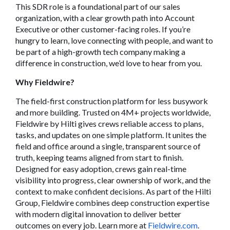
This SDR role is a foundational part of our sales
organization, with a clear growth path into Account
Executive or other customer-facing roles. If you’re
hungry to learn, love connecting with people, and want to
be part of a high-growth tech company making a
difference in construction, we’d love to hear from you.
Why Fieldwire?
The field-first construction platform for less busywork
and more building. Trusted on 4M+ projects worldwide,
Fieldwire by Hilti gives crews reliable access to plans,
tasks, and updates on one simple platform. It unites the
field and office around a single, transparent source of
truth, keeping teams aligned from start to finish.
Designed for easy adoption, crews gain real-time
visibility into progress, clear ownership of work, and the
context to make confident decisions. As part of the Hilti
Group, Fieldwire combines deep construction expertise
with modern digital innovation to deliver better
outcomes on every job. Learn more at
Fieldwire.com
.