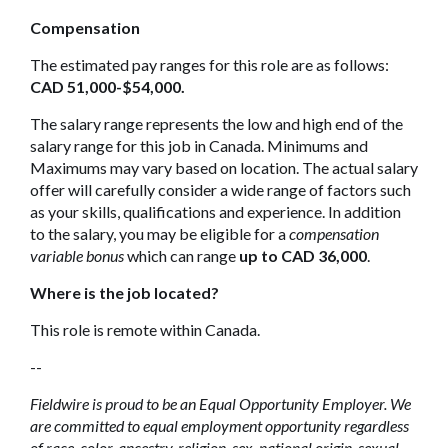
Compensation
The estimated pay ranges for this role are as follows:
CAD 51,000-$54,000.
The salary range represents the low and high end of the
salary range for this job in Canada. Minimums and
Maximums may vary based on location. The actual salary
offer will carefully consider a wide range of factors such
as your skills, qualifications and experience. In addition
to the salary, you may be eligible for a
compensation
variable bonus
which can range
up to CAD 36,000
.
Where is the job located?
This role is remote within Canada.
--
Fieldwire is proud to be an Equal Opportunity Employer. We
are committed to equal employment opportunity regardless
of race, color, ancestry, religion, sex, national origin, sexual