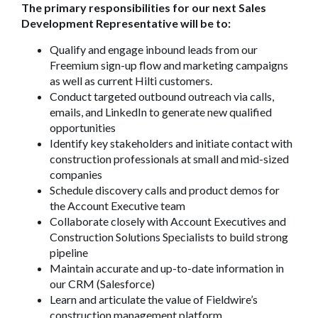
The primary responsibilities for our next Sales
Development Representative will be to:
Qualify and engage inbound leads from our
Freemium sign-up flow and marketing campaigns
as well as current Hilti customers.
Conduct targeted outbound outreach via calls,
emails, and LinkedIn to generate new qualified
opportunities
Identify key stakeholders and initiate contact with
construction professionals at small and mid-sized
companies
Schedule discovery calls and product demos for
the Account Executive team
Collaborate closely with Account Executives and
Construction Solutions Specialists to build strong
pipeline
Maintain accurate and up-to-date information in
our CRM (Salesforce)
Learn and articulate the value of Fieldwire’s
construction management platform