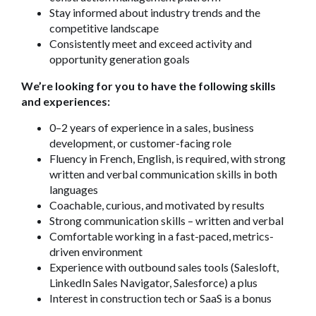
Stay informed about industry trends and the
competitive landscape
Consistently meet and exceed activity and
opportunity generation goals
We’re looking for you to have the following skills
and experiences:
0–2 years of experience in a sales, business
development, or customer-facing role
Fluency in French, English, is required, with strong
written and verbal communication skills in both
languages
Coachable, curious, and motivated by results
Strong communication skills – written and verbal
Comfortable working in a fast-paced, metrics-
driven environment
Experience with outbound sales tools (Salesloft,
LinkedIn Sales Navigator, Salesforce) a plus
Interest in construction tech or SaaS is a bonus