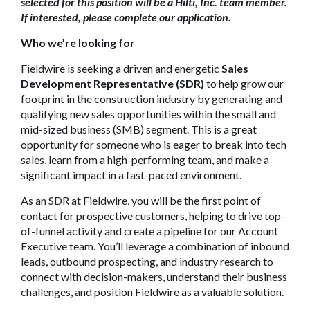
selected for this position will be a Hilti, Inc. team member.
If interested, please complete our application.
Who we’re looking for
Fieldwire is seeking a driven and energetic
Sales
Development Representative (SDR)
to help grow our
footprint in the construction industry by generating and
qualifying new sales opportunities within the small and
mid-sized business (SMB) segment. This is a great
opportunity for someone who is eager to break into tech
sales, learn from a high-performing team, and make a
significant impact in a fast-paced environment.
As an SDR at Fieldwire, you will be the first point of
contact for prospective customers, helping to drive top-
of-funnel activity and create a pipeline for our Account
Executive team. You’ll leverage a combination of inbound
leads, outbound prospecting, and industry research to
connect with decision-makers, understand their business
challenges, and position Fieldwire as a valuable solution.