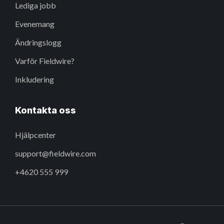
Lediga jobb
Evenemang
Ändringslogg
Varför Fieldwire?
Inkludering
Kontakta oss
Hjälpcenter
support@fieldwire.com
+4620 555 999