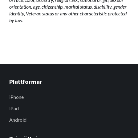
orientation, age, citizenship, marital status, disability, gender
identity, Veteran status or any other characteristic protected
by law.
Plattformar
iPhone
iPad
Android