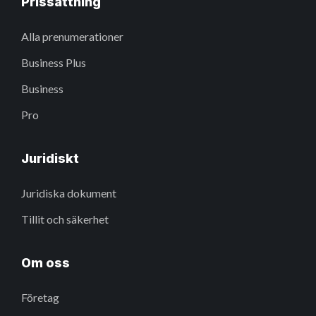
Prissättning
Alla prenumerationer
Business Plus
Business
Pro
Juridiskt
Juridiska dokument
Tillit och säkerhet
Om oss
Företag