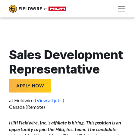
Sales Development
Representative
APPLY NOW
at Fieldwire
(View all jobs)
Canada (Remote)
Hilti Fieldwire, Inc.'s affiliate is hiring. This position is an
opportunity to join the Hilti, Inc. team. The candidate