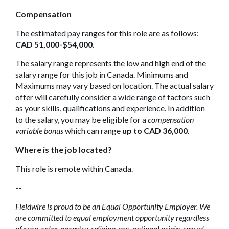
Compensation
The estimated pay ranges for this role are as follows:
CAD 51,000-$54,000.
The salary range represents the low and high end of the
salary range for this job in Canada. Minimums and
Maximums may vary based on location. The actual salary
offer will carefully consider a wide range of factors such
as your skills, qualifications and experience. In addition
to the salary, you may be eligible for a
compensation
variable bonus
which can range
up to CAD 36,000
.
Where is the job located?
This role is remote within Canada.
--
Fieldwire is proud to be an Equal Opportunity Employer. We
are committed to equal employment opportunity regardless
of race, color, ancestry, religion, sex, national origin, sexual