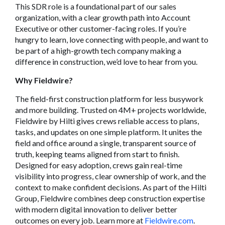
This SDR role is a foundational part of our sales
organization, with a clear growth path into Account
Executive or other customer-facing roles. If you’re
hungry to learn, love connecting with people, and want to
be part of a high-growth tech company making a
difference in construction, we’d love to hear from you.
Why Fieldwire?
The field-first construction platform for less busywork
and more building. Trusted on 4M+ projects worldwide,
Fieldwire by Hilti gives crews reliable access to plans,
tasks, and updates on one simple platform. It unites the
field and office around a single, transparent source of
truth, keeping teams aligned from start to finish.
Designed for easy adoption, crews gain real-time
visibility into progress, clear ownership of work, and the
context to make confident decisions. As part of the Hilti
Group, Fieldwire combines deep construction expertise
with modern digital innovation to deliver better
outcomes on every job. Learn more at
Fieldwire.com
.