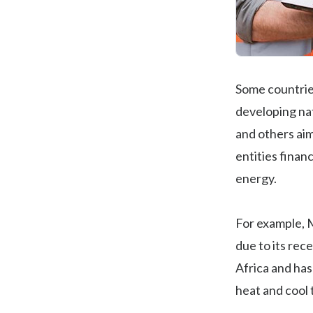
Some countries
developing nat
and others aim
entities finan
energy.
For example, 
due to its rec
Africa and has
heat and cool 