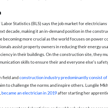
n
Labor Statistics (BLS) says the job market for electricians
xt decade, making it an in-demand position in the construc
are becoming more crucial as the world focuses on power 
ionals assist property owners in reducing their energy us
iciency in their buildings. On the construction site, they m
unication skills to ensure their and everyone else’s safety
n field and
construction industry predominantly consist o
m to challenge the norms and inspire others. Lungile Mkh
,
became an electrician in 2019
after starting her apprenti