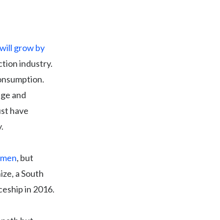
will grow by
tion industry.
consumption.
age and
ust have
.
f men
, but
ize, a South
ceship in 2016.