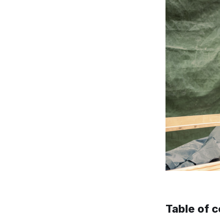
Table of 