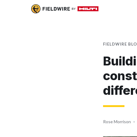
FIELDWIRE BL
Build
const
diffe
Rose Morrison
•