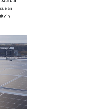
 path but
sue an
ity in