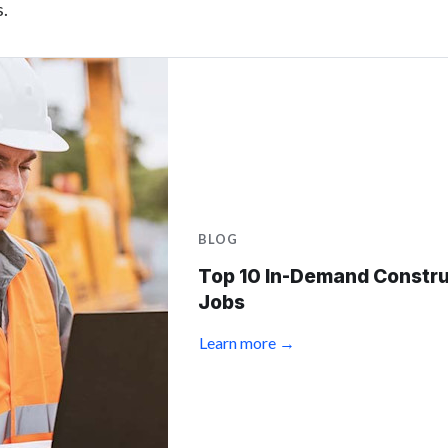
s.
BLOG
Top 10 In-Demand Constru
Jobs
Learn more →