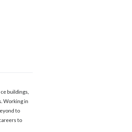
ice buildings,
s. Working in
beyond to
careers to