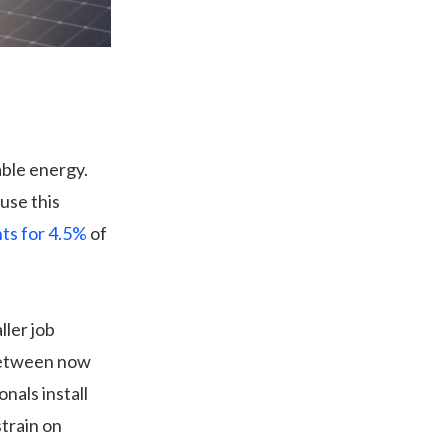
ble energy.
use this
ts for 4.5%
of
ller job
etween now
nals install
train on