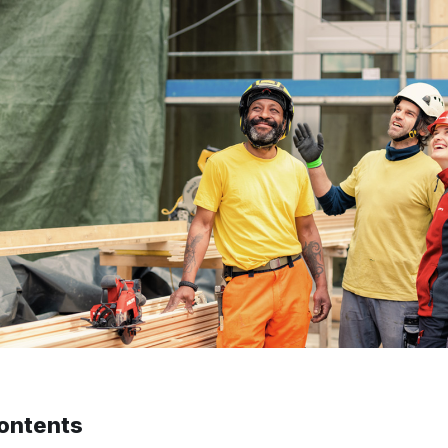
contents