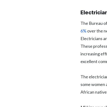
Electricia
The Bureau of 
6%
over the ne
Electricians 
These profess
increasing eff
excellent comm
The electricia
some women ai
African native