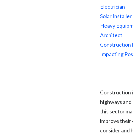
Electrician
Solar Installer
Heavy Equipm
Architect
Construction
Impacting Pos
Construction i
highways and m
this sector ma
improve their 
consider and 