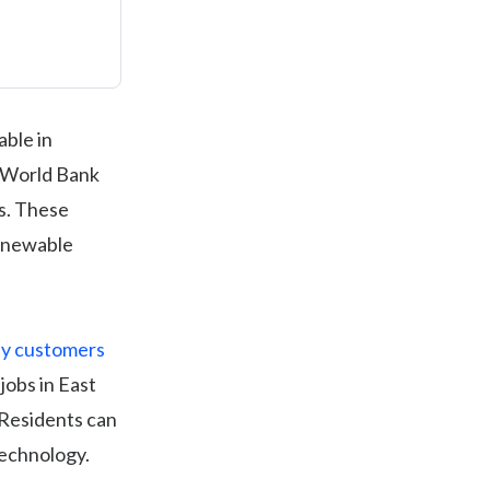
able in
e World Bank
es. These
renewable
ly customers
jobs in East
 Residents can
technology.