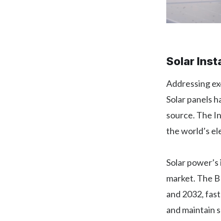
Solar Inst
Addressing ex
Solar panels 
source. The I
the world’s el
Solar power’s 
market. The BL
and 2032, fast
and maintain s