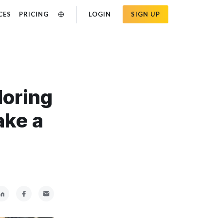
CES
PRICING
LOGIN
SIGN UP
loring
ake a