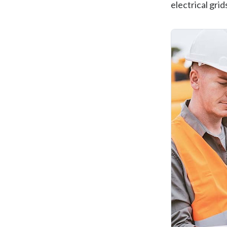
electrical grid