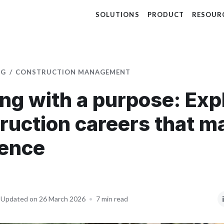
SOLUTIONS
PRODUCT
RESOUR
OG
CONSTRUCTION MANAGEMENT
ing with a purpose: Exp
ruction careers that m
rence
Updated on 26 March 2026
•
7 min read