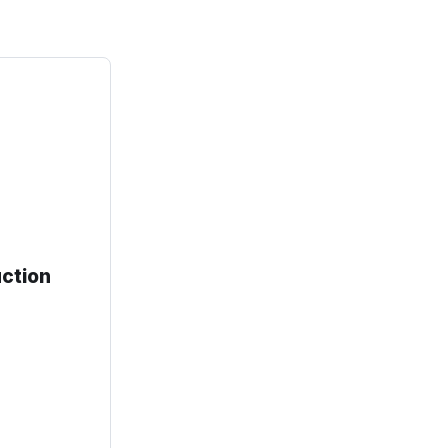
ction