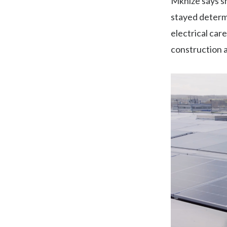
Mkhize says s
stayed determ
electrical car
construction 