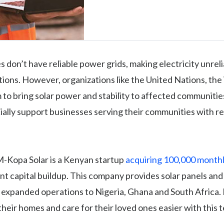
 don’t have reliable power grids, making electricity unreli
ions. However, organizations like the United Nations, th
 to bring solar power and stability to affected communiti
cially support businesses serving their communities with 
M-Kopa Solar is a Kenyan startup
acquiring 100,000 month
ent capital buildup. This company provides solar panels and 
 expanded operations to Nigeria, Ghana and South Africa.
their homes and care for their loved ones easier with this 