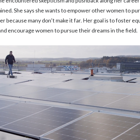
he encountered skepticism and pushback along her career
ined. She says she wants to empower other women to pur
eer because many don’t make it far. Her goal is to foster equ
and encourage women to pursue their dreams in the field.