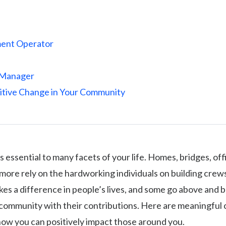
ent Operator
 Manager
itive Change in Your Community
s essential to many facets of your life. Homes, bridges, off
ore rely on the hardworking individuals on building crew
kes a difference in people’s lives, and some go above and 
community with their contributions. Here are meaningful 
how you can positively impact those around you.