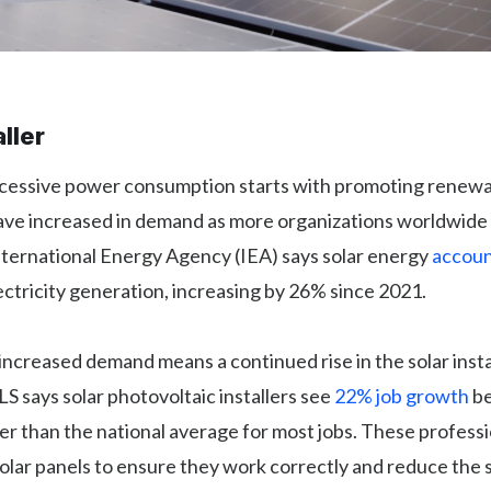
aller
cessive power consumption starts with promoting renewa
have increased in demand as more organizations worldwide 
nternational Energy Agency (IEA) says solar energy
accoun
ectricity generation, increasing by 26% since 2021.
increased demand means a continued rise in the solar insta
S says solar photovoltaic installers see
22% job growth
b
er than the national average for most jobs. These professio
olar panels to ensure they work correctly and reduce the s