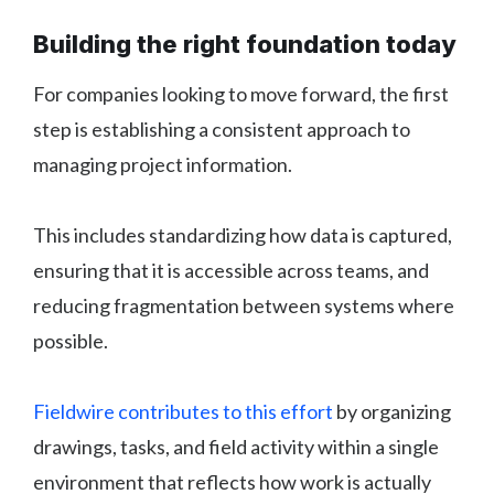
Building the right foundation today
For companies looking to move forward, the first
step is establishing a consistent approach to
managing project information.
This includes standardizing how data is captured,
ensuring that it is accessible across teams, and
reducing fragmentation between systems where
possible.
Fieldwire contributes to this effort
by organizing
drawings, tasks, and field activity within a single
environment that reflects how work is actually