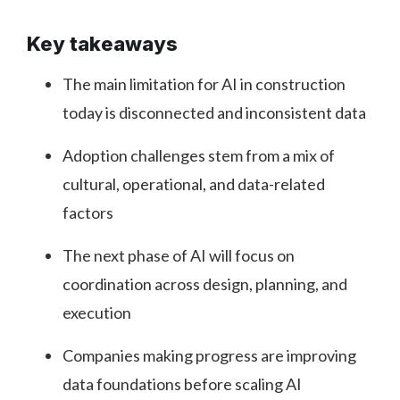
Key takeaways
The main limitation for AI in construction
today is disconnected and inconsistent data
Adoption challenges stem from a mix of
cultural, operational, and data-related
factors
The next phase of AI will focus on
coordination across design, planning, and
execution
Companies making progress are improving
data foundations before scaling AI