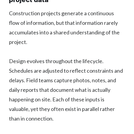
Construction projects generate a continuous
flow of information, but that information rarely
accumulates into a shared understanding of the
project.
Design evolves throughout the lifecycle.
Schedules are adjusted to reflect constraints and
delays. Field teams capture photos, notes, and
daily reports that document what is actually
happening on site. Each of these inputs is
valuable, yet they often exist in parallel rather
than in connection.