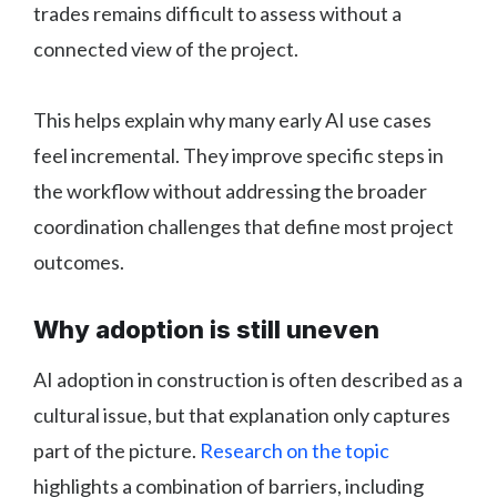
trades remains difficult to assess without a
connected view of the project.
This helps explain why many early AI use cases
feel incremental. They improve specific steps in
the workflow without addressing the broader
coordination challenges that define most project
outcomes.
Why adoption is still uneven
AI adoption in construction is often described as a
cultural issue, but that explanation only captures
part of the picture.
Research on the topic
highlights a combination of barriers, including