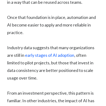
in a way that can be reused across teams.
Once that foundation is in place, automation and
AI become easier to apply and more reliable in
practice.
Industry data suggests that many organizations
are still in
early stages of AI adoption
, often
limited to pilot projects, but those that invest in
data consistency are better positioned to scale
usage over time.
From an investment perspective, this pattern is
familiar. In other industries, the impact of AI has