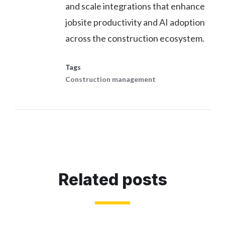
and scale integrations that enhance
jobsite productivity and AI adoption
across the construction ecosystem.
Tags
Construction management
Related posts