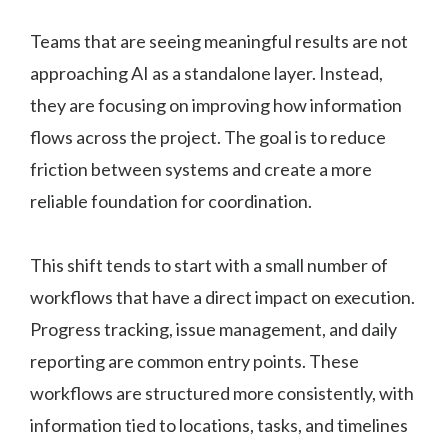
Teams that are seeing meaningful results are not
approaching AI as a standalone layer. Instead,
they are focusing on improving how information
flows across the project. The goal is to reduce
friction between systems and create a more
reliable foundation for coordination.
This shift tends to start with a small number of
workflows that have a direct impact on execution.
Progress tracking, issue management, and daily
reporting are common entry points. These
workflows are structured more consistently, with
information tied to locations, tasks, and timelines