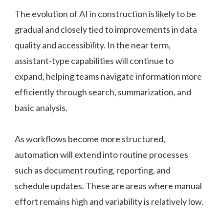
The evolution of AI in construction is likely to be
gradual and closely tied to improvements in data
quality and accessibility. In the near term,
assistant-type capabilities will continue to
expand, helping teams navigate information more
efficiently through search, summarization, and
basic analysis.
As workflows become more structured,
automation will extend into routine processes
such as document routing, reporting, and
schedule updates. These are areas where manual
effort remains high and variability is relatively low.