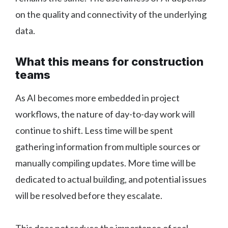
on the quality and connectivity of the underlying
data.
What this means for construction
teams
As AI becomes more embedded in project
workflows, the nature of day-to-day work will
continue to shift. Less time will be spent
gathering information from multiple sources or
manually compiling updates. More time will be
dedicated to actual building, and potential issues
will be resolved before they escalate.
This does not reduce the importance of real-