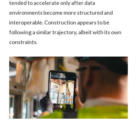
tended to accelerate only after data
environments become more structured and
interoperable. Construction appears to be
following a similar trajectory, albeit with its own
constraints.