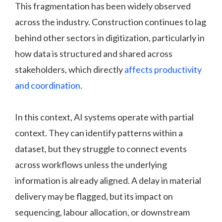
This fragmentation has been widely observed
across the industry. Construction continues to lag
behind other sectors in digitization, particularly in
how data is structured and shared across
stakeholders, which directly
affects productivity
and coordination
.
In this context, AI systems operate with partial
context. They can identify patterns within a
dataset, but they struggle to connect events
across workflows unless the underlying
information is already aligned. A delay in material
delivery may be flagged, but its impact on
sequencing, labour allocation, or downstream