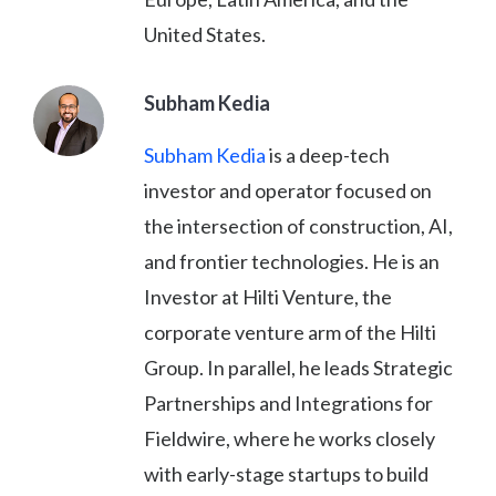
United States.
Subham Kedia
Subham Kedia
is a deep-tech
investor and operator focused on
the intersection of construction, AI,
and frontier technologies. He is an
Investor at Hilti Venture, the
corporate venture arm of the Hilti
Group. In parallel, he leads Strategic
Partnerships and Integrations for
Fieldwire, where he works closely
with early-stage startups to build