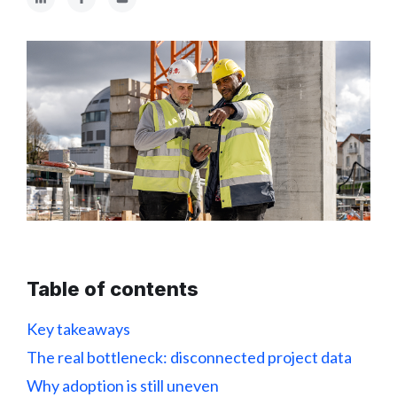
Table of contents
Key takeaways
The real bottleneck: disconnected project data
Why adoption is still uneven