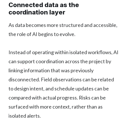
Connected data as the
coordination layer
As data becomes more structured and accessible,
the role of AI begins to evolve.
Instead of operating within isolated workflows, AI
can support coordination across the project by
linking information that was previously
disconnected. Field observations can be related
to design intent, and schedule updates can be
compared with actual progress. Risks can be
surfaced with more context, rather than as
isolated alerts.