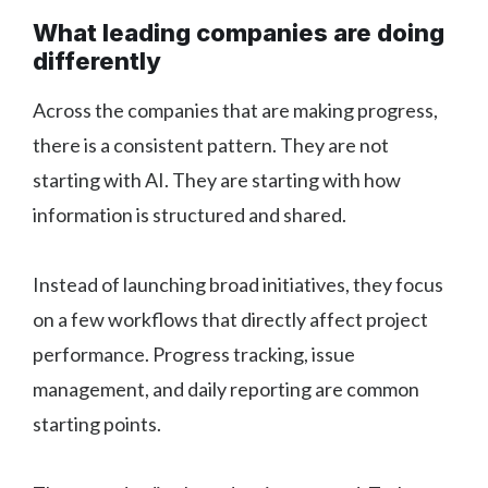
What leading companies are doing
differently
Across the companies that are making progress,
there is a consistent pattern. They are not
starting with AI. They are starting with how
information is structured and shared.
Instead of launching broad initiatives, they focus
on a few workflows that directly affect project
performance. Progress tracking, issue
management, and daily reporting are common
starting points.