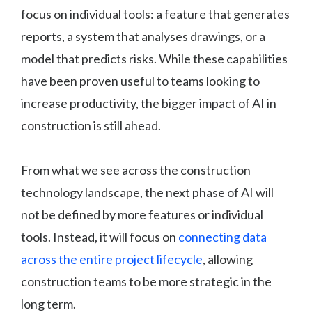
focus on individual tools: a feature that generates
reports, a system that analyses drawings, or a
model that predicts risks. While these capabilities
have been proven useful to teams looking to
increase productivity, the bigger impact of AI in
construction is still ahead.
From what we see across the construction
technology landscape, the next phase of AI will
not be defined by more features or individual
tools. Instead, it will focus on
connecting data
across the entire project lifecycle
, allowing
construction teams to be more strategic in the
long term.