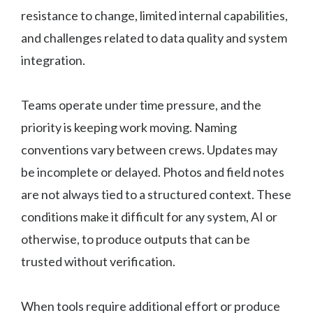
resistance to change, limited internal capabilities,
and challenges related to data quality and system
integration.
Teams operate under time pressure, and the
priority is keeping work moving. Naming
conventions vary between crews. Updates may
be incomplete or delayed. Photos and field notes
are not always tied to a structured context. These
conditions make it difficult for any system, AI or
otherwise, to produce outputs that can be
trusted without verification.
When tools require additional effort or produce