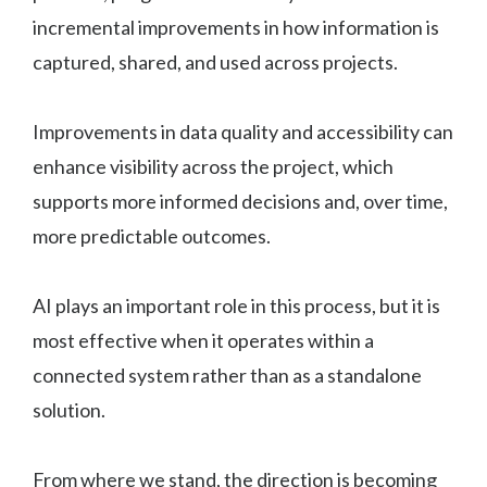
incremental improvements in how information is
captured, shared, and used across projects.
Improvements in data quality and accessibility can
enhance visibility across the project, which
supports more informed decisions and, over time,
more predictable outcomes.
AI plays an important role in this process, but it is
most effective when it operates within a
connected system rather than as a standalone
solution.
From where we stand, the direction is becoming