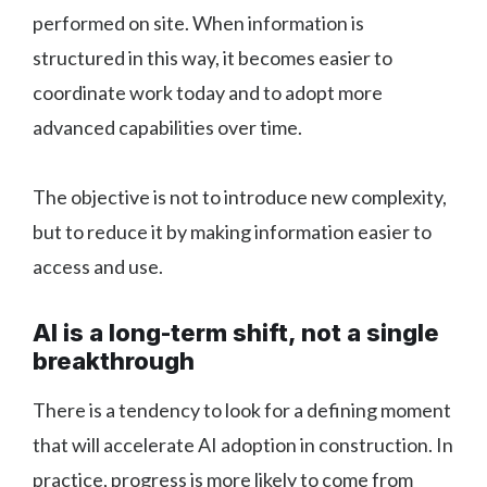
performed on site. When information is
structured in this way, it becomes easier to
coordinate work today and to adopt more
advanced capabilities over time.
The objective is not to introduce new complexity,
but to reduce it by making information easier to
access and use.
AI is a long-term shift, not a single
breakthrough
There is a tendency to look for a defining moment
that will accelerate AI adoption in construction. In
practice, progress is more likely to come from