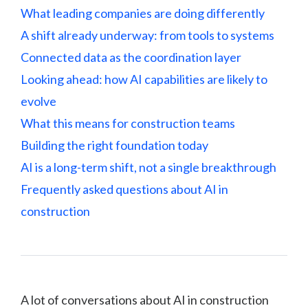
What leading companies are doing differently
A shift already underway: from tools to systems
Connected data as the coordination layer
Looking ahead: how AI capabilities are likely to
evolve
What this means for construction teams
Building the right foundation today
AI is a long-term shift, not a single breakthrough
Frequently asked questions about AI in
construction
A lot of conversations about AI in construction