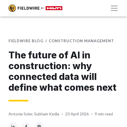
FIELDWIRE BLOG
CONSTRUCTION MANAGEMENT
The future of AI in
construction: why
connected data will
define what comes next
Antonia Soler, Subham Kedia
•
23 April 2026
•
9 min read