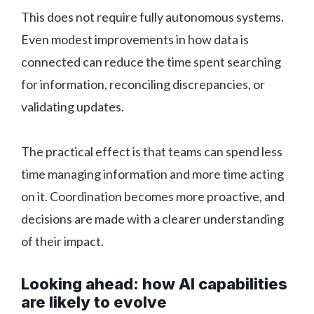
This does not require fully autonomous systems.
Even modest improvements in how data is
connected can reduce the time spent searching
for information, reconciling discrepancies, or
validating updates.
The practical effect is that teams can spend less
time managing information and more time acting
on it. Coordination becomes more proactive, and
decisions are made with a clearer understanding
of their impact.
Looking ahead: how AI capabilities
are likely to evolve