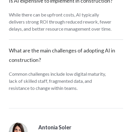
Is AI expensive to implement in construction?
While there can be upfront costs, AI typically
delivers strong ROI through reduced rework, fewer
delays, and better resource management over time.
What are the main challenges of adopting AI in
construction?
Common challenges include low digital maturity,
lack of skilled staff, fragmented data, and
resistance to change within teams.
Antonia Soler