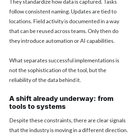
They standardize how data is captured. Tasks
follow consistent naming. Updates are tied to
locations. Field activity is documented in a way
that can be reused across teams. Only then do
they introduce automation or AI capabilities.
What separates successful implementations is
not the sophistication of the tool, but the
reliability of the data behind it.
A shift already underway: from
tools to systems
Despite these constraints, there are clear signals
that the industry is moving in a different direction.