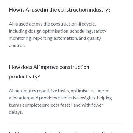
How is AI used in the construction industry?
AI is used across the construction lifecycle,
including design optimisation, scheduling, safety
monitoring, reporting automation, and quality
control.
How does AI improve construction
productivity?
AI automates repetitive tasks, optimises resource
allocation, and provides predictive insights, helping
teams complete projects faster and with fewer
delays.