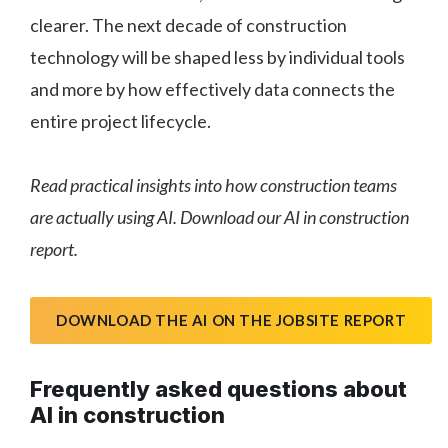
clearer. The next decade of construction
technology will be shaped less by individual tools
and more by how effectively data connects the
entire project lifecycle.
Read practical insights into how construction teams
are actually using AI. Download our AI in construction
report.
DOWNLOAD THE AI ON THE JOBSITE REPORT
Frequently asked questions about
AI in construction