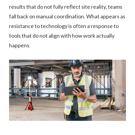
results that do not fully reflect site reality, teams
fall back on manual coordination. What appears as
resistance to technology is often a response to
tools that do not align with how work actually
happens.