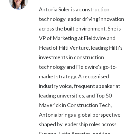
Antonia Soler is a construction
technology leader driving innovation
across the built environment. She is
VP of Marketing at Fieldwire and
Head of Hilti Venture, leading Hilti’s
investments in construction
technology and Fieldwire’s go-to-
market strategy. A recognised
industry voice, frequent speaker at
leading universities, and Top 50
Maverick in Construction Tech,
Antonia brings a global perspective
shaped by leadership roles across
Europe, Latin America, and the