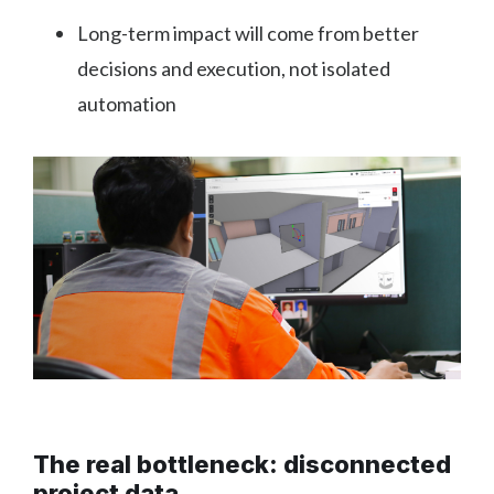
Long-term impact will come from better
decisions and execution, not isolated
automation
The real bottleneck: disconnected
project data