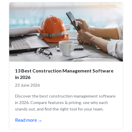
13 Best Construction Management Software
in 2026
23 June 2026
Discover the best construction management software
in 2026. Compare features & pricing, see why each
stands out, and find the right tool for your team.
Read more
→