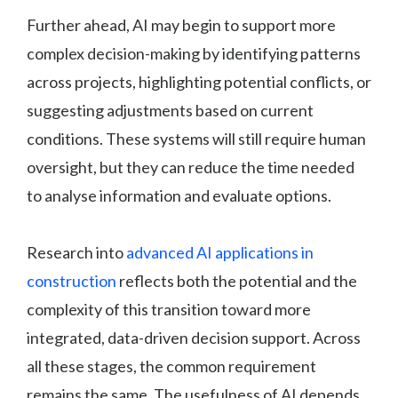
Further ahead, AI may begin to support more
complex decision-making by identifying patterns
across projects, highlighting potential conflicts, or
suggesting adjustments based on current
conditions. These systems will still require human
oversight, but they can reduce the time needed
to analyse information and evaluate options.
Research into
advanced AI applications in
construction
reflects both the potential and the
complexity of this transition toward more
integrated, data-driven decision support. Across
all these stages, the common requirement
remains the same. The usefulness of AI depends