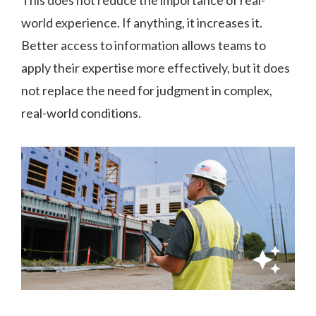
world experience. If anything, it increases it.
Better access to information allows teams to
apply their expertise more effectively, but it does
not replace the need for judgment in complex,
real-world conditions.