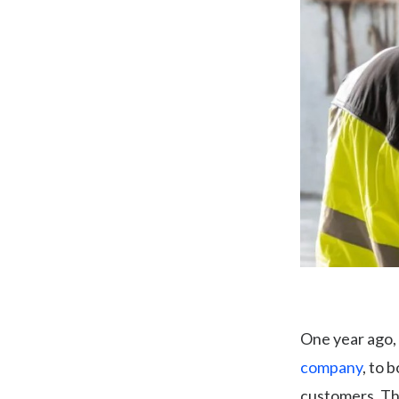
One year ago,
company
, to 
customers. Thi