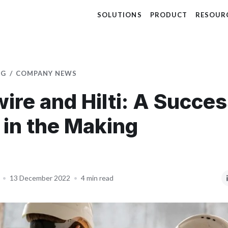
SOLUTIONS
PRODUCT
RESOUR
OG
COMPANY NEWS
wire and Hilti: A Succe
 in the Making
•
13 December 2022
•
4 min read