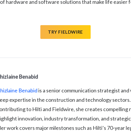
 of hardware and software solutions that make life easier fo
TRY FIELDWIRE
hizlaine Benabid
hizlaine Benabid
is a senior communication strategist and 
eep expertise in the construction and technology sectors.
ontributing to Hilti and Fieldwire, she creates compelling 
ighlight innovation, industry transformation, and strategic
er work covers major milestones such as Hilti’s 70-year le