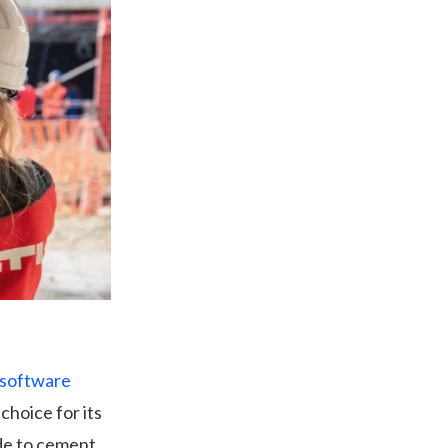
 software
 choice for its
ade to cement