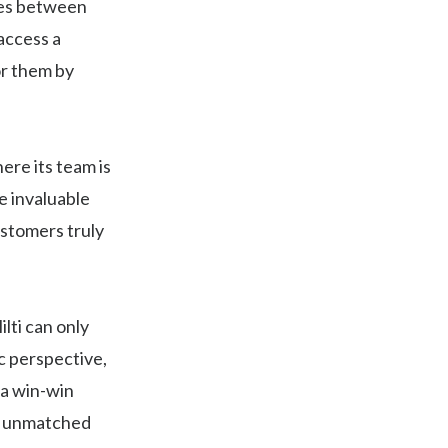
ies between
 access a
or them by
ere its team is
e invaluable
ustomers truly
lti can only
ic perspective,
 a win-win
er unmatched