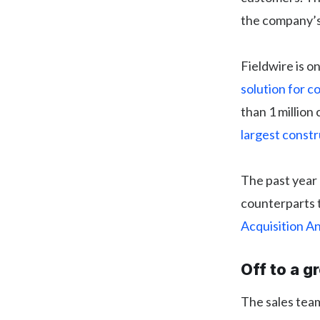
the company’s 
Fieldwire is o
solution for c
than 1 million 
largest const
The past year 
counterparts t
Acquisition 
Off to a g
The sales team