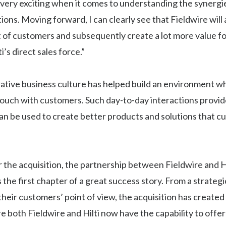
 very exciting when it comes to understanding the synerg
ions. Moving forward, I can clearly see that Fieldwire will
 of customers and subsequently create a lot more value f
i’s direct sales force.”
orative business culture has helped build an environment wh
touch with customers. Such day-to-day interactions provid
can be used to create better products and solutions that c
 the acquisition, the partnership between Fieldwire and Hi
s the first chapter of a great success story. From a strateg
their customers’ point of view, the acquisition has created
e both Fieldwire and Hilti now have the capability to off