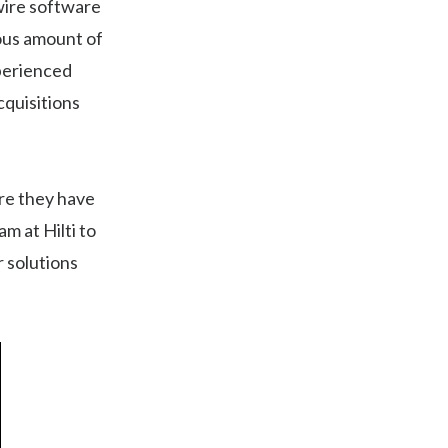
dwire software
ous amount of
xperienced
cquisitions
re they have
m at Hilti to
r solutions