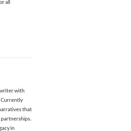
r all
writer with
 Currently
narratives that
 partnerships.
gacy in