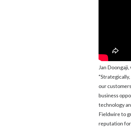
Jan Doongaji, 
“Strategically
our customers.
business oppo
technology and
Fieldwire to g
reputation for