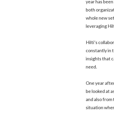
year has been
both organizat
whole new set
leveraging Hilt
Hilti’s collab
constantly in 
insights that 
need.
One year after
be looked at a
and also from 
situation wher