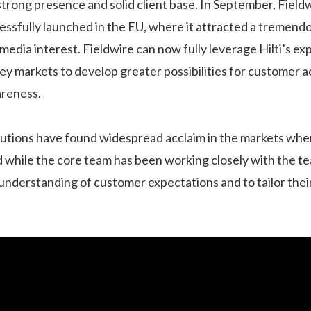
strong presence and solid client base. In September, Fiel
essfully launched in the EU, where it attracted a tremend
edia interest. Fieldwire can now fully leverage Hilti’s e
key markets to develop greater possibilities for customer a
reness.
olutions have found widespread acclaim in the markets whe
while the core team has been working closely with the tea
understanding of customer expectations and to tailor thei