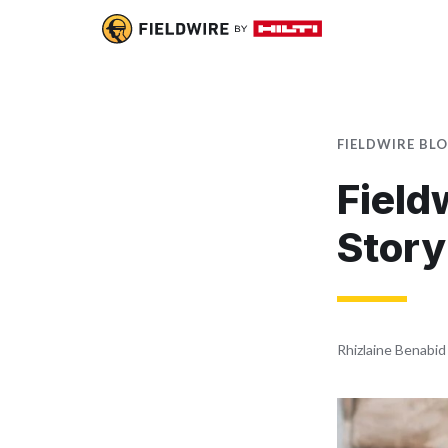
FIELDWIRE BL
Field
Story
Rhizlaine Benabid