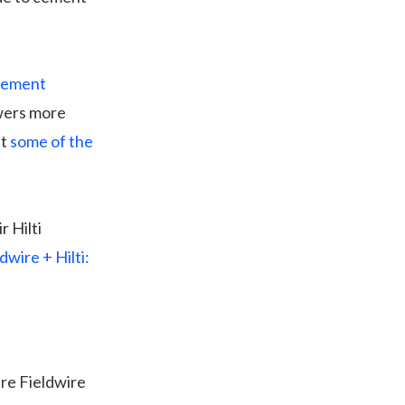
agement
owers more
at
some of the
r Hilti
dwire + Hilti:
ere Fieldwire