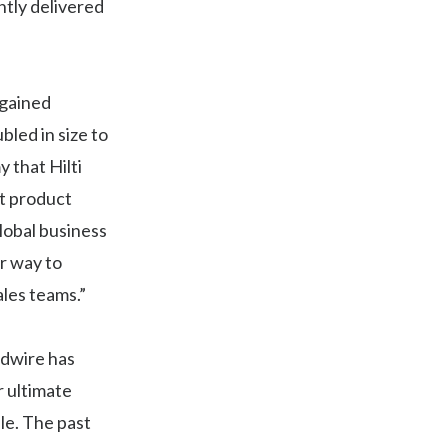
ntly delivered
 gained
led in size to
 that Hilti
at product
lobal business
r way to
ales teams.”
ldwire has
r ultimate
le. The past