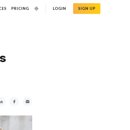
CES
PRICING
LOGIN
SIGN UP
ss