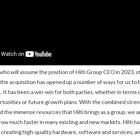
who will assume the position of Hilti Group CEO in 2023, s
, the acquisition has opened up a number of ways for us to 
 It has been a win-win for both parties, whether in terms
rtunities or future growth plans. With the combined stren
 the immense resources that Hilti brings as a group, we a
row much faster in many existing and new markets. Hilti ha
 creating high-quality hardware, software and services, a