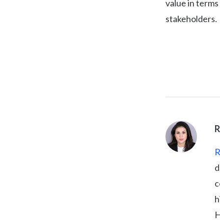
value in terms
stakeholders.
R
R
d
c
h
H