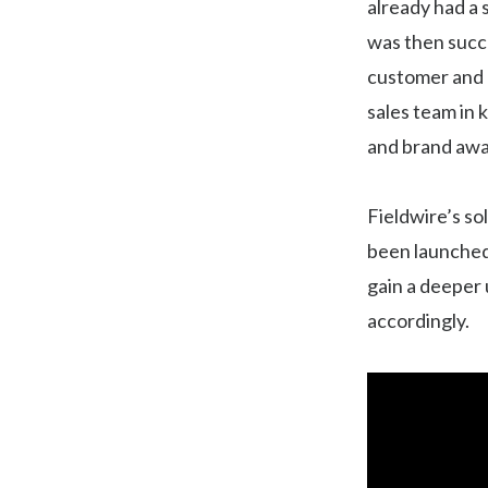
already had a 
was then succ
customer and m
sales team in 
and brand awa
Fieldwire’s s
been launched 
gain a deeper 
accordingly.