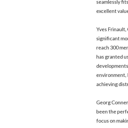
seamlessly fit
excellent valu
Yves Frinault,
significant mo
reach 300 mem
has granted us
developments f
environment, H
achieving distr
Georg Connert
been the perfe
focus on makin