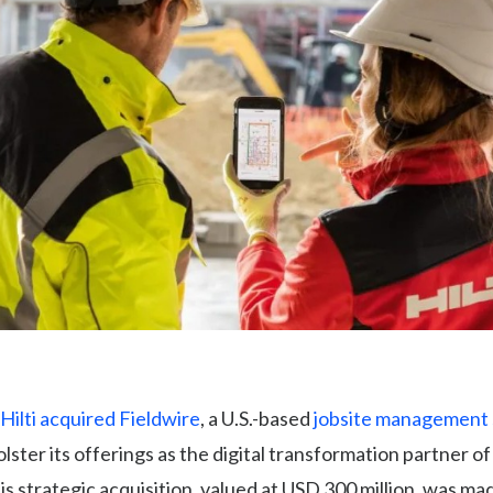
Hilti acquired Fieldwire
, a U.S.-based
jobsite management
bolster its offerings as the digital transformation partner of
s strategic acquisition, valued at USD 300 million, was m