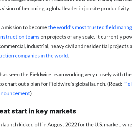
vision of becoming a global leader in jobsite productivity.
n a mission to become
the world’s most trusted field man
onstruction teams
on projects of any scale. It currently p
commercial, industrial, heavy civil and residential projects 
ruction companies in the world
.
has seen the Fieldwire team working very closely with thei
o chart out a plan for Fieldwire’s global launch. (Read:
Fiel
Announcement
)
reat start in key markets
 launch kicked off in August 2022 for the U.S. market, wh