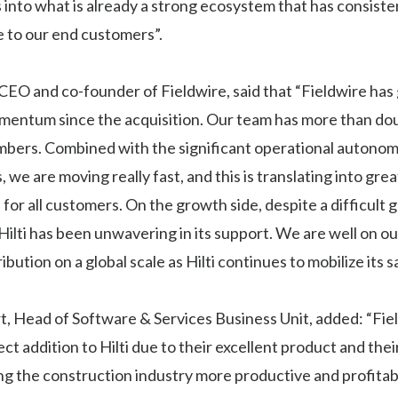
s into what is already a strong ecosystem that has consiste
e to our end customers”.
 CEO and co-founder of Fieldwire, said that “Fieldwire has
mentum since the acquisition. Our team has more than doub
bers. Combined with the significant operational autonomy
, we are moving really fast, and this is translating into gre
or all customers. On the growth side, despite a difficult g
ilti has been unwavering in its support. We are well on ou
ibution on a global scale as Hilti continues to mobilize its s
, Head of Software & Services Business Unit, added: “Fie
ct addition to Hilti due to their excellent product and thei
g the construction industry more productive and profitab