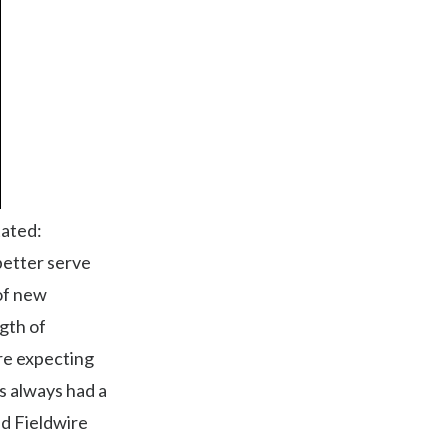
tated:
better serve
 of new
gth of
re expecting
s always had a
nd Fieldwire