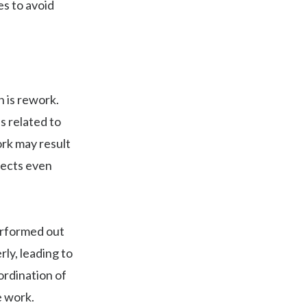
s to avoid
 is rework.
s related to
ork may result
jects even
erformed out
y, leading to
ordination of
e work.