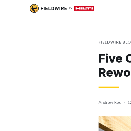
FIELDWIRE BL
Five 
Rewo
Andrew Roe
•
1