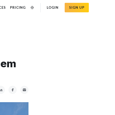
CES
PRICING
LOGIN
SIGN UP
hem