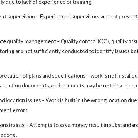
ly due to lack of experience or training.
ent supervision – Experienced supervisors are not present
te quality management – Quality control (QC), quality as
oring are not sufficiently conducted to identify issues be
.
retation of plans and specifications – work is not installe
struction documents, or documents may be not clear or cu
d location issues – Work is built in the wrong location due
ent errors.
onstraints – Attempts to save money result in substandar
redone.