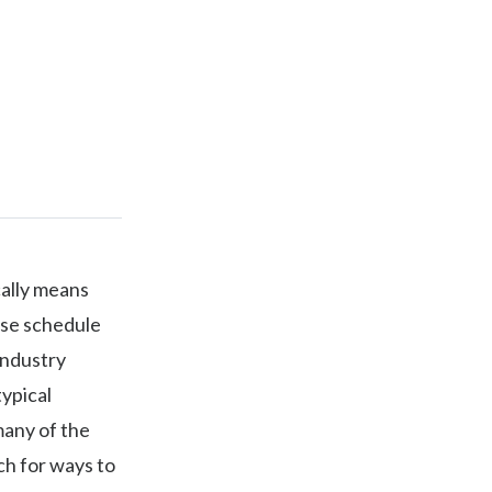
cally means
rse schedule
Industry
typical
many of the
ch for ways to