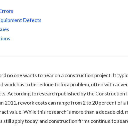
Errors
Equipment Defects
ssues
tions
rd no one wants to hear on a construction project. It typi
f work has to be redone to fix a problem, often with adve
cts. According to research published by the Construction 
) in 2011, rework costs can range from 2 to 20 percent of a 
ract value. While this research is more than a decade old, 
s still apply today, and construction firms continue to sear