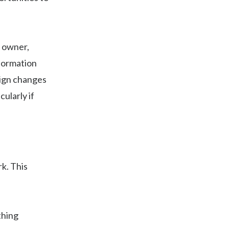
e owner,
formation
sign changes
ularly if
k. This
thing