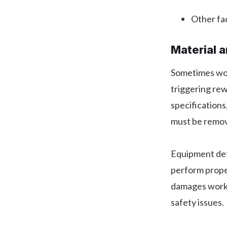
Other fac
Material 
Sometimes work
triggering re
specifications
must be remov
Equipment def
perform proper
damages work 
safety issues.