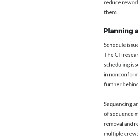
reduce rework
them.
Planning 
Schedule issue
The CII resear
scheduling iss
in nonconformi
further behin
Sequencing an
of sequence m
removal and re
multiple crews