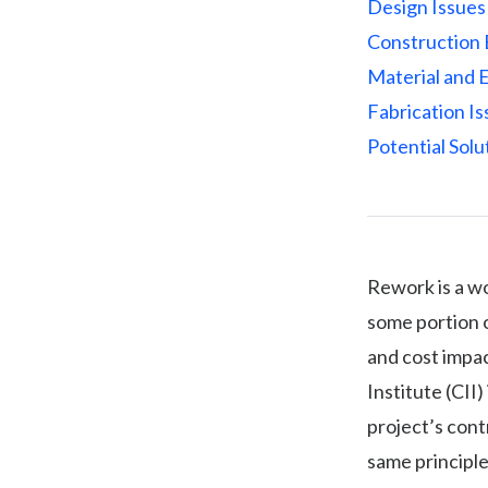
Design Issues
Construction 
Material and 
Fabrication I
Potential Solu
Rework is a wo
some portion o
and cost impa
Institute (CII
project’s cont
same principle