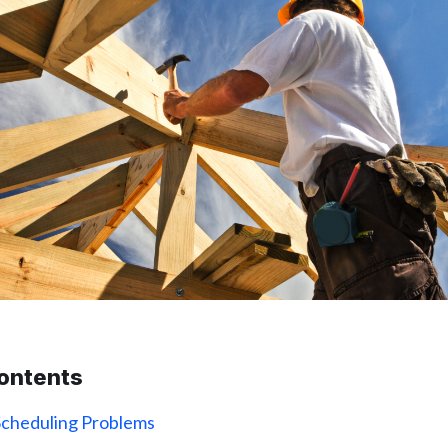
contents
Scheduling Problems