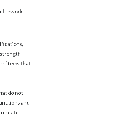
and rework.
fications,
 strength
rd items that
hat do not
functions and
o create