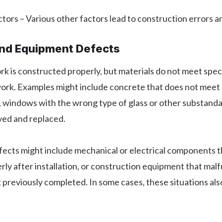
tors – Various other factors lead to construction errors 
and Equipment Defects
 is constructed properly, but materials do not meet speci
work. Examples might include concrete that does not meet
, windows with the wrong type of glass or other substanda
ed and replaced.
ects might include mechanical or electrical components t
ly after installation, or construction equipment that mal
previously completed. In some cases, these situations als