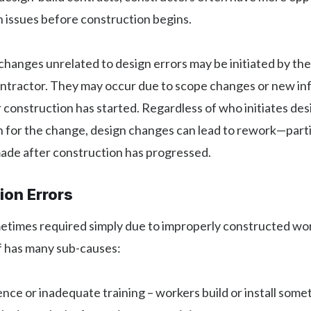
n issues before construction begins.
hanges unrelated to design errors may be initiated by th
ontractor. They may occur due to scope changes or new in
 construction has started. Regardless of who initiates de
 for the change, design changes can lead to rework—partic
ade after construction has progressed.
ion Errors
etimes required simply due to improperly constructed wor
f has many sub-causes:
nce or inadequate training – workers build or install some