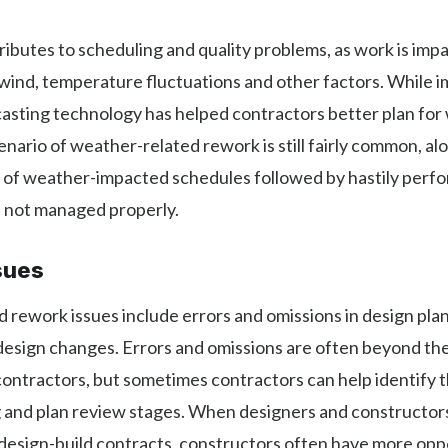
butes to scheduling and quality problems, as work is imp
 wind, temperature fluctuations and other factors. While 
asting technology has helped contractors better plan for
enario of weather-related rework is still fairly common, al
 of weather-impacted schedules followed by hastily per
if not managed properly.
sues
 rework issues include errors and omissions in design plans
esign changes. Errors and omissions are often beyond the
ontractors, but sometimes contractors can help identify 
g and plan review stages. When designers and constructor
n design-build contracts, constructors often have more opp