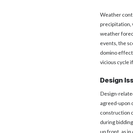
Weather contri
precipitation,
weather forec
events, the sc
domino effect
vicious cycle 
Design Is
Design-related
agreed-upon d
construction c
during biddin
up front, as i