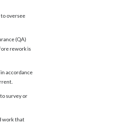
 to oversee
surance (QA)
fore rework is
d in accordance
rrent.
 to survey or
d work that