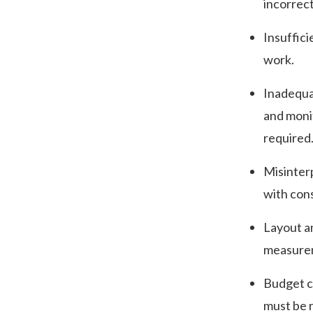
incorrect
Insuffici
work.
Inadequa
and monit
required
Misinterp
with con
Layout an
measurem
Budget c
must be 