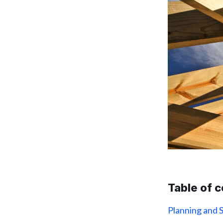
Table of 
Planning and 