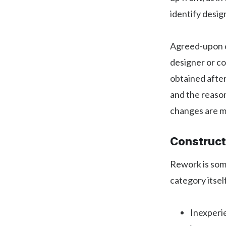
identify desig
Agreed-upon c
designer or c
obtained after
and the reason
changes are m
Construct
Rework is som
category itsel
Inexperie