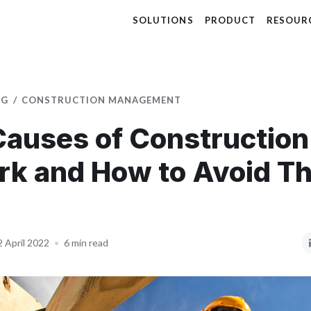
SOLUTIONS
PRODUCT
RESOUR
OG
CONSTRUCTION MANAGEMENT
Causes of Construction
rk and How to Avoid T
2 April 2022
•
6 min read