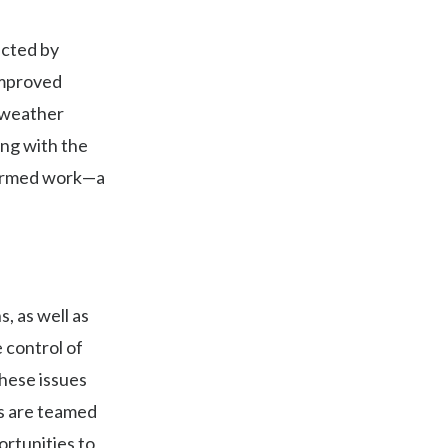
acted by
improved
 weather
ong with the
formed work—a
, as well as
 control of
these issues
s are teamed
ortunities to