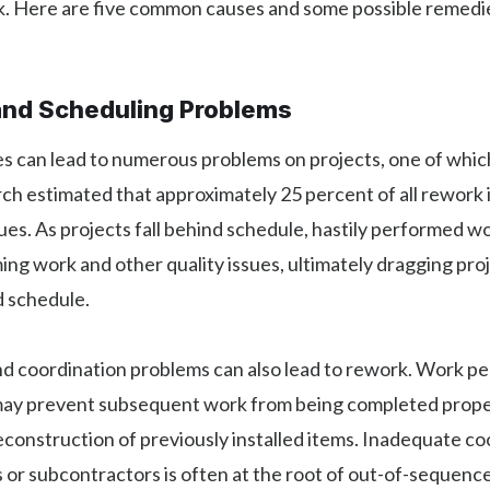
. Here are five common causes and some possible remedie
and Scheduling Problems
s can lead to numerous problems on projects, one of which
ch estimated that approximately 25 percent of all rework i
ues. As projects fall behind schedule, hastily performed w
ng work and other quality issues, ultimately dragging pro
d schedule.
d coordination problems can also lead to rework. Work p
ay prevent subsequent work from being completed properl
construction of previously installed items. Inadequate co
 or subcontractors is often at the root of out-of-sequenc