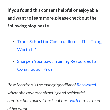
If you found this content helpful or enjoyable
and want to learn more, please check out the
following blog posts.
Trade School for Construction: Is This Thing
Worth It?
Sharpen Your Saw: Training Resources for
Construction Pros
Rose Morrison is the managing editor of
Renovated
,
where she covers contracting and residential
construction topics. Check out her
Twitter
to see more
of her work.