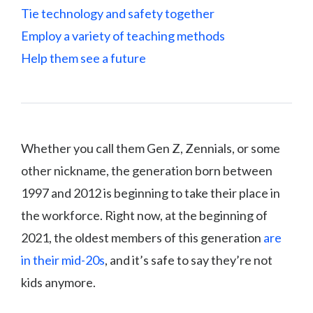
Tie technology and safety together
Employ a variety of teaching methods
Help them see a future
Whether you call them Gen Z, Zennials, or some
other nickname, the generation born between
1997 and 2012 is beginning to take their place in
the workforce. Right now, at the beginning of
2021, the oldest members of this generation
are
in their mid-20s
, and it’s safe to say they’re not
kids anymore.