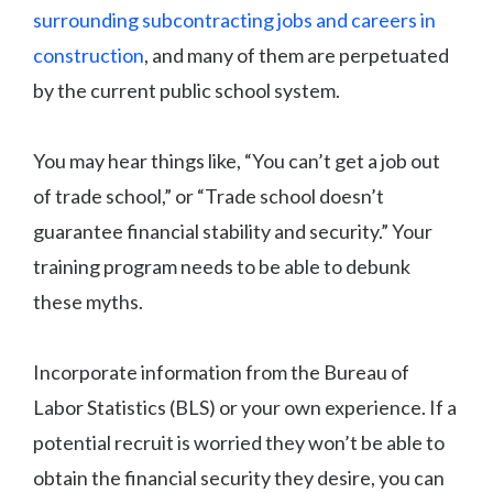
surrounding subcontracting jobs and careers in
construction
, and many of them are perpetuated
by the current public school system.
You may hear things like, “You can’t get a job out
of trade school,” or “Trade school doesn’t
guarantee financial stability and security.” Your
training program needs to be able to debunk
these myths.
Incorporate information from the Bureau of
Labor Statistics (BLS) or your own experience. If a
potential recruit is worried they won’t be able to
obtain the financial security they desire, you can