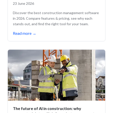
23 June 2026
Discover the best construction management software
in 2026. Compare features & pricing, see why each
stands out, and find the right tool for your team.
Read more
→
The future of AI in construction: why