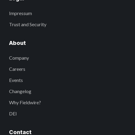
Impressum
Trust and Security
About
Company
Careers
Events
Changelog
Why Fieldwire?
DEI
Contact