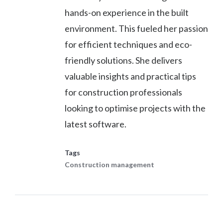
hands-on experience in the built
environment. This fueled her passion
for efficient techniques and eco-
friendly solutions. She delivers
valuable insights and practical tips
for construction professionals
looking to optimise projects with the
latest software.
Tags
Construction management