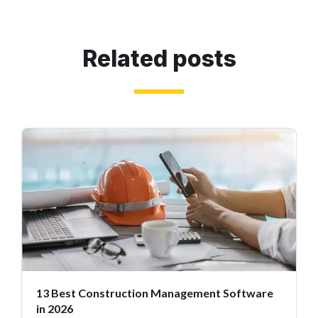
Related posts
13 Best Construction Management Software
in 2026