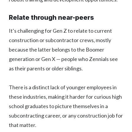
Relate through near-peers
It’s challenging for Gen Z to relate to current
construction or subcontractor crews, mostly
because the latter belongs to the Boomer
generation or Gen X — people who Zennials see
as their parents or older siblings.
There is a distinct lack of younger employees in
these industries, making it harder for curious high
school graduates to picture themselves in a
subcontracting career, or any construction job for
that matter.