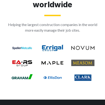
worldwide
Helping the largest construction companies in the world
more easily manage their job sites.