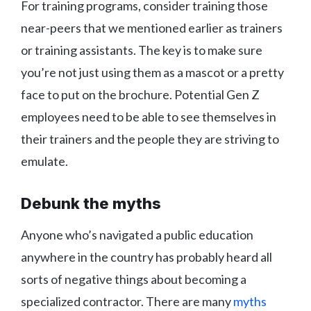
For training programs, consider training those
near-peers that we mentioned earlier as trainers
or training assistants. The key is to make sure
you’re not just using them as a mascot or a pretty
face to put on the brochure. Potential Gen Z
employees need to be able to see themselves in
their trainers and the people they are striving to
emulate.
Debunk the myths
Anyone who’s navigated a public education
anywhere in the country has probably heard all
sorts of negative things about becoming a
specialized contractor. There are many
myths