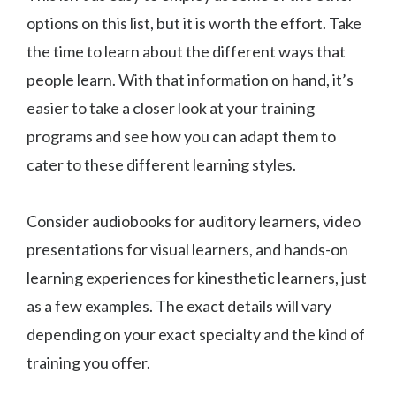
options on this list, but it is worth the effort. Take
the time to learn about the different ways that
people learn. With that information on hand, it’s
easier to take a closer look at your training
programs and see how you can adapt them to
cater to these different learning styles.
Consider audiobooks for auditory learners, video
presentations for visual learners, and hands-on
learning experiences for kinesthetic learners, just
as a few examples. The exact details will vary
depending on your exact specialty and the kind of
training you offer.