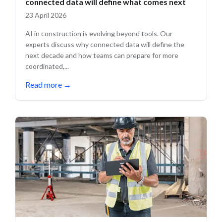
connected data will define what comes next
23 April 2026
AI in construction is evolving beyond tools. Our
experts discuss why connected data will define the
next decade and how teams can prepare for more
coordinated,...
Read more
→