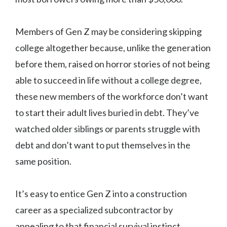
Members of Gen Z may be considering skipping
college altogether because, unlike the generation
before them, raised on horror stories of not being
able to succeed in life without a college degree,
these new members of the workforce don’t want
to start their adult lives buried in debt. They’ve
watched older siblings or parents struggle with
debt and don’t want to put themselves in the
same position.
It’s easy to entice Gen Z into a construction
career as a specialized subcontractor by
appealing to that financial survival instinct