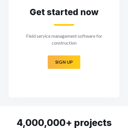
Get started now
Field service management software for
construction
SIGN UP
4,000,000+ projects