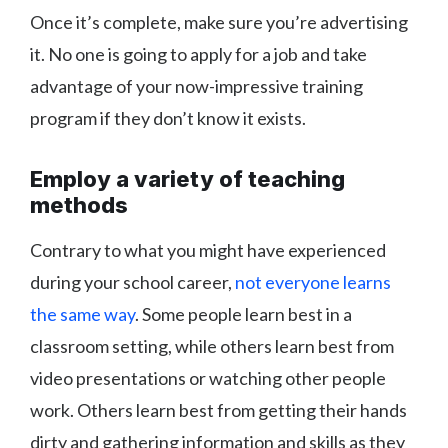
Once it’s complete, make sure you’re advertising
it. No one is going to apply for a job and take
advantage of your now-impressive training
program if they don’t know it exists.
Employ a variety of teaching
methods
Contrary to what you might have experienced
during your school career,
not everyone learns
the same way
. Some people learn best in a
classroom setting, while others learn best from
video presentations or watching other people
work. Others learn best from getting their hands
dirty and gathering information and skills as they