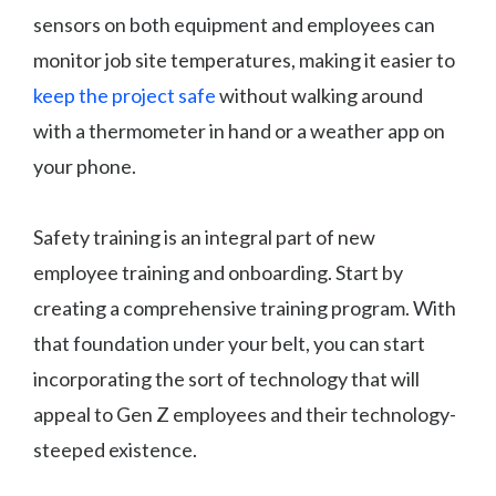
sensors on both equipment and employees can
monitor job site temperatures, making it easier to
keep the project safe
without walking around
with a thermometer in hand or a weather app on
your phone.
Safety training is an integral part of new
employee training and onboarding. Start by
creating a comprehensive training program. With
that foundation under your belt, you can start
incorporating the sort of technology that will
appeal to Gen Z employees and their technology-
steeped existence.