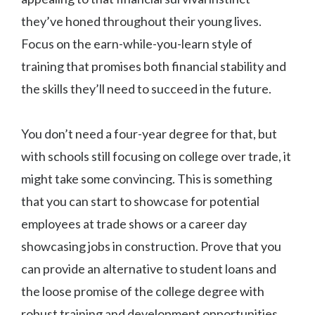
they’ve honed throughout their young lives.
Focus on the earn-while-you-learn style of
training that promises both financial stability and
the skills they’ll need to succeed in the future.
You don’t need a four-year degree for that, but
with schools still focusing on college over trade, it
might take some convincing. This is something
that you can start to showcase for potential
employees at trade shows or a career day
showcasing jobs in construction. Prove that you
can provide an alternative to student loans and
the loose promise of the college degree with
robust training and development opportunities.