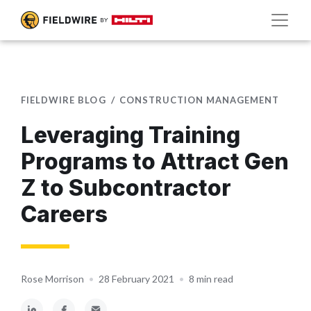
FIELDWIRE BLOG
CONSTRUCTION MANAGEMENT
Leveraging Training
Programs to Attract Gen
Z to Subcontractor
Careers
Rose Morrison
•
28 February 2021
•
8 min read