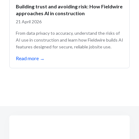
Building trust and avoiding risk: How Fieldwire
approaches AI in construction
21 April 2026
From data privacy to accuracy, understand the risks of
AI use in construction and learn how Fieldwire builds AI
features designed for secure, reliable jobsite use.
Read more
→