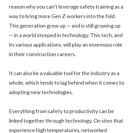
reason why you can’t leverage safety training as a
way to bring more Gen Z workers into the fold.
This generation grew up — and is still growing up
— in a world steeped in technology. This tech, and
its various applications, will play an enormous role
in their construction careers.
It can also be a valuable tool for the industry as a
whole, which tends to lag behind when it comes to
adopting new technologies.
Everything from safety to productivity can be
linked together through technology. On sites that
experience high temperatures, networked