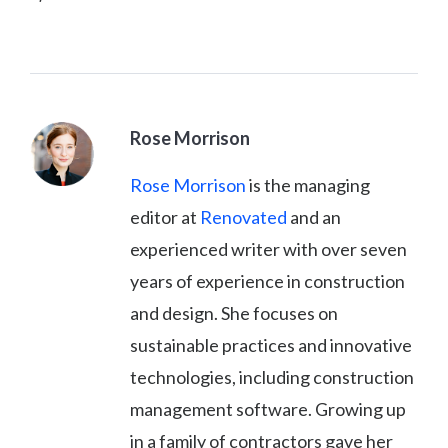
Rose Morrison
Rose Morrison
is the managing
editor at
Renovated
and an
experienced writer with over seven
years of experience in construction
and design. She focuses on
sustainable practices and innovative
technologies, including construction
management software. Growing up
in a family of contractors gave her