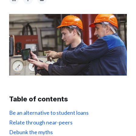
Table of contents
Be an alternative to student loans
Relate through near-peers
Debunk the myths