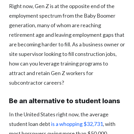
Right now, Gen Z is at the opposite end of the
employment spectrum from the Baby Boomer
generation, many of whom are reaching
retirement age and leaving employment gaps that
are becoming harder to fill. As a business owner or
site supervisor looking to fill construction jobs,
how can you leverage training programs to
attract and retain Gen Z workers for
subcontractor careers?
Be an alternative to student loans
In the United States right now, the average
student loan debt
is a whopping $32,731
, with
most borrowers owing more than $50,000.