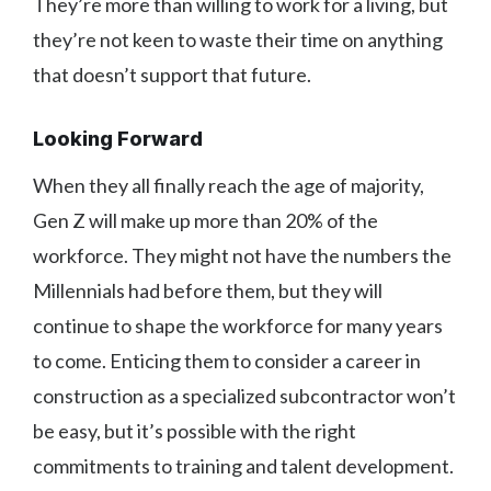
They’re more than willing to work for a living, but
they’re not keen to waste their time on anything
that doesn’t support that future.
Looking Forward
When they all finally reach the age of majority,
Gen Z will make up more than 20% of the
workforce. They might not have the numbers the
Millennials had before them, but they will
continue to shape the workforce for many years
to come. Enticing them to consider a career in
construction as a specialized subcontractor won’t
be easy, but it’s possible with the right
commitments to training and talent development.