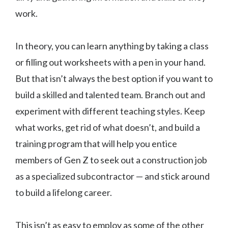
work.
In theory, you can learn anything by taking a class
or filling out worksheets with a pen in your hand.
But that isn’t always the best option if you want to
build a skilled and talented team. Branch out and
experiment with different teaching styles. Keep
what works, get rid of what doesn’t, and build a
training program that will help you entice
members of Gen Z to seek out a construction job
as a specialized subcontractor — and stick around
to build a lifelong career.
This isn’t as easy to employ as some of the other