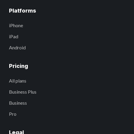
Platforms
iPhone
iPad
Android
Pricing
All plans
Business Plus
Business
Pro
Legal