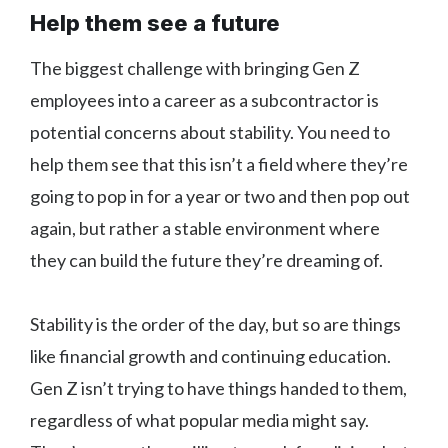
Help them see a future
The biggest challenge with bringing Gen Z
employees into a career as a subcontractor is
potential concerns about stability. You need to
help them see that this isn’t a field where they’re
going to pop in for a year or two and then pop out
again, but rather a stable environment where
they can build the future they’re dreaming of.
Stability is the order of the day, but so are things
like financial growth and continuing education.
Gen Z isn’t trying to have things handed to them,
regardless of what popular media might say.