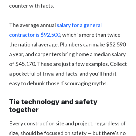
counter with facts.
The average annual
salary for a general
contractor is $92,500
, which is more than twice
the national average. Plumbers can make $52,590
a year, and carpenters bring home a median salary
of $45,170. These are just a few examples. Collect
a pocketful of trivia and facts, and you’ll find it
easy to debunk those discouraging myths.
Tie technology and safety
together
Every construction site and project, regardless of
size, should be focused on safety — but there’s no