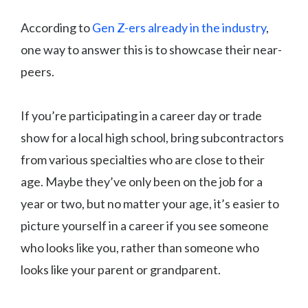
According to
Gen Z-ers already in the industry
,
one way to answer this is to showcase their near-
peers.
If you’re participating in a career day or trade
show for a local high school, bring subcontractors
from various specialties who are close to their
age. Maybe they’ve only been on the job for a
year or two, but no matter your age, it’s easier to
picture yourself in a career if you see someone
who looks like you, rather than someone who
looks like your parent or grandparent.