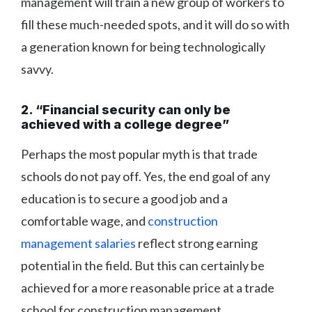
management will train a new group of workers to
fill these much-needed spots, and it will do so with
a generation known for being technologically
savvy.
2. “Financial security can only be
achieved with a college degree”
Perhaps the most popular myth is that trade
schools do not pay off. Yes, the end goal of any
education is to secure a good job and a
comfortable wage, and
construction
management salaries
reflect strong earning
potential in the field. But this can certainly be
achieved for a more reasonable price at a trade
school for construction management.