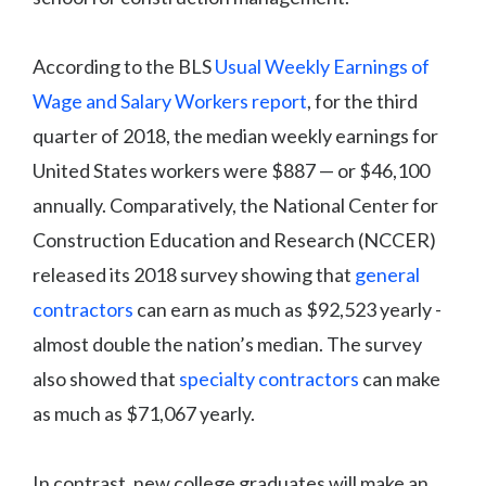
According to the BLS
Usual Weekly Earnings of
Wage and Salary Workers report
, for the third
quarter of 2018, the median weekly earnings for
United States workers were $887 — or $46,100
annually. Comparatively, the National Center for
Construction Education and Research (NCCER)
released its 2018 survey showing that
general
contractors
can earn as much as $92,523 yearly -
almost double the nation’s median. The survey
also showed that
specialty contractors
can make
as much as $71,067 yearly.
In contrast, new college graduates will make an