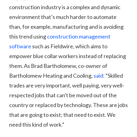
construction industry is a complex and dynamic
environment that’s much harder to automate
than, for example, manufacturing and is avoiding
this trend using
construction management
software
such as Fieldwire, which aims to
empower blue collar workers instead of replacing
them. As Brad Bartholomew, co-owner of
Bartholomew Heating and Cooling,
said
: “Skilled
trades are very important, well paying, very well-
respected jobs that can't be moved out of the
country or replaced by technology. These are jobs
that are going to exist; that need to exist. We
need this kind of work.”