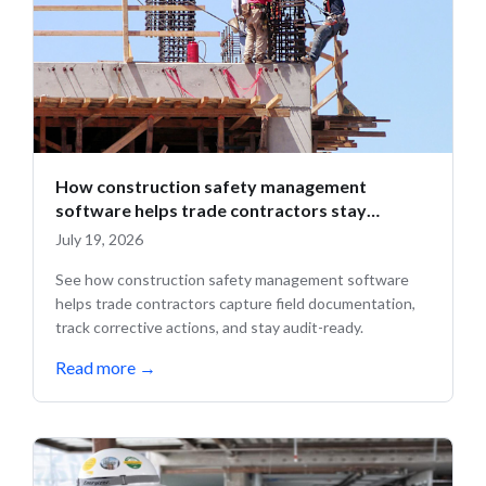
How construction safety management
software helps trade contractors stay
compliant in the field
July 19, 2026
See how construction safety management software
helps trade contractors capture field documentation,
track corrective actions, and stay audit-ready.
Read more
→