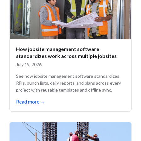
How jobsite management software
standardizes work across multiple jobsites
July 19, 2026
See how jobsite management software standardizes
RFIs, punch lists, daily reports, and plans across every
project with reusable templates and offline sync.
Read more
→