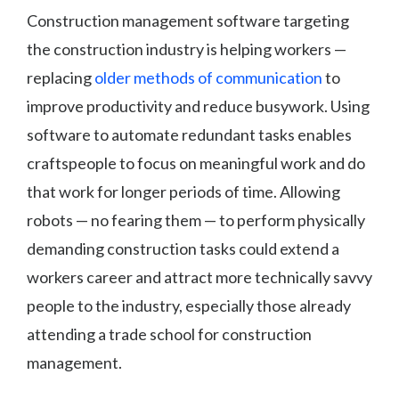
Construction management software targeting
the construction industry is helping workers —
replacing
older methods of communication
to
improve productivity and reduce busywork. Using
software to automate redundant tasks enables
craftspeople to focus on meaningful work and do
that work for longer periods of time. Allowing
robots — no fearing them — to perform physically
demanding construction tasks could extend a
workers career and attract more technically savvy
people to the industry, especially those already
attending a trade school for construction
management.