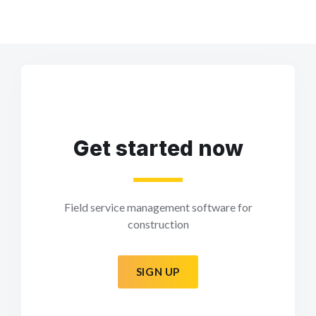
Get started now
Field service management software for
construction
SIGN UP