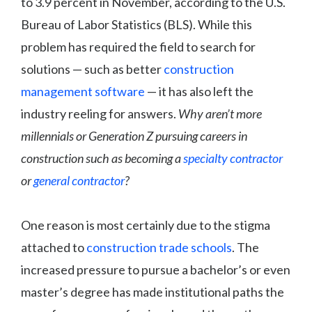
to 3.9 percent in November, according to the U.S.
Bureau of Labor Statistics (BLS). While this
problem has required the field to search for
solutions — such as better
construction
management software
— it has also left the
industry reeling for answers.
Why aren’t more
millennials or Generation Z pursuing careers in
construction such as becoming a
specialty contractor
or
general contractor
?
One reason is most certainly due to the stigma
attached to
construction trade schools
. The
increased pressure to pursue a bachelor’s or even
master’s degree has made institutional paths the