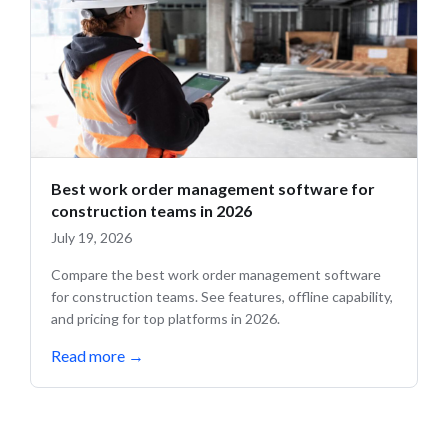
Best work order management software for
construction teams in 2026
July 19, 2026
Compare the best work order management software
for construction teams. See features, offline capability,
and pricing for top platforms in 2026.
Read more
→