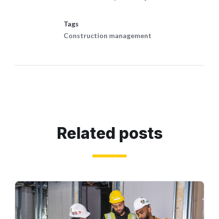
Tags
Construction management
Related posts