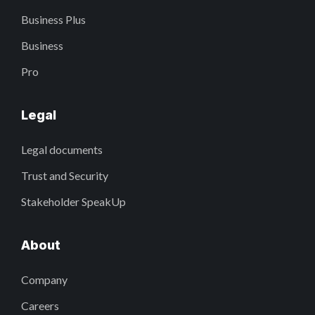
Business Plus
Business
Pro
Legal
Legal documents
Trust and Security
Stakeholder SpeakUp
About
Company
Careers