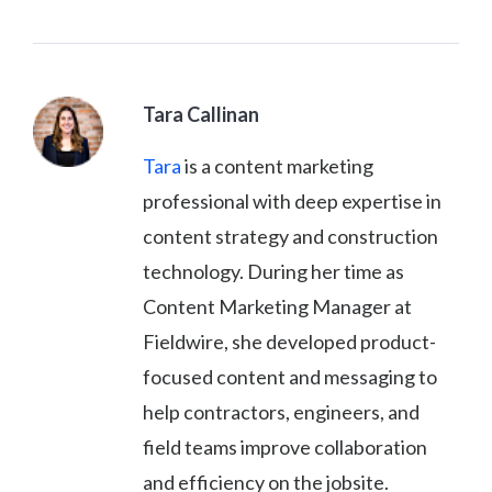
Tara Callinan
Tara
is a content marketing
professional with deep expertise in
content strategy and construction
technology. During her time as
Content Marketing Manager at
Fieldwire, she developed product-
focused content and messaging to
help contractors, engineers, and
field teams improve collaboration
and efficiency on the jobsite.