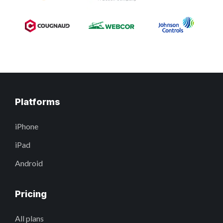
Platforms
iPhone
iPad
Android
Pricing
All plans