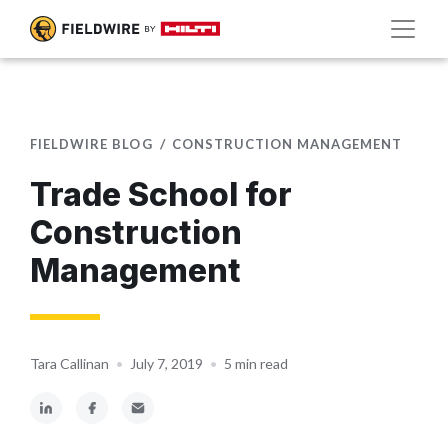
FIELDWIRE BLOG
CONSTRUCTION MANAGEMENT
Trade School for
Construction
Management
Tara Callinan
•
July 7, 2019
•
5 min read