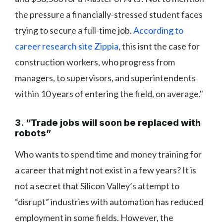
the pressure a financially-stressed student faces
trying to secure a full-time job.
According to
career research site Zippia
, this isnt the case for
construction workers, who progress from
managers, to supervisors, and superintendents
within 10 years of entering the field, on average."
3. “Trade jobs will soon be replaced with
robots”
Who wants to spend time and money training for
a career that might not exist in a few years? It is
not a secret that Silicon Valley’s attempt to
“disrupt” industries with automation has reduced
employment in some fields. However, the