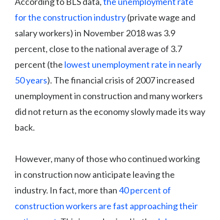
According to BLS data,
the unemployment rate
for the construction industry
(private wage and
salary workers) in November 2018 was 3.9
percent, close to the national average of 3.7
percent (the
lowest unemployment rate in nearly
50 years
). The financial crisis of 2007 increased
unemployment in construction and many workers
did not return as the economy slowly made its way
back.
However, many of those who continued working
in construction now anticipate leaving the
industry. In fact, more than
40 percent of
construction workers are fast approaching their