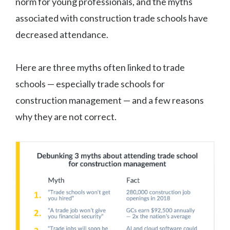
norm for young professionals, and the myths
associated with construction trade schools have
decreased attendance.
Here are three myths often linked to trade
schools — especially trade schools for
construction management — and a few reasons
why they are not correct.