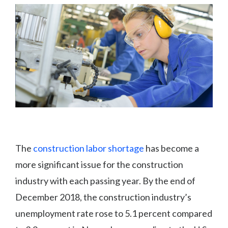
The
construction labor shortage
has become a
more significant issue for the construction
industry with each passing year. By the end of
December 2018, the construction industry’s
unemployment rate rose to 5.1 percent compared