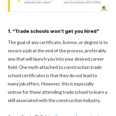
1. “Trade schools won’t get you hired”
The goal of any certificate, license, or degree is to
secure a job at the end of the process, preferably
one that will launch you into your desired career
field. One myth attached to construction trade
school certificates is that they do not lead to
many job offers. However, this is especially
untrue for those attending trade school to learn a
skill associated with the construction industry.