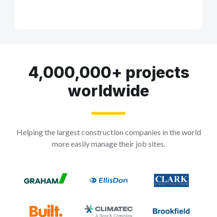
4,000,000+ projects
worldwide
Helping the largest construction companies in the world
more easily manage their job sites.