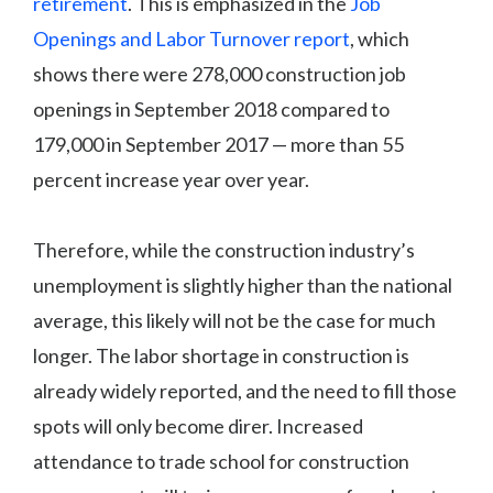
retirement
. This is emphasized in the
Job
Openings and Labor Turnover report
, which
shows there were 278,000 construction job
openings in September 2018 compared to
179,000 in September 2017 — more than 55
percent increase year over year.
Therefore, while the construction industry’s
unemployment is slightly higher than the national
average, this likely will not be the case for much
longer. The labor shortage in construction is
already widely reported, and the need to fill those
spots will only become direr. Increased
attendance to trade school for construction