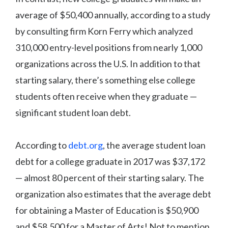
average of $50,400 annually, according to a study
by consulting firm Korn Ferry which analyzed
310,000 entry-level positions from nearly 1,000
organizations across the U.S. In addition to that
starting salary, there’s something else college
students often receive when they graduate —
significant student loan debt.
According to
debt.org
, the average student loan
debt for a college graduate in 2017 was $37,172
— almost 80 percent of their starting salary. The
organization also estimates that the average debt
for obtaining a Master of Education is $50,900
and $58,500 for a Master of Arts! Not to mention