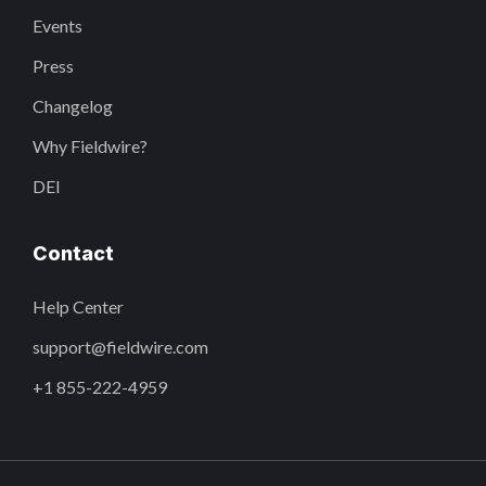
Events
Press
Changelog
Why Fieldwire?
DEI
Contact
Help Center
support@fieldwire.com
+1 855-222-4959