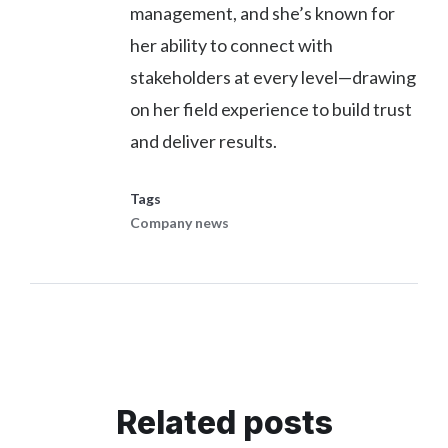
management, and she’s known for
her ability to connect with
stakeholders at every level—drawing
on her field experience to build trust
and deliver results.
Tags
Company news
Related posts