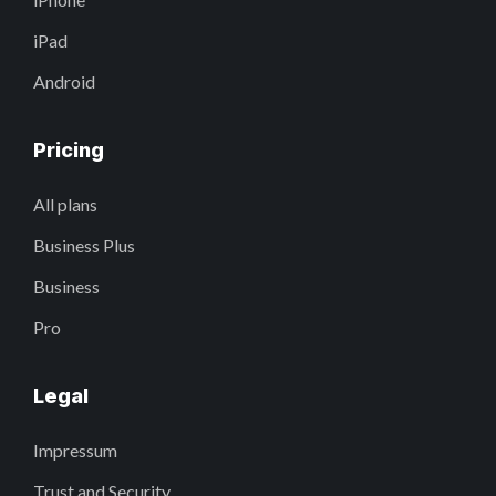
iPad
Android
Pricing
All plans
Business Plus
Business
Pro
Legal
Impressum
Trust and Security