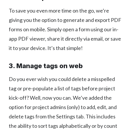
To save you even more time on the go, we’re
giving you the option to generate and export PDF
forms on mobile. Simply open a form using our in-
app PDF viewer, share it directly via email, or save
it to your device. It’s that simple!
3. Manage tags on web
Do you ever wish you could delete a misspelled
tag or pre-populate a list of tags before project
kick-off? Well, now you can. We’ve added the
option for project admins (only) to add, edit, and
delete tags from the Settings tab. This includes
the ability to sort tags alphabetically or by count