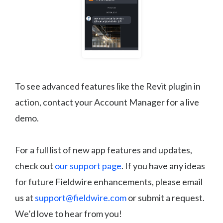
To see advanced features like the Revit plugin in
action, contact your Account Manager for a live
demo.
For a full list of new app features and updates,
check out
our support page
. If you have any ideas
for future Fieldwire enhancements, please email
us at
support@fieldwire.com
or submit a request.
We’d love to hear from you!