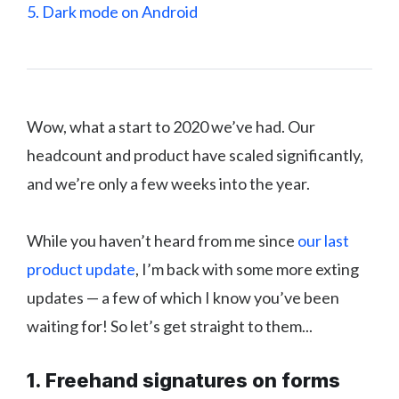
5. Dark mode on Android
Wow, what a start to 2020 we’ve had. Our
headcount and product have scaled significantly,
and we’re only a few weeks into the year.
While you haven’t heard from me since
our last
product update
, I’m back with some more exting
updates — a few of which I know you’ve been
waiting for! So let’s get straight to them...
1. Freehand signatures on forms