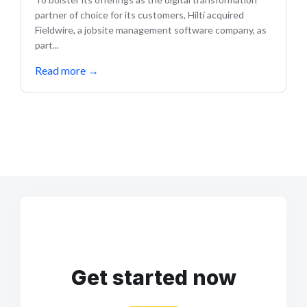
partner of choice for its customers, Hilti acquired
Fieldwire, a jobsite management software company, as
part...
Read more
→
Get started now