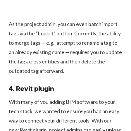
As the project admin, you can even batch import
tags via the “Import” button. Currently, the ability
to merge tags — e.g., attempt to rename a tag to
an already existing name — requires you to update
the tag across entities and then delete the
outdated tag afterward.
4. Revit plugin
With many of you adding BIM software to your
tech stack, we wanted to ensure you had an easy
way to connect your different tools. With our
new Revit plugin, project admins can easily upload