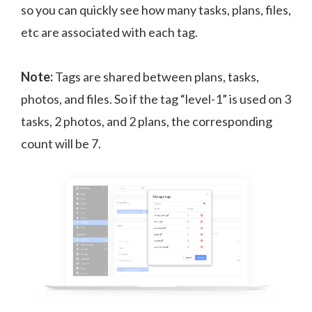
so you can quickly see how many tasks, plans, files,
etc are associated with each tag.
Note:
Tags are shared between plans, tasks,
photos, and files. So if the tag “level-1” is used on 3
tasks, 2 photos, and 2 plans, the corresponding
count will be 7.