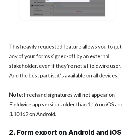
This heavily requested feature allows you to get
any of your forms signed-off by an external
stakeholder, even if they’re not a Fieldwire user.
And the best part is, it’s available on all devices.
Note:
Freehand signatures will not appear on
Fieldwire app versions older than 1.16 on iOS and
3.10162 on Android.
2. Form export on Android and iOS