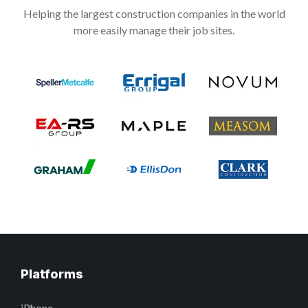
Helping the largest construction companies in the world
more easily manage their job sites.
Platforms
iPhone