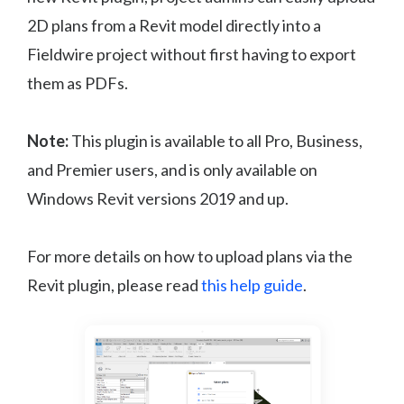
2D plans from a Revit model directly into a
Fieldwire project without first having to export
them as PDFs.
Note:
This plugin is available to all Pro, Business,
and Premier users, and is only available on
Windows Revit versions 2019 and up.
For more details on how to upload plans via the
Revit plugin, please read
this help guide
.