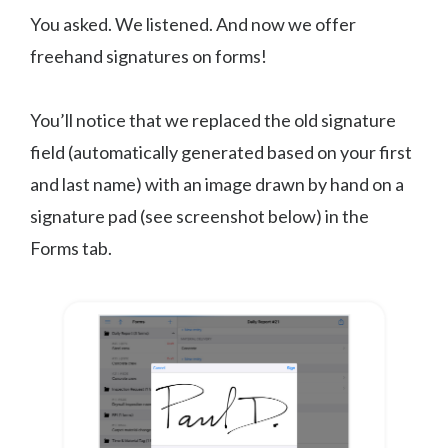
You asked. We listened. And now we offer
freehand signatures on forms!
You’ll notice that we replaced the old signature
field (automatically generated based on your first
and last name) with an image drawn by hand on a
signature pad (see screenshot below) in the
Forms tab.