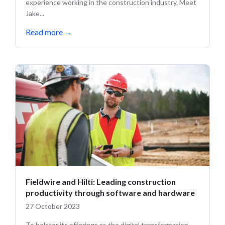
experience working in the construction industry. Meet
Jake...
Read more
→
Fieldwire and Hilti: Leading construction
productivity through software and hardware
27 October 2023
To bolster its offerings as the digital transformation