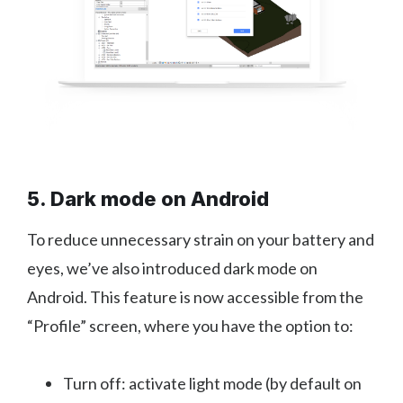
5. Dark mode on Android
To reduce unnecessary strain on your battery and
eyes, we’ve also introduced dark mode on
Android. This feature is now accessible from the
“Profile” screen, where you have the option to:
Turn off: activate light mode (by default on