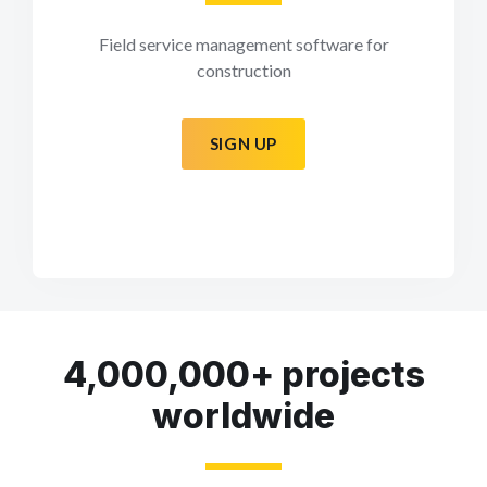
Field service management software for
construction
SIGN UP
4,000,000+ projects
worldwide