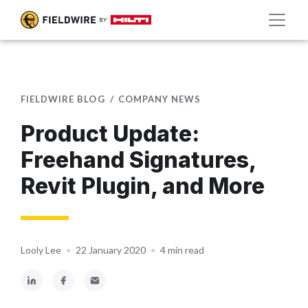
FIELDWIRE BLOG
COMPANY NEWS
Product Update:
Freehand Signatures,
Revit Plugin, and More
Looly Lee
•
22 January 2020
•
4 min read