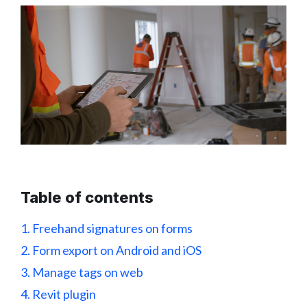
Table of contents
1. Freehand signatures on forms
2. Form export on Android and iOS
3. Manage tags on web
4. Revit plugin