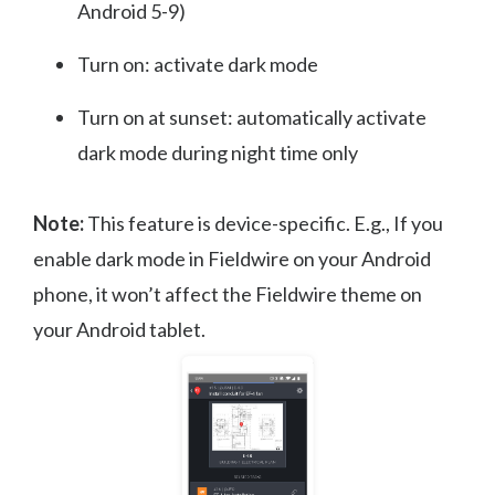
Android 5-9)
Turn on: activate dark mode
Turn on at sunset: automatically activate
dark mode during night time only
Note:
This feature is device-specific. E.g., If you
enable dark mode in Fieldwire on your Android
phone, it won’t affect the Fieldwire theme on
your Android tablet.