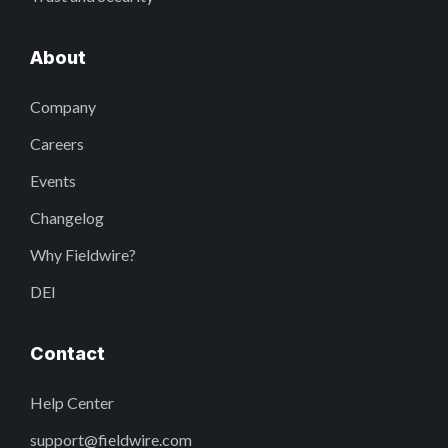
About
Company
Careers
Events
Changelog
Why Fieldwire?
DEI
Contact
Help Center
support@fieldwire.com