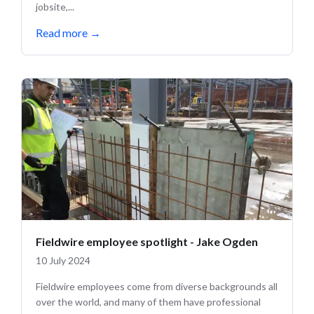
jobsite,...
Read more
→
Fieldwire employee spotlight - Jake Ogden
10 July 2024
Fieldwire employees come from diverse backgrounds all
over the world, and many of them have professional