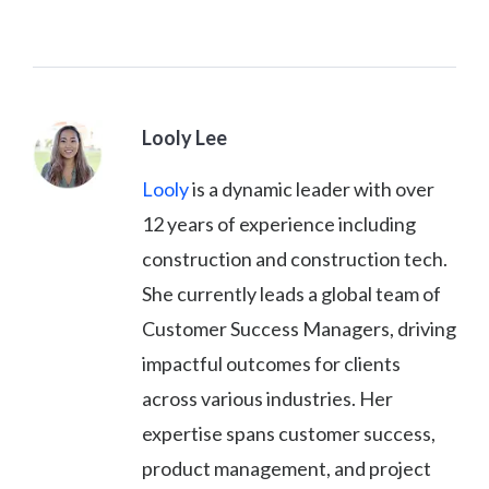
Looly Lee
Looly
is a dynamic leader with over
12 years of experience including
construction and construction tech.
She currently leads a global team of
Customer Success Managers, driving
impactful outcomes for clients
across various industries. Her
expertise spans customer success,
product management, and project