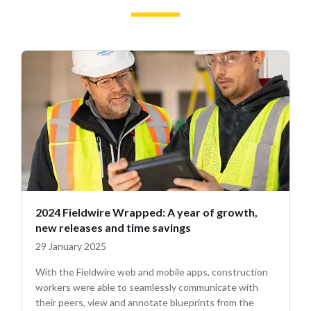
2024 Fieldwire Wrapped: A year of growth,
new releases and time savings
29 January 2025
With the Fieldwire web and mobile apps, construction
workers were able to seamlessly communicate with
their peers, view and annotate blueprints from the