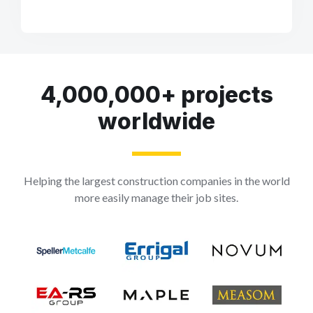
4,000,000+ projects
worldwide
Helping the largest construction companies in the world
more easily manage their job sites.