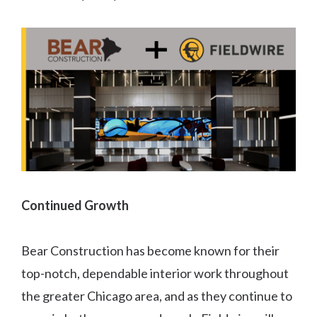
Continued Growth
Bear Construction has become known for their
top-notch, dependable interior work throughout
the greater Chicago area, and as they continue to