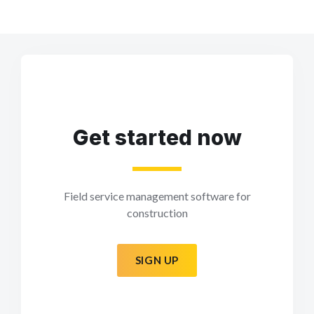
Get started now
Field service management software for
construction
SIGN UP