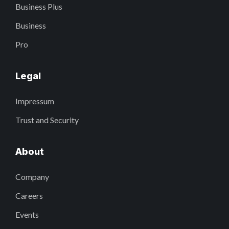
Business Plus
Business
Pro
Legal
Impressum
Trust and Security
About
Company
Careers
Events