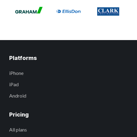
Platforms
iPhone
iPad
Android
Pricing
All plans