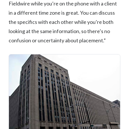
Fieldwire while you’re on the phone with a client
in a different time zone is great. You can discuss
the specifics with each other while you’re both
looking at the same information, so there’s no
confusion or uncertainty about placement.”