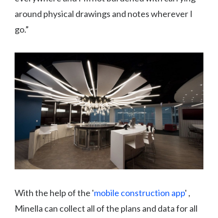
around physical drawings and notes wherever I
go.”
With the help of the '
mobile construction app
' ,
Minella can collect all of the plans and data for all