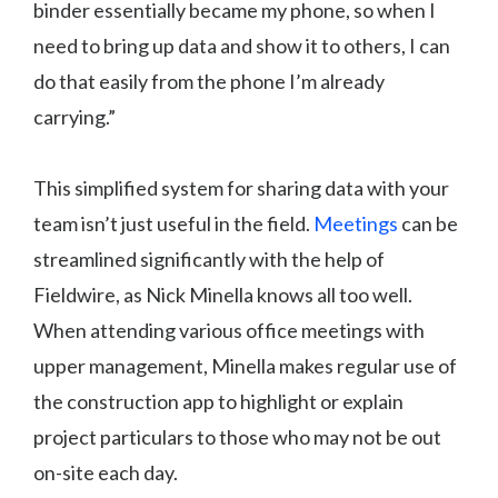
binder essentially became my phone, so when I
need to bring up data and show it to others, I can
do that easily from the phone I’m already
carrying.”
This simplified system for sharing data with your
team isn’t just useful in the field.
Meetings
can be
streamlined significantly with the help of
Fieldwire, as Nick Minella knows all too well.
When attending various office meetings with
upper management, Minella makes regular use of
the construction app to highlight or explain
project particulars to those who may not be out
on-site each day.