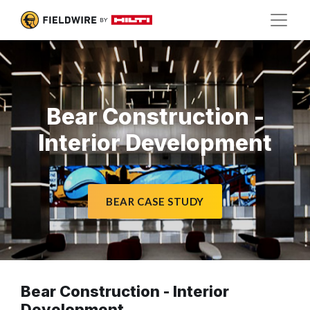
Bear Construction -
Interior Development
BEAR CASE STUDY
Bear Construction - Interior
Development