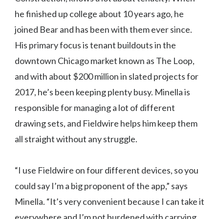
he finished up college about 10 years ago, he
joined Bear and has been with them ever since.
His primary focus is tenant buildouts in the
downtown Chicago market known as The Loop,
and with about $200 million in slated projects for
2017, he’s been keeping plenty busy. Minella is
responsible for managing a lot of different
drawing sets, and Fieldwire helps him keep them
all straight without any struggle.
“I use Fieldwire on four different devices, so you
could say I’m a big proponent of the app,” says
Minella. “It’s very convenient because I can take it
everywhere and I’m not burdened with carrying