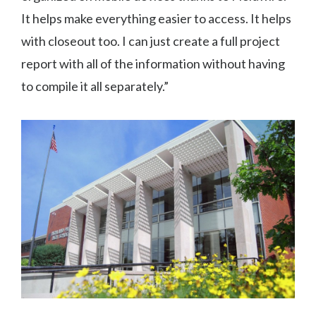
It helps make everything easier to access. It helps
with closeout too. I can just create a full project
report with all of the information without having
to compile it all separately.”