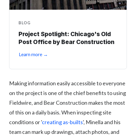
BLOG
Project Spotlight: Chicago's Old
Post Office by Bear Construction
Learn more →
Making information easily accessible to everyone
on the project is one of the chief benefits to using
Fieldwire, and Bear Construction makes the most
of this on a daily basis. When inspecting site
conditions or '
creating as-builts
', Minella and his
team can mark up drawings, attach photos, and