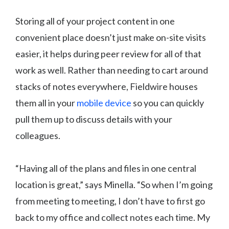
Storing all of your project content in one
convenient place doesn’t just make on-site visits
easier, it helps during peer review for all of that
work as well. Rather than needing to cart around
stacks of notes everywhere, Fieldwire houses
them all in your
mobile device
so you can quickly
pull them up to discuss details with your
colleagues.
“Having all of the plans and files in one central
location is great,” says Minella. “So when I’m going
from meeting to meeting, I don’t have to first go
back to my office and collect notes each time. My