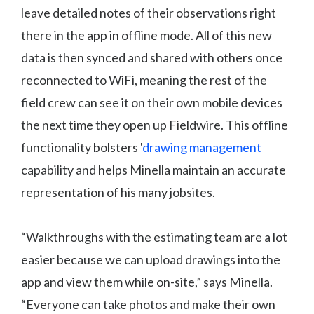
leave detailed notes of their observations right
there in the app in offline mode. All of this new
data is then synced and shared with others once
reconnected to WiFi, meaning the rest of the
field crew can see it on their own mobile devices
the next time they open up Fieldwire. This offline
functionality bolsters '
drawing management
capability and helps Minella maintain an accurate
representation of his many jobsites.
“Walkthroughs with the estimating team are a lot
easier because we can upload drawings into the
app and view them while on-site,” says Minella.
“Everyone can take photos and make their own