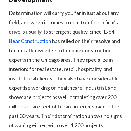
Determination will carry you far in just about any
field, and when it comes to construction, a firm’s
drive is usually its strongest quality. Since 1984,
Bear Construction
has relied on their resolve and
technical knowledge to become construction
experts in the Chicago area. They specialize in
interiors for real estate, retail, hospitality, and
institutional clients. They also have considerable
expertise working on healthcare, industrial, and
showcase projects as well, completing over 200
million square feet of tenant interior space in the
past 30 years. Their determination shows no signs
of waning either, with over 1,200 projects