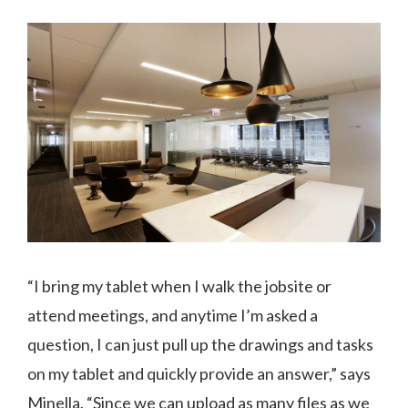
“I bring my tablet when I walk the jobsite or
attend meetings, and anytime I’m asked a
question, I can just pull up the drawings and tasks
on my tablet and quickly provide an answer,” says
Minella. “Since we can upload as many files as we