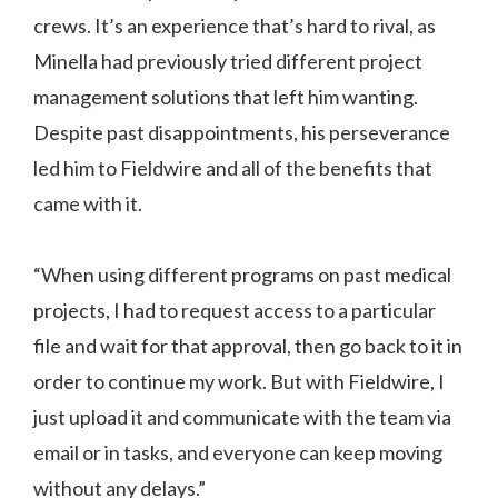
crews. It’s an experience that’s hard to rival, as
Minella had previously tried different project
management solutions that left him wanting.
Despite past disappointments, his perseverance
led him to Fieldwire and all of the benefits that
came with it.
“When using different programs on past medical
projects, I had to request access to a particular
file and wait for that approval, then go back to it in
order to continue my work. But with Fieldwire, I
just upload it and communicate with the team via
email or in tasks, and everyone can keep moving
without any delays.”