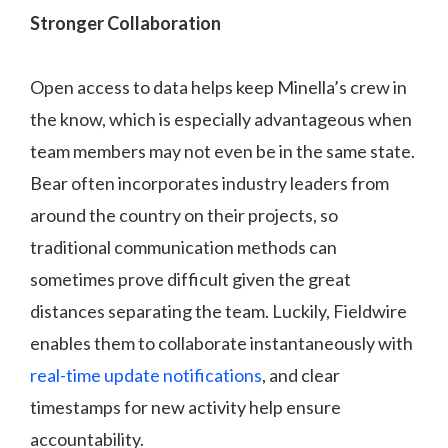
Stronger Collaboration
Open access to data helps keep Minella’s crew in
the know, which is especially advantageous when
team members may not even be in the same state.
Bear often incorporates industry leaders from
around the country on their projects, so
traditional communication methods can
sometimes prove difficult given the great
distances separating the team. Luckily, Fieldwire
enables them to collaborate instantaneously with
real-time update notifications
, and clear
timestamps for new activity help ensure
accountability.