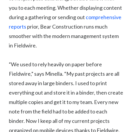
you to each meeting. Whether displaying content
during a gathering or sending out
comprehensive
reports
prior, Bear Construction runs much
smoother with the modern management system
in Fieldwire.
“We used to rely heavily on paper before
Fieldwire,” says Minella. “My past projects are all
stored away in large binders. I used to print
everything out and store it in a binder, then create
multiple copies and get it to my team. Every new
note from the field had to be added to each
binder. Now I keep all of my current projects
organized on mobile devices thanks to Fieldwire.