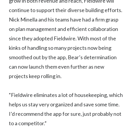
grow in both revenue and reach, Fieldwire will
continue to support their diverse building efforts.
Nick Minella and his teams have had a firm grasp
on plan management and efficient collaboration
since they adopted Fieldwire. With most of the
kinks of handling so many projects now being
smoothed out by the app, Bear’s determination
can now launch them even further as new
projects keep rolling in.
“Fieldwire eliminates a lot of housekeeping, which
helps us stay very organized and save some time.
I’d recommend the app for sure, just probably not
to a competitor.”