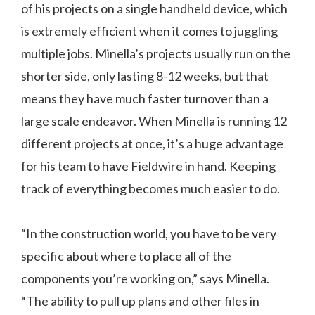
of his projects on a single handheld device, which
is extremely efficient when it comes to juggling
multiple jobs. Minella’s projects usually run on the
shorter side, only lasting 8-12 weeks, but that
means they have much faster turnover than a
large scale endeavor. When Minella is running 12
different projects at once, it’s a huge advantage
for his team to have Fieldwire in hand. Keeping
track of everything becomes much easier to do.
“In the construction world, you have to be very
specific about where to place all of the
components you’re working on,” says Minella.
“The ability to pull up plans and other files in