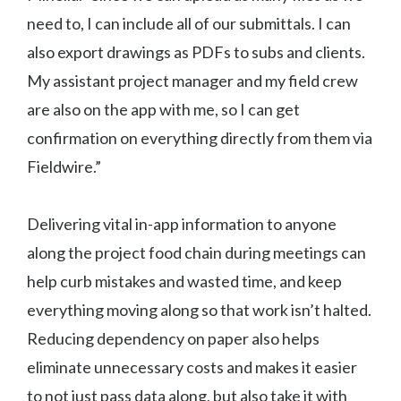
need to, I can include all of our submittals. I can
also export drawings as PDFs to subs and clients.
My assistant project manager and my field crew
are also on the app with me, so I can get
confirmation on everything directly from them via
Fieldwire.”
Delivering vital in-app information to anyone
along the project food chain during meetings can
help curb mistakes and wasted time, and keep
everything moving along so that work isn’t halted.
Reducing dependency on paper also helps
eliminate unnecessary costs and makes it easier
to not just pass data along, but also take it with