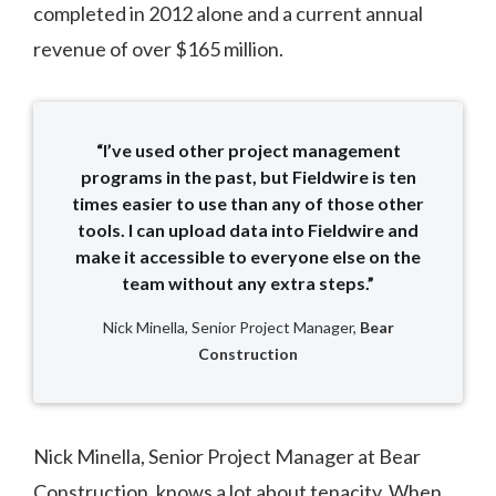
completed in 2012 alone and a current annual
revenue of over $165 million.
“I’ve used other project management
programs in the past, but Fieldwire is ten
times easier to use than any of those other
tools. I can upload data into Fieldwire and
make it accessible to everyone else on the
team without any extra steps.”
Nick Minella, Senior Project Manager,
Bear
Construction
Nick Minella, Senior Project Manager at Bear
Construction, knows a lot about tenacity. When