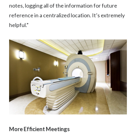
notes, logging all of the information for future
reference in a centralized location. It’s extremely
helpful.”
More Efficient Meetings