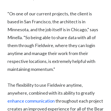
“On one of our current projects, the client is
based in San Francisco, the architect is in
Minnesota, and the job itself is in Chicago,” says
Minella. “So being able to share data with all of
them through Fieldwire, where they can login
anytime and manage their work from their
respective locations, is extremely helpful with
maintaining momentum.”
The flexibility to use Fieldwire anytime,
anywhere, combined with its ability to greatly
enhance communication
throughout each project
creates an improved experience for all of the Bear