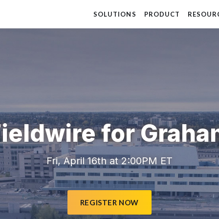
SOLUTIONS
PRODUCT
RESOUR
ieldwire for Grah
Fri, April 16th at 2:00PM ET
REGISTER NOW