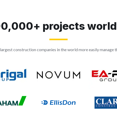
0,000+ projects worl
largest construction companies in the world more easily manage th