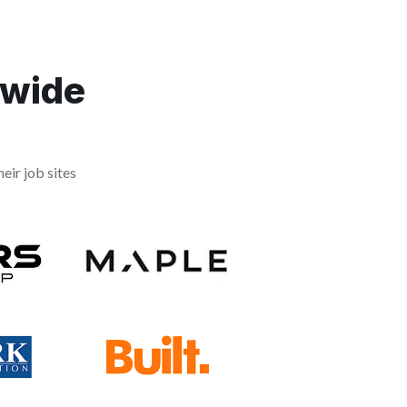
dwide
eir job sites