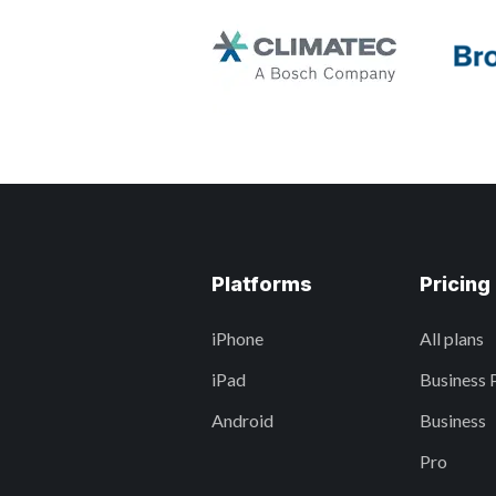
Platforms
Pricing
iPhone
All plans
iPad
Business 
Android
Business
Pro