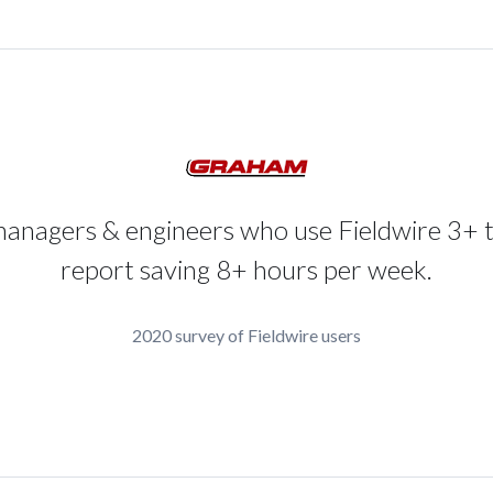
managers & engineers who use Fieldwire 3+ 
report saving 8+ hours per week.
2020 survey of Fieldwire users