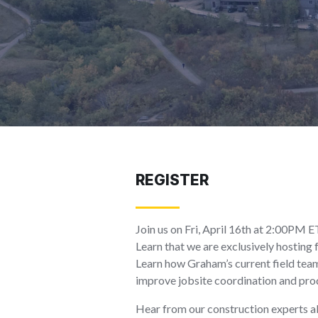
REGISTER
Join us on Fri, April 16th at 2:00PM 
Learn that we are exclusively hostin
Learn how Graham’s current field team
improve jobsite coordination and prod
Hear from our construction experts ab