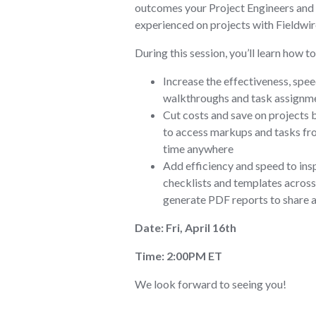
outcomes your Project Engineers and
experienced on projects with Fieldwir
During this session, you’ll learn how to
Increase the effectiveness, spee
walkthroughs and task assignme
Cut costs and save on projects 
to access markups and tasks fr
time anywhere
Add efficiency and speed to ins
checklists and templates across 
generate PDF reports to share 
Date: Fri, April 16th
Time: 2:00PM ET
We look forward to seeing you!