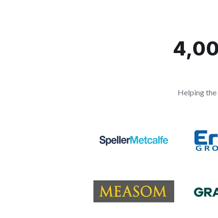
4,00
Helping the 