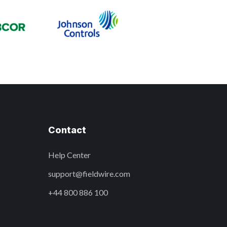
Contact
Help Center
support@fieldwire.com
+44 800 886 100