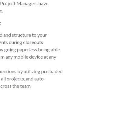
 Project Managers have
e.
:
d and structure to your
nts during closeouts
by going paperless being able
om any mobile device at any
pections by utilizing preloaded
all projects, and auto-
across the team