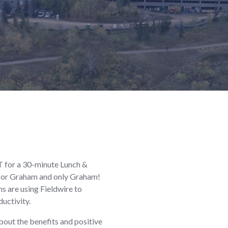
ET for a 30-minute Lunch &
g for Graham and only Graham!
s are using Fieldwire to
uctivity.
out the benefits and positive