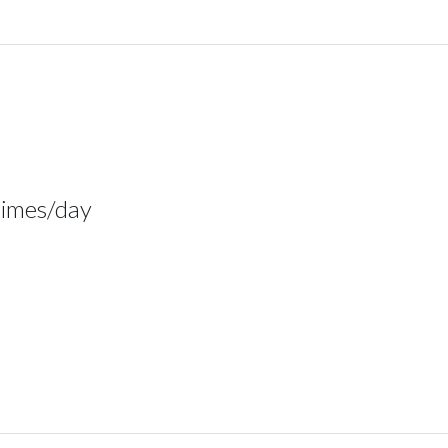
times/day