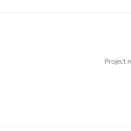
Project 