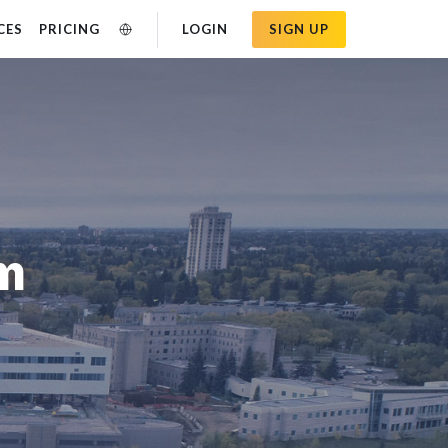
CES
PRICING
LOGIN
SIGN UP
am