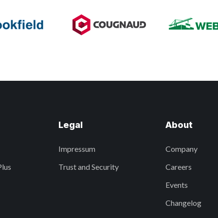
Legal
About
Impressum
Company
Plus
Trust and Security
Careers
Events
Changelog