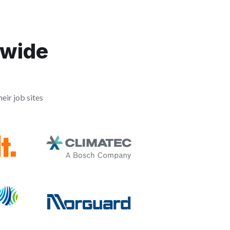
dwide
eir job sites