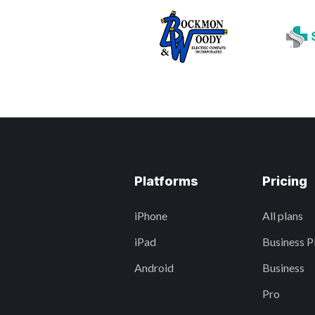
Platforms
Pricing
iPhone
All plans
iPad
Business P
Android
Business
Pro