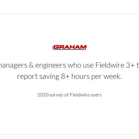
managers & engineers who use Fieldwire 3+ 
report saving 8+ hours per week.
2020 survey of Fieldwire users