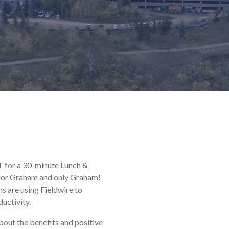
ET for a 30-minute Lunch &
g for Graham and only Graham!
s are using Fieldwire to
uctivity.
out the benefits and positive