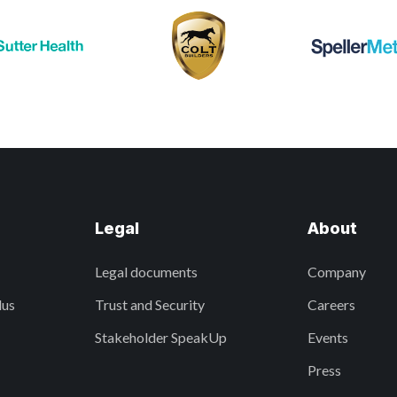
Legal
About
Legal documents
Company
lus
Trust and Security
Careers
Stakeholder SpeakUp
Events
Press