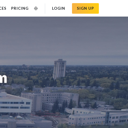
CES
PRICING
LOGIN
SIGN UP
am