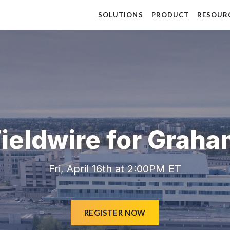
SOLUTIONS
PRODUCT
RESOUR
ieldwire for Grah
Fri, April 16th at 2:00PM ET
REGISTER NOW