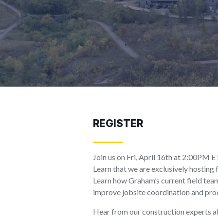
REGISTER
Join us on Fri, April 16th at 2:00PM 
Learn that we are exclusively hostin
Learn how Graham’s current field team
improve jobsite coordination and prod
Hear from our construction experts ab