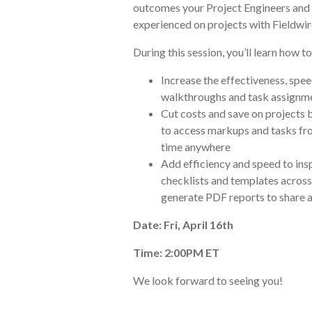
outcomes your Project Engineers and
experienced on projects with Fieldwir
During this session, you’ll learn how to
Increase the effectiveness, spee
walkthroughs and task assignme
Cut costs and save on projects 
to access markups and tasks fr
time anywhere
Add efficiency and speed to ins
checklists and templates across 
generate PDF reports to share 
Date: Fri, April 16th
Time: 2:00PM ET
We look forward to seeing you!