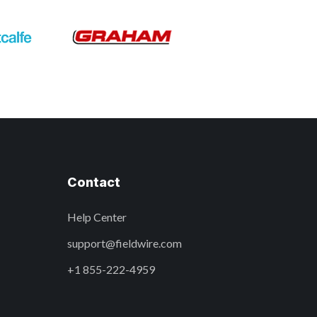
Contact
Help Center
support@fieldwire.com
+1 855-222-4959