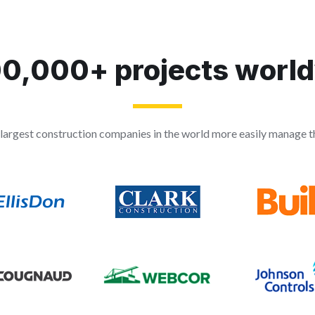
0,000+ projects worl
largest construction companies in the world more easily manage th