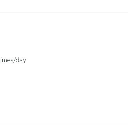
times/day