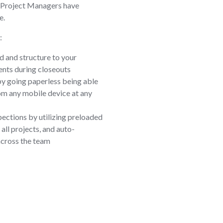
 Project Managers have
e.
:
d and structure to your
nts during closeouts
by going paperless being able
om any mobile device at any
pections by utilizing preloaded
all projects, and auto-
across the team