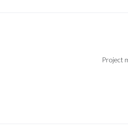
Project 