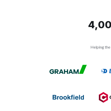
4,00
Helping the 