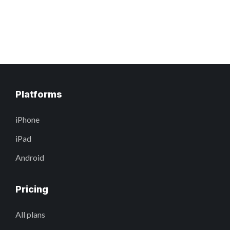
Platforms
iPhone
iPad
Android
Pricing
All plans