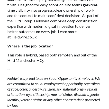
finish. Designed for easy adoption, site teams gain real-
time visibility into progress, clear ownership of work,
and the context to make confident decisions. As part of
the Hilti Group, Fieldwire combines deep construction
expertise with modern digital innovation to deliver
better outcomes on every job. Learn more
at Fieldwire.co.uk
Where is the job located?
This role is hybrid, based both remotely and out of the
Hilti Manchester HQ.
--
Fieldwire is proud to be an Equal Opportunity Employer. We
are committed to equal employment opportunity regardless
of race, color, ancestry, religion, sex, national origin, sexual
orientation, age, citizenship, marital status, disability, gender
identity, veteran status or any other characteristic protected
by law.