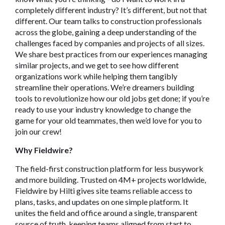
completely different industry? It’s different, but not that
different. Our team talks to construction professionals
across the globe, gaining a deep understanding of the
challenges faced by companies and projects of all sizes.
We share best practices from our experiences managing
similar projects, and we get to see how different
organizations work while helping them tangibly
streamline their operations. We’re dreamers building
tools to revolutionize how our old jobs get done; if you’re
ready to use your industry knowledge to change the
game for your old teammates, then we’d love for you to
join our crew!
Why Fieldwire?
The field-first construction platform for less busywork
and more building. Trusted on 4M+ projects worldwide,
Fieldwire by Hilti gives site teams reliable access to
plans, tasks, and updates on one simple platform. It
unites the field and office around a single, transparent
source of truth, keeping teams aligned from start to