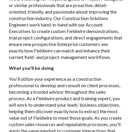
or similar professionals that are proactive, detail-
oriented, friendly, and passionate about improving the
construction industry. Our Construction Solutions
Engineers work hand-in-hand with our Account
Executives to create custom Fieldwire demonstrations,
trial project configurations, and direct engagements that
ensure new prospective Enterprise customers see
exactly how Fieldwire can match and enhance their
current field- and project-management workflows.
What you’l
l be doing
You'll utilize your experience as a construction
professional to develop and consult on client processes,
becoming a trusted advisor throughout the sales
process. As a Fieldwire product and training expert, you
will work to understand your leads’ business objectives,
helping them discover exactly how to extract the most
value out of Fieldwire to meet those goals. As you create
custom sales resources and repeatable processes, you'll
apply the same mindset to customer interactions that