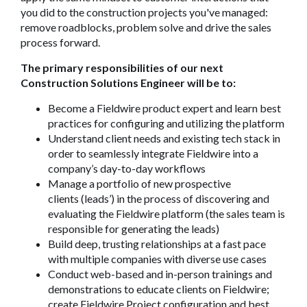
you did to the construction projects you've managed:
remove roadblocks, problem solve and drive the sales
process forward.
The primary responsibilities of our next
Construction Solutions Engineer will be to:
Become a Fieldwire product expert and learn best
practices for configuring and utilizing the platform
Understand client needs and existing tech stack in
order to seamlessly integrate Fieldwire into a
company’s day-to-day workflows
Manage a portfolio of new prospective
clients (leads’) in the process of discovering and
evaluating the Fieldwire platform (the sales team is
responsible for generating the leads)
Build deep, trusting relationships at a fast pace
with multiple companies with diverse use cases
Conduct web-based and in-person trainings and
demonstrations to educate clients on Fieldwire;
create Fieldwire Project configuration and best