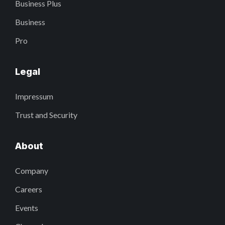
Business Plus
Business
Pro
Legal
Impressum
Trust and Security
About
Company
Careers
Events