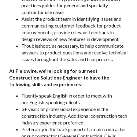
practices guides for general and specialty
contractor use cases
Assist the product team in identifying issues and
communicating customer feedback for product
improvements; provide relevant feedback in
design reviews of new features in development
Troubleshoot, as necessary, to help communicate
answers to product questions and resolve technical
issues throughout the sales and trial process
At Fieldwire, we’re looking for our next
Construction Solutions Engineer to have the
following skills and experiences:
Fluently speak English in order to meet with
our English-speaking clients.
3+ years of professional experience in the
construction industry. Additional construction tech
industry experience preferred
Preferably in the background of a main contractor
or subcontractor (General Contracting, Civils,