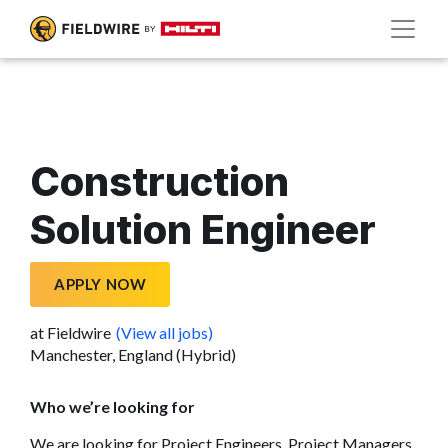
Construction
Solution Engineer
APPLY NOW
at Fieldwire
(View all jobs)
Manchester, England (Hybrid)
Who we’re looking for
We are looking for Project Engineers, Project Managers,