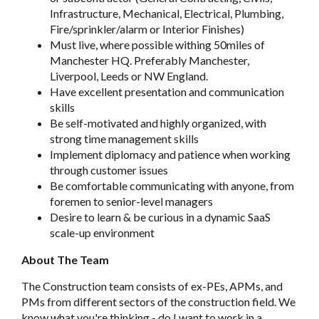
Infrastructure, Mechanical, Electrical, Plumbing,
Fire/sprinkler/alarm or Interior Finishes)
Must live, where possible withing 50miles of
Manchester HQ. Preferably Manchester,
Liverpool, Leeds or NW England.
Have excellent presentation and communication
skills
Be self-motivated and highly organized, with
strong time management skills
Implement diplomacy and patience when working
through customer issues
Be comfortable communicating with anyone, from
foremen to senior-level managers
Desire to learn & be curious in a dynamic SaaS
scale-up environment
About The Team
The Construction team consists of ex-PEs, APMs, and
PMs from different sectors of the construction field. We
know what you're thinking - do I want to work in a