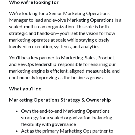
Who we’re looking for
We’re looking for a Senior Marketing Operations
Manager to lead and evolve Marketing Operations in a
scaled, multi
‑
team organization. This role is both
strategic and hands
‑
on—you’ll set the vision for how
marketing operates at scale while staying closely
involved in execution, systems, and analytics.
You’ll be a key partner to Marketing, Sales, Product,
and RevOps leadership, responsible for ensuring our
marketing engine is efficient, aligned, measurable, and
continuously improving as the business grows.
What you’ll do
Marketing Operations Strategy & Ownership
Own the end
‑
to
‑
end Marketing Operations
strategy for a scaled organization, balancing
flexibility with governance
Act as the primary Marketing Ops partner to