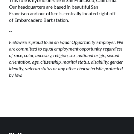
This role is hybrid on-site in San Francisco, California.
Our headquarters are based in beautiful San
Francisco and our office is centrally located right off
of Embarcadero Bart station.
--
Fieldwire is proud to be an Equal Opportunity Employer. We
are committed to equal employment opportunity regardless
of race, color, ancestry, religion, sex, national origin, sexual
orientation, age, citizenship, marital status, disability, gender
identity, veteran status or any other characteristic protected
by law.