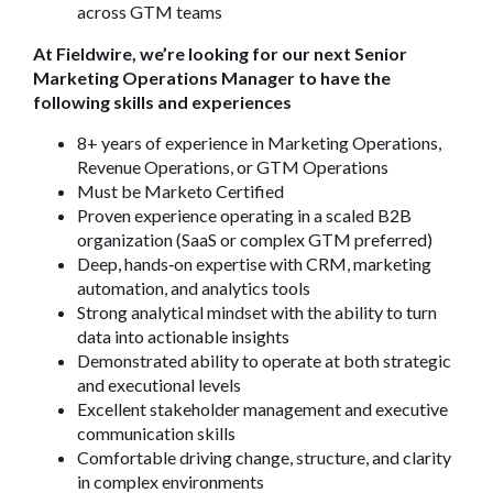
across GTM teams
At Fieldwire, we’re looking for our next Senior
Marketing Operations Manager to have the
following skills and experiences
8+ years of experience in Marketing Operations,
Revenue Operations, or GTM Operations
Must be Marketo Certified
Proven experience operating in a scaled B2B
organization (SaaS or complex GTM preferred)
Deep, hands
‑
on expertise with CRM, marketing
automation, and analytics tools
Strong analytical mindset with the ability to turn
data into actionable insights
Demonstrated ability to operate at both strategic
and executional levels
Excellent stakeholder management and executive
communication skills
Comfortable driving change, structure, and clarity
in complex environments