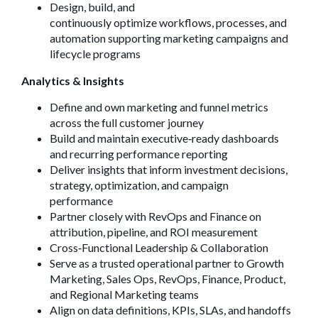
Design, build, and
continuously optimize workflows, processes, and
automation supporting marketing campaigns and
lifecycle programs
Analytics & Insights
Define and own marketing and funnel metrics
across the full customer journey
Build and maintain executive
‑
ready dashboards
and recurring performance reporting
Deliver insights that inform investment decisions,
strategy, optimization, and campaign
performance
Partner closely with RevOps and Finance on
attribution, pipeline, and ROI measurement
Cross
‑
Functional Leadership & Collaboration
Serve as a trusted operational partner to Growth
Marketing, Sales Ops, RevOps, Finance, Product,
and Regional Marketing teams
Align on data definitions, KPIs, SLAs, and handoffs