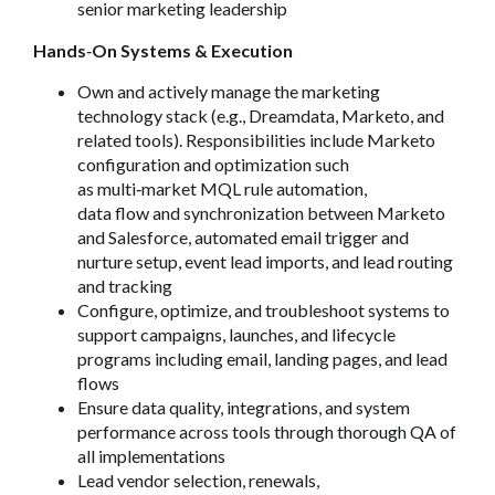
senior marketing leadership
Hands
‑
On Systems & Execution
Own and actively manage the marketing
technology stack (e.g., Dreamdata, Marketo, and
related tools). Responsibilities include Marketo
configuration and optimization such
as multi
‑
market MQL rule automation,
data flow and synchronization between Marketo
and Salesforce, automated email trigger and
nurture setup, event lead imports, and lead routing
and tracking
Configure, optimize, and troubleshoot systems to
support campaigns, launches, and lifecycle
programs including email, landing pages, and lead
flows
Ensure data quality, integrations, and system
performance across tools through thorough QA of
all implementations
Lead vendor selection, renewals,