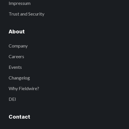
Impressum
Trust and Security
About
Company
Careers
Events
Changelog
Why Fieldwire?
DEI
Contact