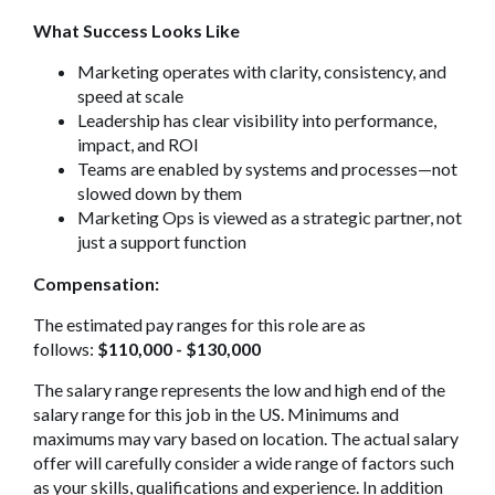
What Success Looks Like
Marketing operates with clarity, consistency, and
speed at scale
Leadership has clear visibility into performance,
impact, and ROI
Teams are enabled by systems and processes—not
slowed down by them
Marketing Ops is viewed as a strategic partner, not
just a support function
Compensation:
The estimated pay ranges for this role are as
follows:
$110,000 - $130,000
The salary range represents the low and high end of the
salary range for this job in the US. Minimums and
maximums may vary based on location. The actual salary
offer will carefully consider a wide range of factors such
as your skills, qualifications and experience. In addition