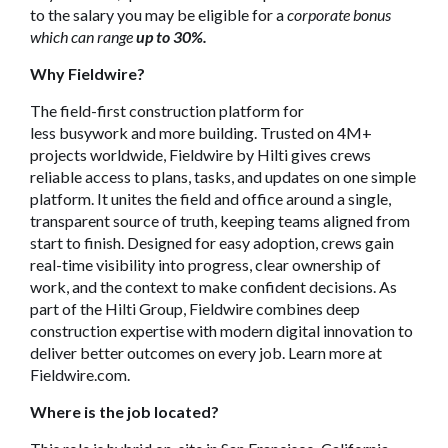
to the salary you may be eligible for a
corporate bonus
which can range
up to 30%.
Why Fieldwire?
The field-first construction platform for
less busywork and more building. Trusted on 4M+
projects worldwide, Fieldwire by Hilti gives crews
reliable access to plans, tasks, and updates on one simple
platform. It unites the field and office around a single,
transparent source of truth, keeping teams aligned from
start to finish. Designed for easy adoption, crews gain
real-time visibility into progress, clear ownership of
work, and the context to make confident decisions. As
part of the Hilti Group, Fieldwire combines deep
construction expertise with modern digital innovation to
deliver better outcomes on every job. Learn more at
Fieldwire.com.
Where is the job located?