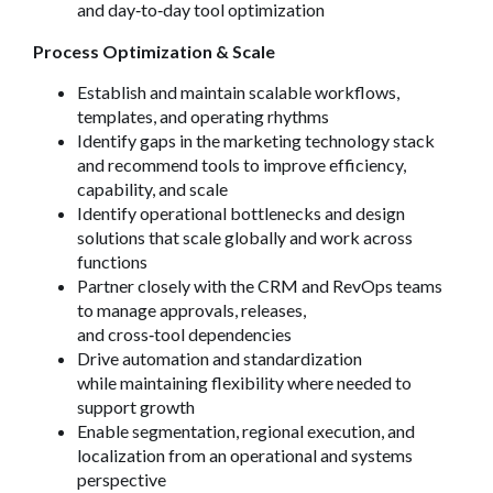
and day
‑
to
‑
day tool optimization
Process Optimization & Scale
Establish and maintain scalable workflows,
templates, and operating rhythms
Identify gaps in the marketing technology stack
and recommend tools to improve efficiency,
capability, and scale
Identify operational bottlenecks and design
solutions that scale globally and work across
functions
Partner closely with the CRM and RevOps teams
to manage approvals, releases,
and cross
‑
tool dependencies
Drive automation and standardization
while maintaining flexibility where needed to
support growth
Enable segmentation, regional execution, and
localization from an operational and systems
perspective