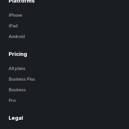
Platforms
iPhone
iPad
Android
Pricing
All plans
Business Plus
Business
Pro
Legal