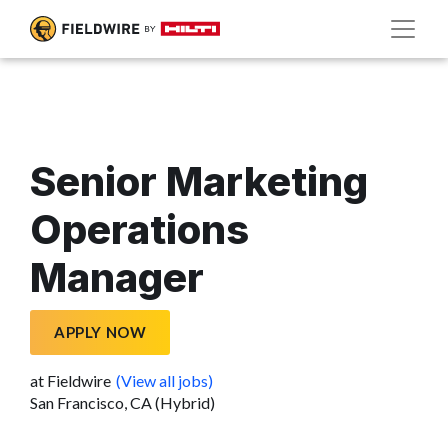
Senior Marketing
Operations
Manager
APPLY NOW
at Fieldwire
(View all jobs)
San Francisco, CA (Hybrid)