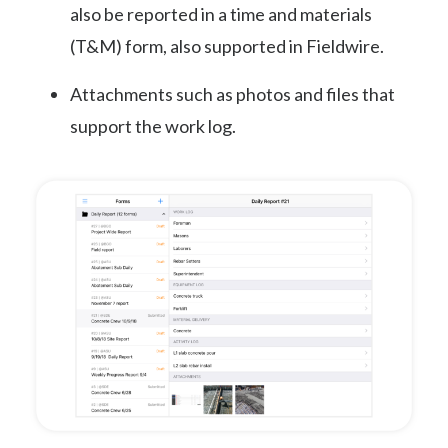
also be reported in a time and materials
(T&M) form, also supported in Fieldwire.
Attachments such as photos and files that
support the work log.