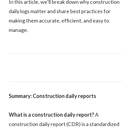
In this article, we’ll break down why construction
daily logs matter and share best practices for
making them accurate, efficient, and easy to
manage.
Summary: Construction daily reports
What is a construction daily report?
A
construction daily report (CDR) is a standardized