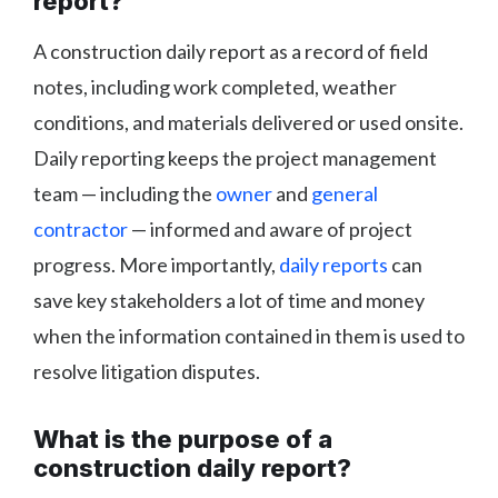
report?
A construction daily report as a record of field
notes, including work completed, weather
conditions, and materials delivered or used onsite.
Daily reporting keeps the project management
team — including the
owner
and
general
contractor
— informed and aware of project
progress. More importantly,
daily reports
can
save key stakeholders a lot of time and money
when the information contained in them is used to
resolve litigation disputes.
What is the purpose of a
construction daily report?