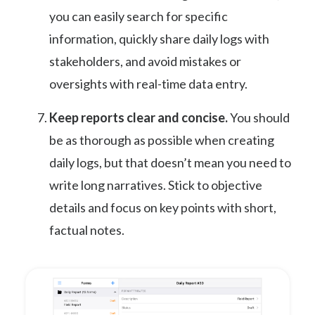
you can easily search for specific
information, quickly share daily logs with
stakeholders, and avoid mistakes or
oversights with real-time data entry.
Keep reports clear and concise.
You should
be as thorough as possible when creating
daily logs, but that doesn’t mean you need to
write long narratives. Stick to objective
details and focus on key points with short,
factual notes.