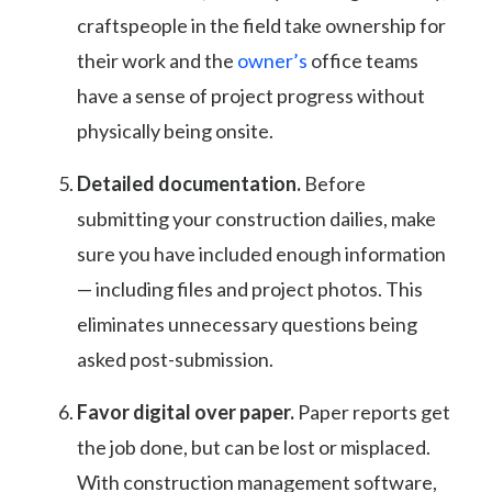
craftspeople in the field take ownership for
their work and the
owner’s
office teams
have a sense of project progress without
physically being onsite.
Detailed documentation.
Before
submitting your construction dailies, make
sure you have included enough information
— including files and project photos. This
eliminates unnecessary questions being
asked post-submission.
Favor digital over paper.
Paper reports get
the job done, but can be lost or misplaced.
With construction management software,