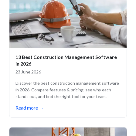
13 Best Construction Management Software
in 2026
23 June 2026
Discover the best construction management software
in 2026. Compare features & pricing, see why each
stands out, and find the right tool for your team.
Read more
→