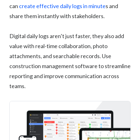
can
create effective daily logs in minute
s and
share them instantly with stakeholders.
Digital daily logs aren’t just faster, they also add
value with real-time collaboration, photo
attachments, and searchable records. Use
construction management software to streamline
reporting and improve communication across
teams.