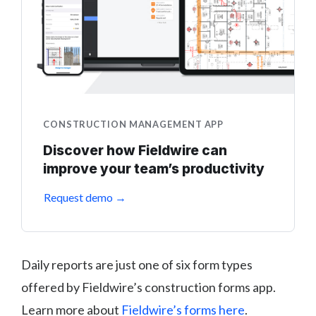
CONSTRUCTION MANAGEMENT APP
Discover how Fieldwire can
improve your team’s productivity
Request demo →
Daily reports are just one of six form types
offered by Fieldwire’s construction forms app.
Learn more about
Fieldwire’s forms here
.