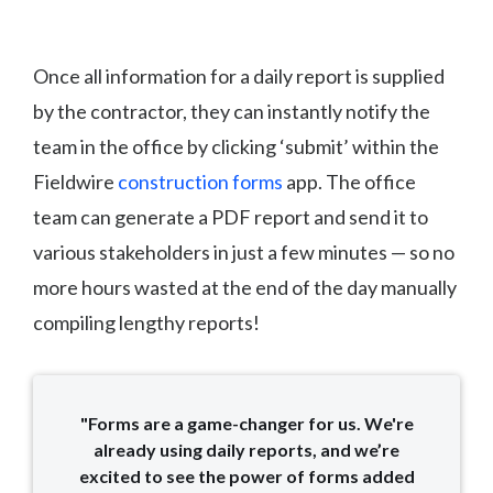
Once all information for a daily report is supplied
by the contractor, they can instantly notify the
team in the office by clicking ‘submit’ within the
Fieldwire
construction forms
app. The office
team can generate a PDF report and send it to
various stakeholders in just a few minutes — so no
more hours wasted at the end of the day manually
compiling lengthy reports!
"Forms are a game-changer for us. We're
already using daily reports, and we’re
excited to see the power of forms added