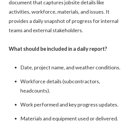
document that captures jobsite details like
activities, workforce, materials, and issues. It
provides a daily snapshot of progress for internal
teams and external stakeholders.
What should be included in a daily report?
Date, project name, and weather conditions.
Workforce details (subcontractors,
headcounts).
Work performed and key progress updates.
Materials and equipment used or delivered.