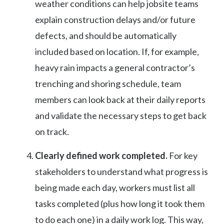
weather conditions can help jobsite teams
explain construction delays and/or future
defects, and should be automatically
included based on location. If, for example,
heavy rain impacts a general contractor’s
trenching and shoring schedule, team
members can look back at their daily reports
and validate the necessary steps to get back
on track.
Clearly defined work completed.
For key
stakeholders to understand what progress is
being made each day, workers must list all
tasks completed (plus how long it took them
to do each one) in a daily work log. This way,