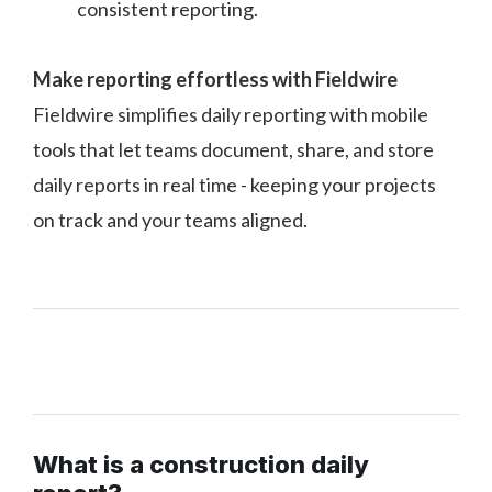
consistent reporting.
Make reporting effortless with Fieldwire
Fieldwire simplifies daily reporting with mobile
tools that let teams document, share, and store
daily reports in real time - keeping your projects
on track and your teams aligned.
What is a construction daily