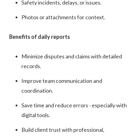
Safety incidents, delays, or issues.
Photos or attachments for context.
Benefits of daily reports
Minimize disputes and claims with detailed
records.
Improve team communication and
coordination.
Save time and reduce errors - especially with
digital tools.
Build client trust with professional,