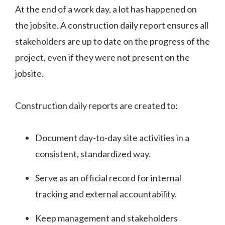
At the end of a work day, a lot has happened on
the jobsite. A construction daily report ensures all
stakeholders are up to date on the progress of the
project, even if they were not present on the
jobsite.
Construction daily reports are created to:
Document day-to-day site activities in a
consistent, standardized way.
Serve as an official record for internal
tracking and external accountability.
Keep management and stakeholders