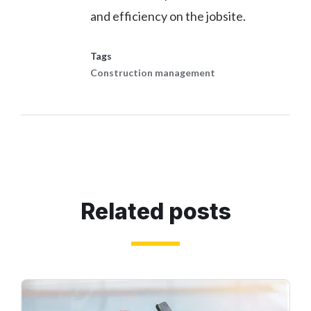
and efficiency on the jobsite.
Tags
Construction management
Related posts