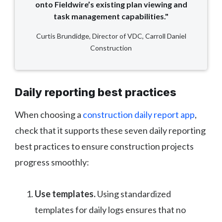
onto Fieldwire’s existing plan viewing and
task management capabilities."
Curtis Brundidge, Director of VDC, Carroll Daniel
Construction
Daily reporting best practices
When choosing a
construction daily report app
,
check that it supports these seven daily reporting
best practices to ensure construction projects
progress smoothly:
Use templates.
Using standardized
templates for daily logs ensures that no