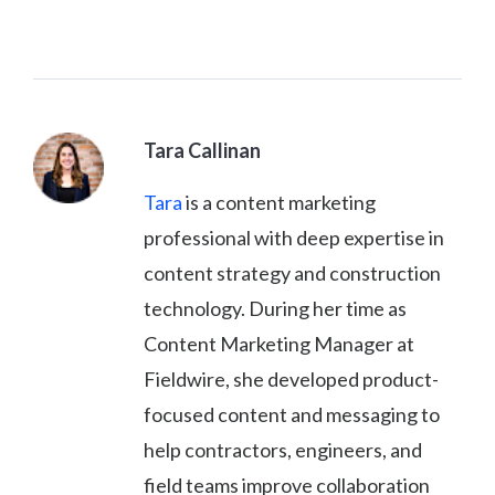
Tara Callinan
Tara
is a content marketing
professional with deep expertise in
content strategy and construction
technology. During her time as
Content Marketing Manager at
Fieldwire, she developed product-
focused content and messaging to
help contractors, engineers, and
field teams improve collaboration