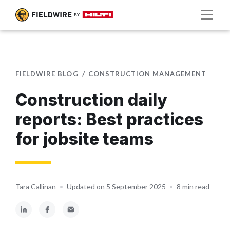
FIELDWIRE BLOG
CONSTRUCTION MANAGEMENT
Construction daily
reports: Best practices
for jobsite teams
Tara Callinan
•
Updated on 5 September 2025
•
8 min read