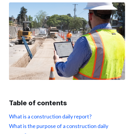
Table of contents
What is a construction daily report?
What is the purpose of a construction daily