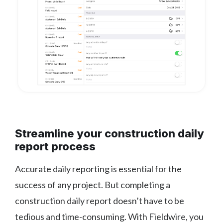
Streamline your construction daily
report process
Accurate daily reporting is essential for the
success of any project. But completing a
construction daily report doesn’t have to be
tedious and time-consuming. With Fieldwire, you