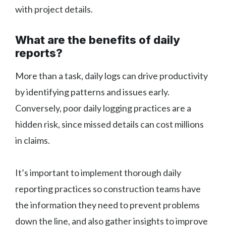
with project details.
What are the benefits of daily
reports?
More than a task, daily logs can drive productivity
by identifying patterns and issues early.
Conversely, poor daily logging practices are a
hidden risk, since missed details can cost millions
in claims.
It’s important to implement thorough daily
reporting practices so construction teams have
the information they need to prevent problems
down the line, and also gather insights to improve