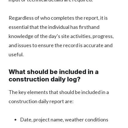
Regardless of who completes the report, it is
essential that the individual has firsthand
knowledge of the day’s site activities, progress,
and issues to ensure the record is accurate and
useful.
What should be included in a
construction daily log?
The key elements that should be included in a
construction daily report are:
Date, project name, weather conditions