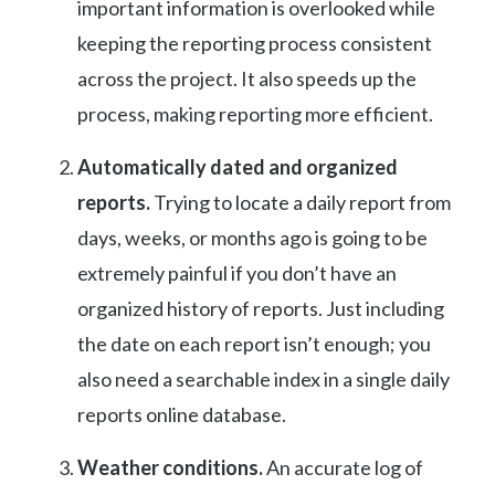
important information is overlooked while
keeping the reporting process consistent
across the project. It also speeds up the
process, making reporting more efficient.
Automatically dated and organized
reports.
Trying to locate a daily report from
days, weeks, or months ago is going to be
extremely painful if you don’t have an
organized history of reports. Just including
the date on each report isn’t enough; you
also need a searchable index in a single daily
reports online database.
Weather conditions.
An accurate log of