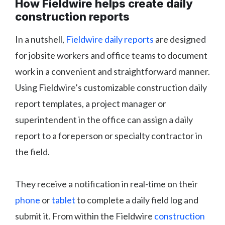
How Fieldwire helps create daily
construction reports
In a nutshell,
Fieldwire daily reports
are designed
for jobsite workers and office teams to document
work in a convenient and straightforward manner.
Using Fieldwire’s customizable construction daily
report templates, a project manager or
superintendent in the office can assign a daily
report to a foreperson or specialty contractor in
the field.
They receive a notification in real-time on their
phone
or
tablet
to complete a daily field log and
submit it. From within the Fieldwire
construction