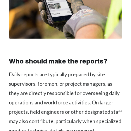
Who should make the reports?
Daily reports are typically prepared by site
supervisors, foremen, or project managers, as
they are directly responsible for overseeing daily
operations and workforce activities. On larger
projects, field engineers or other designated staff
may also contribute, particularly when specialized
input or technical details are required.