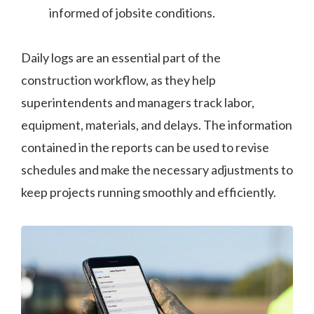
informed of jobsite conditions.
Daily logs are an essential part of the
construction workflow, as they help
superintendents and managers track labor,
equipment, materials, and delays. The information
contained in the reports can be used to revise
schedules and make the necessary adjustments to
keep projects running smoothly and efficiently.