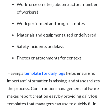
Workforce on site (subcontractors, number
of workers)
Work performed and progress notes
Materials and equipment used or delivered
Safety incidents or delays
Photos or attachments for context
Having a
template for daily logs
helps ensure no
important information is missing, and standardizes
the process. Construction management software
makes report creation easy by providing daily log
templates that managers can use to quickly fill in