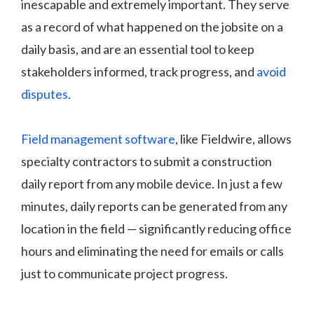
inescapable and extremely important. They serve
as a record of what happened on the jobsite on a
daily basis, and are an essential tool to keep
stakeholders informed, track progress, and
avoid
disputes
.
Field management software
, like Fieldwire, allows
specialty contractors to submit a construction
daily report from any mobile device. In just a few
minutes, daily reports can be generated from any
location in the field — significantly reducing office
hours and eliminating the need for emails or calls
just to communicate project progress.