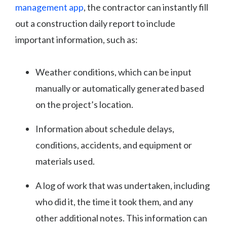
management app
, the contractor can instantly fill
out a construction daily report to include
important information, such as:
Weather conditions, which can be input
manually or automatically generated based
on the project’s location.
Information about schedule delays,
conditions, accidents, and equipment or
materials used.
A log of work that was undertaken, including
who did it, the time it took them, and any
other additional notes. This information can