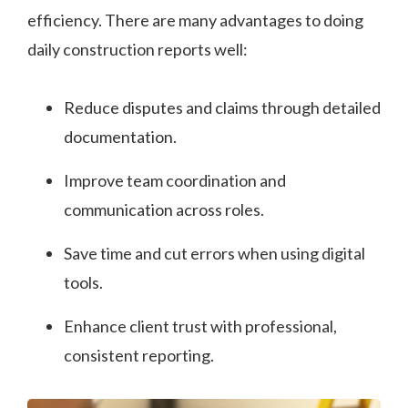
efficiency. There are many advantages to doing
daily construction reports well:
Reduce disputes and claims through detailed
documentation.
Improve team coordination and
communication across roles.
Save time and cut errors when using digital
tools.
Enhance client trust with professional,
consistent reporting.