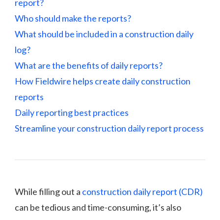
report?
Who should make the reports?
What should be included in a construction daily
log?
What are the benefits of daily reports?
How Fieldwire helps create daily construction
reports
Daily reporting best practices
Streamline your construction daily report process
While filling out a
construction daily report (CDR)
can be tedious and time-consuming, it’s also