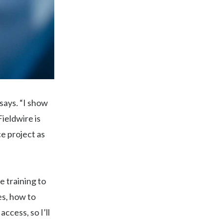
 says. “I show
ieldwire is
ce project as
e training to
es, how to
ccess, so I’ll