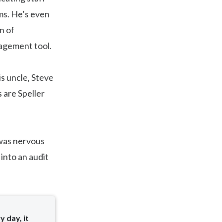
ms. He’s even
n of
nagement tool.
s uncle, Steve
 are Speller
 was nervous
into an audit
y day, it