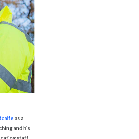
tcalfe
as a
ching and his
ucating staff