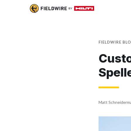
FIELDWIRE BL
Custo
Spell
Matt Schneiderm