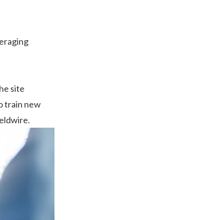
averaging
he site
so train new
eldwire.