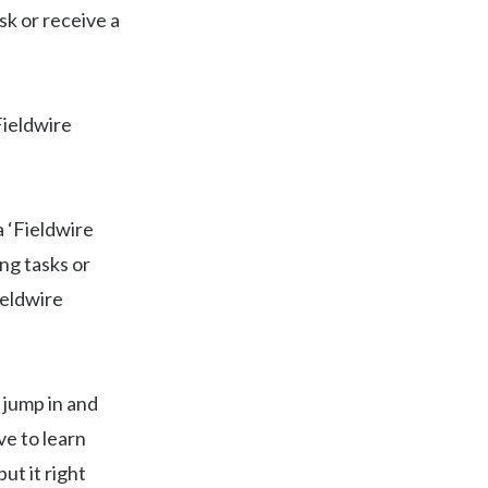
sk or receive a
Fieldwire
 ‘Fieldwire
ng tasks or
ieldwire
 jump in and
ve to learn
ut it right