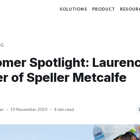
SOLUTIONS
PRODUCT
RESOUR
OG
mer Spotlight: Lauren
er of Speller Metcalfe
an
•
19 November 2019
•
4 min read