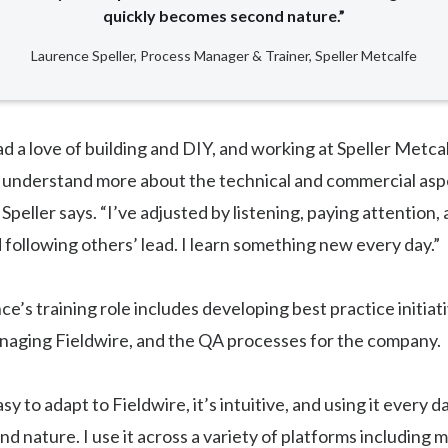
quickly becomes second nature.”
Laurence Speller, Process Manager & Trainer, Speller Metcalfe
ad a love of building and DIY, and working at Speller Metca
 understand more about the technical and commercial asp
Speller says. “I’ve adjusted by listening, paying attention, 
 following others’ lead. I learn something new every day.”
ce’s training role includes developing best practice initia
naging Fieldwire, and the QA processes for the company.
sy to adapt to Fieldwire, it’s intuitive, and using it every da
 nature. I use it across a variety of platforms including m