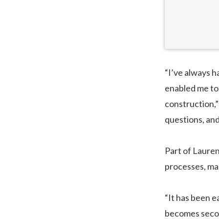
“I’ve always h
enabled me to
construction,” 
questions, and
Part of Lauren
processes, ma
“It has been ea
becomes second