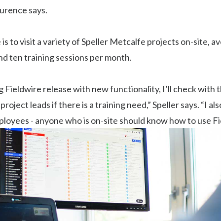
aurence says.
e is to visit a variety of Speller Metcalfe projects on-site, 
d ten training sessions per month.
ig Fieldwire release with new functionality, I’ll check with t
oject leads if there is a training need,” Speller says. “I al
ployees - anyone who is on-site should know how to use Fi