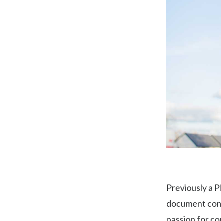
Previously a P
document contr
passion for co