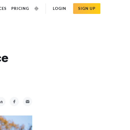
CES
PRICING
LOGIN
SIGN UP
ce