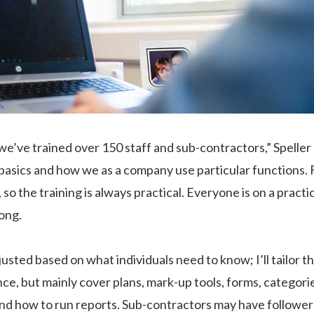
, we’ve trained over 150 staff and sub-contractors,” Speller
asics and how we as a company use particular functions. F
, so the training is always practical. Everyone is on a practi
ong.
justed based on what individuals need to know; I’ll tailor th
nce, but mainly cover plans, mark-up tools, forms, categori
and how to run reports. Sub-contractors may have follower a