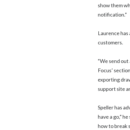
show them what
notification.”
Laurence has a
customers.
“We send out a
Focus’ section
exporting draw
support site an
Speller has ad
have a go,” he
how to break s