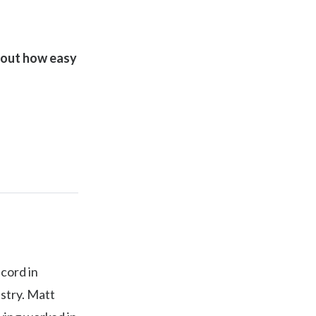
d out how easy
ecord in
ustry. Matt