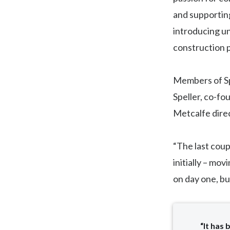
and supportin
introducing un
construction p
Members of Spe
Speller, co-fo
Metcalfe direc
“The last coup
initially – mo
on day one, bu
“It has 