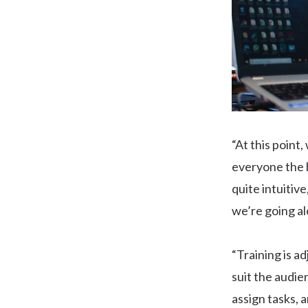
“At this point
everyone the b
quite intuitive
we’re going al
“Training is ad
suit the audie
assign tasks, 