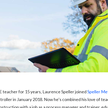
E teacher for 15 years, Laurence Speller joined
Speller Me
oller in January 2018. Now he’s combined his love of tea
nstruction with a job as a process manager and trainer, ed