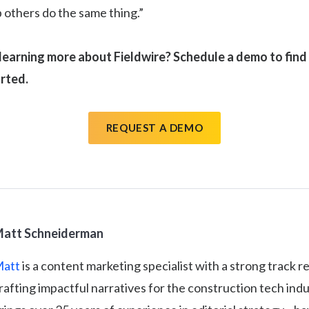
p others do the same thing.”
 learning more about Fieldwire? Schedule a demo to fin
arted.
REQUEST A DEMO
att Schneiderman
att
is a content marketing specialist with a strong track r
rafting impactful narratives for the construction tech ind