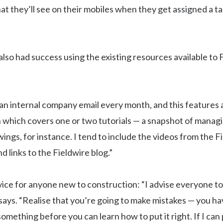
 they’ll see on their mobiles when they get assigned a ta
lso had success using the existing resources available to 
n internal company email every month, and this features a
 which covers one or two tutorials — a snapshot of managi
ings, for instance. I tend to include the videos from the F
d links to the Fieldwire blog.”
vice for anyone new to construction: “I advise everyone to
 says. “Realise that you’re going to make mistakes — you ha
omething before you can learn how to put it right. If I can p