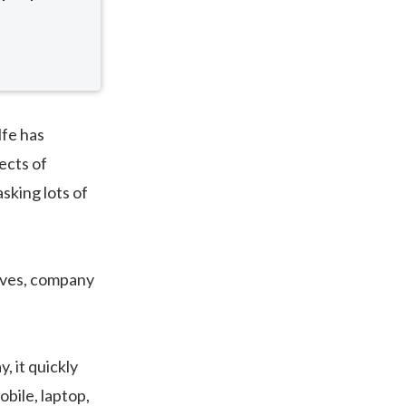
lfe has
ects of
asking lots of
tives, company
y, it quickly
obile, laptop,