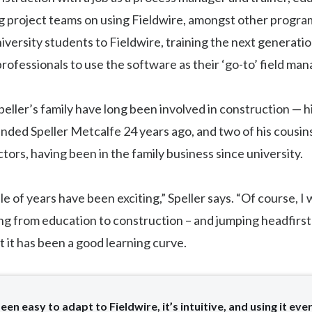
g project teams on using Fieldwire, amongst other progra
iversity students to Fieldwire, training the next generatio
rofessionals to use the software as their ‘go-to’ field ma
ller’s family have long been involved in construction — hi
unded Speller Metcalfe 24 years ago, and two of his cousins
tors, having been in the family business since university.
le of years have been exciting,” Speller says. “Of course, I
ving from education to construction – and jumping headfirst 
t it has been a good learning curve.
been easy to adapt to Fieldwire, it’s intuitive, and using it ever