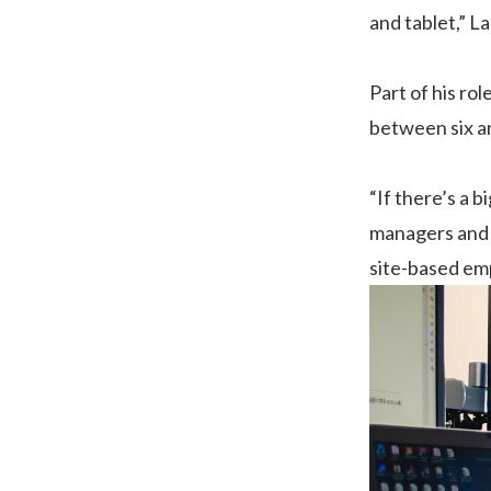
and tablet,” L
Part of his rol
between six an
“If there’s a b
managers and pr
site-based em