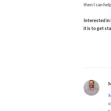
then I can hel
Interested in
it is to get st
M
M
c