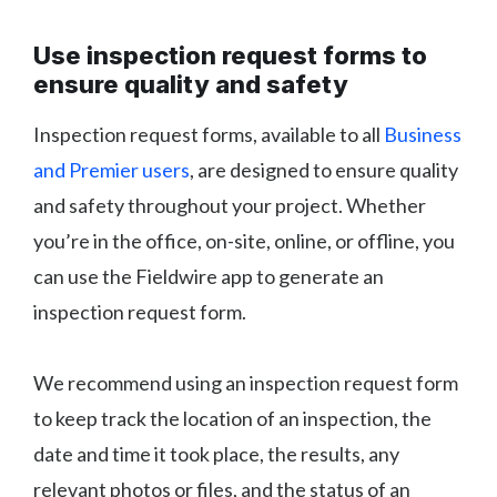
Use inspection request forms to
ensure quality and safety
Inspection request forms, available to all
Business
and Premier users
, are designed to ensure quality
and safety throughout your project. Whether
you’re in the office, on-site, online, or offline, you
can use the Fieldwire app to generate an
inspection request form.
We recommend using an inspection request form
to keep track the location of an inspection, the
date and time it took place, the results, any
relevant photos or files, and the status of an