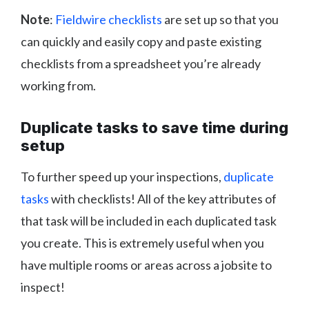
Note
:
Fieldwire checklists
are set up so that you
can quickly and easily copy and paste existing
checklists from a spreadsheet you’re already
working from.
Duplicate tasks to save time during
setup
To further speed up your inspections,
duplicate
tasks
with checklists! All of the key attributes of
that task will be included in each duplicated task
you create. This is extremely useful when you
have multiple rooms or areas across a jobsite to
inspect!