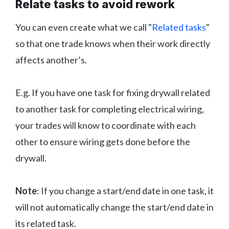
Relate tasks to avoid rework
You can even create what we call "
Related tasks
"
so that one trade knows when their work directly
affects another’s.
E.g. If you have one task for fixing drywall related
to another task for completing electrical wiring,
your trades will know to coordinate with each
other to ensure wiring gets done before the
drywall.
Note
: If you change a start/end date in one task, it
will not automatically change the start/end date in
its related task.