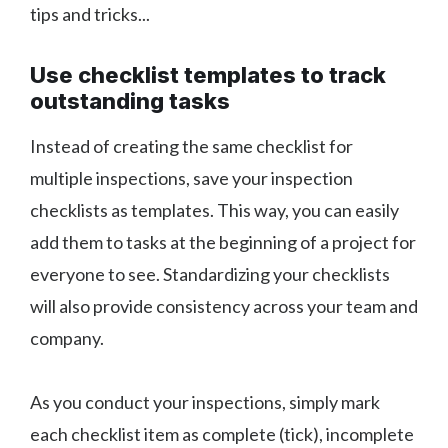
tips and tricks...
Use checklist templates to track
outstanding tasks
Instead of creating the same checklist for
multiple inspections, save your inspection
checklists as templates. This way, you can easily
add them to tasks at the beginning of a project for
everyone to see. Standardizing your checklists
will also provide consistency across your team and
company.
As you conduct your inspections, simply mark
each checklist item as complete (tick), incomplete