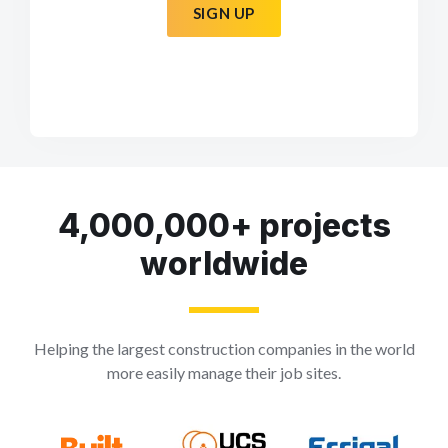
SIGN UP
4,000,000+ projects
worldwide
Helping the largest construction companies in the world
more easily manage their job sites.