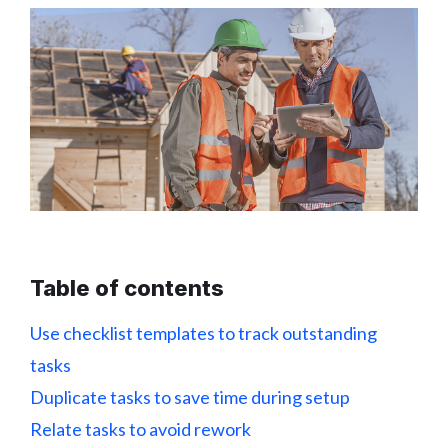
Table of contents
Use checklist templates to track outstanding
tasks
Duplicate tasks to save time during setup
Relate tasks to avoid rework