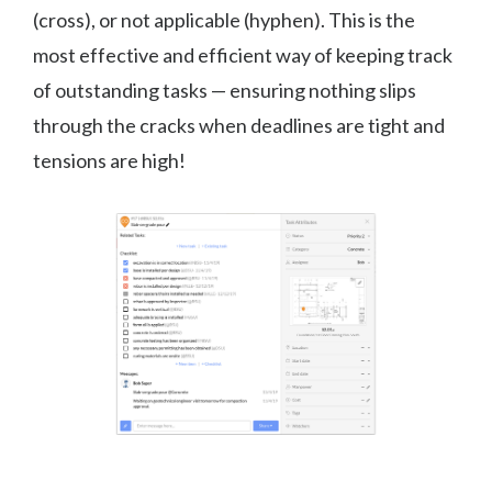
(cross), or not applicable (hyphen). This is the
most effective and efficient way of keeping track
of outstanding tasks — ensuring nothing slips
through the cracks when deadlines are tight and
tensions are high!