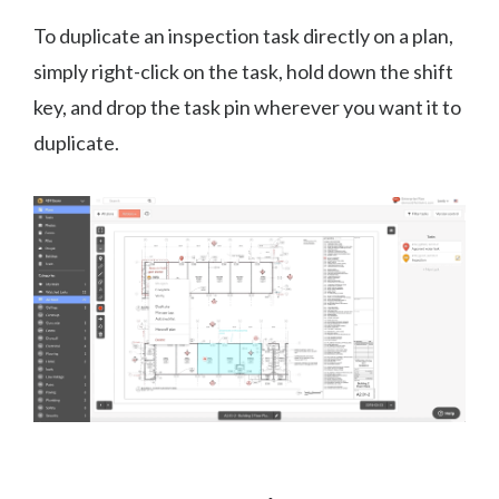
To duplicate an inspection task directly on a plan,
simply right-click on the task, hold down the shift
key, and drop the task pin wherever you want it to
duplicate.