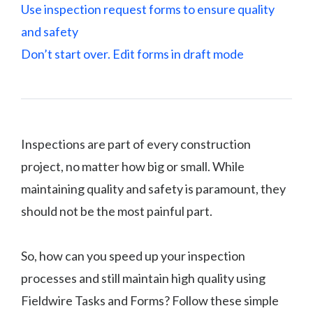
Use inspection request forms to ensure quality
and safety
Don’t start over. Edit forms in draft mode
Inspections are part of every construction
project, no matter how big or small. While
maintaining quality and safety is paramount, they
should not be the most painful part.
So, how can you speed up your inspection
processes and still maintain high quality using
Fieldwire Tasks and Forms? Follow these simple