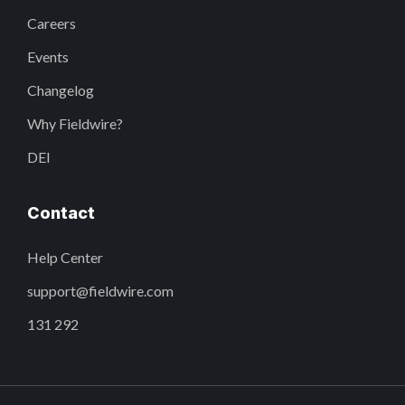
Careers
Events
Changelog
Why Fieldwire?
DEI
Contact
Help Center
support@fieldwire.com
131 292