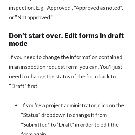
inspection. E.g. "Approved", "Approved as noted",
or "Not approved."
Don’t start over. Edit forms in draft
mode
If you need to change the information contained
in an inspection request form, you can. You’ll just
need to change the status of the form back to
"Draft” first.
If you’re a project administrator, click on the
"Status" dropdown to change it from
“Submitted” to “Draft” in order to edit the
form again