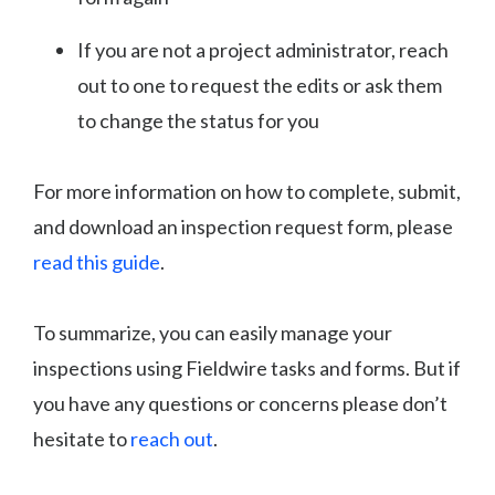
If you are not a project administrator, reach
out to one to request the edits or ask them
to change the status for you
For more information on how to complete, submit,
and download an inspection request form, please
read this guide
.
To summarize, you can easily manage your
inspections using Fieldwire tasks and forms. But if
you have any questions or concerns please don’t
hesitate to
reach out
.