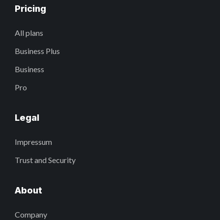
Pricing
All plans
Business Plus
Business
Pro
Legal
Impressum
Trust and Security
About
Company