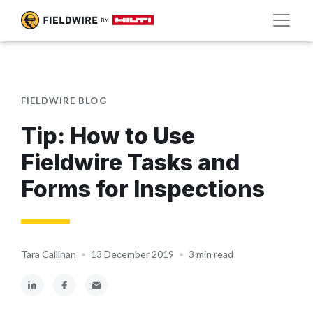
FIELDWIRE BLOG
Tip: How to Use
Fieldwire Tasks and
Forms for Inspections
Tara Callinan
•
13 December 2019
•
3 min read