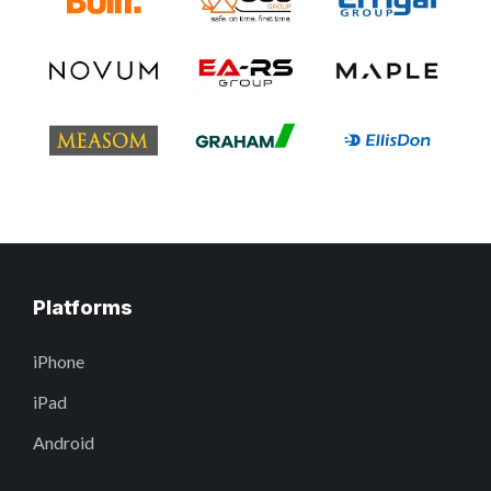
Platforms
iPhone
iPad
Android