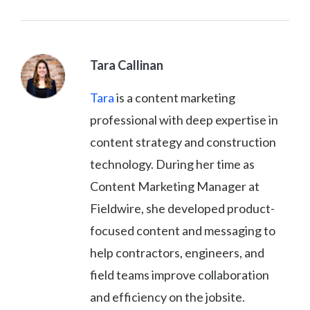
Tara Callinan
Tara
is a content marketing
professional with deep expertise in
content strategy and construction
technology. During her time as
Content Marketing Manager at
Fieldwire, she developed product-
focused content and messaging to
help contractors, engineers, and
field teams improve collaboration
and efficiency on the jobsite.