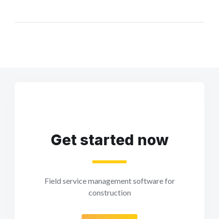
Get started now
Field service management software for
construction