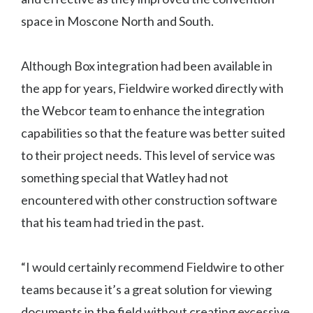
space in Moscone North and South.
Although Box integration had been available in
the app for years, Fieldwire worked directly with
the Webcor team to enhance the integration
capabilities so that the feature was better suited
to their project needs. This level of service was
something special that Watley had not
encountered with other construction software
that his team had tried in the past.
“I would certainly recommend Fieldwire to other
teams because it’s a great solution for viewing
documents in the field without creating excessive