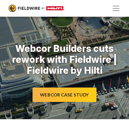
Webcor Builders cuts
rework with Fieldwire |
Fieldwire by Hilti
WEBCOR CASE STUDY