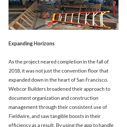
Expanding Horizons
As the project neared completion in the fall of
2018, it was not just the convention floor that
expanded down in the heart of San Francisco.
Webcor Builders broadened their approach to
document organization and construction
management through their consistent use of
Fieldwire, and saw tangible boosts in their
efficiency as a result. By using the app to handle