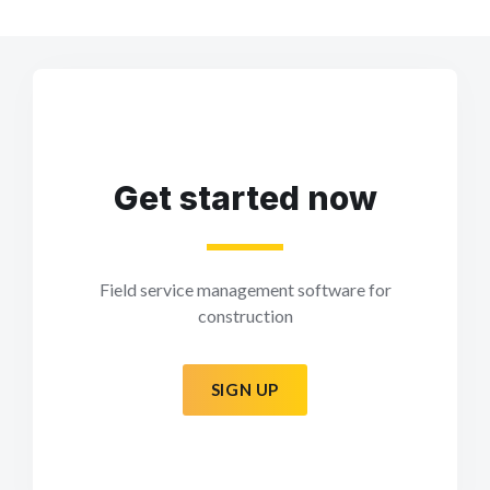
Get started now
Field service management software for
construction
SIGN UP