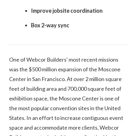
Improve jobsite coordination
Box 2-way sync
One of Webcor Builders' most recent missions
was the $500 million expansion of the Moscone
Center in San Francisco. At over 2 million square
feet of building area and 700,000 square feet of
exhibition space, the Moscone Center is one of
the most popular convention sites in the United
States. In an effort to increase contiguous event
space and accommodate more clients, Webcor