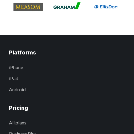
Platforms
iPhone
iPad
Android
Pricing
All plans
Business Plus