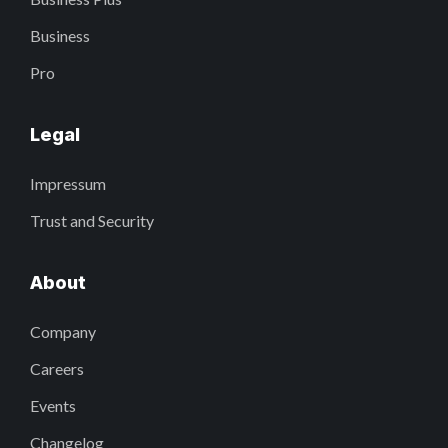
Business
Pro
Legal
Impressum
Trust and Security
About
Company
Careers
Events
Changelog