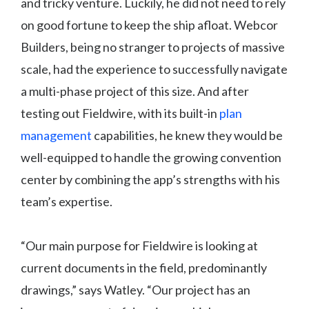
and tricky venture. Luckily, he did not need to rely
on good fortune to keep the ship afloat. Webcor
Builders, being no stranger to projects of massive
scale, had the experience to successfully navigate
a multi-phase project of this size. And after
testing out Fieldwire, with its built-in
plan
management
capabilities, he knew they would be
well-equipped to handle the growing convention
center by combining the app’s strengths with his
team’s expertise.
“Our main purpose for Fieldwire is looking at
current documents in the field, predominantly
drawings,” says Watley. “Our project has an