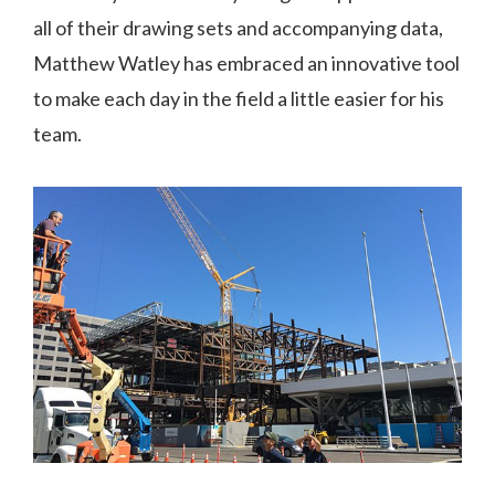
all of their drawing sets and accompanying data,
Matthew Watley has embraced an innovative tool
to make each day in the field a little easier for his
team.