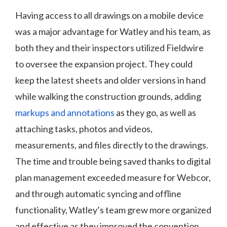
Having access to all drawings on a mobile device
was a major advantage for Watley and his team, as
both they and their inspectors utilized Fieldwire
to oversee the expansion project. They could
keep the latest sheets and older versions in hand
while walking the construction grounds, adding
markups and annotations
as they go, as well as
attaching tasks, photos and videos,
measurements, and files directly to the drawings.
The time and trouble being saved thanks to digital
plan management exceeded measure for Webcor,
and through automatic syncing and offline
functionality, Watley’s team grew more organized
and effective as they improved the convention