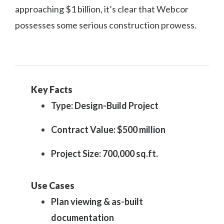
approaching $1 billion, it’s clear that Webcor
possesses some serious construction prowess.
Key Facts
Type: Design-Build Project
Contract Value: $500 million
Project Size: 700,000 sq.ft.
Use Cases
Plan viewing & as-built
documentation