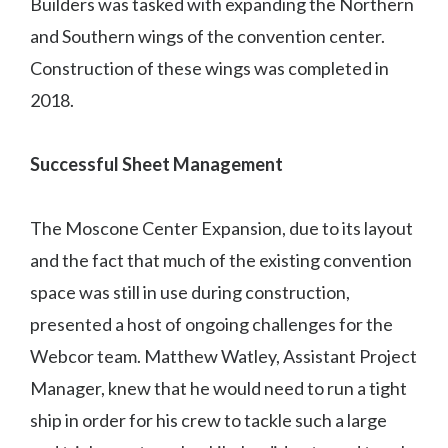
Builders was tasked with expanding the Northern
and Southern wings of the convention center.
Construction of these wings was completed in
2018.
Successful Sheet Management
The Moscone Center Expansion, due to its layout
and the fact that much of the existing convention
space was still in use during construction,
presented a host of ongoing challenges for the
Webcor team. Matthew Watley, Assistant Project
Manager, knew that he would need to run a tight
ship in order for his crew to tackle such a large