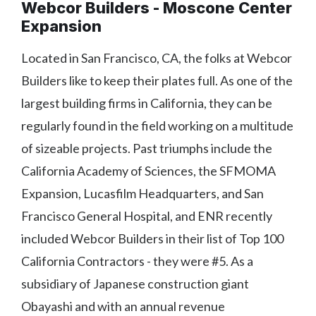
Webcor Builders - Moscone Center
Expansion
Located in San Francisco, CA, the folks at Webcor
Builders like to keep their plates full. As one of the
largest building firms in California, they can be
regularly found in the field working on a multitude
of sizeable projects. Past triumphs include the
California Academy of Sciences, the SFMOMA
Expansion, Lucasfilm Headquarters, and San
Francisco General Hospital, and ENR recently
included Webcor Builders in their list of Top 100
California Contractors - they were #5. As a
subsidiary of Japanese construction giant
Obayashi and with an annual revenue