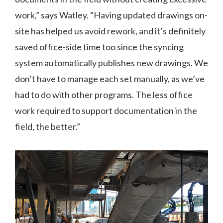
work,” says Watley. “Having updated drawings on-
site has helped us avoid rework, and it’s definitely
saved office-side time too since the syncing
system automatically publishes new drawings. We
don’t have to manage each set manually, as we’ve
had to do with other programs. The less office
work required to support documentation in the
field, the better.”