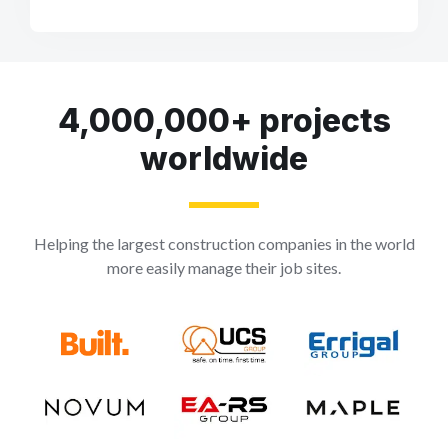
4,000,000+ projects
worldwide
Helping the largest construction companies in the world
more easily manage their job sites.