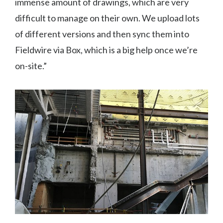
immense amount of drawings, which are very
difficult to manage on their own. We upload lots
of different versions and then sync them into
Fieldwire via Box, which is a big help once we’re
on-site.”