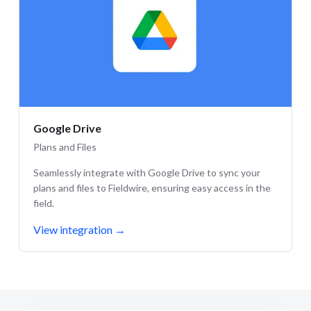
Google Drive
Plans and Files
Seamlessly integrate with Google Drive to sync your
plans and files to Fieldwire, ensuring easy access in the
field.
View integration
→