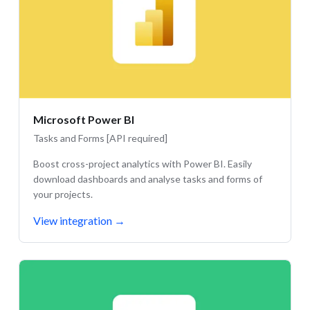
Microsoft Power BI
Tasks and Forms [API required]
Boost cross-project analytics with Power BI. Easily
download dashboards and analyse tasks and forms of
your projects.
View integration
→