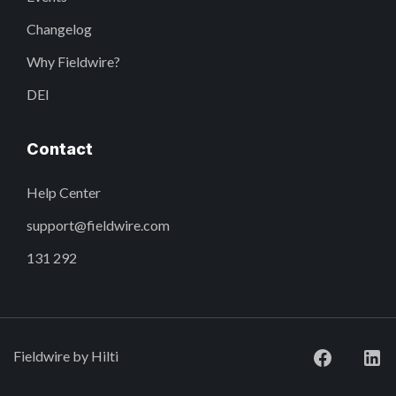
Changelog
Why Fieldwire?
DEI
Contact
Help Center
support@fieldwire.com
131 292
Fieldwire by Hilti