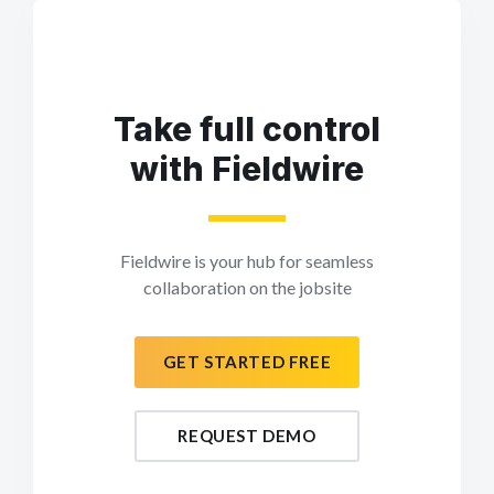
Take full control
with Fieldwire
Fieldwire is your hub for seamless
collaboration on the jobsite
GET STARTED FREE
REQUEST DEMO