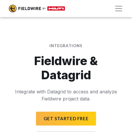
INTEGRATIONS
Fieldwire &
Datagrid
Integrate with Datagrid to access and analyze
Fieldwire project data.
GET STARTED FREE