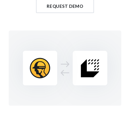
REQUEST DEMO