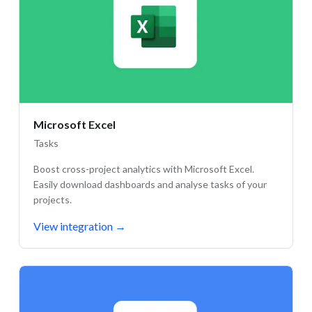
Microsoft Excel
Tasks
Boost cross-project analytics with Microsoft Excel.
Easily download dashboards and analyse tasks of your
projects.
View integration
→