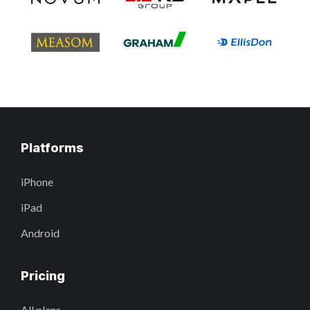
Platforms
iPhone
iPad
Android
Pricing
All plans