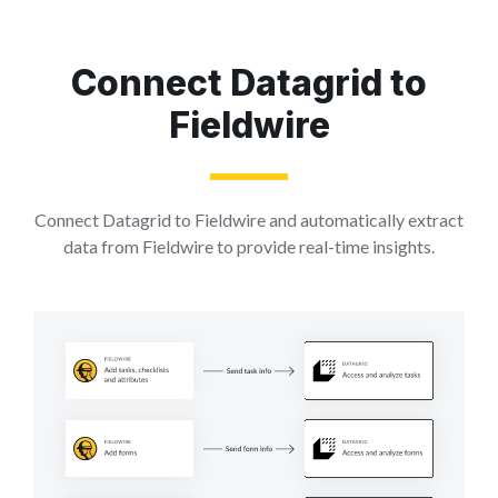
Connect Datagrid to
Fieldwire
Connect Datagrid to Fieldwire and automatically extract
data from Fieldwire to provide real-time insights.