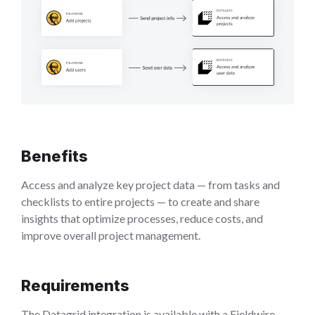
Benefits
Access and analyze key project data — from tasks and
checklists to entire projects — to create and share
insights that optimize processes, reduce costs, and
improve overall project management.
Requirements
The Datagrid integration is available with a Fieldwire