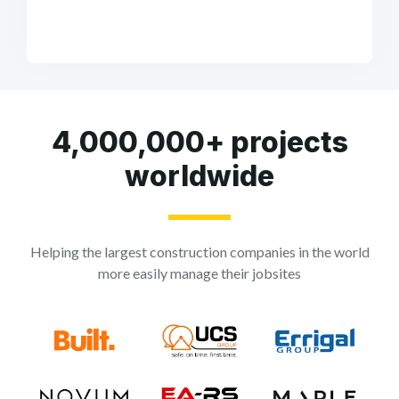
4,000,000+ projects
worldwide
Helping the largest construction companies in the world
more easily manage their jobsites