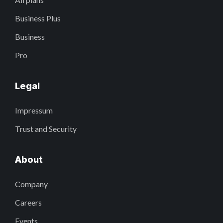
Business Plus
Business
Pro
Legal
Impressum
Trust and Security
About
Company
Careers
Events