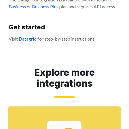
Business
or
Business Plus
plan and requires API access.
Get started
Visit
Datagrid
for step-by-step instructions.
Explore more
integrations