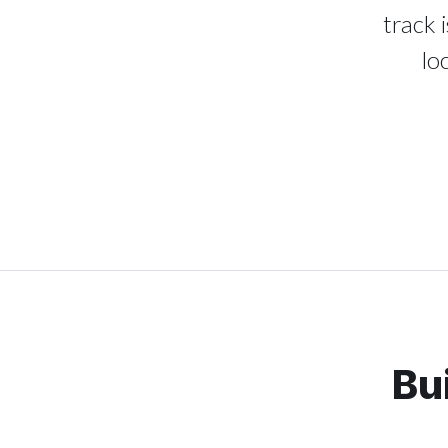
track 
lo
Bu