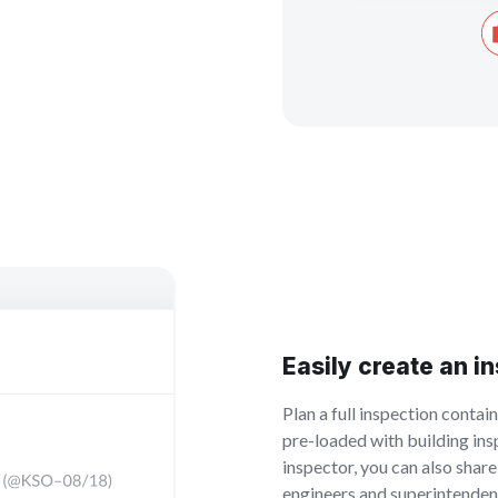
Easily create an i
Plan a full inspection contai
pre-loaded with building insp
inspector, you can also shar
engineers and superintendent