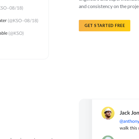
and consistency on the proje
GET STARTED FREE