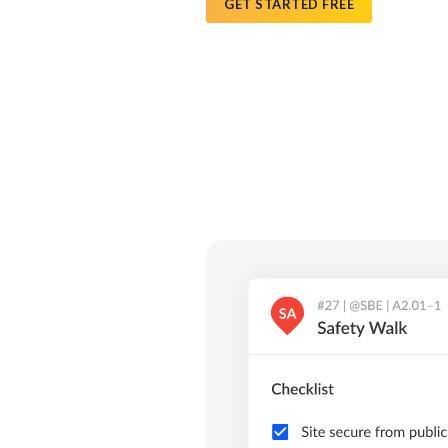
GET STARTED FREE