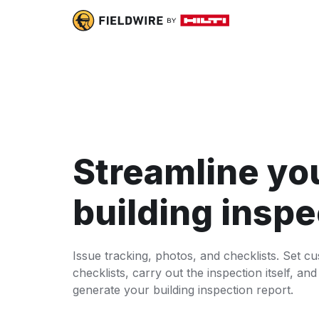
Streamline yo
building inspe
Issue tracking, photos, and checklists. Set c
checklists, carry out the inspection itself, and
generate your building inspection report.