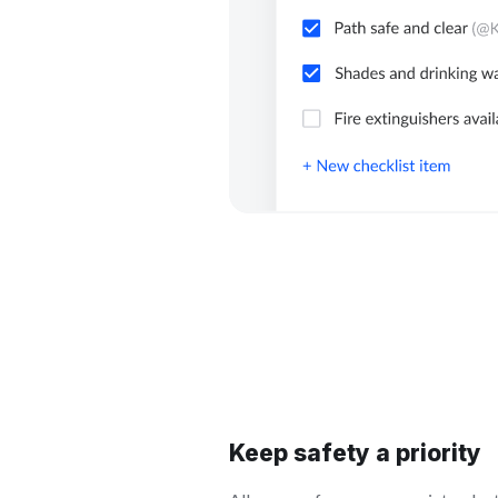
Keep safety a priority