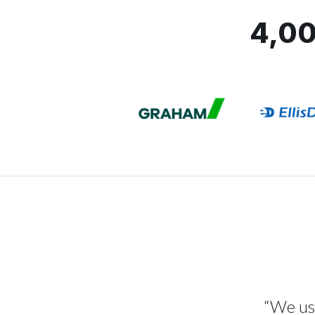
4,00
“We use