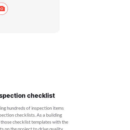
nspection checklist
ning hundreds of inspection items
ection checklists. As a building
e those checklist templates with the
s on the project to drive quality