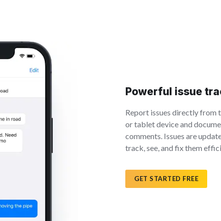
Powerful issue tr
Report issues directly from 
or tablet device and documen
comments. Issues are update
track, see, and fix them effici
GET STARTED FREE