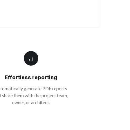
Effortless reporting
tomatically generate PDF reports
 share them with the project team,
owner, or architect.