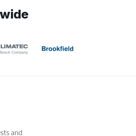
dwide
ests and