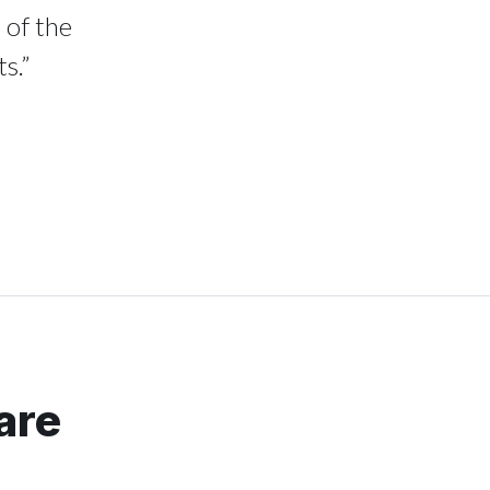
 of the
s.”
are