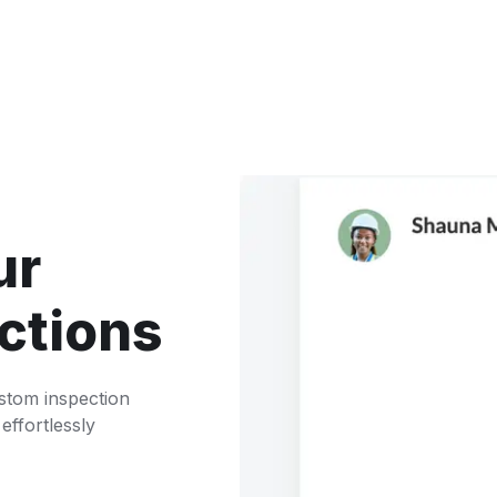
ur
ctions
ustom inspection
 effortlessly