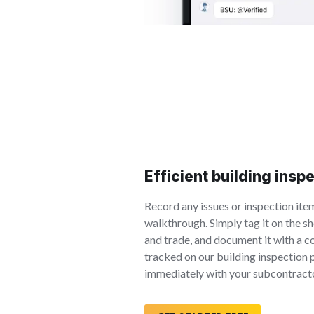
Efficient building insp
Record any issues or inspection ite
walkthrough. Simply tag it on the sh
and trade, and document it with a c
tracked on our building inspection
immediately with your subcontract