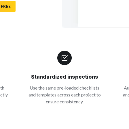
 FREE
Standardized inspections
ith
Use the same pre-loaded checklists
Au
ectly
and templates across each project to
and
ensure consistency.