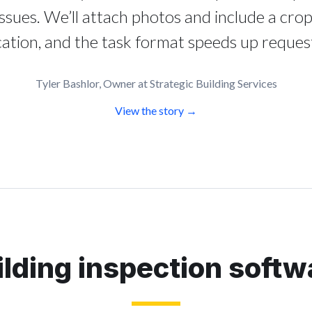
issues. We’ll attach photos and include a crop
cation, and the task format speeds up request
Tyler Bashlor, Owner at Strategic Building Services
View the story →
ilding inspection softw