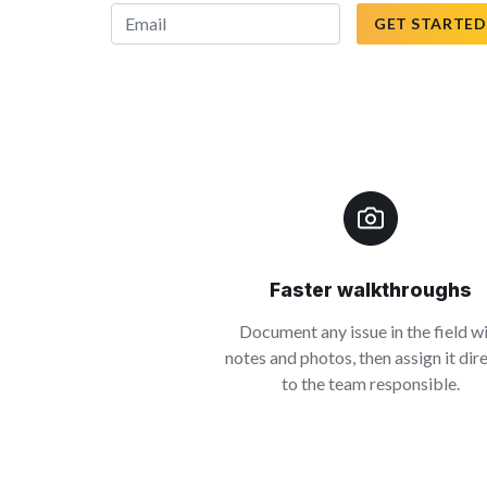
GET STARTED
Faster walkthroughs
Document any issue in the field w
notes and photos, then assign it dir
to the team responsible.