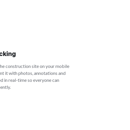
acking
the construction site on your mobile
t it with photos, annotations and
d in real-time so everyone can
ently.