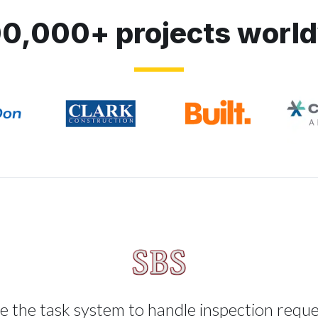
0,000+ projects worl
 the task system to handle inspection requ