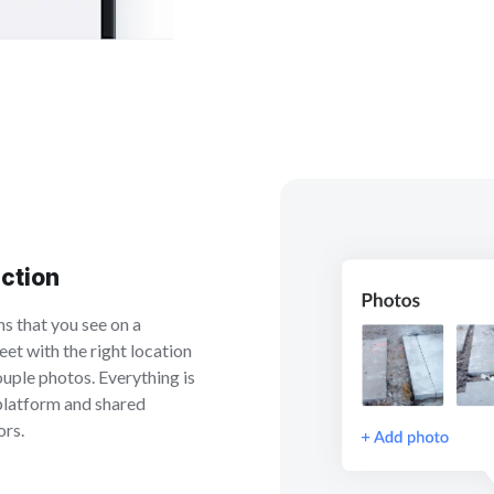
ection
ms that you see on a
eet with the right location
ouple photos. Everything is
 platform and shared
ors.