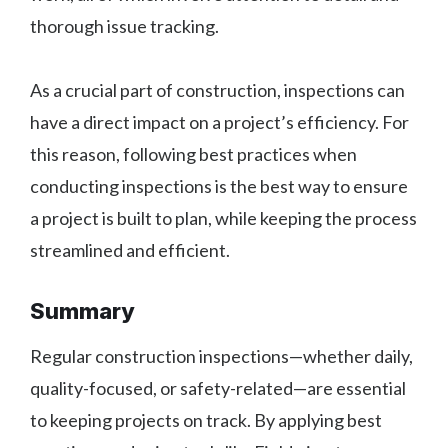
thorough issue tracking.
As a crucial part of construction, inspections can
have a direct impact on a project’s efficiency. For
this reason, following best practices when
conducting inspections is the best way to ensure
a project is built to plan, while keeping the process
streamlined and efficient.
Summary
Regular construction inspections—whether daily,
quality-focused, or safety-related—are essential
to keeping projects on track. By applying best