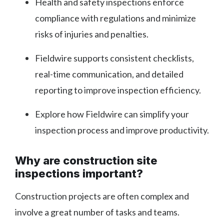
Health and safety inspections enforce
compliance with regulations and minimize
risks of injuries and penalties.
Fieldwire supports consistent checklists,
real-time communication, and detailed
reporting to improve inspection efficiency.
Explore how Fieldwire can simplify your
inspection process and improve productivity.
Why are construction site
inspections important?
Construction projects are often complex and
involve a great number of tasks and teams.