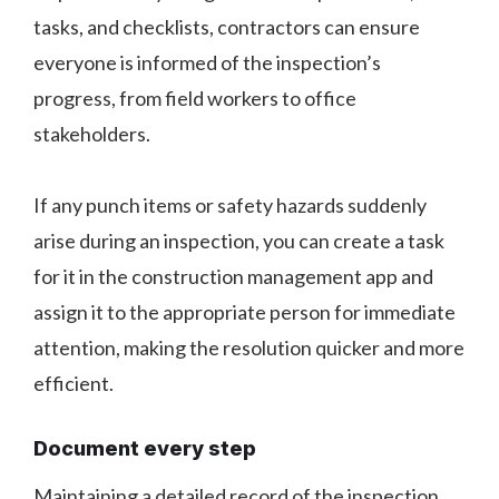
tasks, and checklists, contractors can ensure
everyone is informed of the inspection’s
progress, from field workers to office
stakeholders.
If any punch items or safety hazards suddenly
arise during an inspection, you can create a task
for it in the construction management app and
assign it to the appropriate person for immediate
attention, making the resolution quicker and more
efficient.
Document every step
Maintaining a detailed record of the inspection