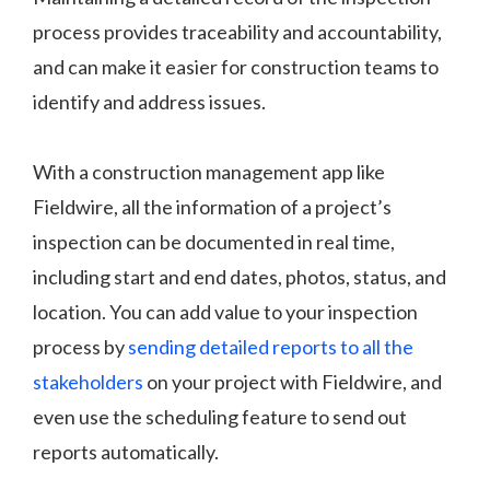
process provides traceability and accountability,
and can make it easier for construction teams to
identify and address issues.
With a construction management app like
Fieldwire, all the information of a project’s
inspection can be documented in real time,
including start and end dates, photos, status, and
location. You can add value to your inspection
process by
sending detailed reports to all the
stakeholders
on your project with Fieldwire, and
even use the scheduling feature to send out
reports automatically.