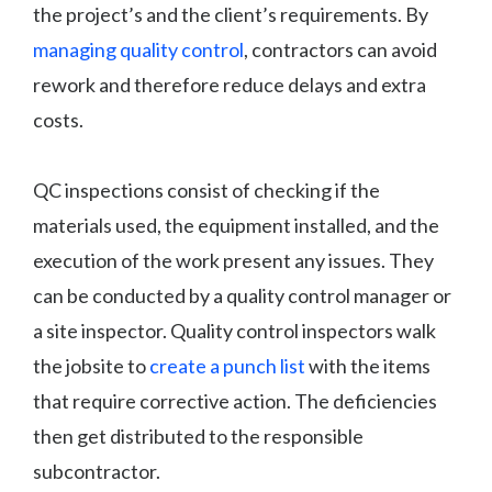
the project’s and the client’s requirements. By
managing quality control
, contractors can avoid
rework and therefore reduce delays and extra
costs.
QC inspections consist of checking if the
materials used, the equipment installed, and the
execution of the work present any issues. They
can be conducted by a quality control manager or
a site inspector. Quality control inspectors walk
the jobsite to
create a punch list
with the items
that require corrective action. The deficiencies
then get distributed to the responsible
subcontractor.