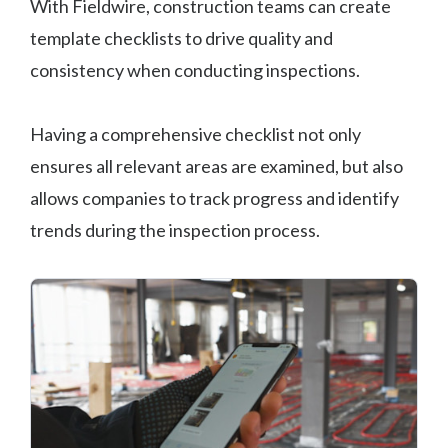
With Fieldwire, construction teams can create
template checklists to drive quality and
consistency when conducting inspections.
Having a comprehensive checklist not only
ensures all relevant areas are examined, but also
allows companies to track progress and identify
trends during the inspection process.