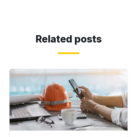
Related posts