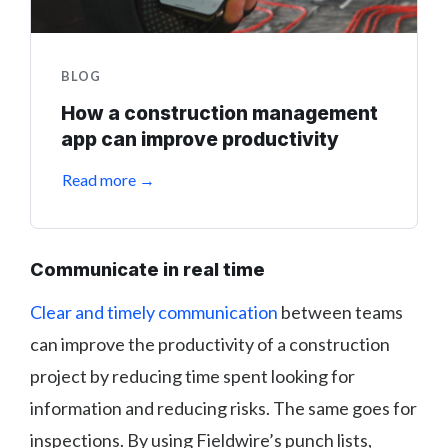
BLOG
How a construction management
app can improve productivity
Read more →
Communicate in real time
Clear and timely communication
between teams
can improve the productivity of a construction
project by reducing time spent looking for
information and reducing risks. The same goes for
inspections. By using Fieldwire’s punch lists,