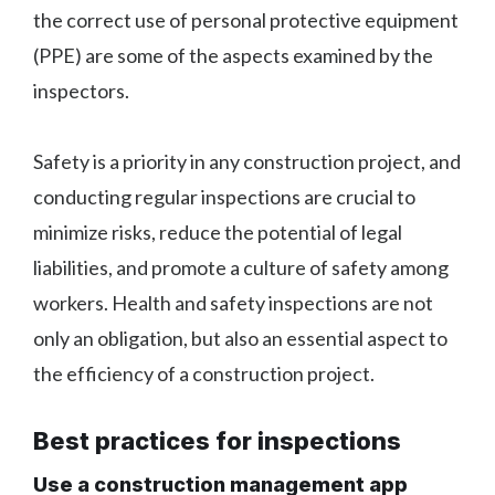
the correct use of personal protective equipment
(PPE) are some of the aspects examined by the
inspectors.
Safety is a priority in any construction project, and
conducting regular inspections are crucial to
minimize risks, reduce the potential of legal
liabilities, and promote a culture of safety among
workers. Health and safety inspections are not
only an obligation, but also an essential aspect to
the efficiency of a construction project.
Best practices for inspections
Use a construction management app