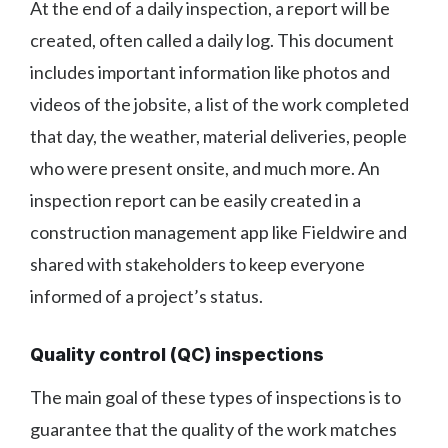
At the end of a daily inspection, a report will be
created, often called a daily log. This document
includes important information like photos and
videos of the jobsite, a list of the work completed
that day, the weather, material deliveries, people
who were present onsite, and much more. An
inspection report can be easily created in a
construction management app like Fieldwire and
shared with stakeholders to keep everyone
informed of a project’s status.
Quality control (QC) inspections
The main goal of these types of inspections is to
guarantee that the quality of the work matches