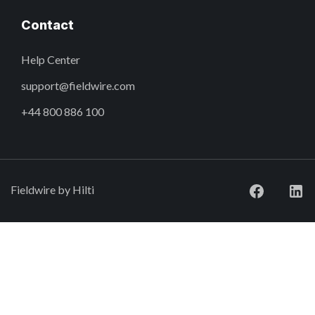
Contact
Help Center
support@fieldwire.com
+44 800 886 100
Fieldwire by Hilti