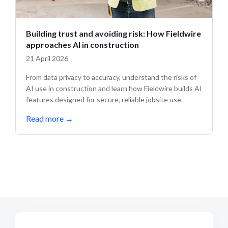
Building trust and avoiding risk: How Fieldwire
approaches AI in construction
21 April 2026
From data privacy to accuracy, understand the risks of
AI use in construction and learn how Fieldwire builds AI
features designed for secure, reliable jobsite use.
Read more
→