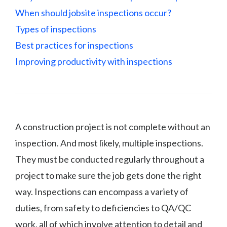
When should jobsite inspections occur?
Types of inspections
Best practices for inspections
Improving productivity with inspections
A construction project is not complete without an
inspection. And most likely, multiple inspections.
They must be conducted regularly throughout a
project to make sure the job gets done the right
way. Inspections can encompass a variety of
duties, from safety to deficiencies to QA/QC
work, all of which involve attention to detail and