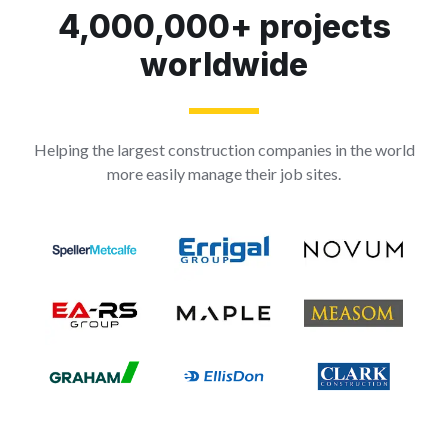
4,000,000+ projects
worldwide
Helping the largest construction companies in the world
more easily manage their job sites.