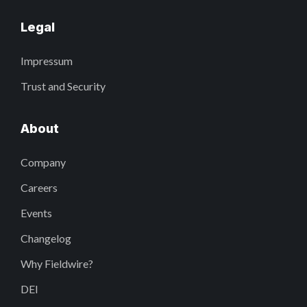
Legal
Impressum
Trust and Security
About
Company
Careers
Events
Changelog
Why Fieldwire?
DEI