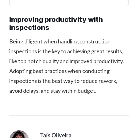
Improving productivity with
inspections
Being diligent when handling construction
inspections is the key to achieving great results,
like top notch quality and improved productivity.
Adopting best practices when conducting
inspections is the best way to reduce rework,
avoid delays, and stay within budget.
Taís Oliveira