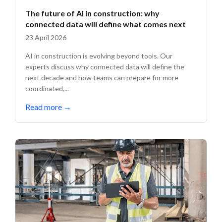
The future of AI in construction: why
connected data will define what comes next
23 April 2026
AI in construction is evolving beyond tools. Our
experts discuss why connected data will define the
next decade and how teams can prepare for more
coordinated,...
Read more
→