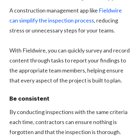
A construction management app like
Fieldwire
can simplify the inspection process
, reducing
stress or unnecessary steps for your teams.
With Fieldwire, you can quickly survey and record
content through tasks to report your findings to
the appropriate team members, helping ensure
that every aspect of the project is built to plan.
Be consistent
By conducting inspections with the same criteria
each time, contractors can ensure nothing is
forgotten and that the inspection is thorough.