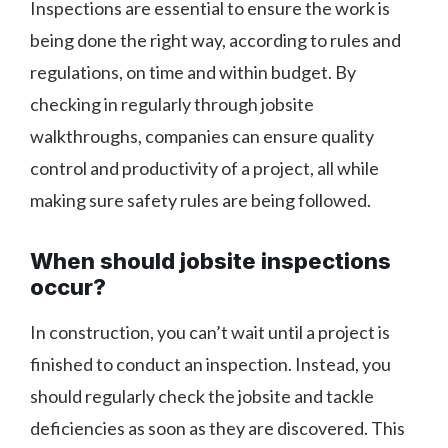
Inspections are essential to ensure the work is
being done the right way, according to rules and
regulations, on time and within budget. By
checking in regularly through jobsite
walkthroughs, companies can ensure quality
control and productivity of a project, all while
making sure safety rules are being followed.
When should jobsite inspections
occur?
In construction, you can’t wait until a project is
finished to conduct an inspection. Instead, you
should regularly check the jobsite and tackle
deficiencies as soon as they are discovered. This