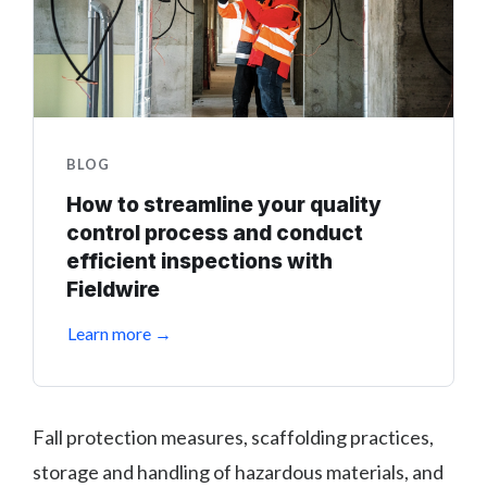
BLOG
How to streamline your quality
control process and conduct
efficient inspections with
Fieldwire
Learn more →
Fall protection measures, scaffolding practices,
storage and handling of hazardous materials, and