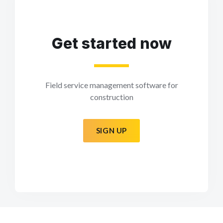
Get started now
Field service management software for
construction
SIGN UP