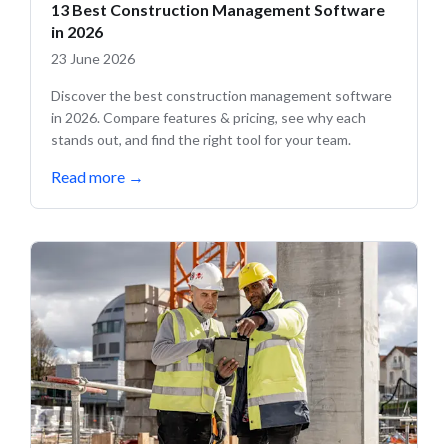
13 Best Construction Management Software
in 2026
23 June 2026
Discover the best construction management software
in 2026. Compare features & pricing, see why each
stands out, and find the right tool for your team.
Read more
→