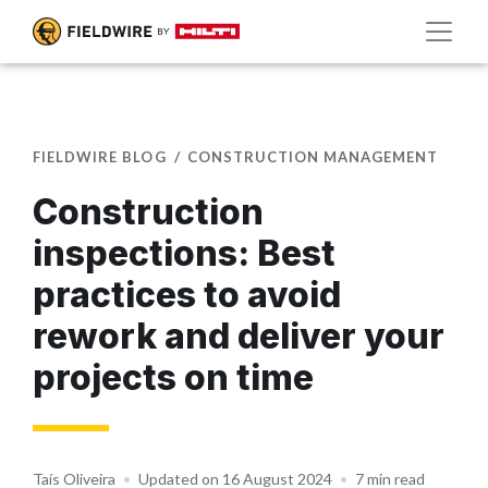
FIELDWIRE BLOG
CONSTRUCTION MANAGEMENT
Construction
inspections: Best
practices to avoid
rework and deliver your
projects on time
Taís Oliveira
•
Updated on 16 August 2024
•
7 min read