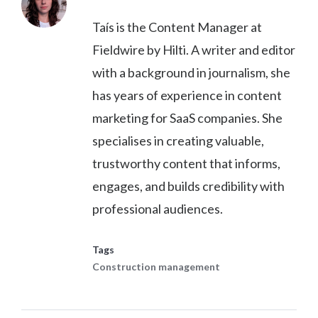
Taís is the Content Manager at
Fieldwire by Hilti. A writer and editor
with a background in journalism, she
has years of experience in content
marketing for SaaS companies. She
specialises in creating valuable,
trustworthy content that informs,
engages, and builds credibility with
professional audiences.
Tags
Construction management