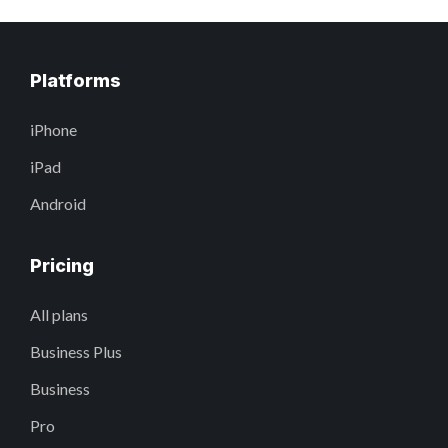
Platforms
iPhone
iPad
Android
Pricing
All plans
Business Plus
Business
Pro