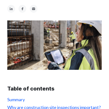
Table of contents
Summary
Why are construction site inspections important?