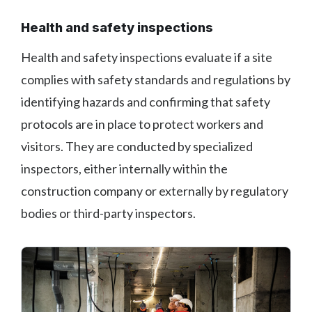
Health and safety inspections
Health and safety inspections evaluate if a site
complies with safety standards and regulations by
identifying hazards and confirming that safety
protocols are in place to protect workers and
visitors. They are conducted by specialized
inspectors, either internally within the
construction company or externally by regulatory
bodies or third-party inspectors.