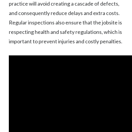
practice will avoid creating a cascade of defects,
and consequently reduce delays and extra costs.
Regular inspections also ensure that the jobsite is
respecting health and safety regulations, which is
important to prevent injuries and costly penalties.