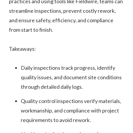
practices and using tools like Fieldwire, teams can
streamline inspections, prevent costly rework,
and ensure safety, efficiency, and compliance
from start to finish.
Takeaways:
Daily inspections track progress, identify
quality issues, and document site conditions
through detailed daily logs.
Quality control inspections verify materials,
workmanship, and compliance with project
requirements to avoid rework.