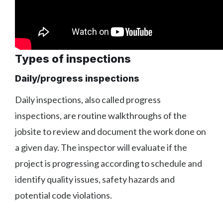
Types of inspections
Daily/progress inspections
Daily inspections, also called progress
inspections, are routine walkthroughs of the
jobsite to review and document the work done on
a given day. The inspector will evaluate if the
project is progressing according to schedule and
identify quality issues, safety hazards and
potential code violations.