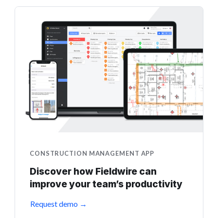
CONSTRUCTION MANAGEMENT APP
Discover how Fieldwire can
improve your team’s productivity
Request demo →