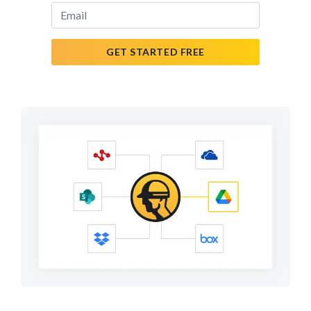
GET STARTED FREE