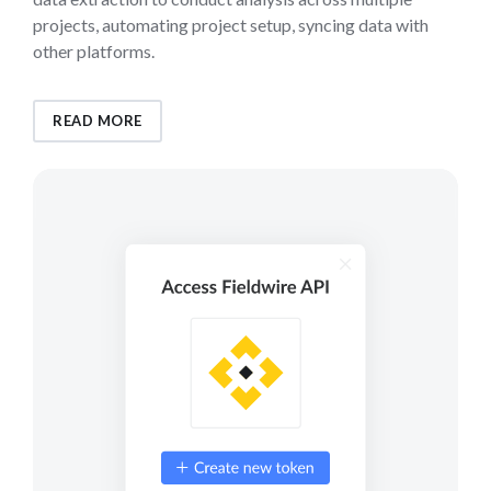
projects, automating project setup, syncing data with
other platforms.
READ MORE