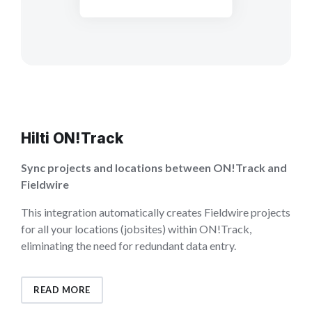
Hilti ON!Track
Sync projects and locations between ON!Track and
Fieldwire
This integration automatically creates Fieldwire projects
for all your locations (jobsites) within ON!Track,
eliminating the need for redundant data entry.
READ MORE