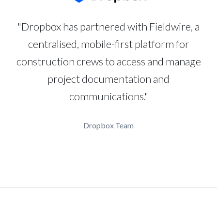
"Dropbox has partnered with Fieldwire, a
centralised, mobile-first platform for
construction crews to access and manage
project documentation and
communications."
Dropbox Team