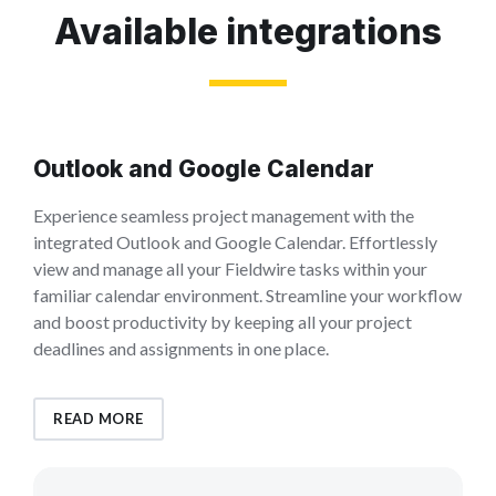
Available integrations
Outlook and Google Calendar
Experience seamless project management with the
integrated Outlook and Google Calendar. Effortlessly
view and manage all your Fieldwire tasks within your
familiar calendar environment. Streamline your workflow
and boost productivity by keeping all your project
deadlines and assignments in one place.
READ MORE