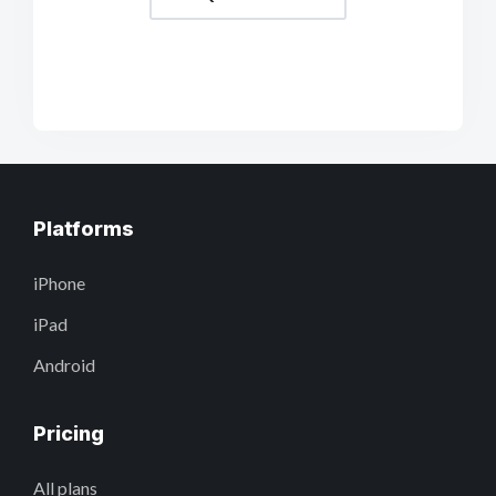
Platforms
iPhone
iPad
Android
Pricing
All plans