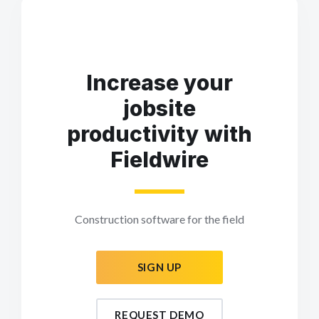
Increase your
jobsite
productivity with
Fieldwire
Construction software for the field
SIGN UP
REQUEST DEMO