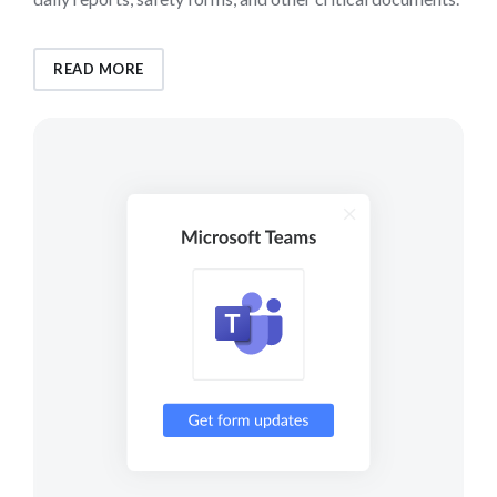
READ MORE