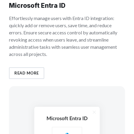
Microsoft Entra ID
Effortlessly manage users with Entra ID integration:
quickly add or remove users, save time, and reduce
errors. Ensure secure access control by automatically
revoking access when users leave, and streamline
administrative tasks with seamless user management
across all projects.
READ MORE