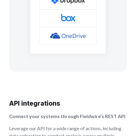
API integrations
Connect your systems through Fieldwire’s REST API
Leverage our API for a wide range of actions, including
data extraction to conduct analysis across multiple