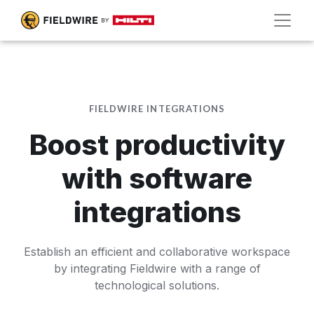
FIELDWIRE INTEGRATIONS
Boost productivity
with software
integrations
Establish an efficient and collaborative workspace
by integrating Fieldwire with a range of
technological solutions.