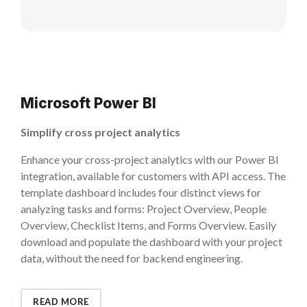
Microsoft Power BI
Simplify cross project analytics
Enhance your cross-project analytics with our Power BI
integration, available for customers with API access. The
template dashboard includes four distinct views for
analyzing tasks and forms: Project Overview, People
Overview, Checklist Items, and Forms Overview. Easily
download and populate the dashboard with your project
data, without the need for backend engineering.
READ MORE