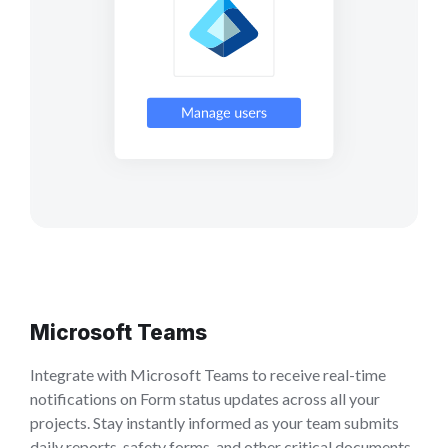
Microsoft Teams
Integrate with Microsoft Teams to receive real-time
notifications on Form status updates across all your
projects. Stay instantly informed as your team submits
daily reports, safety forms, and other critical documents.