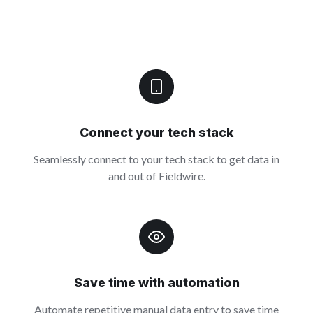
Connect your tech stack
Seamlessly connect to your tech stack to get data in
and out of Fieldwire.
Save time with automation
Automate repetitive manual data entry to save time