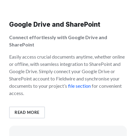
Google Drive and SharePoint
Connect effortlessly with Google Drive and
SharePoint
Easily access crucial documents anytime, whether online
or offline, with seamless integration to SharePoint and
Google Drive. Simply connect your Google Drive or
SharePoint account to Fieldwire and synchronise your
documents to your project’s
file section
for convenient
access.
READ MORE