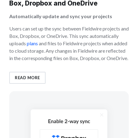
Box, Dropbox and OneDrive
Automatically update and sync your projects
Users can set up the sync between Fieldwire projects and
Box, Dropbox, or OneDrive. This sync automatically
uploads
plans
and files to Fieldwire projects when added
to cloud storage. Any changes in Fieldwire are reflected
in the corresponding files on Box, Dropbox, or OneDrive.
READ MORE