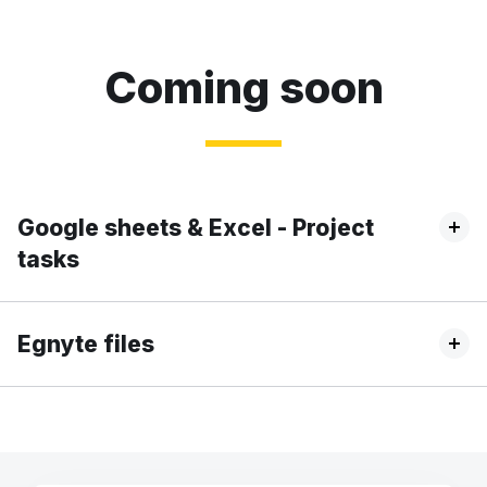
Coming soon
Google sheets & Excel - Project
tasks
Egnyte files