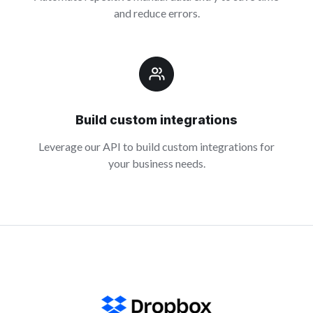
and reduce errors.
Build custom integrations
Leverage our API to build custom integrations for
your business needs.