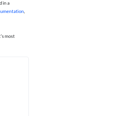
 in a
umentation
,
t's most