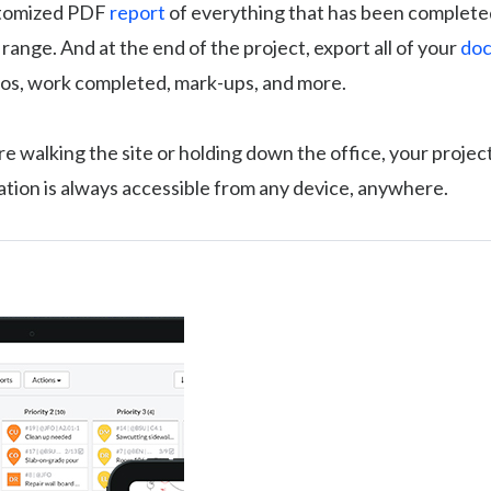
stomized PDF
report
of everything that has been completed
 range. And at the end of the project, export all of your
doc
tos, work completed, mark-ups, and more.
 walking the site or holding down the office, your projec
mation is always accessible from any device, anywhere.