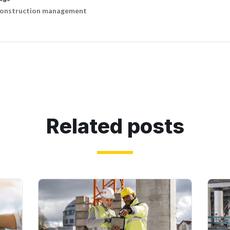
onstruction management
Related posts