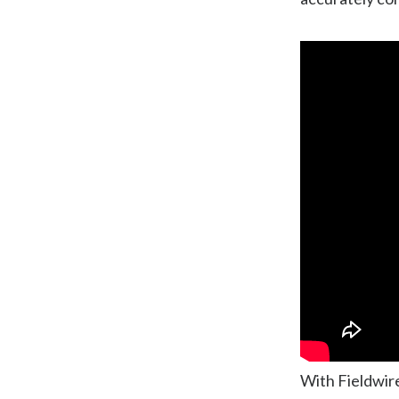
With Fieldwire