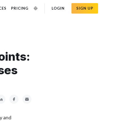
CES
PRICING
LOGIN
SIGN UP
oints:
ses
ly and