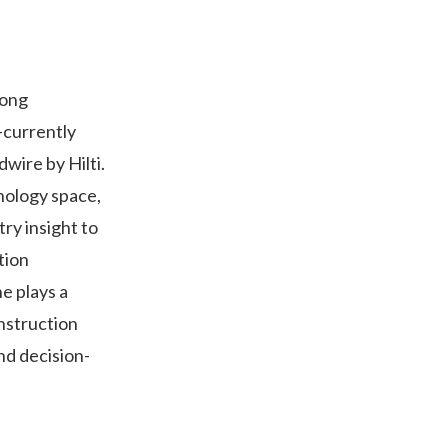
rong
—currently
wire by Hilti.
nology space,
try insight to
tion
e plays a
onstruction
nd decision-