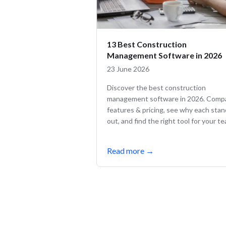
13 Best Construction
Management Software in 2026
23 June 2026
Discover the best construction
management software in 2026. Comp
features & pricing, see why each sta
out, and find the right tool for your t
Read more
→