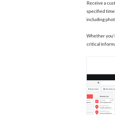
Receive a cu
specified time
including pho
Whether you’re
critical infor