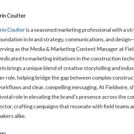
rin Coulter
rin Coulter
is a seasoned marketing professional with a st
oundation in brand strategy, communications, and design
erving as the Media & Marketing Content Manager at Field
edicated to marketing initiatives in the construction tech
rin brings a unique blend of creative storytelling and indus
er role, helping bridge the gap between complex construc
orkflows and clear, compelling messaging. At Fieldwire, sh
ivotal role in elevating the brand’s presence across the c
ector, crafting campaigns that resonate with field teams a
akers alike.
ags