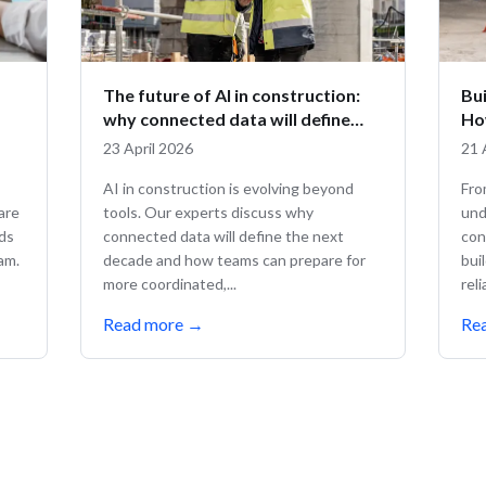
The future of AI in construction:
Bui
why connected data will define
Ho
what comes next
co
23 April 2026
21 
AI in construction is evolving beyond
Fro
are
tools. Our experts discuss why
und
nds
connected data will define the next
con
eam.
decade and how teams can prepare for
bui
more coordinated,...
rel
Read more
→
Re