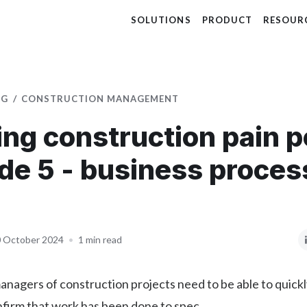
SOLUTIONS
PRODUCT
RESOUR
OG
CONSTRUCTION MANAGEMENT
ing construction pain p
de 5 - business proces
 October 2024
•
1 min read
nagers of construction projects need to be able to quick
nfirm that work has been done to spec.