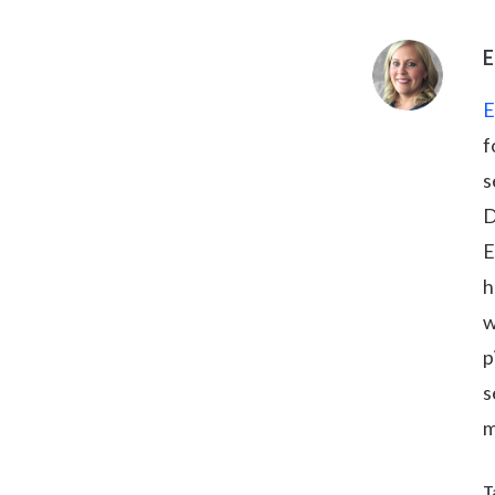
E
E
f
s
D
E
h
w
p
s
m
T