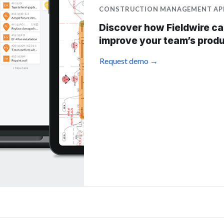
CONSTRUCTION MANAGEMENT AP
Discover how Fieldwire c
improve your team’s produ
Request demo →