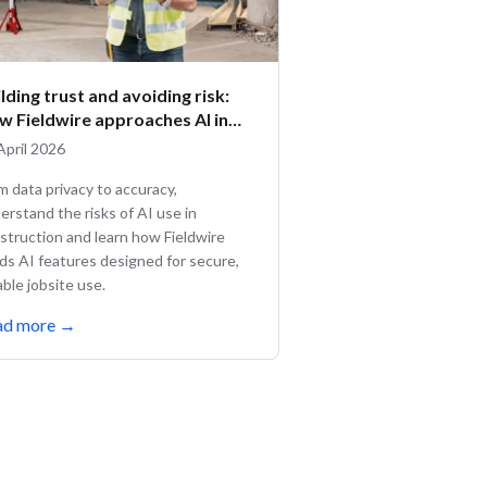
lding trust and avoiding risk:
w Fieldwire approaches AI in
nstruction
April 2026
m data privacy to accuracy,
erstand the risks of AI use in
struction and learn how Fieldwire
lds AI features designed for secure,
iable jobsite use.
ad more
→