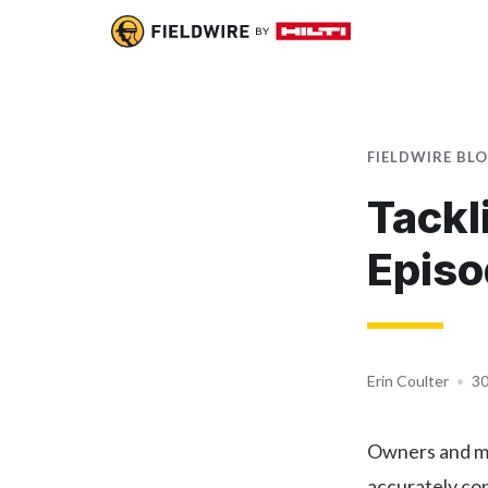
FIELDWIRE BL
Tackl
Episo
Erin Coulter
•
30
Owners and ma
accurately co