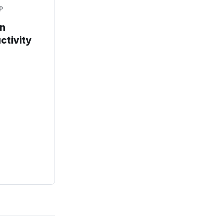
P
an
ctivity