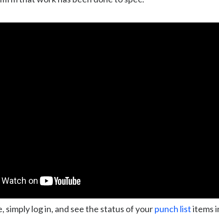
, simply log in, and see the status of your
punch list
items i