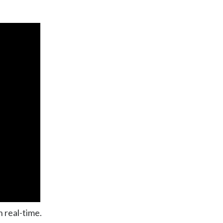
n real-time.