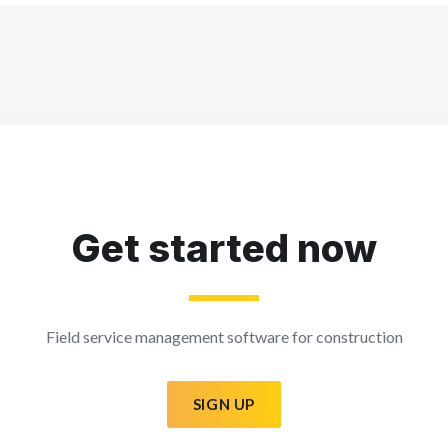
Get started now
Field service management software for construction
SIGN UP