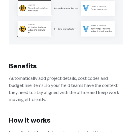
Benefits
Automatically add project details, cost codes and
budget line items, so your field teams have the context
they need to stay aligned with the office and keep work
moving efficiently.
How it works