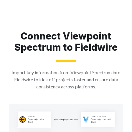
Connect Viewpoint
Spectrum to Fieldwire
Import key information from Viewpoint Spectrum into
Fieldwire to kick off projects faster and ensure data
consistency across platforms.