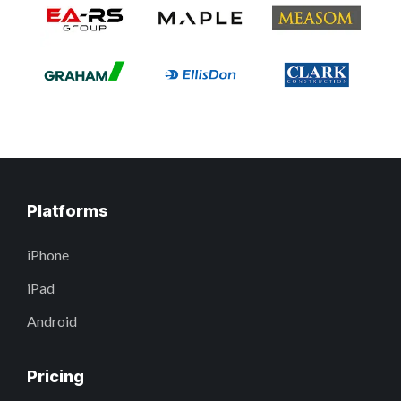
Platforms
iPhone
iPad
Android
Pricing