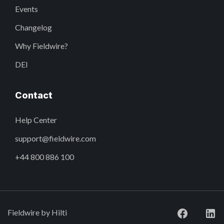
Events
Changelog
Why Fieldwire?
DEI
Contact
Help Center
support@fieldwire.com
+44 800 886 100
Fieldwire by Hilti