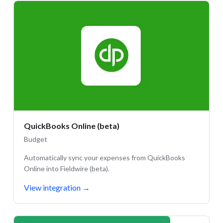
QuickBooks Online (beta)
Budget
Automatically sync your expenses from QuickBooks
Online into Fieldwire (beta).
View integration
→