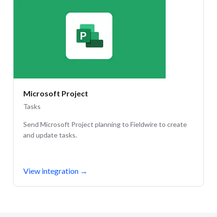
Microsoft Project
Tasks
Send Microsoft Project planning to Fieldwire to create
and update tasks.
View integration
→