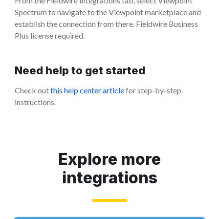
From the Fieldwire Integrations tab, select Viewpoint
Spectrum to navigate to the Viewpoint marketplace and
establish the connection from there. Fieldwire Business
Plus license required.
Need help to get started
Check out
this help center article
for step-by-step
instructions.
Explore more
integrations