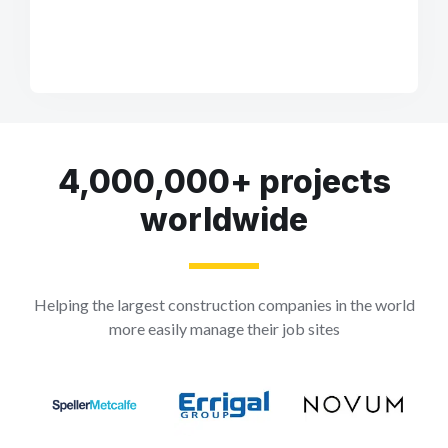
4,000,000+ projects
worldwide
Helping the largest construction companies in the world
more easily manage their job sites