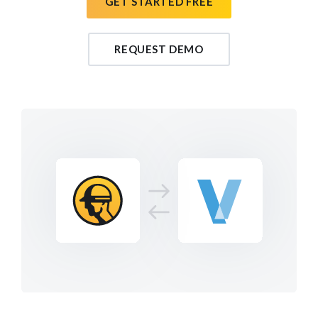
GET STARTED FREE
REQUEST DEMO