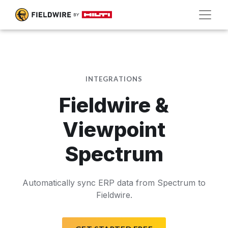
INTEGRATIONS
Fieldwire &
Viewpoint
Spectrum
Automatically sync ERP data from Spectrum to
Fieldwire.