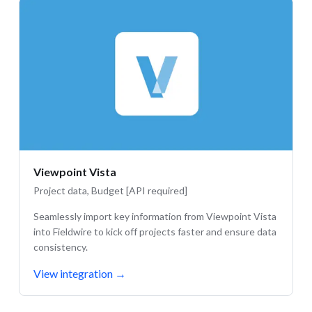
Viewpoint Vista
Project data, Budget [API required]
Seamlessly import key information from Viewpoint Vista
into Fieldwire to kick off projects faster and ensure data
consistency.
View integration
→