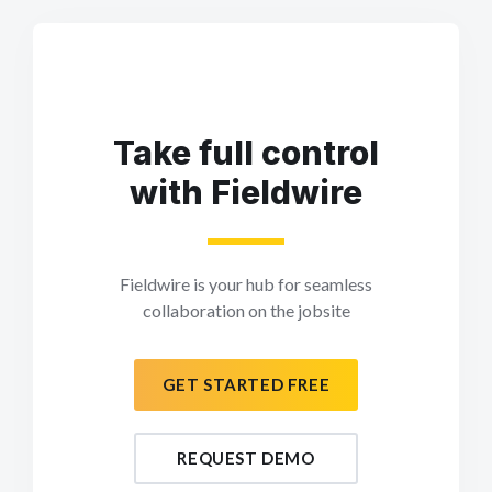
Take full control
with Fieldwire
Fieldwire is your hub for seamless
collaboration on the jobsite
GET STARTED FREE
REQUEST DEMO