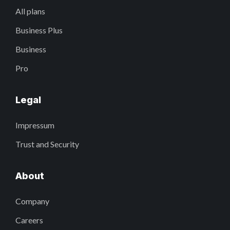
All plans
Business Plus
Business
Pro
Legal
Impressum
Trust and Security
About
Company
Careers