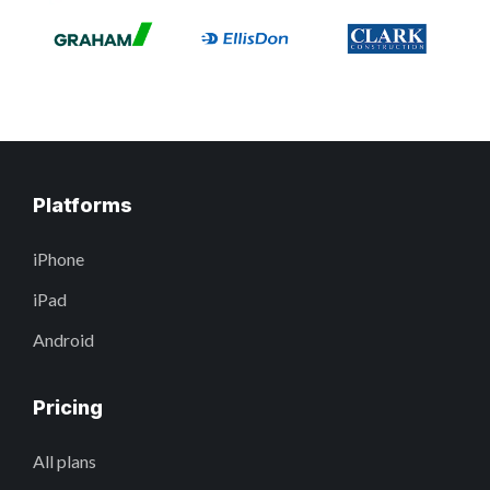
Platforms
iPhone
iPad
Android
Pricing
All plans