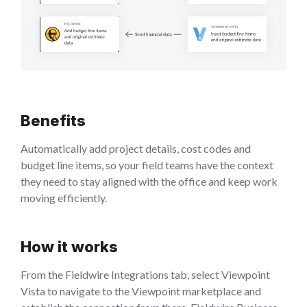
Benefits
Automatically add project details, cost codes and
budget line items, so your field teams have the context
they need to stay aligned with the office and keep work
moving efficiently.
How it works
From the Fieldwire Integrations tab, select Viewpoint
Vista to navigate to the Viewpoint marketplace and