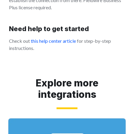
establish the connection from there. Fieldwire Business
Plus license required.
Need help to get started
Check out
this help center article
for step-by-step
instructions.
Explore more
integrations