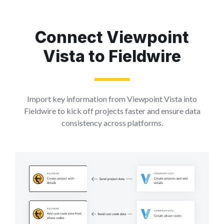
Connect Viewpoint
Vista to Fieldwire
Import key information from Viewpoint Vista into
Fieldwire to kick off projects faster and ensure data
consistency across platforms.