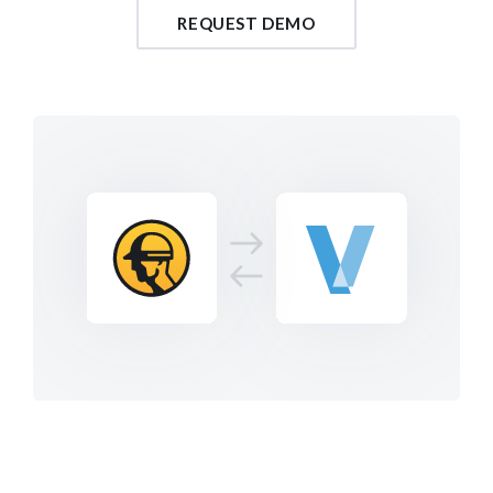
REQUEST DEMO