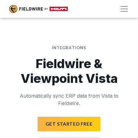
INTEGRATIONS
Fieldwire &
Viewpoint Vista
Automatically sync ERP data from Vista to
Fieldwire.
GET STARTED FREE