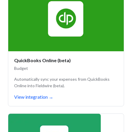
QuickBooks Online (beta)
Budget
Automatically sync your expenses from QuickBooks
Online into Fieldwire (beta).
View integration
→