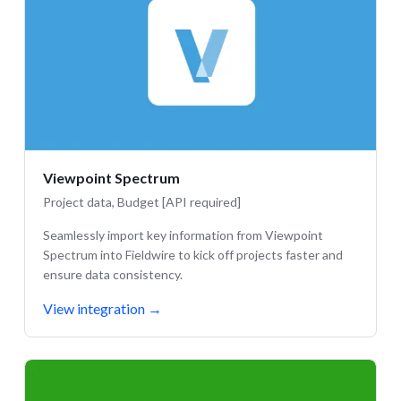
Viewpoint Spectrum
Project data, Budget [API required]
Seamlessly import key information from Viewpoint
Spectrum into Fieldwire to kick off projects faster and
ensure data consistency.
View integration
→