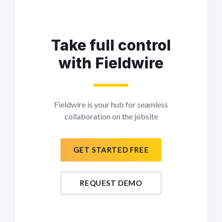
Take full control
with Fieldwire
Fieldwire is your hub for seamless
collaboration on the jobsite
GET STARTED FREE
REQUEST DEMO