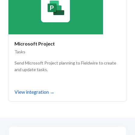
Microsoft Project
Tasks
Send Microsoft Project planning to Fieldwire to create
and update tasks.
View integration
→