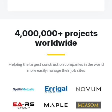
4,000,000+ projects
worldwide
Helping the largest construction companies in the world
more easily manage their job sites