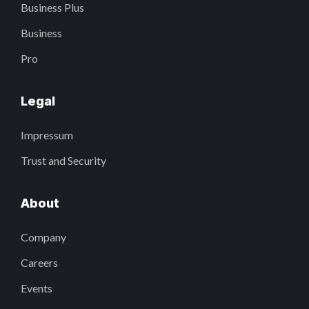
Business Plus
Business
Pro
Legal
Impressum
Trust and Security
About
Company
Careers
Events