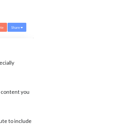
cially
d content you
bute to include