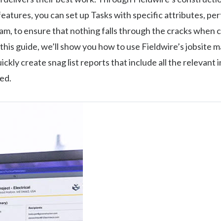
tures, you can set up Tasks with specific attributes, per
am, to ensure that nothing falls through the cracks when 
n this guide, we’ll show you how to use Fieldwire’s jobsit
ickly create snag list reports that include all the relevant
ed.