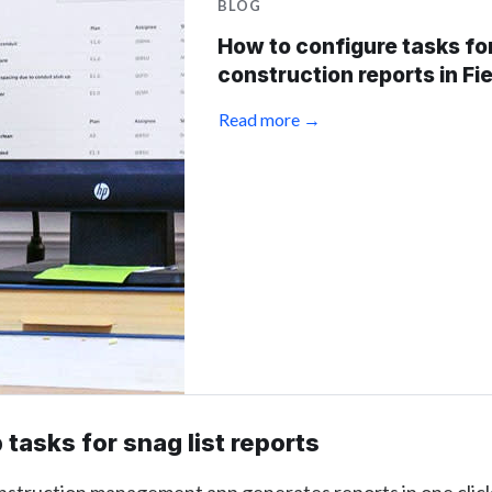
BLOG
How to configure tasks fo
construction reports in Fi
Read more →
 tasks for snag list reports