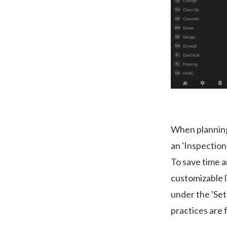
When planning 
an 'Inspection
To save time a
customizable l
under the 'Set
practices are 