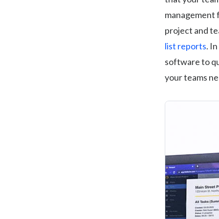
management fea
project and te
list reports
. I
software to qu
your teams ne