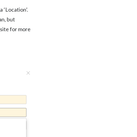
a ‘Location’.
an, but
 site for more