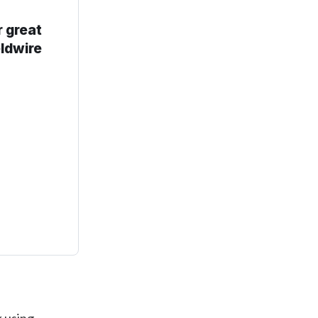
r great
eldwire