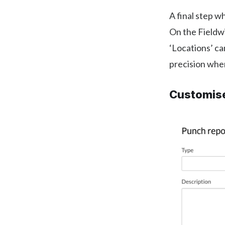
A final step wh
On the Fieldwi
‘Locations’ ca
precision when
Customise