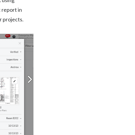
k using
 report in
r projects.