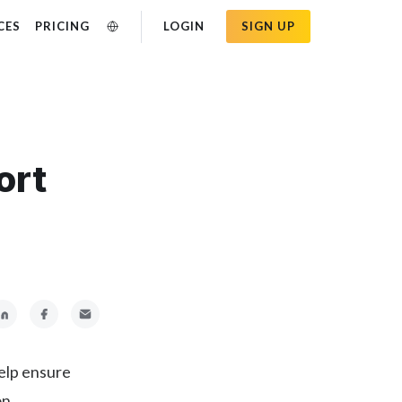
CES
PRICING
LOGIN
SIGN UP
ort
help ensure
on