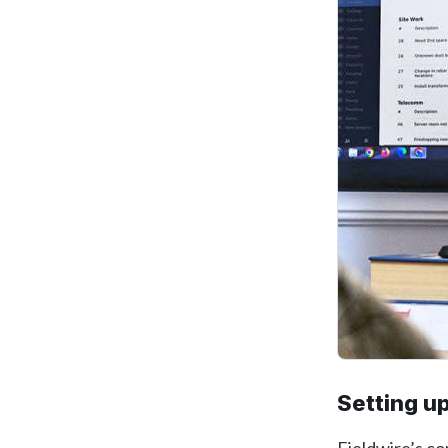
Setting up