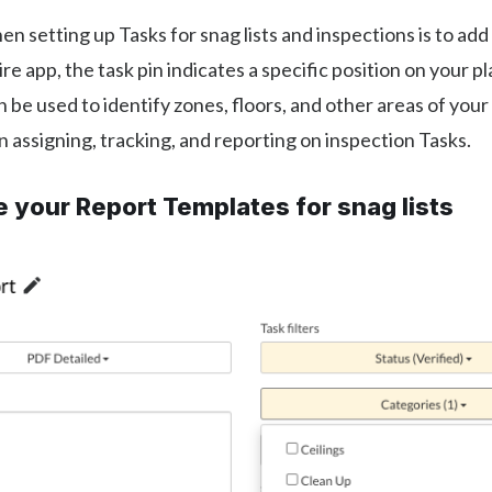
en setting up Tasks for snag lists and inspections is to add 
re app, the task pin indicates a specific position on your pl
n be used to identify zones, floors, and other areas of your
 assigning, tracking, and reporting on inspection Tasks.
 your Report Templates for snag lists