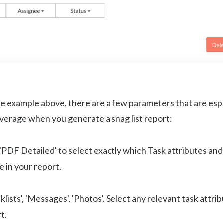
e example above, there are a few parameters that are espe
everage when you generate a snag list report:
PDF Detailed' to select exactly which Task attributes an
e in your report.
lists', 'Messages', 'Photos'. Select any relevant task attri
rt.