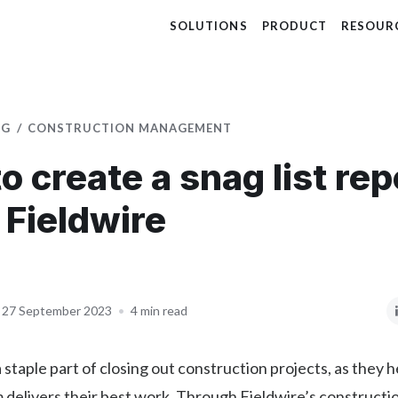
SOLUTIONS
PRODUCT
RESOUR
OG
CONSTRUCTION MANAGEMENT
o create a snag list rep
 Fieldwire
27 September 2023
•
4 min read
 staple part of closing out construction projects, as they 
 delivers their best work. Through Fieldwire’s constructi