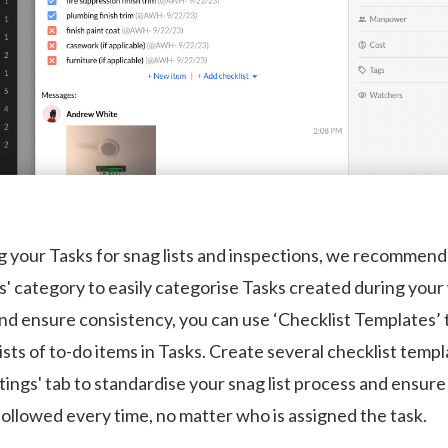
your Tasks for snag lists and inspections, we recommend 
s' category to easily categorise Tasks created during you
nd ensure consistency, you can use ‘Checklist Templates’ t
ists of to-do items in Tasks. Create several checklist temp
tings' tab to standardise your snag list process and ensure
followed every time, no matter who is assigned the task.