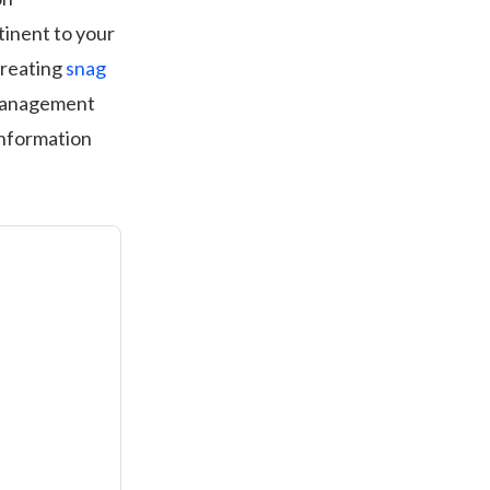
tinent to your
creating
snag
e management
 information