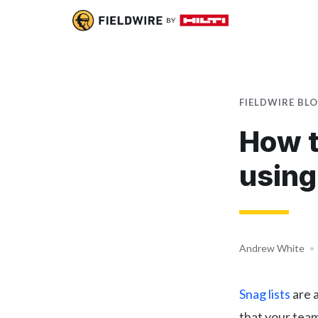
FIELDWIRE BL
How t
using
Andrew White
•
Snag lists
are a
that your team