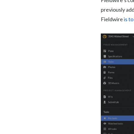
Fieldwire’s c
previously add
Fieldwire
is t