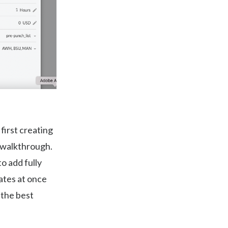
first creating
r walkthrough.
o add fully
lates at once
 the best