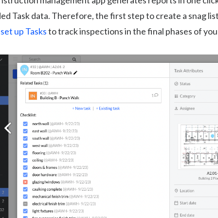
onstruction management app generates reports in one clic
ed Task data. Therefore, the first step to create a snag list
o set up Tasks
to track inspections in the final phases of you