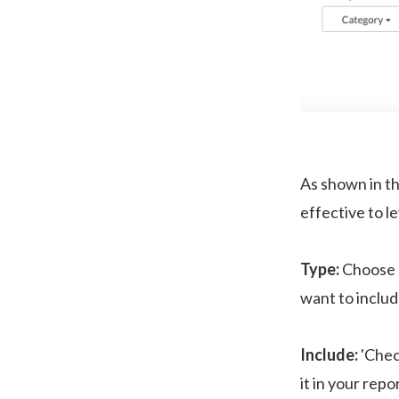
As shown in th
effective to l
Type:
Choose '
want to includ
Include:
'Check
it in your repo