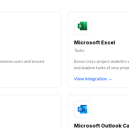
Microsoft Excel
Tasks
/remove users and ensure
Boost cross-project analytics 
and analyse tasks of your proje
View integration
→
Microsoft Outlook C