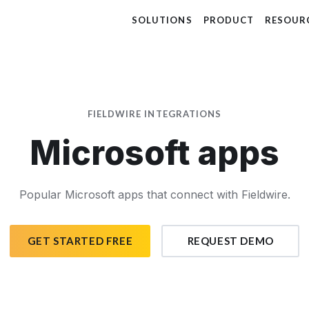
SOLUTIONS
PRODUCT
RESOUR
FIELDWIRE INTEGRATIONS
Microsoft apps
Popular Microsoft apps that connect with Fieldwire.
GET STARTED FREE
REQUEST DEMO