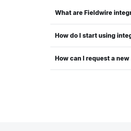
What are Fieldwire integ
How do I start using inte
How can I request a new 