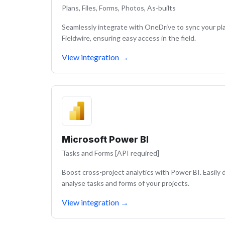
Plans, Files, Forms, Photos, As-builts
Seamlessly integrate with OneDrive to sync your pla
Fieldwire, ensuring easy access in the field.
View integration
→
Microsoft Power BI
Tasks and Forms [API required]
Boost cross-project analytics with Power BI. Easil
analyse tasks and forms of your projects.
View integration
→