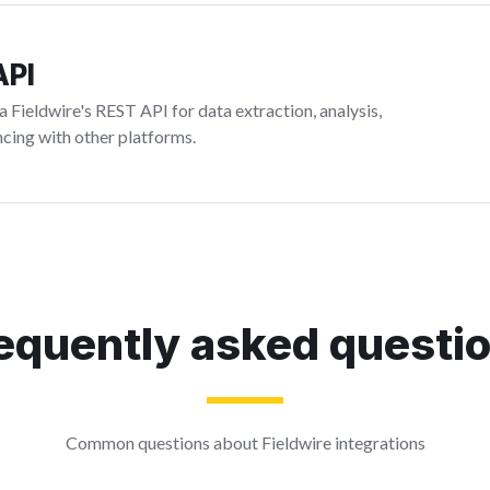
API
 Fieldwire's REST API for data extraction, analysis,
cing with other platforms.
equently asked questi
Common questions about Fieldwire integrations