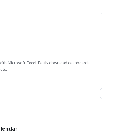
with Microsoft Excel. Easily download dashboards
cts.
alendar