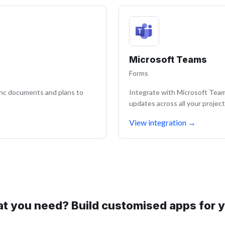
Microsoft Teams
Forms
ync documents and plans to
Integrate with Microsoft Teams
updates across all your project
View integration
→
at you need? Build customised apps for 