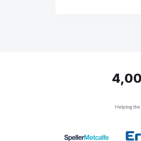
4,00
Helping the 