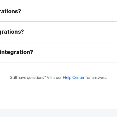
rations?
grations?
integration?
Still have questions? Visit our
Help Center
for answers.