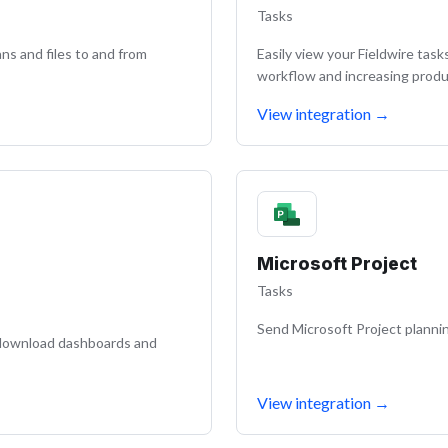
Tasks
ns and files to and from
Easily view your Fieldwire task
workflow and increasing produc
View integration
→
Microsoft Project
Tasks
Send Microsoft Project plannin
y download dashboards and
View integration
→