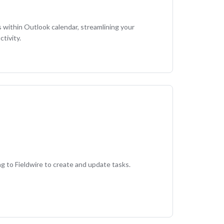
s within Outlook calendar, streamlining your
tivity.
g to Fieldwire to create and update tasks.