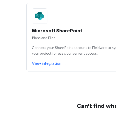
Microsoft SharePoint
Plans and Files
Connect your SharePoint account to Fieldwire to s
your project for easy, convenient access.
View integration
→
Can't find wh