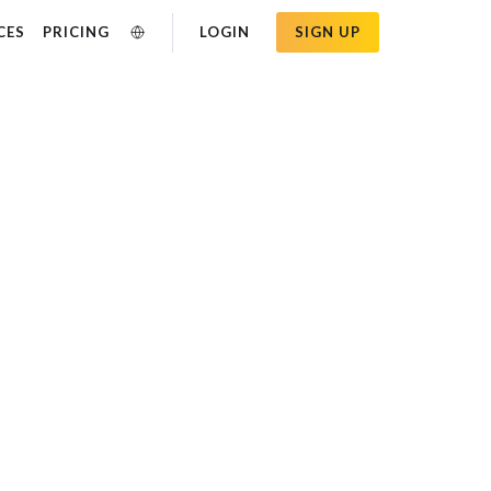
CES
PRICING
LOGIN
SIGN UP