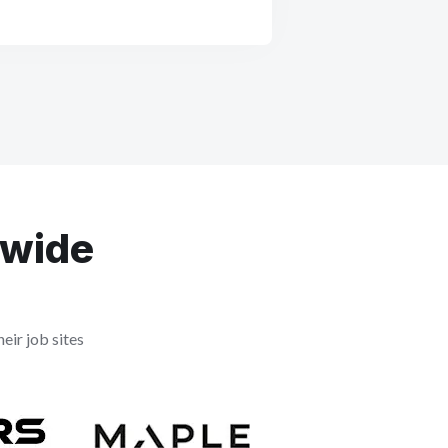
dwide
eir job sites