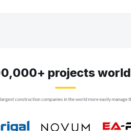
0,000+ projects worl
largest construction companies in the world more easily manage th