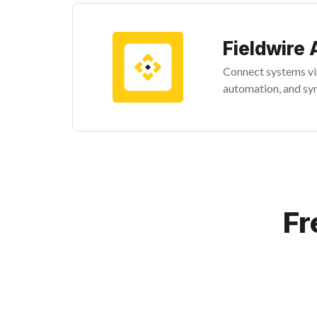
Fieldwire 
Connect systems via
automation, and syn
Fr