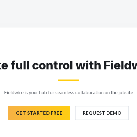
e full control with Field
Fieldwire is your hub for seamless collaboration on the jobsite
GET STARTED FREE
REQUEST DEMO