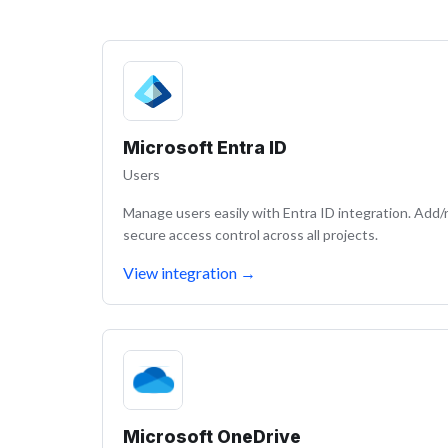
Microsoft Entra ID
Users
Manage users easily with Entra ID integration. Add
secure access control across all projects.
View integration
→
Microsoft OneDrive