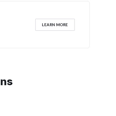
LEARN MORE
ons