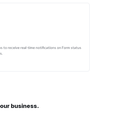
 to receive real-time notifications on Form status
s.
your business.