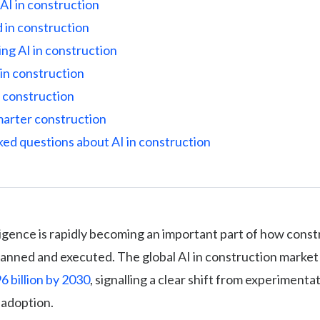
AI in construction
 in construction
ing AI in construction
in construction
n construction
marter construction
ked questions about AI in construction
elligence is rapidly becoming an important part of how cons
lanned and executed. The global AI in construction market 
6 billion by 2030
, signalling a clear shift from experimenta
 adoption.