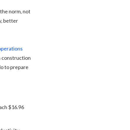
 the norm, not
y, better
operations
in construction
do to prepare
reach $16.96