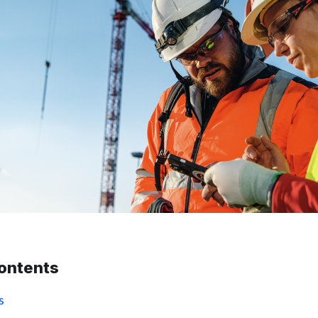
contents
s