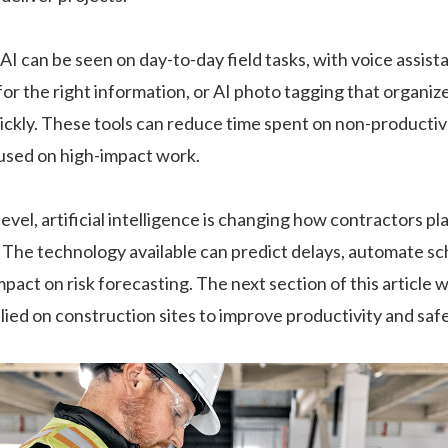
AI can be seen on day-to-day field tasks, with voice assist
or the right information, or AI photo tagging that organiz
ckly. These tools can reduce time spent on non-productiv
used on high-impact work.
 level, artificial intelligence is changing how contractors p
. The technology available can predict delays, automate s
pact on risk forecasting. The next section of this article w
plied on construction sites to improve productivity and safe