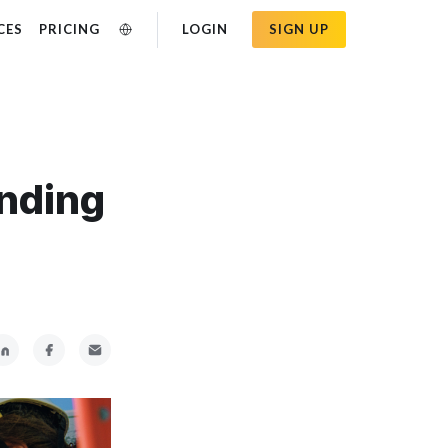
CES
PRICING
LOGIN
SIGN UP
anding