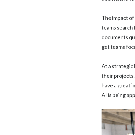
The impact of 
teams search f
documents qui
get teams foc
At a strategic
their projects
have a great im
AI is being ap