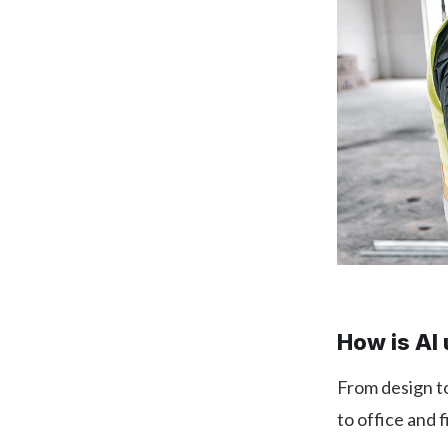
How is AI 
From design to
to office and 