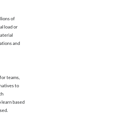
lions of
al load or
aterial
rations and
for teams,
natives to
th
o learn based
used.