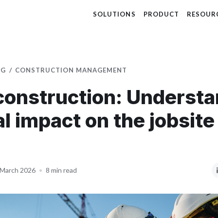
SOLUTIONS
PRODUCT
RESOUR
OG
CONSTRUCTION MANAGEMENT
 construction: Underst
al impact on the jobsite
 March 2026
•
8 min read