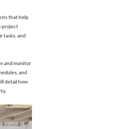
ants that help
e project
e tasks, and
lan and monitor
chedules, and
ill detail how
ty.