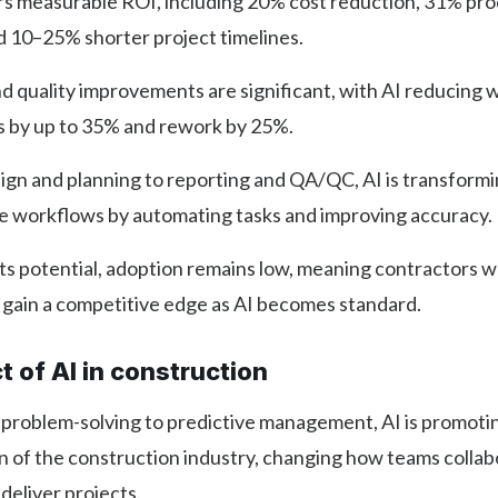
ers measurable ROI, including 20% cost reduction, 31% pro
d 10–25% shorter project timelines.
d quality improvements are significant, with AI reducing
s by up to 35% and rework by 25%.
gn and planning to reporting and QA/QC, AI is transformi
ce workflows by automating tasks and improving accuracy.
ts potential, adoption remains low, meaning contractors w
n gain a competitive edge as AI becomes standard.
 of AI in construction
 problem-solving to predictive management, AI is promoti
n of the construction industry, changing how teams colla
 deliver projects.