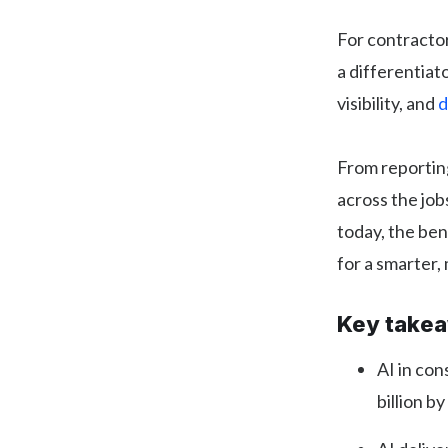
For contracto
a differentiat
visibility, and
d
From reporting
across the job
today, the ben
for a smarter,
Key take
AI in con
billion b