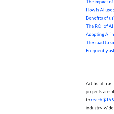
The impact of 
How is AI used
Benefits of us
The ROI of AI 
Adopting AI i
The road to s
Frequently as
Artificial int
projects are p
to
reach $16.9
industry-wide