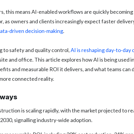
rs, this means AI-enabled workflows are quickly becoming
or, as owners and clients increasingly expect faster deliver
ata-driven decision-making
.
 to safety and quality control,
AI is reshaping day-to-day 
site and office. This article explores how AI is being used 
efits and measurable ROI it delivers, and what teams can 
 more connected reality.
aways
struction is scaling rapidly, with the market projected to 
y 2030, signalling industry-wide adoption.