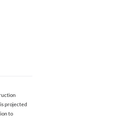
truction
is projected
tion to