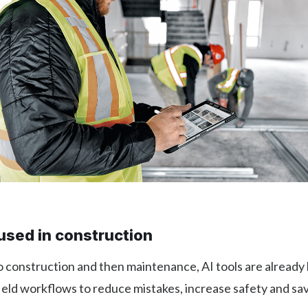
used in construction
 construction and then maintenance, AI tools are already 
field workflows to reduce mistakes, increase safety and sa