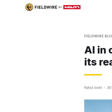
FIELDWIRE BL
AI in
its re
Rahul Joshi
•
30