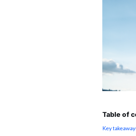
Table of 
Key takeaway