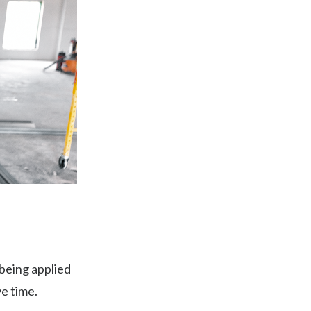
being applied
ve time.