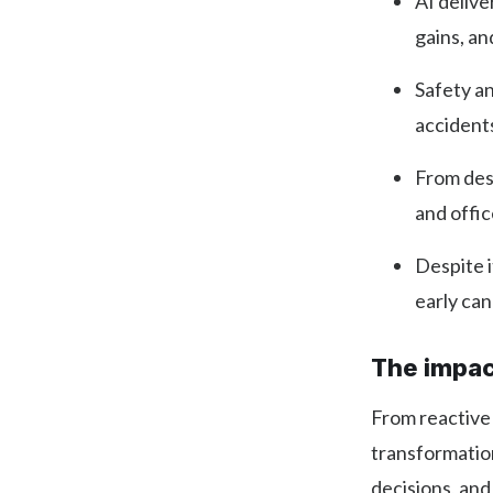
AI deliv
gains, an
Safety an
accident
From desi
and offi
Despite i
early ca
The impact
From reactive
transformatio
decisions, and