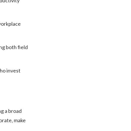
ductivity
 workplace
ng both field
ho invest
ng a broad
borate, make