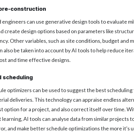
pre-construction
 engineers can use generative design tools to evaluate mil
and create design options based on parameters like structur
ncy. Other variables, such as site conditions, budget and m
n also be taken into account by AI tools to help reduce ite
st and time effective designs.
d scheduling
le optimizers can be used to suggest the best scheduling 
rial deliveries. This technology can appraise endless alter
t option for a project, and also correct itself over time. Wi
learning, AI tools can analyse data from similar projects t
rror, and make better schedule optimizations the more it's 