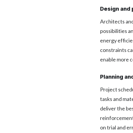
Design and 
Architects and
possibilities 
energy efficie
constraints ca
enable more co
Planning an
Project schedu
tasks and mate
deliver the bes
reinforcement 
on trial and e