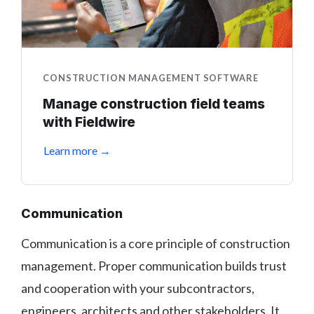
CONSTRUCTION MANAGEMENT SOFTWARE
Manage construction field teams
with Fieldwire
Learn more →
Communication
Communication is a core principle of construction
management. Proper communication builds trust
and cooperation with your subcontractors,
engineers, architects and other stakeholders. It