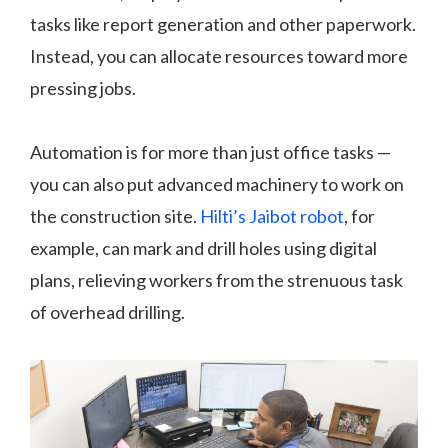
tasks like report generation and other paperwork.
Instead, you can allocate resources toward more
pressing jobs.
Automation is for more than just office tasks —
you can also put advanced machinery to work on
the construction site.
Hilti’s Jaibot robot
, for
example, can mark and drill holes using digital
plans, relieving workers from the strenuous task
of overhead drilling.