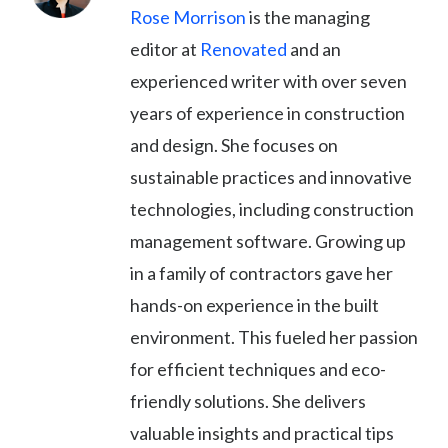
Rose Morrison
is the managing
editor at
Renovated
and an
experienced writer with over seven
years of experience in construction
and design. She focuses on
sustainable practices and innovative
technologies, including construction
management software. Growing up
in a family of contractors gave her
hands-on experience in the built
environment. This fueled her passion
for efficient techniques and eco-
friendly solutions. She delivers
valuable insights and practical tips