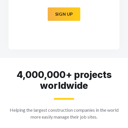
SIGN UP
4,000,000+ projects
worldwide
Helping the largest construction companies in the world
more easily manage their job sites.