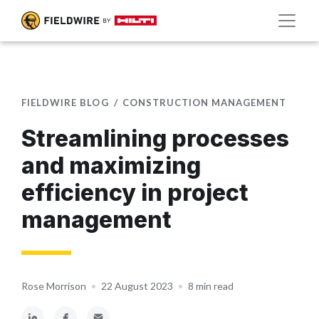
FIELDWIRE BLOG
CONSTRUCTION MANAGEMENT
Streamlining processes
and maximizing
efficiency in project
management
Rose Morrison
•
22 August 2023
•
8 min read