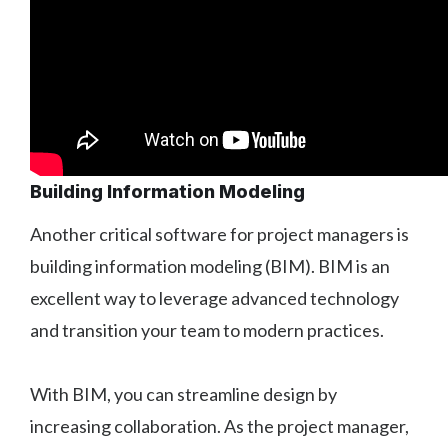
Building Information Modeling
Another critical software for project managers is
building information modeling (BIM). BIM is an
excellent way to leverage advanced technology
and transition your team to modern practices.
With BIM, you can streamline design by
increasing collaboration. As the project manager,