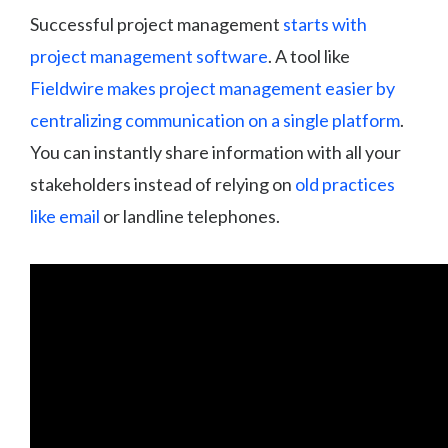
Successful project management
starts with
project management software
. A tool like
Fieldwire makes project management easier by
centralizing communication on a single platform
.
You can instantly share information with all your
stakeholders instead of relying on
old practices
like email
or landline telephones.