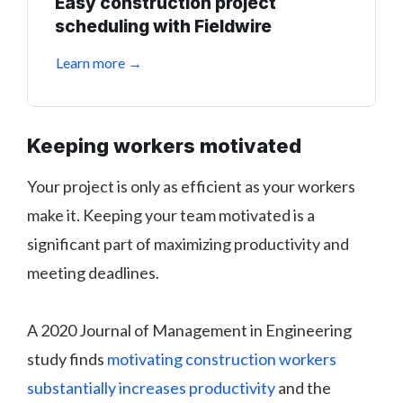
Easy construction project
scheduling with Fieldwire
Learn more →
Keeping workers motivated
Your project is only as efficient as your workers
make it. Keeping your team motivated is a
significant part of maximizing productivity and
meeting deadlines.
A 2020 Journal of Management in Engineering
study finds
motivating construction workers
substantially increases productivity
and the