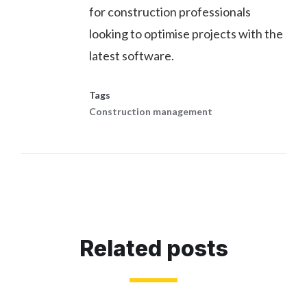
for construction professionals
looking to optimise projects with the
latest software.
Tags
Construction management
Related posts