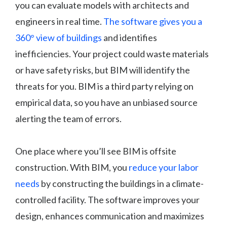
you can evaluate models with architects and
engineers in real time.
The software gives you a
360° view of buildings
and identifies
inefficiencies. Your project could waste materials
or have safety risks, but BIM will identify the
threats for you. BIM is a third party relying on
empirical data, so you have an unbiased source
alerting the team of errors.
One place where you’ll see BIM is offsite
construction. With BIM, you
reduce your labor
needs
by constructing the buildings in a climate-
controlled facility. The software improves your
design, enhances communication and maximizes