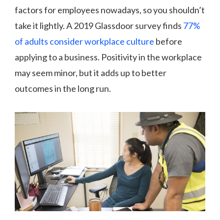
factors for employees nowadays, so you shouldn’t
take it lightly. A 2019 Glassdoor survey finds
77%
of adults consider workplace culture
before
applying to a business. Positivity in the workplace
may seem minor, but it adds up to better
outcomes in the long run.