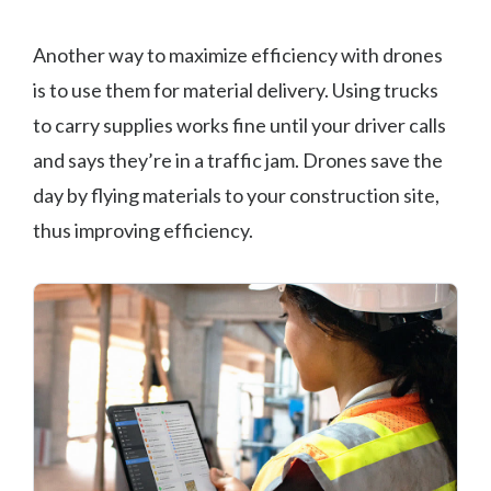
Another way to maximize efficiency with drones
is to use them for material delivery. Using trucks
to carry supplies works fine until your driver calls
and says they’re in a traffic jam. Drones save the
day by flying materials to your construction site,
thus improving efficiency.