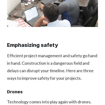
Emphasizing safety
Efficient project management and safety go hand
in hand. Construction is a dangerous field and
delays can disrupt your timeline. Here are three
ways to improve safety for your projects.
Drones
Technology comes into play again with drones.