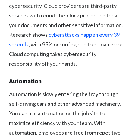
cybersecurity. Cloud providers are third-party
services with round-the-clock protection for all
your documents and other sensitive information.
Research shows
cyberattacks happen every 39
seconds
, with 95% occurring due to human error.
Cloud computing takes cybersecurity
responsibility off your hands.
Automation
Automation is slowly entering the fray through
self-driving cars and other advanced machinery.
You can use automation on the job site to
maximize efficiency with your team. With
automation, employees are free from repetitive