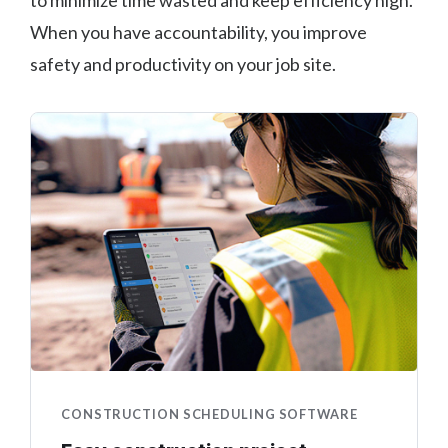
to minimize time wasted and keep efficiency high.
When you have accountability, you improve
safety and productivity on your job site.
CONSTRUCTION SCHEDULING SOFTWARE