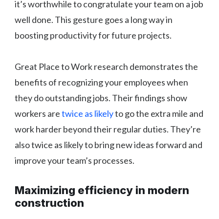
it’s worthwhile to congratulate your team on a job
well done. This gesture goes a long way in
boosting productivity for future projects.
Great Place to Work research demonstrates the
benefits of recognizing your employees when
they do outstanding jobs. Their findings show
workers are
twice as likely
to go the extra mile and
work harder beyond their regular duties. They’re
also twice as likely to bring new ideas forward and
improve your team’s processes.
Maximizing efficiency in modern
construction