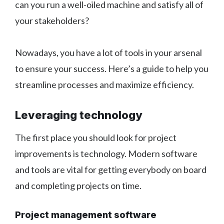
can you run a well-oiled machine and satisfy all of
your stakeholders?
Nowadays, you have a lot of tools in your arsenal
to ensure your success. Here’s a guide to help you
streamline processes and maximize efficiency.
Leveraging technology
The first place you should look for project
improvements is technology. Modern software
and tools are vital for getting everybody on board
and completing projects on time.
Project management software