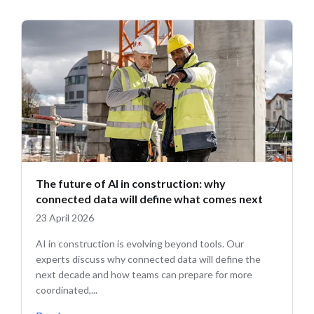
The future of AI in construction: why
connected data will define what comes next
23 April 2026
AI in construction is evolving beyond tools. Our
experts discuss why connected data will define the
next decade and how teams can prepare for more
coordinated,...