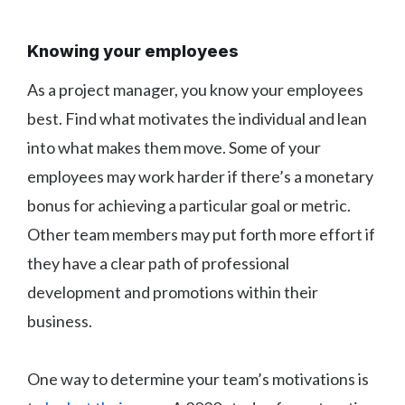
Knowing your employees
As a project manager, you know your employees
best. Find what motivates the individual and lean
into what makes them move. Some of your
employees may work harder if there’s a monetary
bonus for achieving a particular goal or metric.
Other team members may put forth more effort if
they have a clear path of professional
development and promotions within their
business.
One way to determine your team’s motivations is