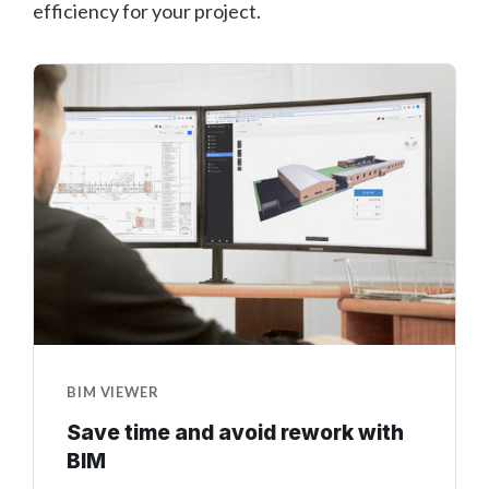
efficiency for your project.
BIM VIEWER
Save time and avoid rework with
BIM