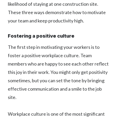
likelihood of staying at one construction site.
These three ways demonstrate how to motivate
your team and keep productivity high.
Fostering a positive culture
The first step in motivating your workers is to
foster a positive workplace culture. Team
members who are happy to see each other reflect
this joy in their work. You might only get positivity
sometimes, but you can set the tone by bringing
effective communication and a smile to the job
site.
Workplace culture is one of the most significant