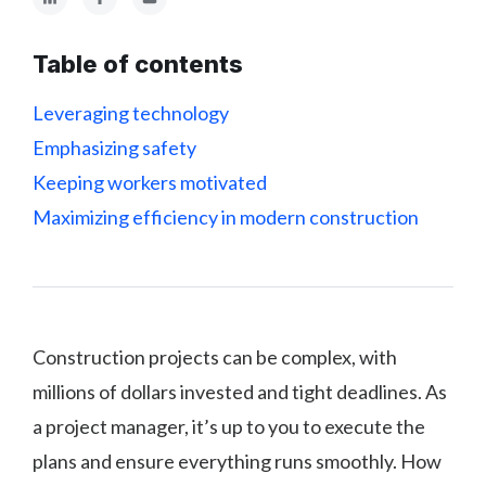
Table of contents
Leveraging technology
Emphasizing safety
Keeping workers motivated
Maximizing efficiency in modern construction
Construction projects can be complex, with
millions of dollars invested and tight deadlines. As
a project manager, it’s up to you to execute the
plans and ensure everything runs smoothly. How