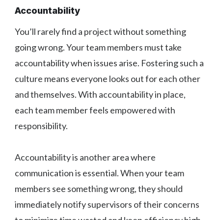
Accountability
You’ll rarely find a project without something
going wrong. Your team members must take
accountability when issues arise. Fostering such a
culture means everyone looks out for each other
and themselves. With accountability in place,
each team member feels empowered with
responsibility.
Accountability is another area where
communication is essential. When your team
members see something wrong, they should
immediately notify supervisors of their concerns