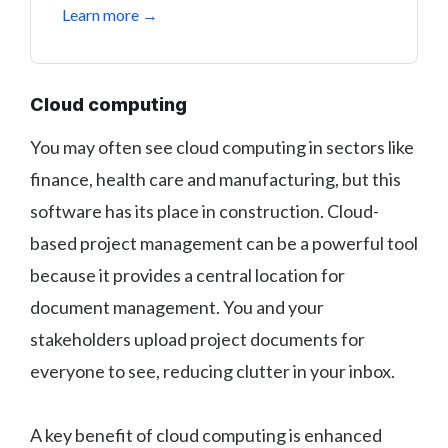
Learn more →
Cloud computing
You may often see cloud computing in sectors like
finance, health care and manufacturing, but this
software has its place in construction. Cloud-
based project management can be a powerful tool
because it provides a central location for
document management. You and your
stakeholders upload project documents for
everyone to see, reducing clutter in your inbox.
A key benefit of cloud computing is enhanced