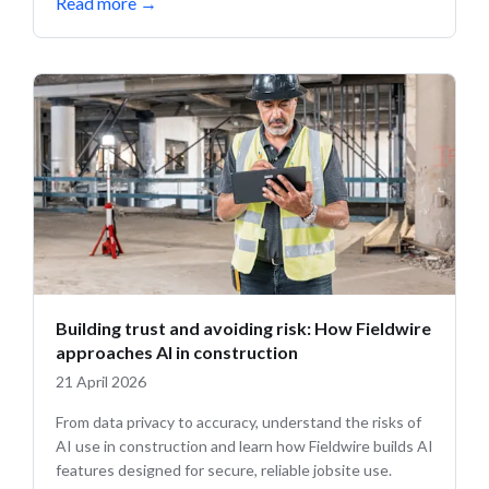
Read more
→
Building trust and avoiding risk: How Fieldwire
approaches AI in construction
21 April 2026
From data privacy to accuracy, understand the risks of
AI use in construction and learn how Fieldwire builds AI
features designed for secure, reliable jobsite use.