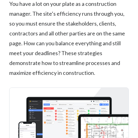
You have a lot on your plate as a construction
manager. The site’s efficiency runs through you,
so you must ensure the stakeholders, clients,
contractors and all other parties are on the same
page. How can you balance everything and still
meet your deadlines? These strategies
demonstrate how to streamline processes and
maximize efficiency in construction.