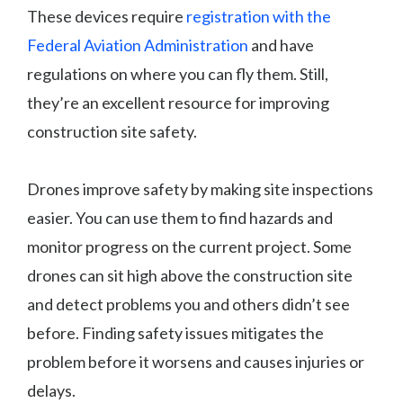
These devices require
registration with the
Federal Aviation Administration
and have
regulations on where you can fly them. Still,
they’re an excellent resource for improving
construction site safety.
Drones improve safety by making site inspections
easier. You can use them to find hazards and
monitor progress on the current project. Some
drones can sit high above the construction site
and detect problems you and others didn’t see
before. Finding safety issues mitigates the
problem before it worsens and causes injuries or
delays.