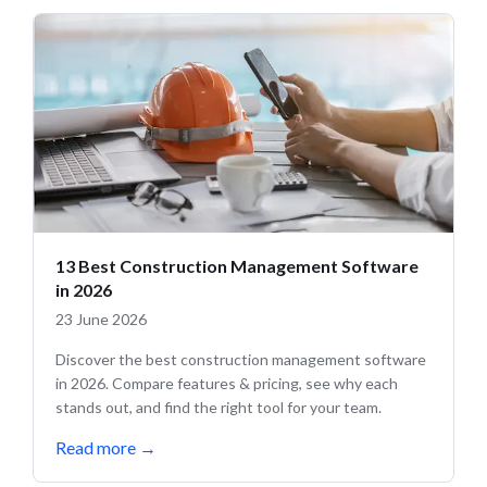
13 Best Construction Management Software
in 2026
23 June 2026
Discover the best construction management software
in 2026. Compare features & pricing, see why each
stands out, and find the right tool for your team.
Read more
→