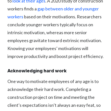
to
look at their ages
. A 2020 study of construction
workers finds a
gap between older and younger
workers
based on their motivations. Researchers
conclude younger workers typically focus on
intrinsic motivation, whereas more senior
employees gravitate toward extrinsic motivation.
Knowing your employees’ motivations will
improve productivity and boost project efficiency.
Acknowledging hard work
One way to motivate employees of any age is to
acknowledge their hard work. Completing a
construction project on time and meeting the
client’s expectations isn’t always an easy feat, so