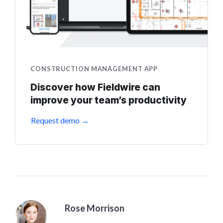
CONSTRUCTION MANAGEMENT APP
Discover how Fieldwire can
improve your team’s productivity
Request demo →
Rose Morrison