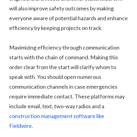
will also improve safety outcomes by making
everyone aware of potential hazards and enhance
efficiency by keeping projects on track.
Maximizing efficiency through communication
starts with the chain of command. Making this
order clear from the start will clarify whom to
speak with. You should open numerous
communication channels in case emergencies
require immediate contact. These platforms may
include email, text, two-way radios and a
construction management software like
Fieldwire
.