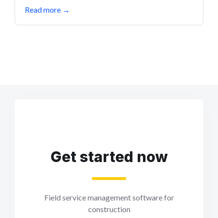
Read more
→
Get started now
Field service management software for
construction