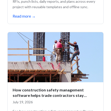
RFIs, punch lists, daily reports, and plans across every
project with reusable templates and offline sync.
Read more
→
How construction safety management
software helps trade contractors stay
compliant in the field
July 19, 2026