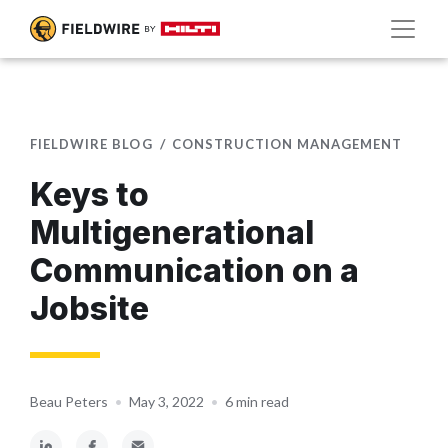
FIELDWIRE BLOG
CONSTRUCTION MANAGEMENT
Keys to
Multigenerational
Communication on a
Jobsite
Beau Peters
•
May 3, 2022
•
6 min read