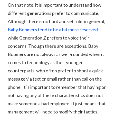
On that note, it is important to understand how
different generations prefer to communicate.
Although there is no hard and set rule, in general,
Baby Boomers tend to be a bit more reserved
while Generation Z prefers to voice their
concerns. Though there are exceptions, Baby
Boomers are not always as well-rounded when it
comes to technology as their younger
counterparts, who often prefer to shoot a quick
message via text or email rather than call on the
phone. It is important to remember that having or
not having any of these characteristics does not
make someone a bad employee. It just means that
management will need to modify their tactics.