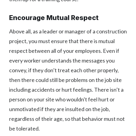
Encourage Mutual Respect
Above all, as a leader or manager of a construction
project, you must ensure that there is mutual
respect between all of your employees. Even if
every worker understands the messages you
convey, if they don’t treat each other properly,
then there could still be problems on the job site
including accidents or hurt feelings. There isn’t a
person on your site who wouldn't feel hurt or
unmotivated if they are insulted on the job,
regardless of their age, so that behavior must not
be tolerated.