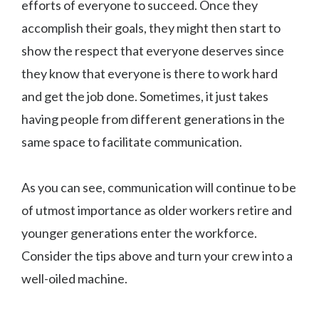
efforts of everyone to succeed. Once they
accomplish their goals, they might then start to
show the respect that everyone deserves since
they know that everyone is there to work hard
and get the job done. Sometimes, it just takes
having people from different generations in the
same space to facilitate communication.
As you can see, communication will continue to be
of utmost importance as older workers retire and
younger generations enter the workforce.
Consider the tips above and turn your crew into a
well-oiled machine.