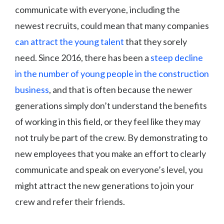
communicate with everyone, including the
newest recruits, could mean that many companies
can attract the young talent
that they sorely
need. Since 2016, there has been a
steep decline
in the number of young people in the construction
business
, and that is often because the newer
generations simply don’t understand the benefits
of working in this field, or they feel like they may
not truly be part of the crew. By demonstrating to
new employees that you make an effort to clearly
communicate and speak on everyone’s level, you
might attract the new generations to join your
crew and refer their friends.