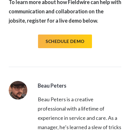
To learn more about how Fieldwire can help with
communication and collaboration on the
jobsite, register for a live demo below.
SCHEDULE DEMO
Beau Peters
Beau Peters is a creative
professional with a lifetime of
experience in service and care. As a
manager, he’s learned a slew of tricks