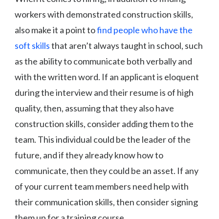
workers with demonstrated construction skills,
also make it a point to
find people who have the
soft skills
that aren’t always taught in school, such
as the ability to communicate both verbally and
with the written word. If an applicant is eloquent
during the interview and their resume is of high
quality, then, assuming that they also have
construction skills, consider adding them to the
team. This individual could be the leader of the
future, and if they already know how to
communicate, then they could be an asset. If any
of your current team members need help with
their communication skills, then consider signing
them up for a training course.