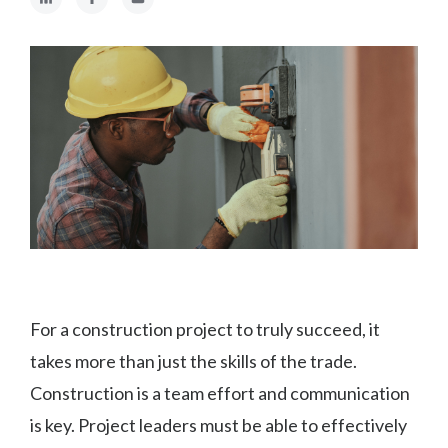
For a construction project to truly succeed, it
takes more than just the skills of the trade.
Construction is a team effort and communication
is key. Project leaders must be able to effectively