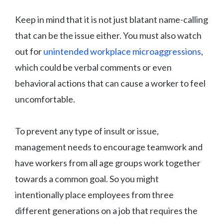
Keep in mind that it is not just blatant name-calling
that can be the issue either. You must also watch
out for
unintended workplace microaggressions
,
which could be verbal comments or even
behavioral actions that can cause a worker to feel
uncomfortable.
To prevent any type of insult or issue,
management needs to encourage teamwork and
have workers from all age groups work together
towards a common goal. So you might
intentionally place employees from three
different generations on a job that requires the