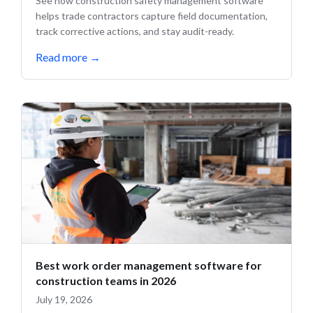
See how construction safety management software
helps trade contractors capture field documentation,
track corrective actions, and stay audit-ready.
Read more
→
Best work order management software for
construction teams in 2026
July 19, 2026