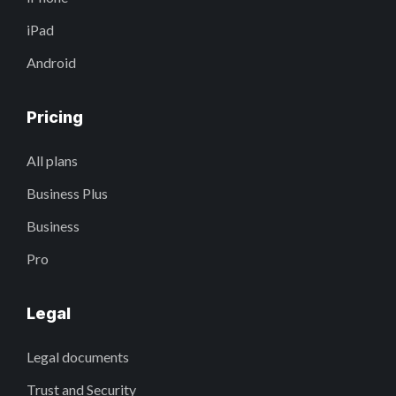
iPad
Android
Pricing
All plans
Business Plus
Business
Pro
Legal
Legal documents
Trust and Security