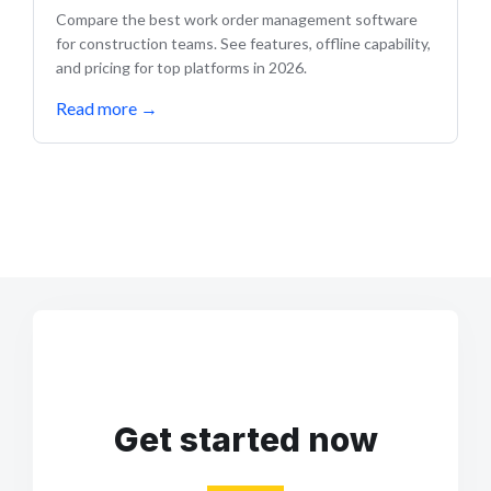
Compare the best work order management software
for construction teams. See features, offline capability,
and pricing for top platforms in 2026.
Read more
→
Get started now