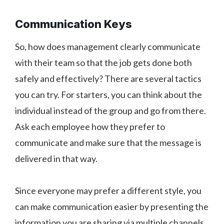
Communication Keys
So, how does management clearly communicate
with their team so that the job gets done both
safely and effectively? There are several tactics
you can try. For starters, you can think about the
individual instead of the group and go from there.
Ask each employee how they prefer to
communicate and make sure that the message is
delivered in that way.
Since everyone may prefer a different style, you
can make communication easier by presenting the
information you are sharing via multiple channels.