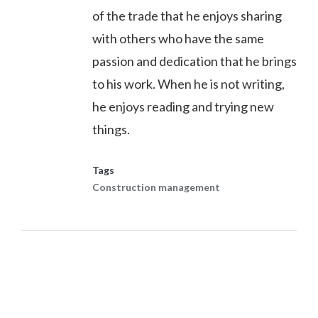
of the trade that he enjoys sharing
with others who have the same
passion and dedication that he brings
to his work. When he is not writing,
he enjoys reading and trying new
things.
Tags
Construction management