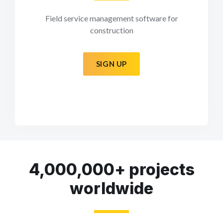
Field service management software for
construction
SIGN UP
4,000,000+ projects
worldwide