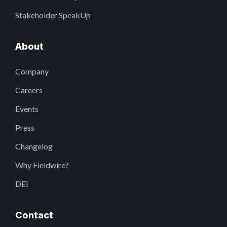
Stakeholder SpeakUp
About
Company
Careers
Events
Press
Changelog
Why Fieldwire?
DEI
Contact