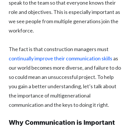
speak to the team so that everyone knows their
role and objectives. This is especially important as
we see people from multiple generations join the
workforce.
The fact is that construction managers must
continually improve their communication skills
as
our world becomes more diverse, and failure to do
so could mean an unsuccessful project. To help
you gain a better understanding, let’s talk about
the importance of multigenerational
communication and the keys to doing it right.
Why Communication is Important