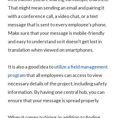
That might mean sending an email and pairing it
with a conference call, a video chat, or a text
message that is sent to every employee’s phone.
Make sure that your message is mobile-friendly
and easy to understand so it doesn't get lost in
translation when viewed on smartphones.
It is also a good idea to
utilize a field management
program
that all employees can access to view
necessary details of the project, including safety
information. By having one central hub, you can
ensure that your message is spread properly.
When it comes to hiring, in addition to finding