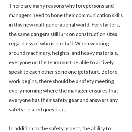
There are many reasons why forepersons and
managers need to hone their communication skills
in this new multigenerational world. For starters,
the same dangers still lurk on construction sites
regardless of who is on staff. When working
around machinery, heights, and heavy materials,
everyone on the team must be able to actively
speak to each other so no one gets hurt. Before
work begins, there should be a safety meeting
every morning where the manager ensures that
everyone has their safety gear and answers any
safety-related questions.
In addition to the safety aspect, the ability to