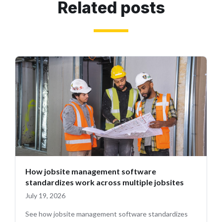
Related posts
How jobsite management software
standardizes work across multiple jobsites
July 19, 2026
See how jobsite management software standardizes