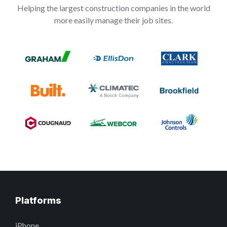
Helping the largest construction companies in the world
more easily manage their job sites.
Platforms
iPhone