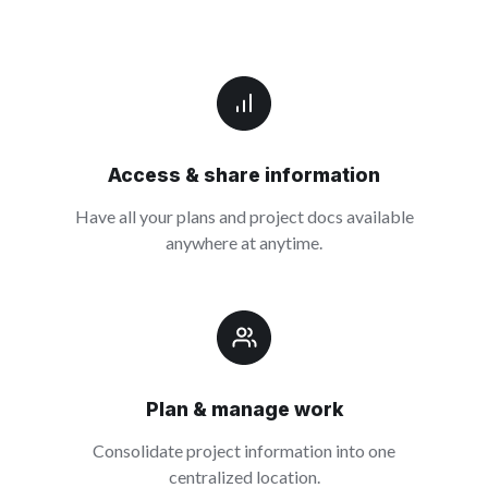
Access & share information
Have all your plans and project docs available
anywhere at anytime.
Plan & manage work
Consolidate project information into one
centralized location.