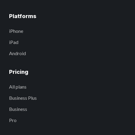
Platforms
iPhone
iPad
Android
Pricing
All plans
Business Plus
Business
Pro