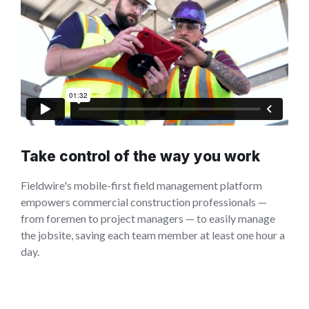
Take control of the way you work
Fieldwire's mobile-first field management platform
empowers commercial construction professionals —
from foremen to project managers — to easily manage
the jobsite, saving each team member at least one hour a
day.