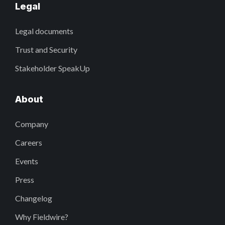
Legal
Legal documents
Trust and Security
Stakeholder SpeakUp
About
Company
Careers
Events
Press
Changelog
Why Fieldwire?