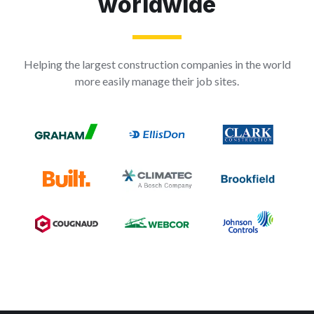
worldwide
Helping the largest construction companies in the world
more easily manage their job sites.