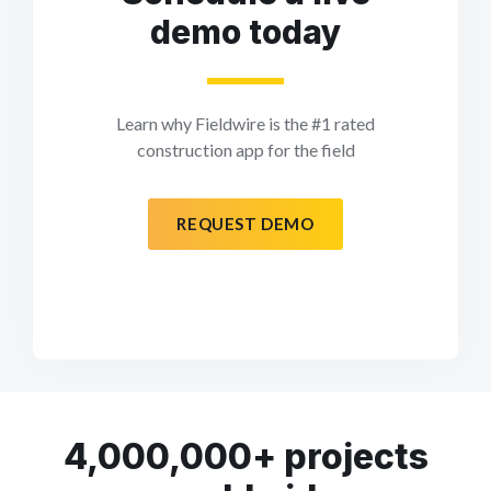
demo today
Learn why Fieldwire is the #1 rated
construction app for the field
REQUEST DEMO
4,000,000+ projects