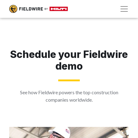
Schedule your Fieldwire
demo
See how Fieldwire powers the top construction
companies worldwide.