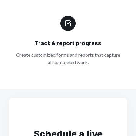
Track & report progress
Create customized forms and reports that capture
all completed work.
Schedule a live