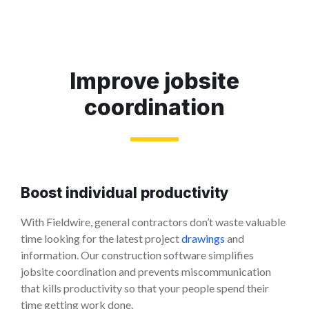
Improve jobsite
coordination
Boost individual productivity
With Fieldwire, general contractors don’t waste valuable
time looking for the latest project
drawings
and
information. Our construction software simplifies
jobsite coordination and prevents miscommunication
that kills productivity so that your people spend their
time getting work done.