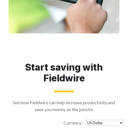
Start saving with
Fieldwire
See how Fieldwire can help increase productivity and
save you money on the jobsite.
Currency
: