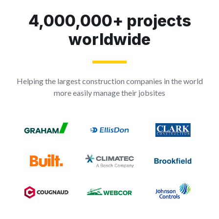
4,000,000+ projects
worldwide
Helping the largest construction companies in the world
more easily manage their jobsites