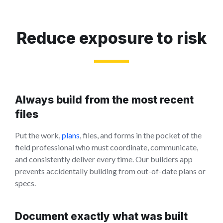
Reduce exposure to risk
Always build from the most recent
files
Put the work,
plans
, files, and forms in the pocket of the
field professional who must coordinate, communicate,
and consistently deliver every time. Our builders app
prevents accidentally building from out-of-date plans or
specs.
Document exactly what was built