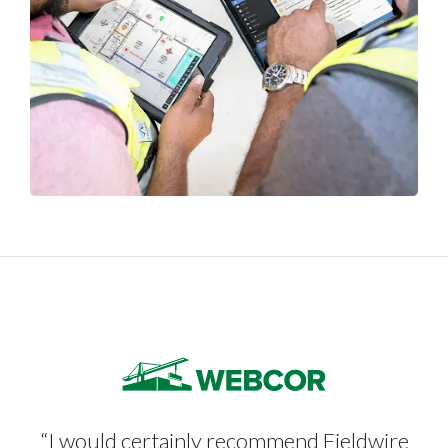
“I would certainly recommend Fieldwire