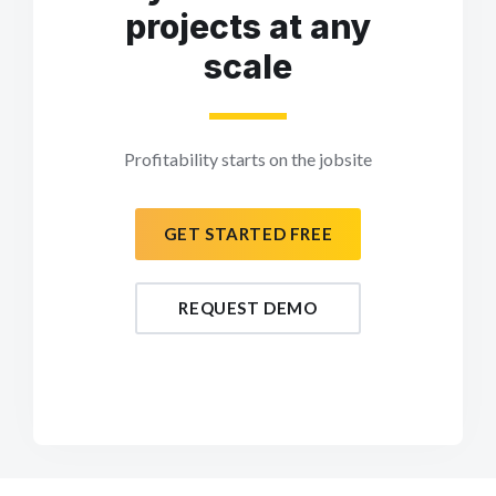
projects at any
scale
Profitability starts on the jobsite
GET STARTED FREE
REQUEST DEMO