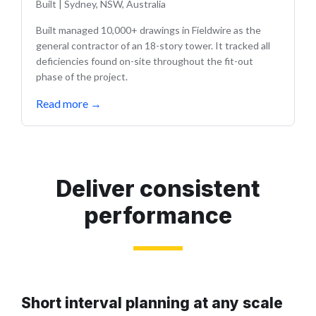
Built
|
Sydney, NSW, Australia
Built managed 10,000+ drawings in Fieldwire as the
general contractor of an 18-story tower. It tracked all
deficiencies found on-site throughout the fit-out
phase of the project.
Read more
→
Deliver consistent
performance
Short interval planning at any scale