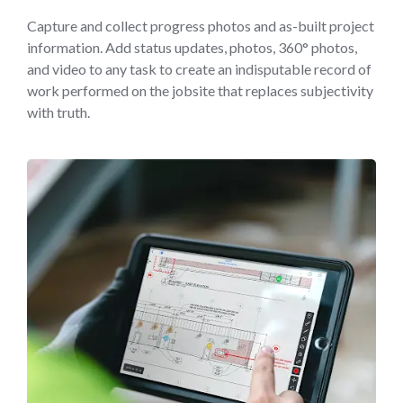
Capture and collect progress photos and as-built project
information. Add status updates, photos, 360° photos,
and video to any task to create an indisputable record of
work performed on the jobsite that replaces subjectivity
with truth.