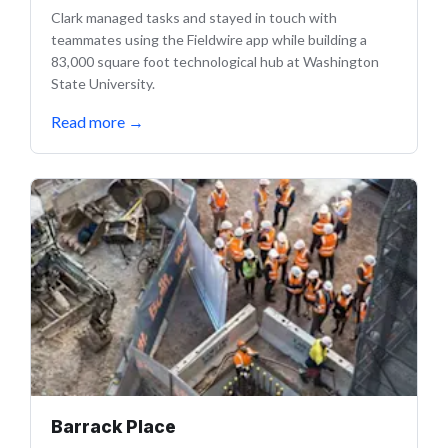
Clark managed tasks and stayed in touch with
teammates using the Fieldwire app while building a
83,000 square foot technological hub at Washington
State University.
Read more
→
Barrack Place