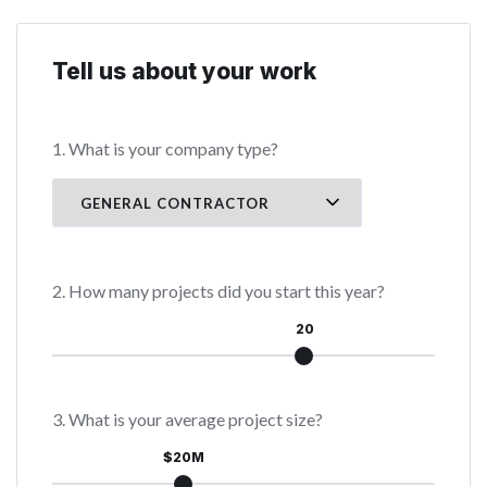
Tell us about your work
1. What is your company type?
2. How many projects did you start this year?
20
3. What is your average project size?
$20M