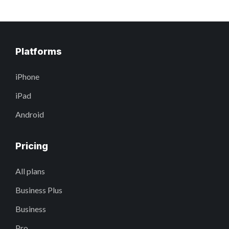
Platforms
iPhone
iPad
Android
Pricing
All plans
Business Plus
Business
Pro