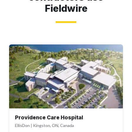
Fieldwire
Providence Care Hospital
EllisDon
|
Kingston, ON, Canada