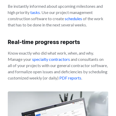
Be instantly informed about upcoming milestones and
high priority
tasks
. Use our project management
construction software to create
schedules
of the work
that has to be done in the next several weeks.
Real-time progress reports
Know exactly who did what work, when, and why.
Manage your
specialty contractors
and consultants on
all of your projects with our general contractor software,
and formalize open issues and deficiencies by scheduling
customized weekly (or daily)
PDF reports
.