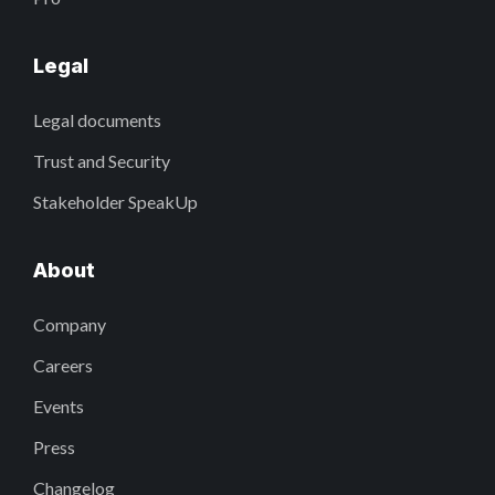
Legal
Legal documents
Trust and Security
Stakeholder SpeakUp
About
Company
Careers
Events
Press
Changelog