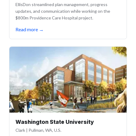
EllisDon streamlined plan management, progress
updates, and communication while working on the
$800m Providence Care Hospital project.
Read more
→
Washington State University
Clark
|
Pullman, WA, U.S.