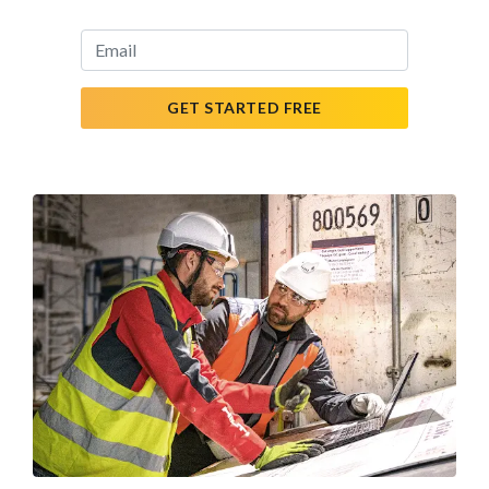
GET STARTED FREE