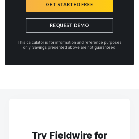
GET STARTED FREE
REQUEST DEMO
This calculator is for information and reference purposes
only. Savings presented above are not guaranteed.
Try Fieldwire for