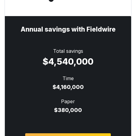
Annual savings with Fieldwire
Total savings
$4,540,000
Time
$4,160,000
Paper
$380,000