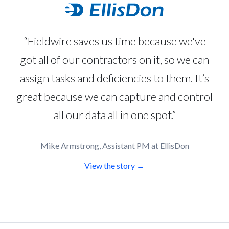
“Fieldwire saves us time because we've
got all of our contractors on it, so we can
assign tasks and deficiencies to them. It’s
great because we can capture and control
all our data all in one spot.”
Mike Armstrong, Assistant PM at EllisDon
View the story →