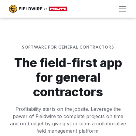
SOFTWARE FOR GENERAL CONTRACTORS
The field-first app
for general
contractors
Profitability starts on the jobsite. Leverage the
power of Fieldwire to complete projects on time
and on budget by giving your team a collaborative
field management platform.