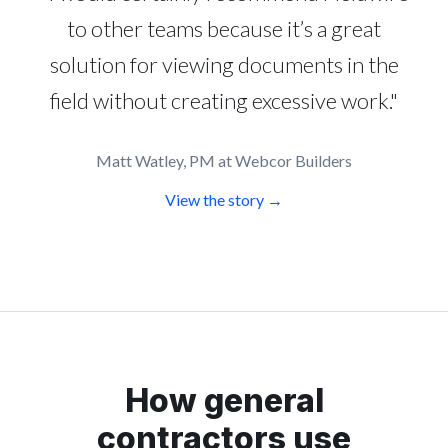
to other teams because it’s a great
solution for viewing documents in the
field without creating excessive work."
Matt Watley, PM at Webcor Builders
View the story →
How general
contractors use