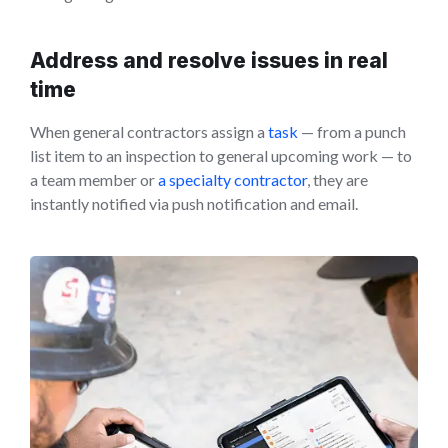
Address and resolve issues in real
time
When general contractors assign a
task
— from a punch
list item to an inspection to general upcoming work — to
a team member or
a specialty contractor
, they are
instantly notified via push notification and email.