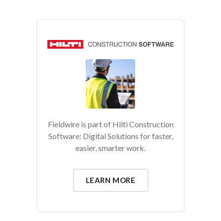
Fieldwire is part of Hilti Construction
Software: Digital Solutions for faster,
easier, smarter work.
LEARN MORE