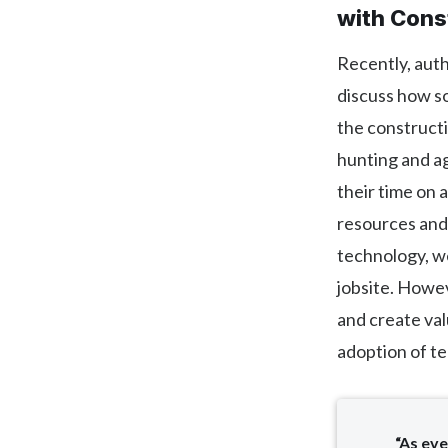
with Cons
Recently, aut
discuss how so
the constructio
hunting and ag
their time on 
resources and 
technology, we
jobsite. Howev
and create val
adoption of t
“As eve