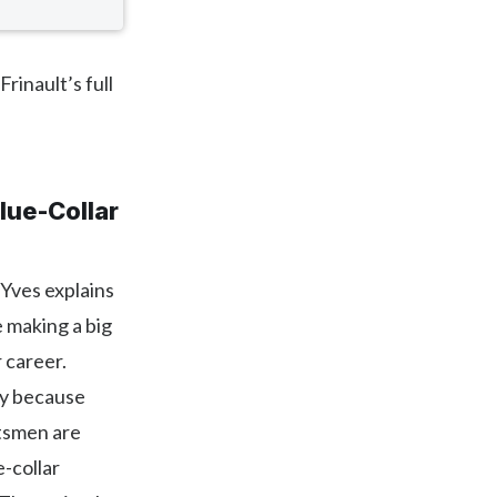
rinault’s full
lue-Collar
 Yves explains
e making a big
 career.
ly because
ftsmen are
e-collar