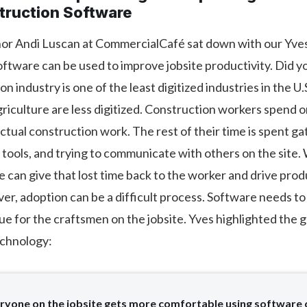
truction Software
hor Andi Luscan at CommercialCafé sat down with our Yves
ftware can be used to improve jobsite productivity. Did 
n industry is one of the least digitized industries in the U.
riculture are less digitized. Construction workers spend 
actual construction work. The rest of their time is spent g
tools, and trying to communicate with others on the site. 
 can give that lost time back to the worker and drive prod
er, adoption can be a difficult process. Software needs to
ue for the craftsmen on the jobsite. Yves highlighted the 
echnology:
ryone on the jobsite gets more comfortable using software 