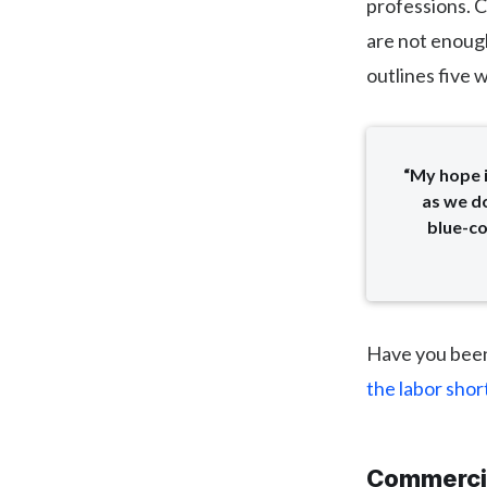
professions. C
are not enough
outlines five 
“My hope 
as we do
blue-co
Have you been
the labor sho
Commercia