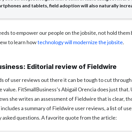
rtphones and tablets, field adoption will also naturally increa
eds to empower our people on the jobsite, not hold them
view to learn how
technology will modernize the jobsite
.
siness: Editorial review of Fieldwire
 of user reviews out there it can be tough to cut through
 value. FitSmallBusiness’s Abigail Orencia does just that.
ws she writes an assessment of Fieldwire that is clear, th
t includes a summary of Fieldwire user reviews, a list of use
 asked questions. A favorite quote from the article: