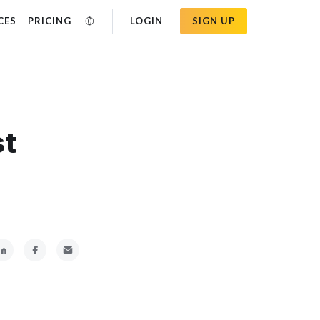
CES
PRICING
LOGIN
SIGN UP
st