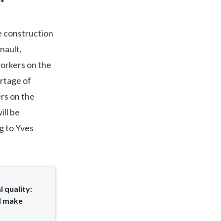
he construction
nault,
orkers on the
ortage of
rs on the
ill be
g to Yves
 quality:
d make