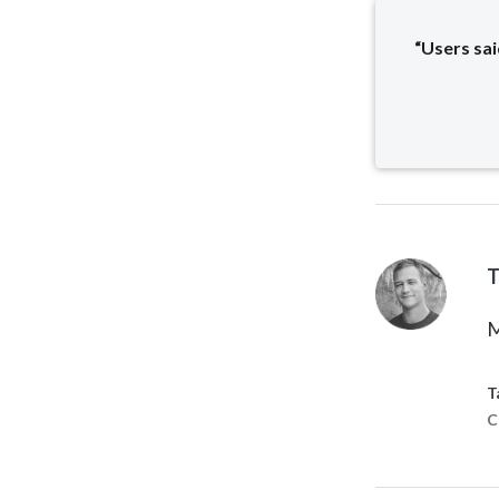
“Users sai
T
M
T
C