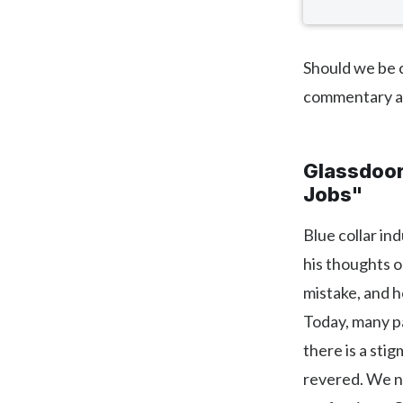
Should we be c
commentary 
Glassdoor:
Jobs"
Blue collar in
his thoughts o
mistake, and 
Today, many pa
there is a sti
revered. We ne