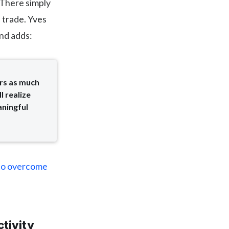
. There simply
 trade. Yves
and adds:
rs as much
l realize
aningful
 to overcome
tivity