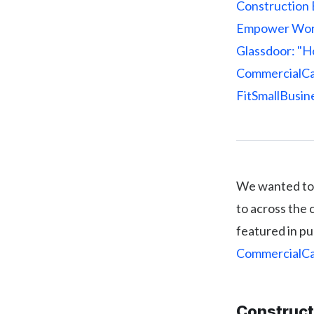
Construction 
Empower Wor
Glassdoor: "Ho
CommercialCaf
FitSmallBusine
We wanted to 
to across the 
featured in pu
CommercialC
Construct