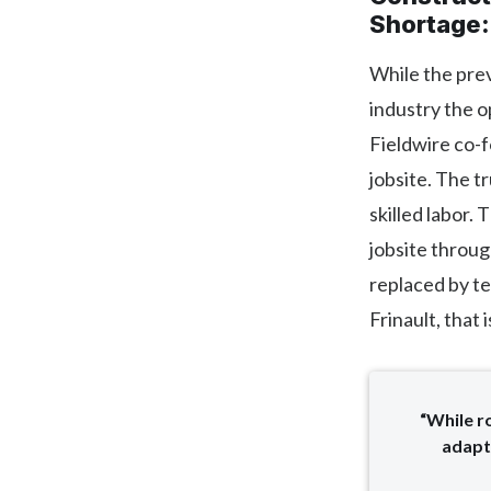
Shortage
While the prev
industry the o
Fieldwire co-
jobsite. The t
skilled labor
jobsite throug
replaced by te
Frinault, that i
“While r
adapt