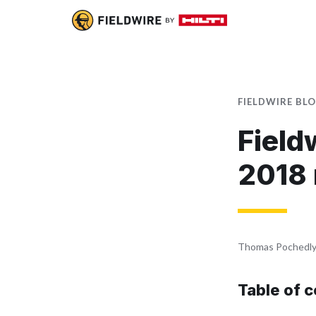
FIELDWIRE BL
Field
2018
Thomas Pochedl
Table of 