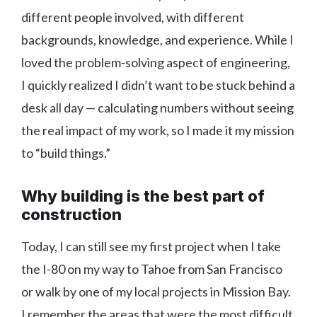
different people involved, with different
backgrounds, knowledge, and experience. While I
loved the problem-solving aspect of engineering,
I quickly realized I didn’t want to be stuck behind a
desk all day — calculating numbers without seeing
the real impact of my work, so I made it my mission
to “build things.”
Why building is the best part of
construction
Today, I can still see my first project when I take
the I-80 on my way to Tahoe from San Francisco
or walk by one of my local projects in Mission Bay.
I remember the areas that were the most difficult