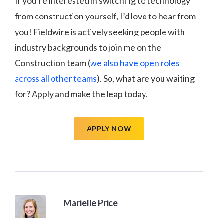
If you’re interested in switching to technology
from construction yourself, I’d love to hear from
you! Fieldwire is actively seeking people with
industry backgrounds to join me on the
Construction team (
we also have open roles
across all other teams
). So, what are you waiting
for? Apply and make the leap today.
APPLY NOW
Marielle Price