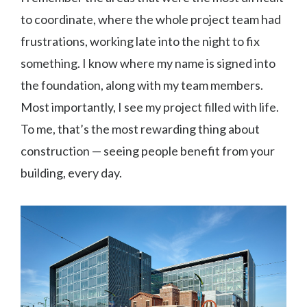
to coordinate, where the whole project team had
frustrations, working late into the night to fix
something. I know where my name is signed into
the foundation, along with my team members.
Most importantly, I see my project filled with life.
To me, that’s the most rewarding thing about
construction — seeing people benefit from your
building, every day.