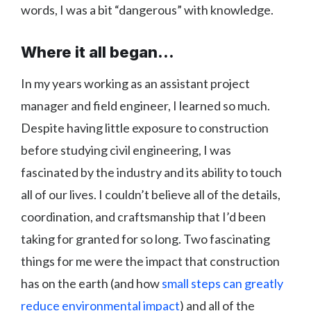
words, I was a bit “dangerous” with knowledge.
Where it all began...
In my years working as an assistant project
manager and field engineer, I learned so much.
Despite having little exposure to construction
before studying civil engineering, I was
fascinated by the industry and its ability to touch
all of our lives. I couldn’t believe all of the details,
coordination, and craftsmanship that I’d been
taking for granted for so long. Two fascinating
things for me were the impact that construction
has on the earth (and how
small steps can greatly
reduce environmental impact
) and all of the