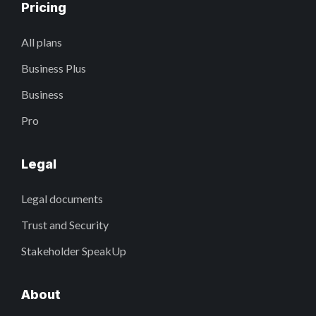
Pricing
All plans
Business Plus
Business
Pro
Legal
Legal documents
Trust and Security
Stakeholder SpeakUp
About