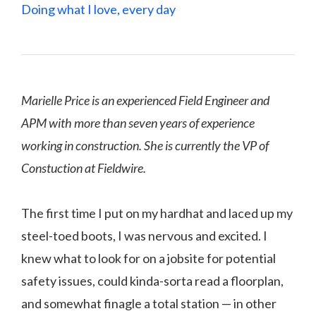
Doing what I love, every day
Marielle Price is an experienced Field Engineer and
APM with more than seven years of experience
working in construction. She is currently the VP of
Constuction at Fieldwire.
The first time I put on my hardhat and laced up my
steel-toed boots, I was nervous and excited. I
knew what to look for on a jobsite for potential
safety issues, could kinda-sorta read a floorplan,
and somewhat finagle a total station — in other