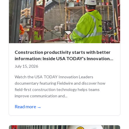
Construction productivity starts with better
information: Inside USA TODAY's Innovation
Leaders
July 15, 2026
Watch the USA TODAY Innovation Leaders
documentary featuring Fieldwire and discover how
field-first construction technology helps teams
improve communication and...
Read more
→