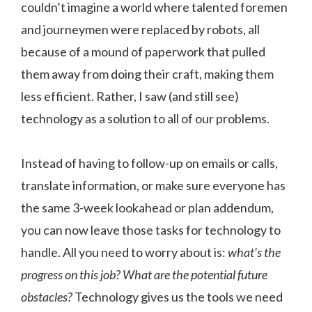
couldn’t imagine a world where talented foremen
and journeymen were replaced by robots, all
because of a mound of paperwork that pulled
them away from doing their craft, making them
less efficient. Rather, I saw (and still see)
technology as a solution to all of our problems.
Instead of having to follow-up on emails or calls,
translate information, or make sure everyone has
the same 3-week lookahead or plan addendum,
you can now leave those tasks for technology to
handle. All you need to worry about is:
what’s the
progress on this job? What are the potential future
obstacles?
Technology gives us the tools we need