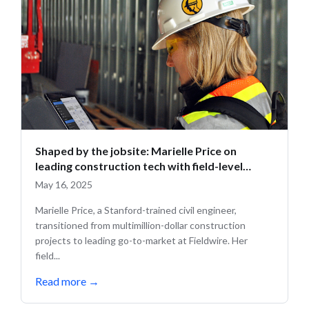
Shaped by the jobsite: Marielle Price on
leading construction tech with field-level
insight
May 16, 2025
Marielle Price, a Stanford-trained civil engineer,
transitioned from multimillion-dollar construction
projects to leading go-to-market at Fieldwire. Her
field...
Read more
→