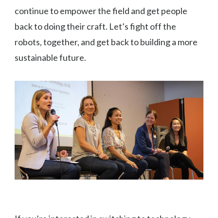
continue to empower the field and get people
back to doing their craft. Let’s fight off the
robots, together, and get back to building a more
sustainable future.