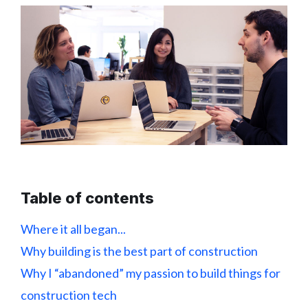
Table of contents
Where it all began...
Why building is the best part of construction
Why I “abandoned” my passion to build things for
construction tech