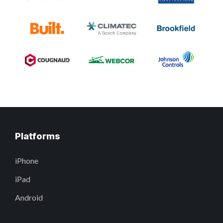
Platforms
iPhone
iPad
Android