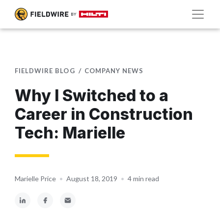
FIELDWIRE BLOG
COMPANY NEWS
Why I Switched to a
Career in Construction
Tech: Marielle
Marielle Price
•
August 18, 2019
•
4 min read