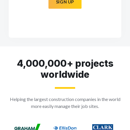
SIGN UP
4,000,000+ projects
worldwide
Helping the largest construction companies in the world
more easily manage their job sites.