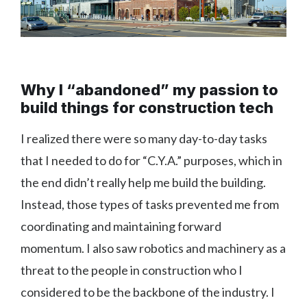
Why I “abandoned” my passion to
build things for construction tech
I realized there were so many day-to-day tasks
that I needed to do for “C.Y.A.” purposes, which in
the end didn’t really help me build the building.
Instead, those types of tasks prevented me from
coordinating and maintaining forward
momentum. I also saw robotics and machinery as a
threat to the people in construction who I
considered to be the backbone of the industry. I