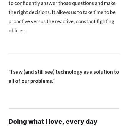
to confidently answer those questions and make
the right decisions. It allows us to take time to be
proactive versus the reactive, constant fighting
of fires.
"I saw (and still see) technology as a solution to
all of our problems."
Doing what I love, every day