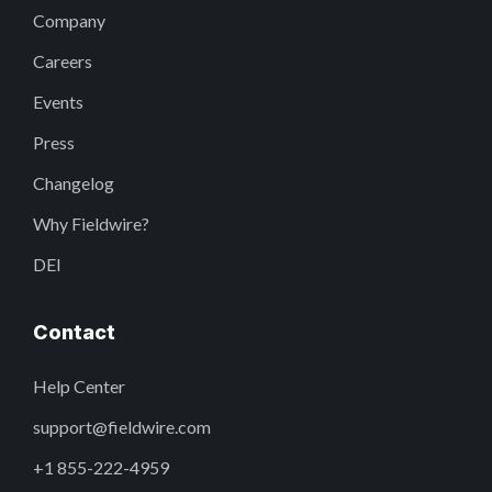
Company
Careers
Events
Press
Changelog
Why Fieldwire?
DEI
Contact
Help Center
support@fieldwire.com
+1 855-222-4959