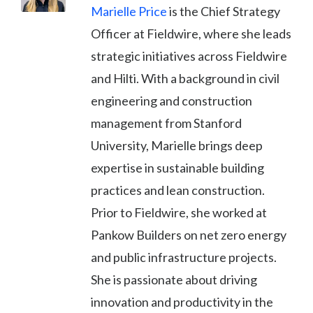
Marielle Price
is the Chief Strategy
Officer at Fieldwire, where she leads
strategic initiatives across Fieldwire
and Hilti. With a background in civil
engineering and construction
management from Stanford
University, Marielle brings deep
expertise in sustainable building
practices and lean construction.
Prior to Fieldwire, she worked at
Pankow Builders on net zero energy
and public infrastructure projects.
She is passionate about driving
innovation and productivity in the