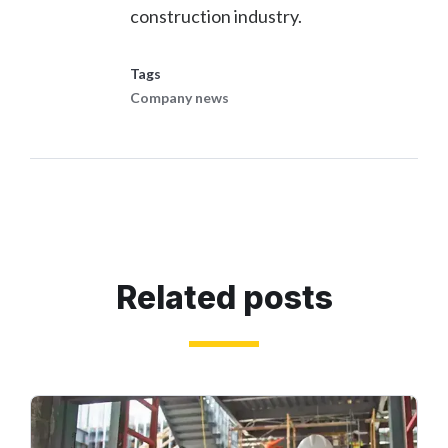
construction industry.
Tags
Company news
Related posts