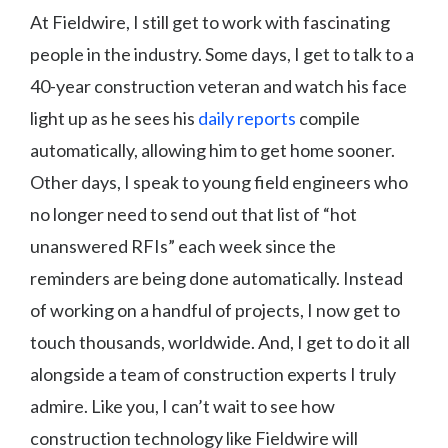
At Fieldwire, I still get to work with fascinating
people in the industry. Some days, I get to talk to a
40-year construction veteran and watch his face
light up as he sees his
daily reports
compile
automatically, allowing him to get home sooner.
Other days, I speak to young field engineers who
no longer need to send out that list of “hot
unanswered RFIs” each week since the
reminders are being done automatically. Instead
of working on a handful of projects, I now get to
touch thousands, worldwide. And, I get to do it all
alongside a team of construction experts I truly
admire. Like you, I can’t wait to see how
construction technology like Fieldwire will