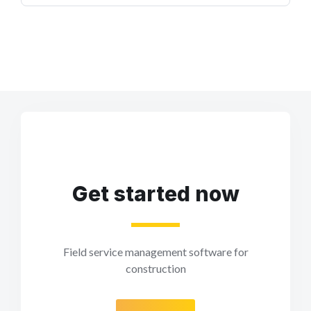
Get started now
Field service management software for
construction