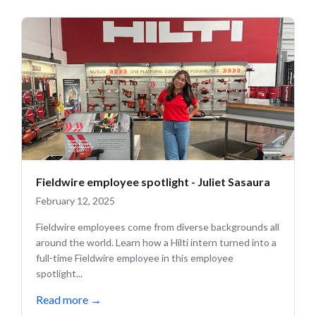
Fieldwire employee spotlight - Juliet Sasaura
February 12, 2025
Fieldwire employees come from diverse backgrounds all
around the world. Learn how a Hilti intern turned into a
full-time Fieldwire employee in this employee
spotlight...
Read more
→