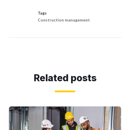
Tags
Construction management
Related posts