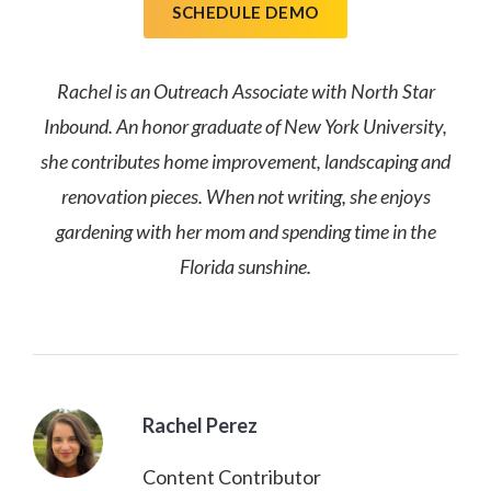
SCHEDULE DEMO
Rachel is an Outreach Associate with North Star
Inbound. An honor graduate of New York University,
she contributes home improvement, landscaping and
renovation pieces. When not writing, she enjoys
gardening with her mom and spending time in the
Florida sunshine.
Rachel Perez
Content Contributor