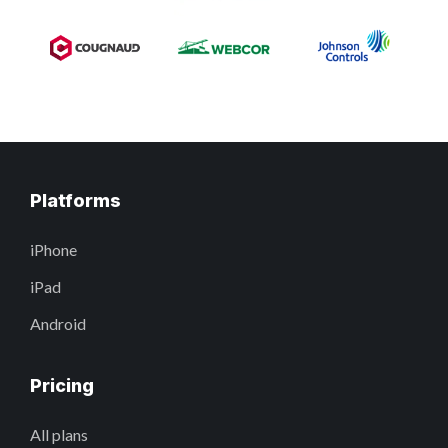
Platforms
iPhone
iPad
Android
Pricing
All plans