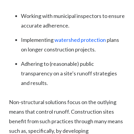
Working with municipal inspectors to ensure
accurate adherence.
Implementing
watershed protection
plans
on longer construction projects.
Adhering to (reasonable) public
transparency on a site’s runoff strategies
and results.
Non-structural solutions focus on the outlying
means that control runoff. Construction sites
benefit from such practices through many means
such as, specifically, by developing