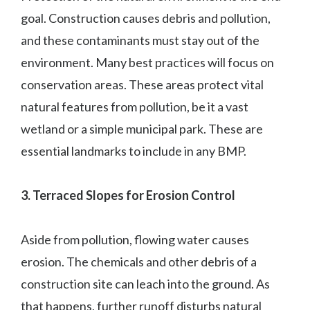
goal. Construction causes debris and pollution,
and these contaminants must stay out of the
environment. Many best practices will focus on
conservation areas. These areas protect vital
natural features from pollution, be it a vast
wetland or a simple municipal park. These are
essential landmarks to include in any BMP.
3. Terraced Slopes for Erosion Control
Aside from pollution, flowing water causes
erosion. The chemicals and other debris of a
construction site can leach into the ground. As
that happens, further runoff disturbs natural