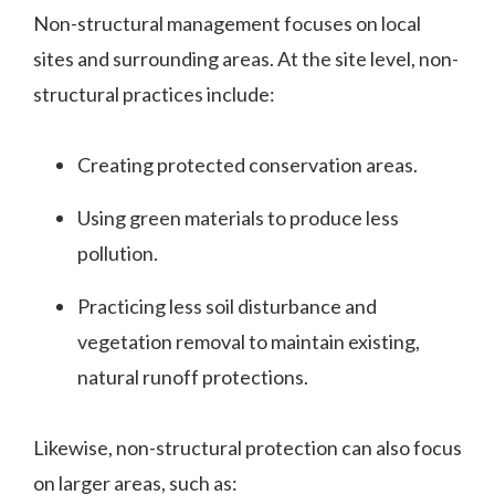
Non-structural management focuses on local
sites and surrounding areas. At the site level, non-
structural practices include:
Creating protected conservation areas.
Using green materials to produce less
pollution.
Practicing less soil disturbance and
vegetation removal to maintain existing,
natural runoff protections.
Likewise, non-structural protection can also focus
on larger areas, such as: