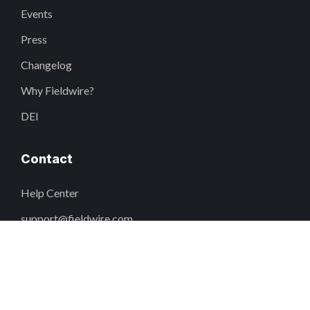
Events
Press
Changelog
Why Fieldwire?
DEI
Contact
Help Center
support@fieldwire.com
+1 855-222-4959