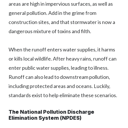
areas are high in impervious surfaces, as well as
general pollution. Add in the grime from
construction sites, and that stormwater is now a
dangerous mixture of toxins and filth.
When the runoff enters water supplies, it harms
or kills local wildlife. After heavy rains, runoff can
enter public water supplies, leading to illness.
Runoff can also lead to downstream pollution,
including protected areas and oceans. Luckily,
standards exist to help eliminate these scenarios.
The National Pollution Discharge
Elimination System (NPDES)