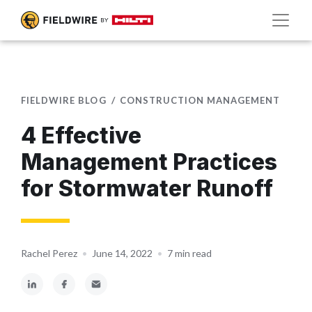
FIELDWIRE BLOG
CONSTRUCTION MANAGEMENT
4 Effective
Management Practices
for Stormwater Runoff
Rachel Perez
•
June 14, 2022
•
7 min read