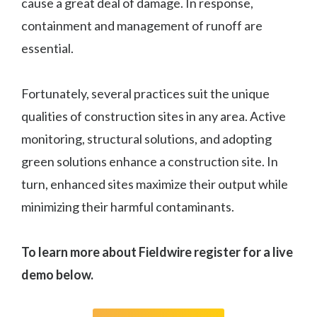
cause a great deal of damage. In response,
containment and management of runoff are
essential.
Fortunately, several practices suit the unique
qualities of construction sites in any area. Active
monitoring, structural solutions, and adopting
green solutions enhance a construction site. In
turn, enhanced sites maximize their output while
minimizing their harmful contaminants.
To learn more about Fieldwire register for a live
demo below.