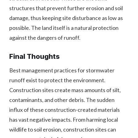
structures that prevent further erosion and soil
damage, thus keeping site disturbance as low as
possible. The land itself is a natural protection
against the dangers of runoff.
Final Thoughts
Best management practices for stormwater
runoff exist to protect the environment.
Construction sites create mass amounts of silt,
contaminants, and other debris. The sudden
influx of these construction-created materials
has vast negative impacts. From harming local
wildlife to soil erosion, construction sites can