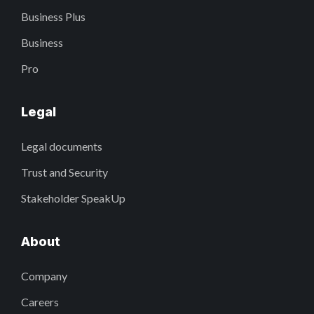
Business Plus
Business
Pro
Legal
Legal documents
Trust and Security
Stakeholder SpeakUp
About
Company
Careers