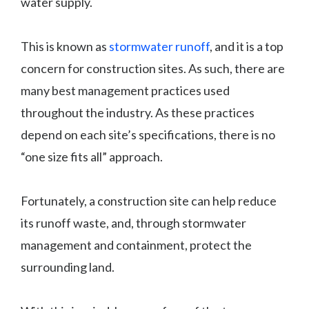
water supply.
This is known as
stormwater runoff
, and it is a top
concern for construction sites. As such, there are
many best management practices used
throughout the industry. As these practices
depend on each site’s specifications, there is no
“one size fits all” approach.
Fortunately, a construction site can help reduce
its runoff waste, and, through stormwater
management and containment, protect the
surrounding land.