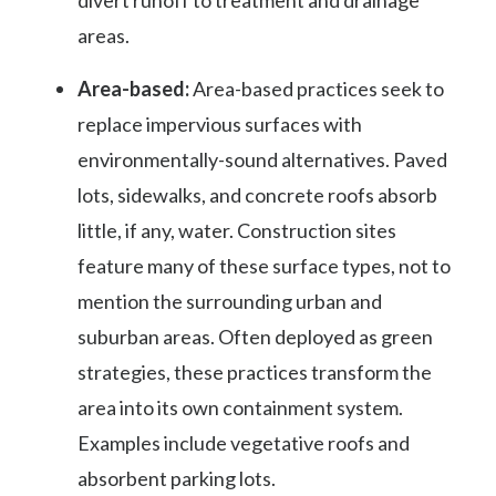
areas.
Area-based:
Area-based practices seek to
replace impervious surfaces with
environmentally-sound alternatives. Paved
lots, sidewalks, and concrete roofs absorb
little, if any, water. Construction sites
feature many of these surface types, not to
mention the surrounding urban and
suburban areas. Often deployed as green
strategies, these practices transform the
area into its own containment system.
Examples include vegetative roofs and
absorbent parking lots.