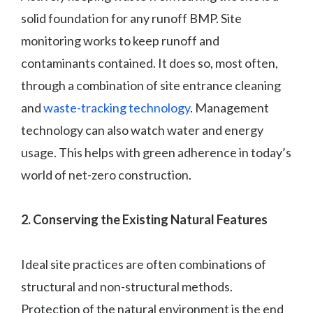
solid foundation for any runoff BMP. Site
monitoring works to keep runoff and
contaminants contained. It does so, most often,
through a combination of site entrance cleaning
and
waste-tracking technology
. Management
technology can also watch water and energy
usage. This helps with green adherence in today’s
world of net-zero construction.
2. Conserving the Existing Natural Features
Ideal site practices are often combinations of
structural and non-structural methods.
Protection of the natural environment is the end