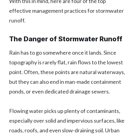
With this in mind, here are four of the top
effective management practices for stormwater
runoff.
The Danger of Stormwater Runoff
Rain has to go somewhere once it lands. Since
topography is rarely flat, rain flows to the lowest
point. Often, these points are natural waterways,
but they can also end in man-made containment
ponds, or even dedicated drainage sewers.
Flowing water picks up plenty of contaminants,
especially over solid and impervious surfaces, like
roads, roofs, and even slow-draining soil. Urban