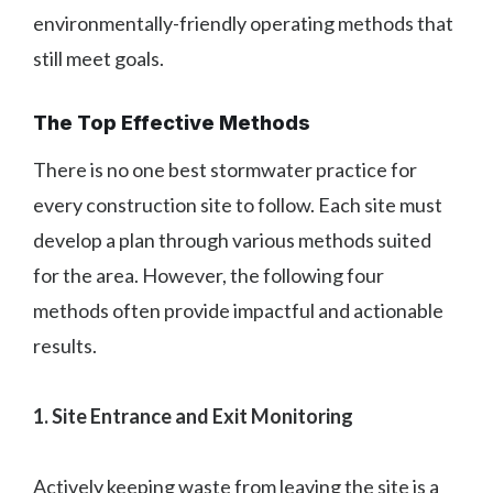
environmentally-friendly operating methods that
still meet goals.
The Top Effective Methods
There is no one best stormwater practice for
every construction site to follow. Each site must
develop a plan through various methods suited
for the area. However, the following four
methods often provide impactful and actionable
results.
1. Site Entrance and Exit Monitoring
Actively keeping waste from leaving the site is a