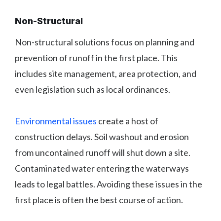
Non-Structural
Non-structural solutions focus on planning and
prevention of runoff in the first place. This
includes site management, area protection, and
even legislation such as local ordinances.
Environmental issues
create a host of
construction delays. Soil washout and erosion
from uncontained runoff will shut down a site.
Contaminated water entering the waterways
leads to legal battles. Avoiding these issues in the
first place is often the best course of action.