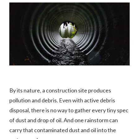
By its nature, a construction site produces
pollution and debris. Even with active debris
disposal, there is no way to gather every tiny spec
of dust and drop of oil. And one rainstorm can
carry that contaminated dust and oil into the