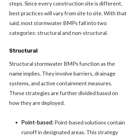
steps. Since every construction site is different,
best practices will vary from site to site. With that
said, most stormwater BMPs fall into two
categories: structural and non-structural.
Structural
Structural stormwater BMPs function as the
name implies. They involve barriers, drainage
systems, and active containment measures.
These strategies are further divided based on
how they are deployed.
Point-based:
Point-based solutions contain
runoff in designated areas. This strategy