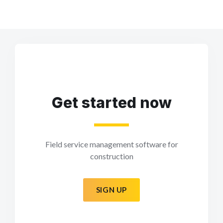
Get started now
Field service management software for
construction
SIGN UP