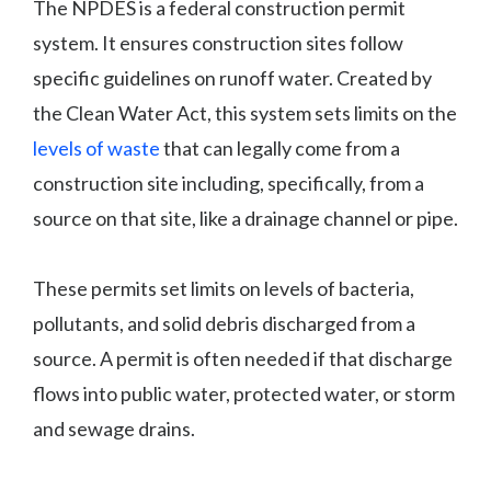
The NPDES is a federal construction permit
system. It ensures construction sites follow
specific guidelines on runoff water. Created by
the Clean Water Act, this system sets limits on the
levels of waste
that can legally come from a
construction site including, specifically, from a
source on that site, like a drainage channel or pipe.
These permits set limits on levels of bacteria,
pollutants, and solid debris discharged from a
source. A permit is often needed if that discharge
flows into public water, protected water, or storm
and sewage drains.