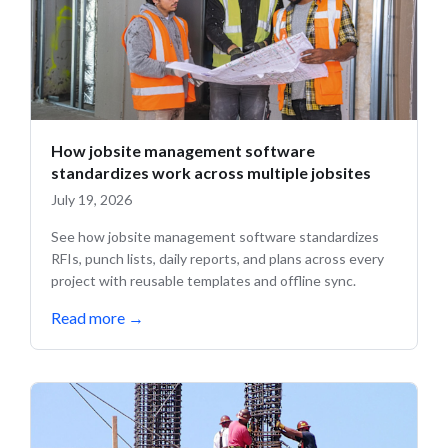
How jobsite management software
standardizes work across multiple jobsites
July 19, 2026
See how jobsite management software standardizes
RFIs, punch lists, daily reports, and plans across every
project with reusable templates and offline sync.
Read more
→