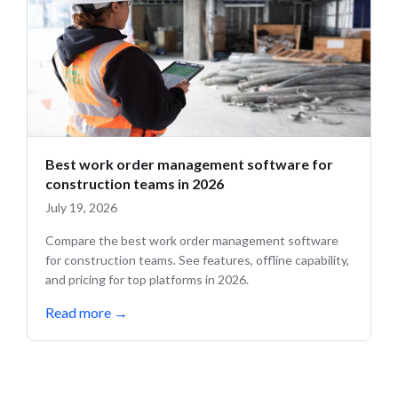
Best work order management software for
construction teams in 2026
July 19, 2026
Compare the best work order management software
for construction teams. See features, offline capability,
and pricing for top platforms in 2026.
Read more
→