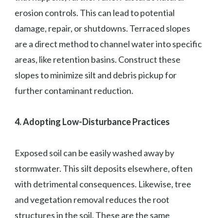
erosion controls. This can lead to potential
damage, repair, or shutdowns. Terraced slopes
are a direct method to channel water into specific
areas, like retention basins. Construct these
slopes to minimize silt and debris pickup for
further contaminant reduction.
4. Adopting Low-Disturbance Practices
Exposed soil can be easily washed away by
stormwater. This silt deposits elsewhere, often
with detrimental consequences. Likewise, tree
and vegetation removal reduces the root
structures in the soil. These are the same