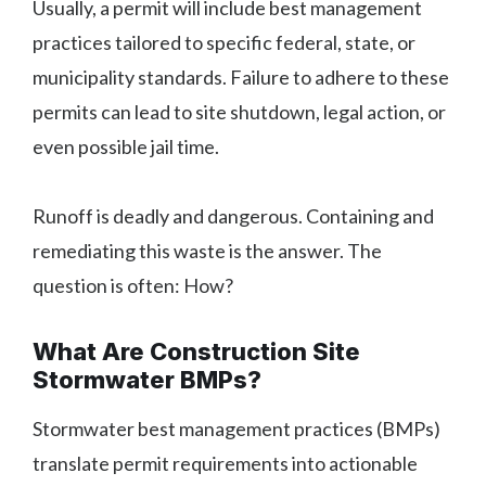
Usually, a permit will include best management
practices tailored to specific federal, state, or
municipality standards. Failure to adhere to these
permits can lead to site shutdown, legal action, or
even possible jail time.
Runoff is deadly and dangerous. Containing and
remediating this waste is the answer. The
question is often: How?
What Are Construction Site
Stormwater BMPs?
Stormwater best management practices (BMPs)
translate permit requirements into actionable