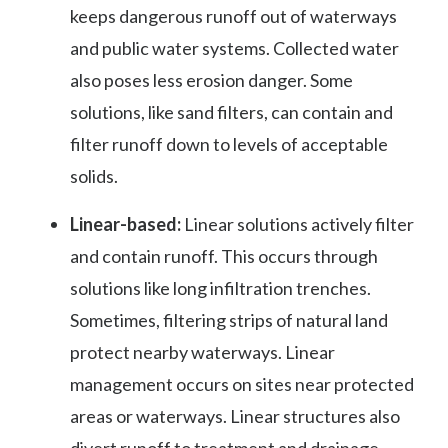
keeps dangerous runoff out of waterways
and public water systems. Collected water
also poses less erosion danger. Some
solutions, like sand filters, can contain and
filter runoff down to levels of acceptable
solids.
Linear-based:
Linear solutions actively filter
and contain runoff. This occurs through
solutions like long infiltration trenches.
Sometimes, filtering strips of natural land
protect nearby waterways. Linear
management occurs on sites near protected
areas or waterways. Linear structures also
divert runoff to treatment and drainage