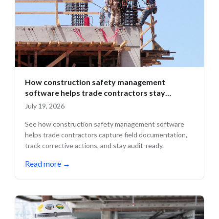
How construction safety management
software helps trade contractors stay
compliant in the field
July 19, 2026
See how construction safety management software
helps trade contractors capture field documentation,
track corrective actions, and stay audit-ready.
Read more
→