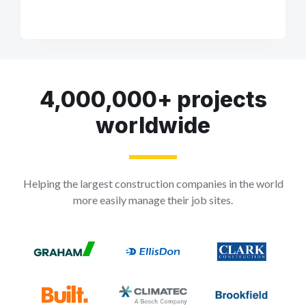
4,000,000+ projects
worldwide
Helping the largest construction companies in the world
more easily manage their job sites.