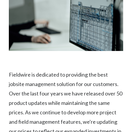
Fieldwire is dedicated to providing the best
jobsite management solution for our customers.
Over the last four years we have released over 50
product updates while maintaining the same
prices. As we continue to develop more project
and field management features, we're updating
our prices to reflect our expanded investments in