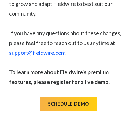
to grow and adapt Fieldwire to best suit our
community.
If you have any questions about these changes,
please feel free to reach out to us anytime at
support@fieldwire.com
.
To learn more about Fieldwire's premium
features, please register for a live demo.
SCHEDULE DEMO