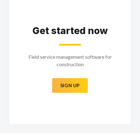
Get started now
Field service management software for
construction
SIGN UP