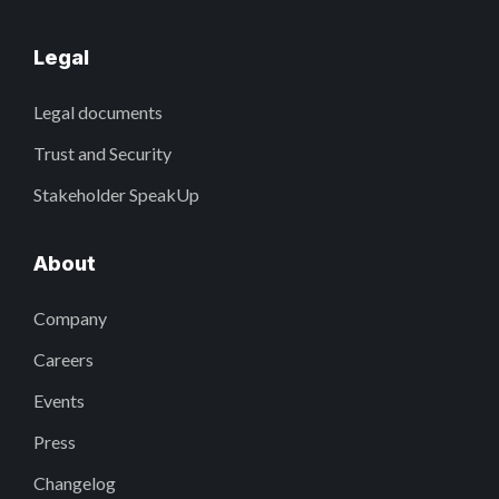
Legal
Legal documents
Trust and Security
Stakeholder SpeakUp
About
Company
Careers
Events
Press
Changelog