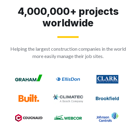
4,000,000+ projects
worldwide
Helping the largest construction companies in the world
more easily manage their job sites.