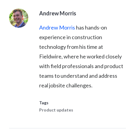
Andrew Morris
Andrew Morris
has hands-on
experience in construction
technology from his time at
Fieldwire, where he worked closely
with field professionals and product
teams to understand and address
real jobsite challenges.
Tags
Product updates