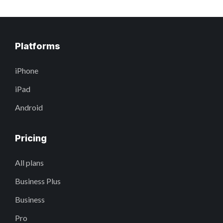
Platforms
iPhone
iPad
Android
Pricing
All plans
Business Plus
Business
Pro