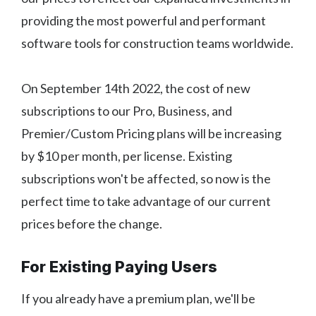
providing the most powerful and performant
software tools for construction teams worldwide.
On September 14th 2022, the cost of new
subscriptions to our Pro, Business, and
Premier/Custom Pricing plans will be increasing
by $10 per month, per license. Existing
subscriptions won't be affected, so now is the
perfect time to take advantage of our current
prices before the change.
For Existing Paying Users
If you already have a premium plan, we'll be