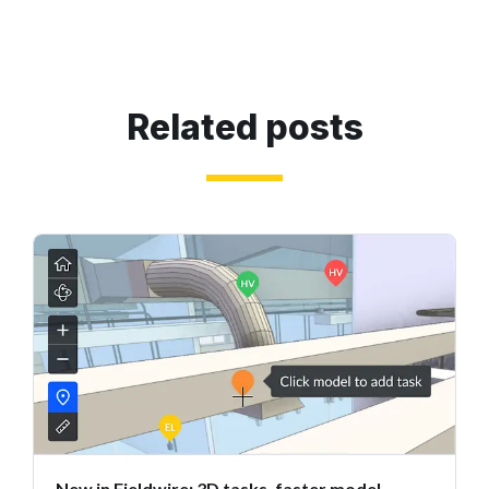
Related posts
New in Fieldwire: 3D tasks, faster model