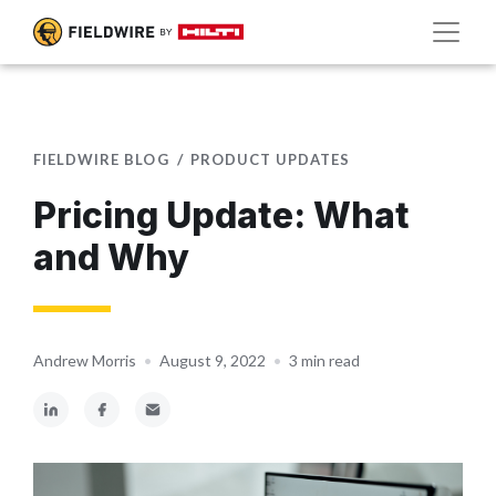
FIELDWIRE BLOG
PRODUCT UPDATES
Pricing Update: What
and Why
Andrew Morris
•
August 9, 2022
•
3 min read