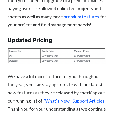
then you’ll need to upgrade to a premium plan. All
paying users are allowed unlimited projects and
sheets as well as many more
premium features
for
your project and field management needs!
Updated Pricing
We have a lot more in store for you throughout
the year; you can stay up-to-date with our latest
new features as they’re released by checking out
our running list of
"What's New" Support Articles
.
Thank you for your understanding as we continue