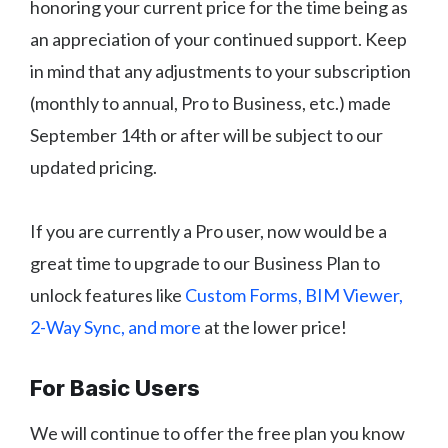
honoring your current price for the time being as
an appreciation of your continued support. Keep
in mind that any adjustments to your subscription
(monthly to annual, Pro to Business, etc.) made
September 14th or after will be subject to our
updated pricing.
If you are currently a Pro user, now would be a
great time to upgrade to our Business Plan to
unlock features like
Custom Forms, BIM Viewer,
2-Way Sync, and more
at the lower price!
For Basic Users
We will continue to offer the free plan you know