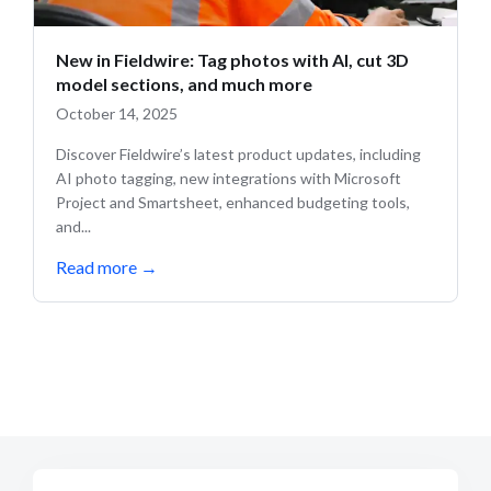
New in Fieldwire: Tag photos with AI, cut 3D
model sections, and much more
October 14, 2025
Discover Fieldwire’s latest product updates, including
AI photo tagging, new integrations with Microsoft
Project and Smartsheet, enhanced budgeting tools,
and...
Read more
→