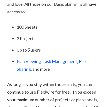
and love. All those on our Basic plan will still have
access to:
100 Sheets
3 Projects
Up to 5 users
Plan Viewing
,
Task Management
,
File
Sharing
, and more
As long as you stay within those limits, you can
continue to use Fieldwire for free. If you exceed
your maximum number of projects or plan sheets,