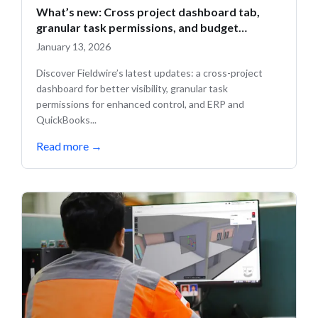
What’s new: Cross project dashboard tab,
granular task permissions, and budget
updates
January 13, 2026
Discover Fieldwire’s latest updates: a cross-project
dashboard for better visibility, granular task
permissions for enhanced control, and ERP and
QuickBooks...
Read more
→