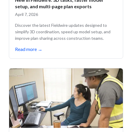
setup, and multi-page plan exports
April 7, 2026
Discover the latest Fieldwire updates designed to
simplify 3D coordination, speed up model setup, and
improve plan sharing across construction teams.
Read more
→