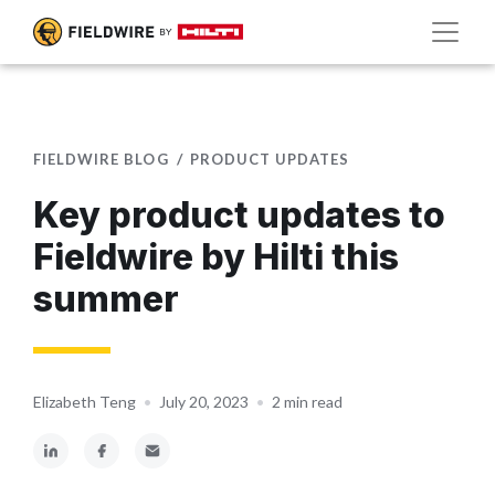
FIELDWIRE BLOG
PRODUCT UPDATES
Key product updates to
Fieldwire by Hilti this
summer
Elizabeth Teng
•
July 20, 2023
•
2 min read