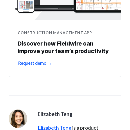
CONSTRUCTION MANAGEMENT APP
Discover how Fieldwire can
improve your team’s productivity
Request demo →
Elizabeth Teng
Elizabeth Teng
is a product