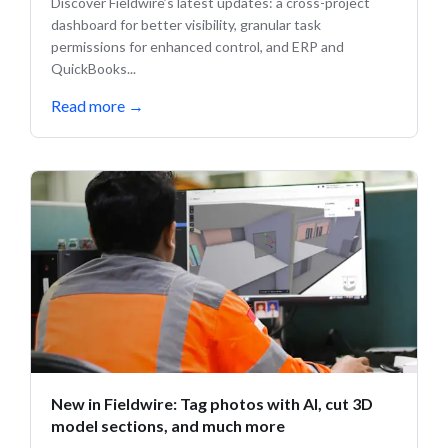
Discover Fieldwire’s latest updates: a cross-project
dashboard for better visibility, granular task
permissions for enhanced control, and ERP and
QuickBooks...
Read more
→
New in Fieldwire: Tag photos with AI, cut 3D
model sections, and much more