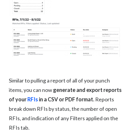
Similar to pulling a report of all of your punch
items, you can now
generate and export reports
of your
RFIs
in a CSV or PDF format.
Reports
break down RFIs by status, the number of open
RFIs, and indication of any Filters applied on the
RFIs tab.