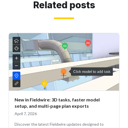
Related posts
New in Fieldwire: 3D tasks, faster model
setup, and multi-page plan exports
April 7, 2026
Discover the latest Fieldwire updates designed to