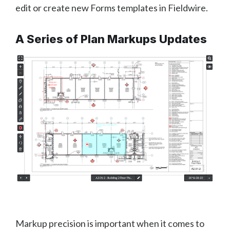
edit or create new Forms templates in Fieldwire.
A Series of Plan Markups Updates
Markup precision is important when it comes to