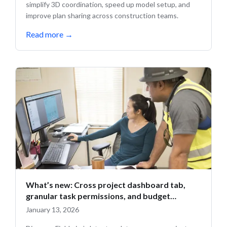
simplify 3D coordination, speed up model setup, and
improve plan sharing across construction teams.
Read more
→
What’s new: Cross project dashboard tab,
granular task permissions, and budget
updates
January 13, 2026