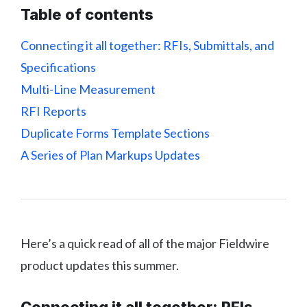
Table of contents
Connecting it all together: RFIs, Submittals, and
Specifications
Multi-Line Measurement
RFI Reports
Duplicate Forms Template Sections
A Series of Plan Markups Updates
Here’s a quick read of all of the major Fieldwire
product updates this summer.