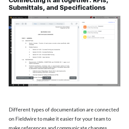
Connecting it all together: RFIs,
Submittals, and Specifications
Different types of documentation are connected
on Fieldwire to make it easier for your team to
make references and communicate changes.