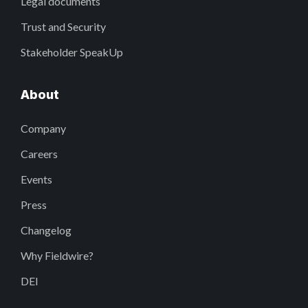
Legal documents
Trust and Security
Stakeholder SpeakUp
About
Company
Careers
Events
Press
Changelog
Why Fieldwire?
DEI