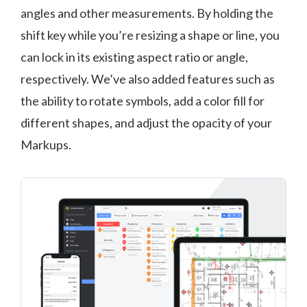
angles and other measurements. By holding the
shift key while you’re resizing a shape or line, you
can lock in its existing aspect ratio or angle,
respectively. We’ve also added features such as
the ability to rotate symbols, add a color fill for
different shapes, and adjust the opacity of your
Markups.