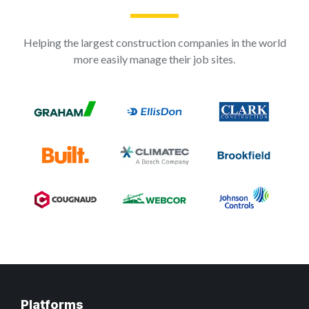
Helping the largest construction companies in the world
more easily manage their job sites.
Platforms