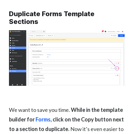
Duplicate Forms Template
Sections
We want to save you time.
While in the template
builder for
Forms
, click on the Copy button next
to a section to duplicate.
Now it’s even easier to