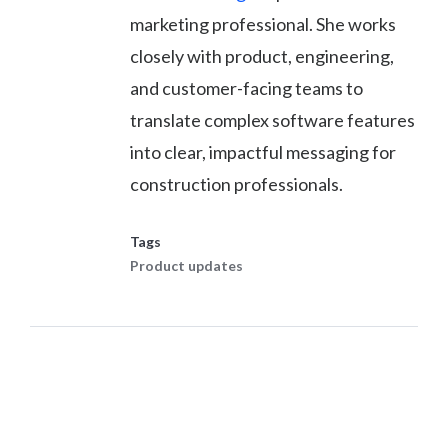
marketing professional. She works
closely with product, engineering,
and customer-facing teams to
translate complex software features
into clear, impactful messaging for
construction professionals.
Tags
Product updates