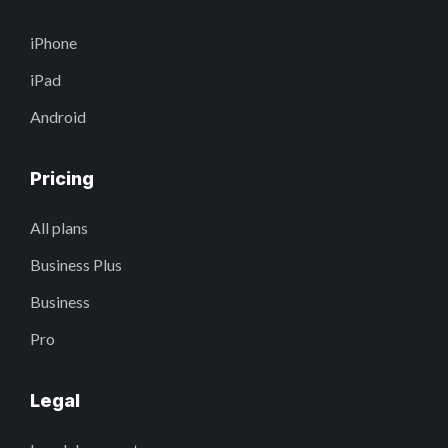
iPhone
iPad
Android
Pricing
All plans
Business Plus
Business
Pro
Legal