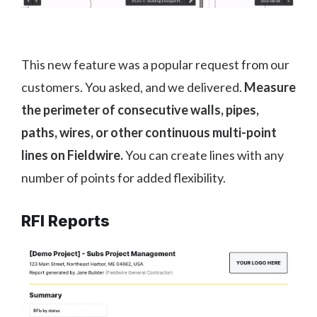
This new feature was a popular request from our
customers. You asked, and we delivered.
Measure
the perimeter of consecutive walls, pipes,
paths, wires, or other continuous multi-point
lines on Fieldwire.
You can create lines with any
number of points for added flexibility.
RFI Reports