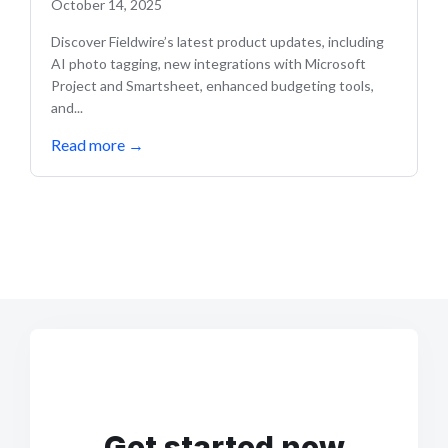
October 14, 2025
Discover Fieldwire’s latest product updates, including
AI photo tagging, new integrations with Microsoft
Project and Smartsheet, enhanced budgeting tools,
and...
Read more
→
Get started now