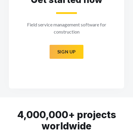
Field service management software for
construction
SIGN UP
4,000,000+ projects
worldwide