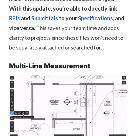
With this update, you’re able to directly link
RFIs
and
Submittals
to your
Specifications
, and
vice versa.
This saves your team time and adds
clarity to projects since these files won’t need to
be separately attached or searched for.
Multi-Line Measurement