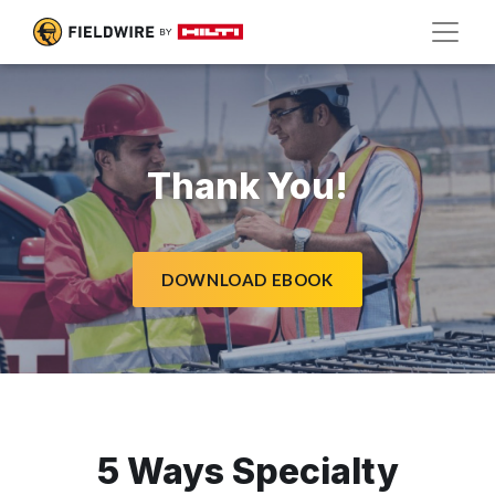
Thank You!
DOWNLOAD EBOOK
5 Ways Specialty