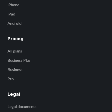
iPhone
iPad
Android
Pricing
All plans
Business Plus
Business
Pro
Legal
Legal documents