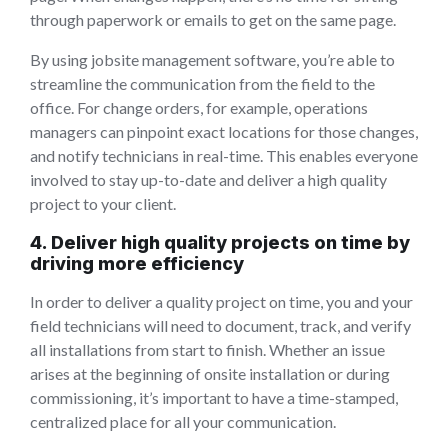
through paperwork or emails to get on the same page.
By using jobsite management software, you’re able to
streamline the communication from the field to the
office. For change orders, for example, operations
managers can pinpoint exact locations for those changes,
and notify technicians in real-time. This enables everyone
involved to stay up-to-date and deliver a high quality
project to your client.
4. Deliver high quality projects on time by
driving more efficiency
In order to deliver a quality project on time, you and your
field technicians will need to document, track, and verify
all installations from start to finish. Whether an issue
arises at the beginning of onsite installation or during
commissioning, it’s important to have a time-stamped,
centralized place for all your communication.