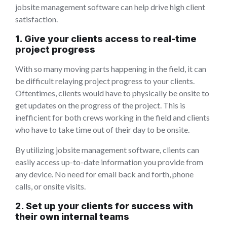
jobsite management software can help drive high client
satisfaction.
1. Give your clients access to real-time
project progress
With so many moving parts happening in the field, it can
be difficult relaying project progress to your clients.
Oftentimes, clients would have to physically be onsite to
get updates on the progress of the project. This is
inefficient for both crews working in the field and clients
who have to take time out of their day to be onsite.
By utilizing jobsite management software, clients can
easily access up-to-date information you provide from
any device. No need for email back and forth, phone
calls, or onsite visits.
2. Set up your clients for success with
their own internal teams