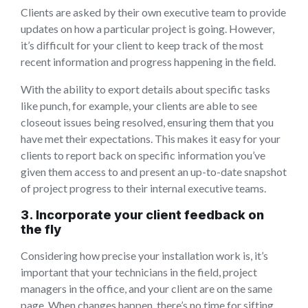
Clients are asked by their own executive team to provide
updates on how a particular project is going. However,
it’s difficult for your client to keep track of the most
recent information and progress happening in the field.
With the ability to export details about specific tasks
like punch, for example, your clients are able to see
closeout issues being resolved, ensuring them that you
have met their expectations. This makes it easy for your
clients to report back on specific information you’ve
given them access to and present an up-to-date snapshot
of project progress to their internal executive teams.
3. Incorporate your client feedback on
the fly
Considering how precise your installation work is, it’s
important that your technicians in the field, project
managers in the office, and your client are on the same
page. When changes happen, there’s no time for sifting