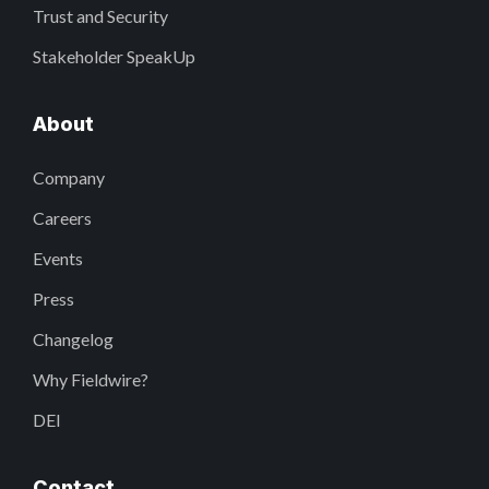
Trust and Security
Stakeholder SpeakUp
About
Company
Careers
Events
Press
Changelog
Why Fieldwire?
DEI
Contact