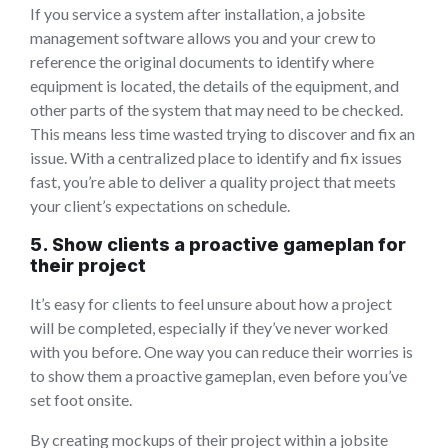
If you service a system after installation, a jobsite
management software allows you and your crew to
reference the original documents to identify where
equipment is located, the details of the equipment, and
other parts of the system that may need to be checked.
This means less time wasted trying to discover and fix an
issue. With a centralized place to identify and fix issues
fast, you’re able to deliver a quality project that meets
your client’s expectations on schedule.
5. Show clients a proactive gameplan for
their project
It’s easy for clients to feel unsure about how a project
will be completed, especially if they’ve never worked
with you before. One way you can reduce their worries is
to show them a proactive gameplan, even before you’ve
set foot onsite.
By creating mockups of their project within a jobsite