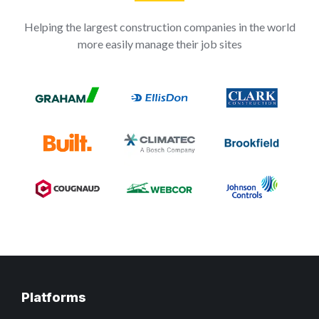
Helping the largest construction companies in the world
more easily manage their job sites
Platforms