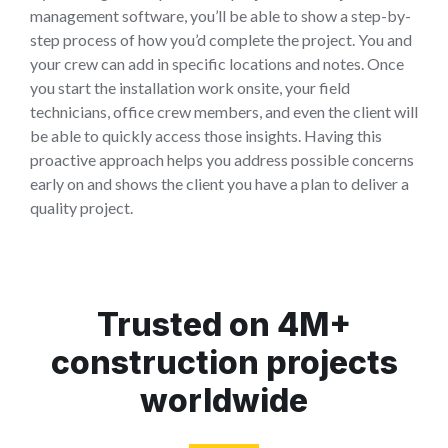
management software, you’ll be able to show a step-by-
step process of how you’d complete the project. You and
your crew can add in specific locations and notes. Once
you start the installation work onsite, your field
technicians, office crew members, and even the client will
be able to quickly access those insights. Having this
proactive approach helps you address possible concerns
early on and shows the client you have a plan to deliver a
quality project.
Trusted on 4M+
construction projects
worldwide