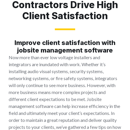
Contractors Drive High
Client Satisfaction
Improve client satisfaction with
jobsite management software
Now more than ever low voltage installers and
integrators are inundated with work. Whether it’s
installing audio visual systems, security systems,
networking systems, or fire safety systems, integrators
will only continue to see more business. However, with
more business means more complex projects and
different client expectations to be met. Jobsite
management software can help increase efficiency in the
field and ultimately meet your client’s expectations. In
order to maintain a great reputation and deliver quality
projects to your clients, we’ve gathered a few tips on how