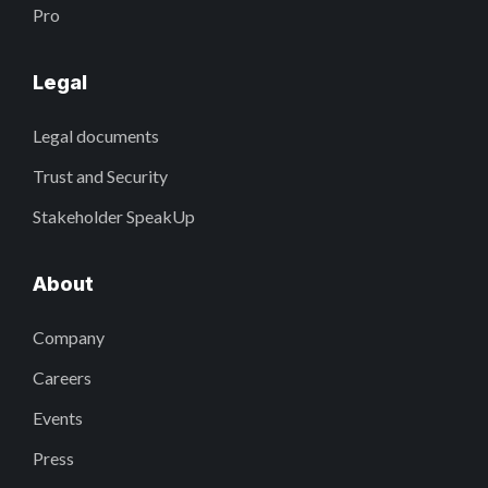
Pro
Legal
Legal documents
Trust and Security
Stakeholder SpeakUp
About
Company
Careers
Events
Press