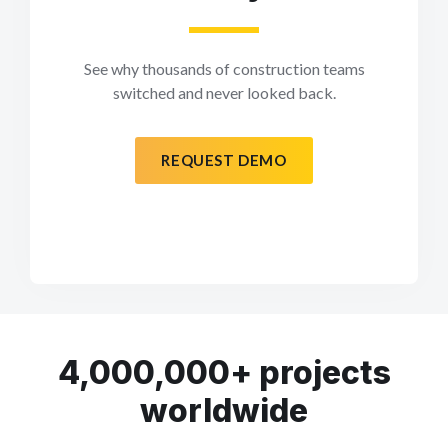
See why thousands of construction teams
switched and never looked back.
REQUEST DEMO
4,000,000+ projects
worldwide