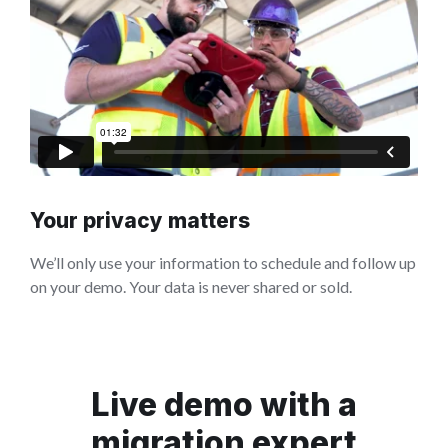
Your privacy matters
We’ll only use your information to schedule and follow up
on your demo. Your data is never shared or sold.
Live demo with a
migration expert