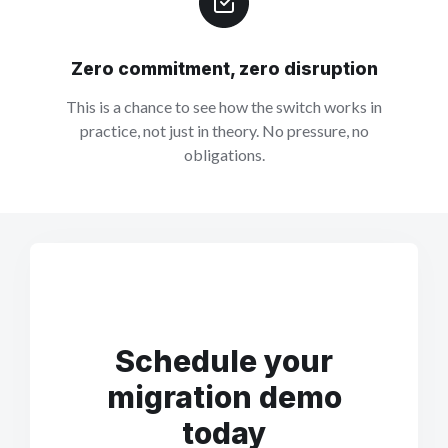
Zero commitment, zero disruption
This is a chance to see how the switch works in
practice, not just in theory. No pressure, no
obligations.
Schedule your
migration demo
today