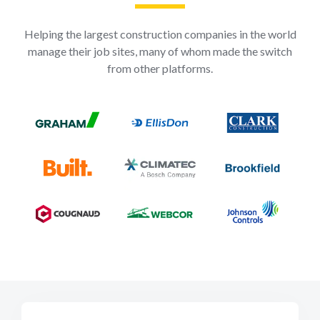
Helping the largest construction companies in the world
manage their job sites, many of whom made the switch
from other platforms.