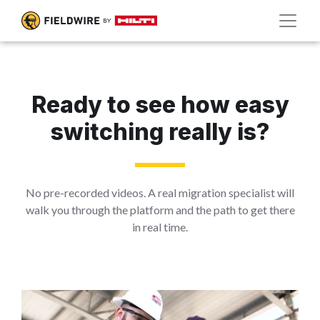
Ready to see how easy
switching really is?
No pre-recorded videos. A real migration specialist will
walk you through the platform and the path to get there
in real time.