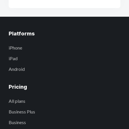
Platforms
iPhone
iPad
Android
Pricing
All plans
Business Plus
Business