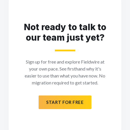
Not ready to talk to
our team just yet?
Sign up for free and explore Fieldwire at
your own pace. See firsthand why it's
easier to use than what you have now. No
migration required to get started.
START FOR FREE