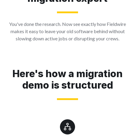
You've done the research. Now see exactly how Fieldwire
makes it easy to leave your old software behind without
slowing down active jobs or disrupting your crews.
Here's how a migration
demo is structured