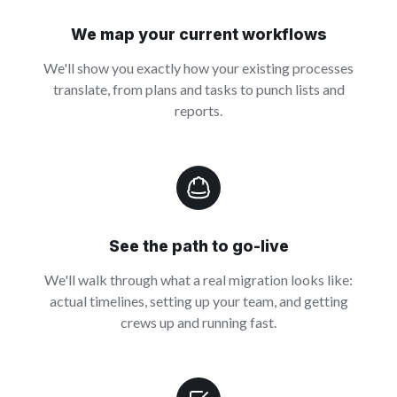
We map your current workflows
We'll show you exactly how your existing processes
translate, from plans and tasks to punch lists and
reports.
See the path to go-live
We'll walk through what a real migration looks like:
actual timelines, setting up your team, and getting
crews up and running fast.