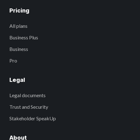
Pricing
All plans
Business Plus
Business
Pro
Legal
Legal documents
Trust and Security
Stakeholder SpeakUp
About