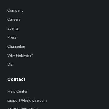
Company
Careers
Events
Press
Changelog
Why Fieldwire?
DEI
Contact
Help Center
support@fieldwire.com