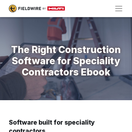
The Right Construction
Software for Speciality
Contractors Ebook
Software built for speciality
contractors.