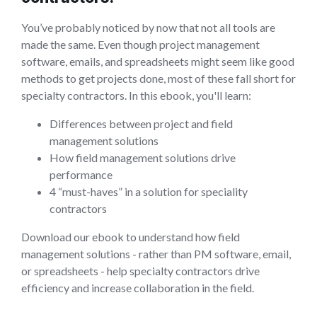
You’ve probably noticed by now that not all tools are
made the same. Even though project management
software, emails, and spreadsheets might seem like good
methods to get projects done, most of these fall short for
specialty contractors. In this ebook, you'll learn:
Differences between project and field
management solutions
How field management solutions drive
performance
4 “must-haves” in a solution for speciality
contractors
Download our ebook to understand how field
management solutions - rather than PM software, email,
or spreadsheets - help specialty contractors drive
efficiency and increase collaboration in the field.