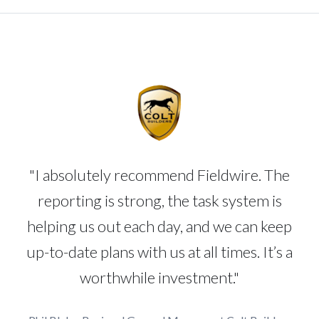
"I absolutely recommend Fieldwire. The
reporting is strong, the task system is
helping us out each day, and we can keep
up-to-date plans with us at all times. It’s a
worthwhile investment."