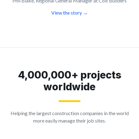
Phil Blake, Regional General Manager at Colt Builders
View the story →
4,000,000+ projects
worldwide
Helping the largest construction companies in the world
more easily manage their job sites.