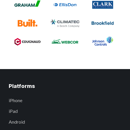
Platforms
iPhone
iPad
Android