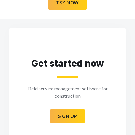
TRY NOW
Get started now
Field service management software for
construction
SIGN UP