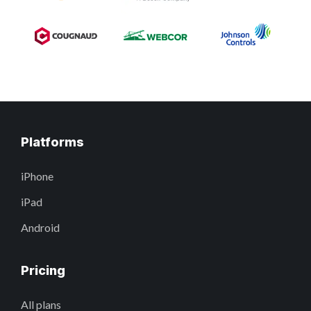
Platforms
iPhone
iPad
Android
Pricing
All plans