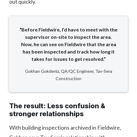
out quickly.
“Before Fieldwire, I’d have to meet with the
supervisor on-site to inspect the area.
Now, he can see on Fieldwire that the area
has been inspected and track how long it
takes for issues to get resolved.”
Gokhan Gokdeniz, QA/QC Engineer, Tav-Sera
Construction
The result: Less confusion &
stronger relationships
With building inspections archived in Fieldwire,