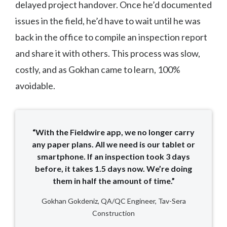
delayed project handover. Once he’d documented
issues in the field, he’d have to wait until he was
back in the office to compile an inspection report
and share it with others. This process was slow,
costly, and as Gokhan came to learn, 100%
avoidable.
“With the Fieldwire app, we no longer carry
any paper plans. All we need is our tablet or
smartphone. If an inspection took 3 days
before, it takes 1.5 days now. We’re doing
them in half the amount of time.”
Gokhan Gokdeniz, QA/QC Engineer, Tav-Sera
Construction