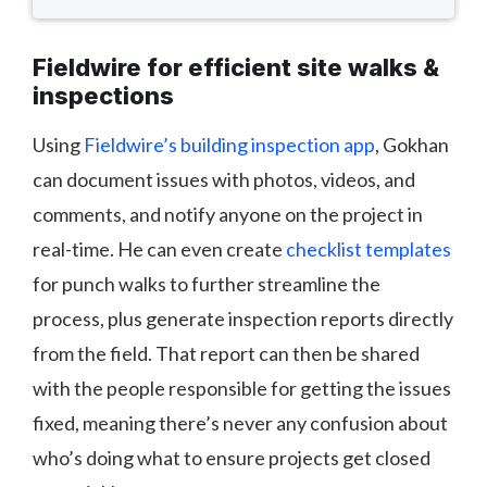
Fieldwire for efficient site walks &
inspections
Using
Fieldwire’s building inspection app
, Gokhan
can document issues with photos, videos, and
comments, and notify anyone on the project in
real-time. He can even create
checklist templates
for punch walks to further streamline the
process, plus generate inspection reports directly
from the field. That report can then be shared
with the people responsible for getting the issues
fixed, meaning there’s never any confusion about
who’s doing what to ensure projects get closed