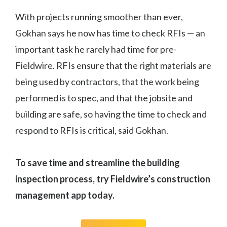
With projects running smoother than ever,
Gokhan says he now has time to check RFIs — an
important task he rarely had time for pre-
Fieldwire. RFIs ensure that the right materials are
being used by contractors, that the work being
performed is to spec, and that the jobsite and
building are safe, so having the time to check and
respond to RFIs is critical, said Gokhan.
To save time and streamline the building
inspection process, try Fieldwire’s construction
management app today.