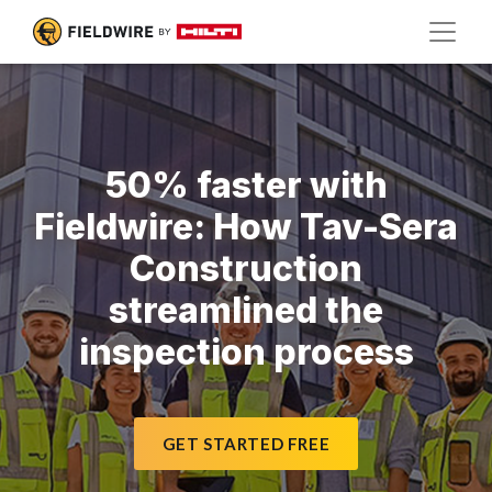
50% faster with
Fieldwire: How Tav-Sera
Construction
streamlined the
inspection process
GET STARTED FREE