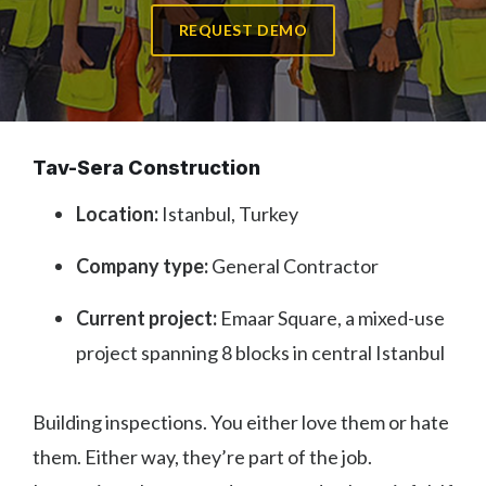
REQUEST DEMO
Tav-Sera Construction
Location:
Istanbul, Turkey
Company type:
General Contractor
Current project:
Emaar Square, a mixed-use
project spanning 8 blocks in central Istanbul
Building inspections. You either love them or hate
them. Either way, they’re part of the job.