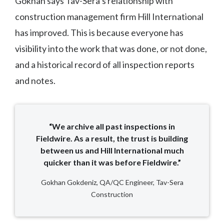
Gokhan says Tav-Sera’s relationship with
construction management firm Hill International
has improved. This is because everyone has
visibility into the work that was done, or not done,
and a historical record of all inspection reports
and notes.
“We archive all past inspections in
Fieldwire. As a result, the trust is building
between us and Hill International much
quicker than it was before Fieldwire.”
Gokhan Gokdeniz, QA/QC Engineer, Tav-Sera
Construction