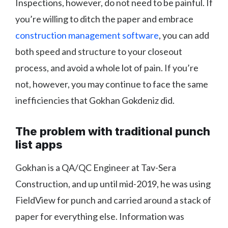
Inspections, however, do not need to be painful. If
you’re willing to ditch the paper and embrace
construction management software
, you can add
both speed and structure to your closeout
process, and avoid a whole lot of pain. If you’re
not, however, you may continue to face the same
inefficiencies that Gokhan Gokdeniz did.
The problem with traditional punch
list apps
Gokhan is a QA/QC Engineer at Tav-Sera
Construction, and up until mid-2019, he was using
FieldView for punch and carried around a stack of
paper for everything else. Information was