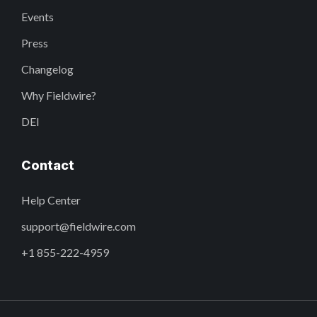
Events
Press
Changelog
Why Fieldwire?
DEI
Contact
Help Center
support@fieldwire.com
+1 855-222-4959