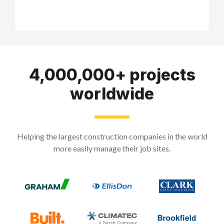
4,000,000+ projects
worldwide
Helping the largest construction companies in the world
more easily manage their job sites.