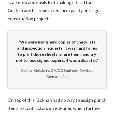
scattered and easily lost, making it hard for
Gokhan and his team to ensure quality on large
construction projects.
“We were using hard copies of checklists
and inspection requests. It was hard for us
to print those sheets, share them, and try
not to lose signed papers. It was a disaster.”
Gokhan Gokdeniz, QA/QC Engineer, Tav-Sera
Construction
On top of this, Gokhan had no way to assign punch
items to contractors in real-time, which further