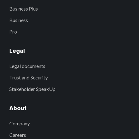
Business Plus
Business
Pro
Legal
Legal documents
Trust and Security
Stakeholder SpeakUp
About
Company
Careers