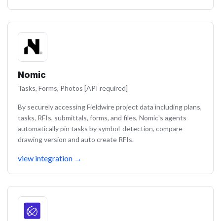
Nomic
Tasks, Forms, Photos [API required]
By securely accessing Fieldwire project data including plans,
tasks, RFIs, submittals, forms, and files, Nomic's agents
automatically pin tasks by symbol-detection, compare
drawing version and auto create RFIs.
view integration
→