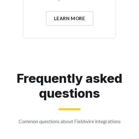
LEARN MORE
Frequently asked
questions
Common questions about Fieldwire integrations