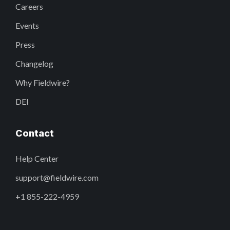
Careers
Events
Press
Changelog
Why Fieldwire?
DEI
Contact
Help Center
support@fieldwire.com
+1 855-222-4959