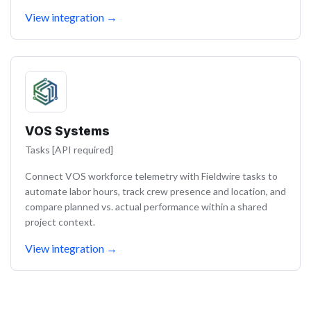
View integration
→
VOS Systems
Tasks [API required]
Connect VOS workforce telemetry with Fieldwire tasks to
automate labor hours, track crew presence and location, and
compare planned vs. actual performance within a shared
project context.
View integration
→