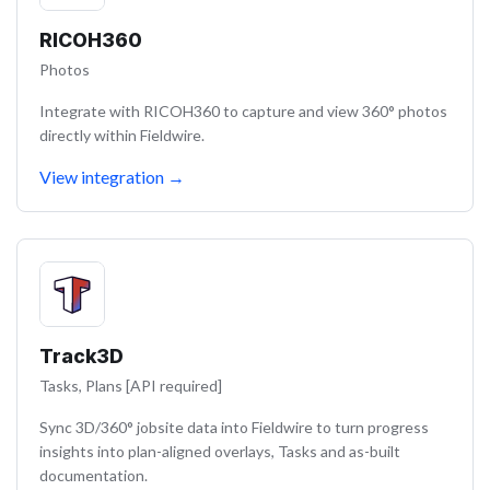
RICOH360
Photos
Integrate with RICOH360 to capture and view 360° photos
directly within Fieldwire.
View integration
→
Track3D
Tasks, Plans [API required]
Sync 3D/360° jobsite data into Fieldwire to turn progress
insights into plan-aligned overlays, Tasks and as-built
documentation.