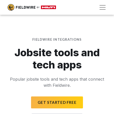
FIELDWIRE INTEGRATIONS
Jobsite tools and
tech apps
Popular jobsite tools and tech apps that connect
with Fieldwire.
GET STARTED FREE