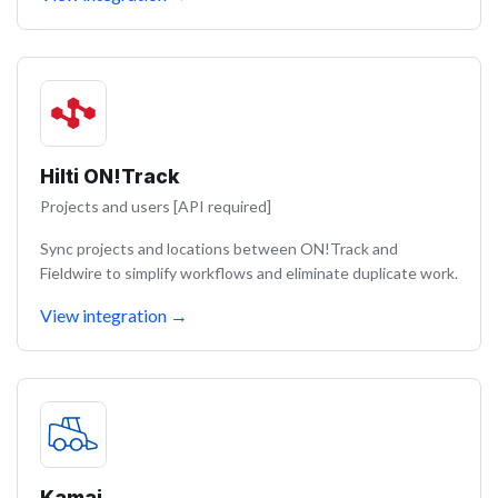
Hilti ON!Track
Projects and users [API required]
Sync projects and locations between ON!Track and
Fieldwire to simplify workflows and eliminate duplicate work.
View integration
→
Kamai