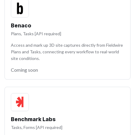
Benaco
Plans, Tasks [API required]
Access and mark up 3D site captures directly from Fieldwire
Plans and Tasks, connecting every workflow to real-world
site conditions.
Coming soon
Benchmark Labs
Tasks, Forms [API required]