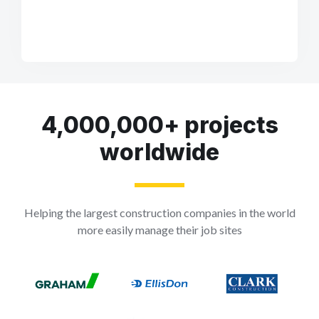
4,000,000+ projects
worldwide
Helping the largest construction companies in the world
more easily manage their job sites