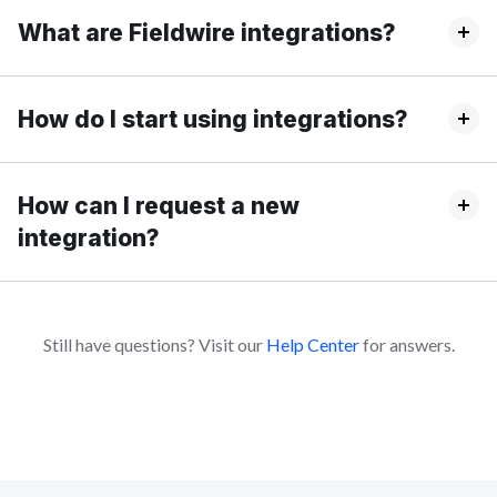
What are Fieldwire integrations?
How do I start using integrations?
How can I request a new
integration?
Still have questions? Visit our
Help Center
for answers.