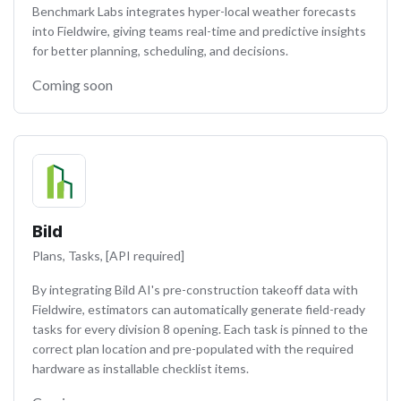
Benchmark Labs integrates hyper-local weather forecasts
into Fieldwire, giving teams real-time and predictive insights
for better planning, scheduling, and decisions.
Coming soon
Bild
Plans, Tasks, [API required]
By integrating Bild AI's pre-construction takeoff data with
Fieldwire, estimators can automatically generate field-ready
tasks for every division 8 opening. Each task is pinned to the
correct plan location and pre-populated with the required
hardware as installable checklist items.