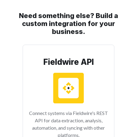
Need something else? Build a
custom integration for your
business.
Fieldwire API
Connect systems via Fieldwire's REST
API for data extraction, analysis,
automation, and syncing with other
platforms.