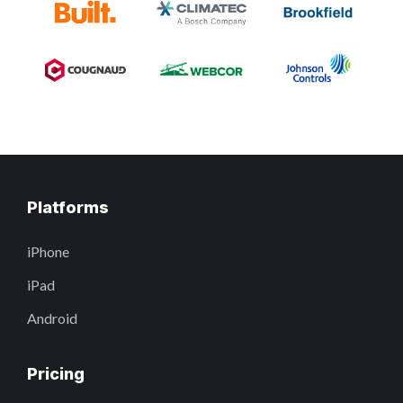
Platforms
iPhone
iPad
Android
Pricing