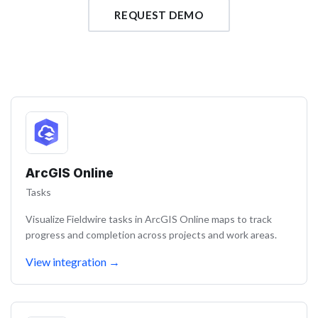
REQUEST DEMO
ArcGIS Online
Tasks
Visualize Fieldwire tasks in ArcGIS Online maps to track
progress and completion across projects and work areas.
View integration
→