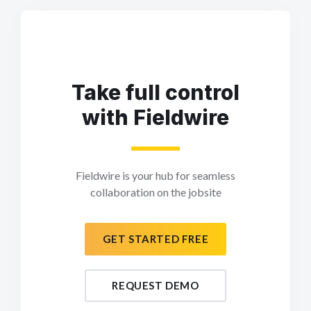
Take full control
with Fieldwire
Fieldwire is your hub for seamless
collaboration on the jobsite
GET STARTED FREE
REQUEST DEMO