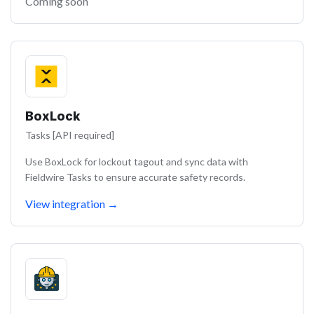
Coming soon
BoxLock
Tasks [API required]
Use BoxLock for lockout tagout and sync data with
Fieldwire Tasks to ensure accurate safety records.
View integration
→