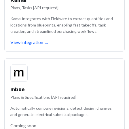
Plans, Tasks [API required]
Kamai integrates with Fieldwire to extract quantities and
locations from blueprints, enabling fast takeoffs, task
creation, and streamlined purchasing workflows.
View integration
→
mbue
Plans & Specifications [API required]
Automatically compare revisions, detect design changes
and generate electrical submittal packages.
Coming soon