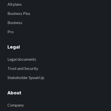
All plans
Business Plus
Business
Pro
Legal
Legal documents
Trust and Security
Stakeholder SpeakUp
About
Company