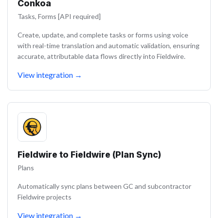
Conkoa
Tasks, Forms [API required]
Create, update, and complete tasks or forms using voice
with real-time translation and automatic validation, ensuring
accurate, attributable data flows directly into Fieldwire.
View integration
→
Fieldwire to Fieldwire (Plan Sync)
Plans
Automatically sync plans between GC and subcontractor
Fieldwire projects
View integration
→