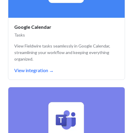
Google Calendar
Tasks
View Fieldwire tasks seamlessly in Google Calendar,
streamlining your workflow and keeping everything
organized.
View integration
→