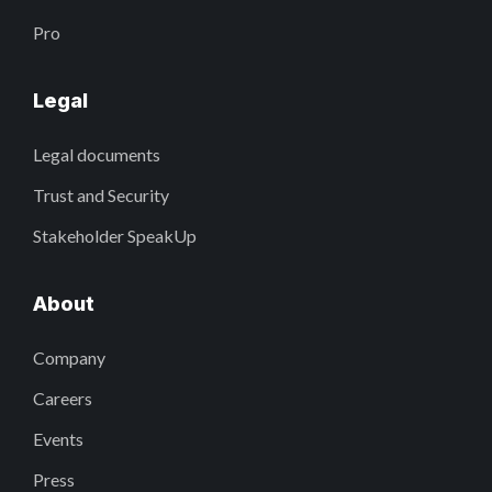
Pro
Legal
Legal documents
Trust and Security
Stakeholder SpeakUp
About
Company
Careers
Events
Press