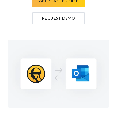
GET STARTED FREE
REQUEST DEMO