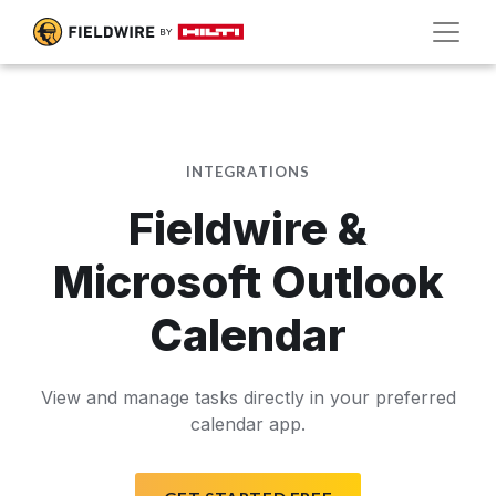
INTEGRATIONS
Fieldwire &
Microsoft Outlook
Calendar
View and manage tasks directly in your preferred
calendar app.