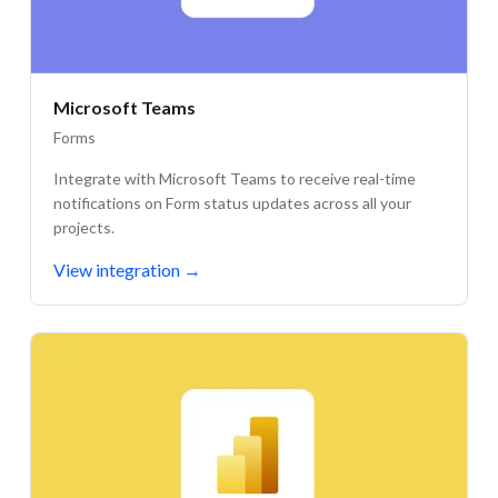
Microsoft Teams
Forms
Integrate with Microsoft Teams to receive real-time
notifications on Form status updates across all your
projects.
View integration
→