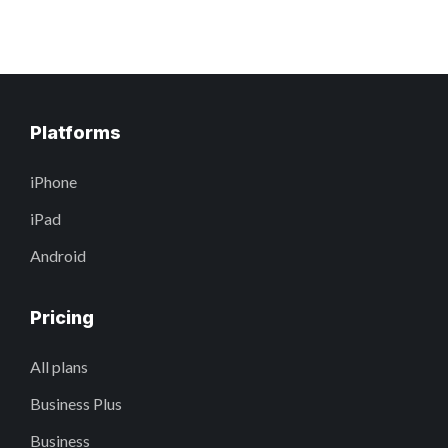
Platforms
iPhone
iPad
Android
Pricing
All plans
Business Plus
Business