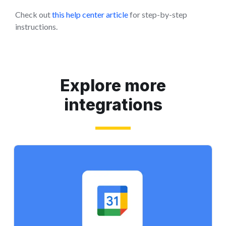
Check out
this help center article
for step-by-step
instructions.
Explore more
integrations