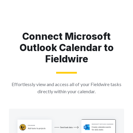
Connect Microsoft
Outlook Calendar to
Fieldwire
Effortlessly view and access all of your Fieldwire tasks
directly within your calendar.