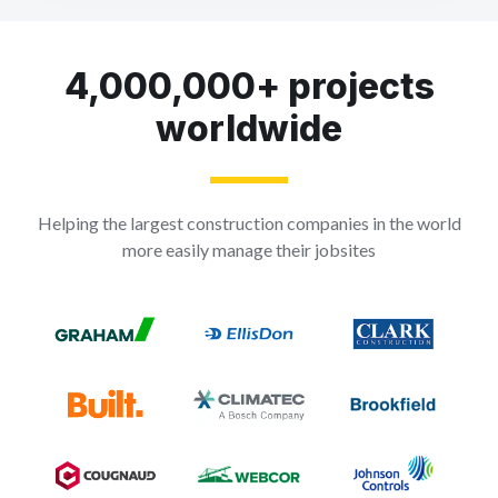
4,000,000+ projects
worldwide
Helping the largest construction companies in the world
more easily manage their jobsites