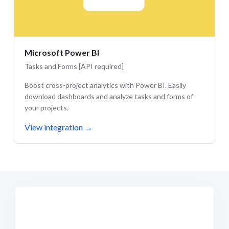
Microsoft Power BI
Tasks and Forms [API required]
Boost cross-project analytics with Power BI. Easily
download dashboards and analyze tasks and forms of
your projects.
View integration
→