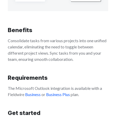
Benefits
Consolidate tasks from various projects into one unified
calendar, eliminating the need to toggle between
different project views. Sync tasks from you and your
team, ensuring smooth collaboration.
Requirements
The Microsoft Outlook integration is available with a
Fieldwire
Business
or
Business Plus
plan.
Get started