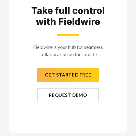
Take full control
with Fieldwire
Fieldwire is your hub for seamless
collaboration on the jobsite
GET STARTED FREE
REQUEST DEMO