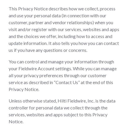
This Privacy Notice describes how we collect, process
and use your personal data (in connection with our
customer, partner and vendor relationships) when you
visit and/or register with our services, websites and apps
and the choices we offer, including how to access and
update information. It also tells you how you can contact
us if you have any questions or concerns.
You can control and manage your information through
your Fieldwire Account settings. While you can manage
all your privacy preferences through our customer
service as described in “Contact Us” at the end of this
Privacy Notice.
Unless otherwise stated, Hilti Fieldwire, Inc. is the data
controller for personal data we collect through the
services, websites and apps subject to this Privacy
Notice.