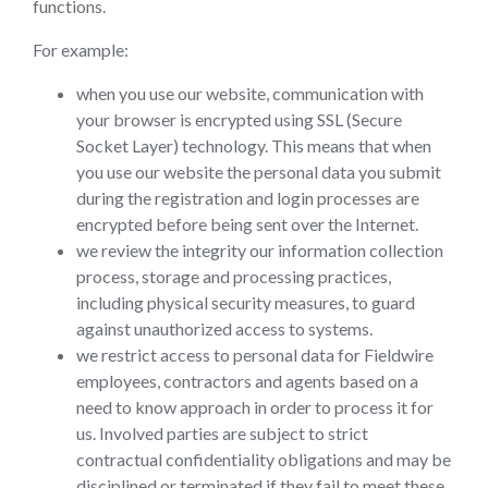
functions.
For example:
when you use our website, communication with
your browser is encrypted using SSL (Secure
Socket Layer) technology. This means that when
you use our website the personal data you submit
during the registration and login processes are
encrypted before being sent over the Internet.
we review the integrity our information collection
process, storage and processing practices,
including physical security measures, to guard
against unauthorized access to systems.
we restrict access to personal data for Fieldwire
employees, contractors and agents based on a
need to know approach in order to process it for
us. Involved parties are subject to strict
contractual confidentiality obligations and may be
disciplined or terminated if they fail to meet these