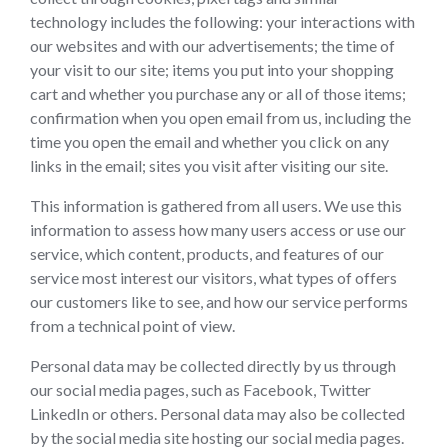
technology includes the following: your interactions with
our websites and with our advertisements; the time of
your visit to our site; items you put into your shopping
cart and whether you purchase any or all of those items;
confirmation when you open email from us, including the
time you open the email and whether you click on any
links in the email; sites you visit after visiting our site.
This information is gathered from all users. We use this
information to assess how many users access or use our
service, which content, products, and features of our
service most interest our visitors, what types of offers
our customers like to see, and how our service performs
from a technical point of view.
Personal data may be collected directly by us through
our social media pages, such as Facebook, Twitter
LinkedIn or others. Personal data may also be collected
by the social media site hosting our social media pages.