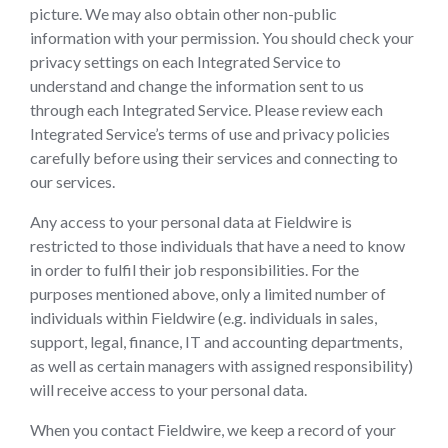
picture. We may also obtain other non-public
information with your permission. You should check your
privacy settings on each Integrated Service to
understand and change the information sent to us
through each Integrated Service. Please review each
Integrated Service’s terms of use and privacy policies
carefully before using their services and connecting to
our services.
Any access to your personal data at Fieldwire is
restricted to those individuals that have a need to know
in order to fulfil their job responsibilities. For the
purposes mentioned above, only a limited number of
individuals within Fieldwire (e.g. individuals in sales,
support, legal, finance, IT and accounting departments,
as well as certain managers with assigned responsibility)
will receive access to your personal data.
When you contact Fieldwire, we keep a record of your