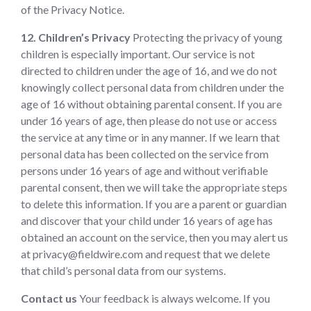
of the Privacy Notice.
12. Children’s Privacy
Protecting the privacy of young
children is especially important. Our service is not
directed to children under the age of 16, and we do not
knowingly collect personal data from children under the
age of 16 without obtaining parental consent. If you are
under 16 years of age, then please do not use or access
the service at any time or in any manner. If we learn that
personal data has been collected on the service from
persons under 16 years of age and without verifiable
parental consent, then we will take the appropriate steps
to delete this information. If you are a parent or guardian
and discover that your child under 16 years of age has
obtained an account on the service, then you may alert us
at privacy@fieldwire.com and request that we delete
that child’s personal data from our systems.
Contact us
Your feedback is always welcome. If you