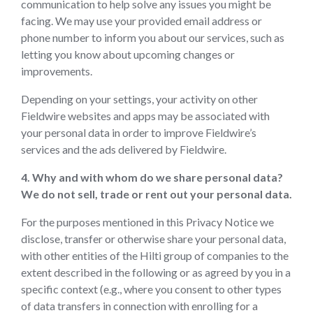
communication to help solve any issues you might be
facing. We may use your provided email address or
phone number to inform you about our services, such as
letting you know about upcoming changes or
improvements.
Depending on your settings, your activity on other
Fieldwire websites and apps may be associated with
your personal data in order to improve Fieldwire’s
services and the ads delivered by Fieldwire.
4. Why and with whom do we share personal data?
We do not sell, trade or rent out your personal data.
For the purposes mentioned in this Privacy Notice we
disclose, transfer or otherwise share your personal data,
with other entities of the Hilti group of companies to the
extent described in the following or as agreed by you in a
specific context (e.g., where you consent to other types
of data transfers in connection with enrolling for a