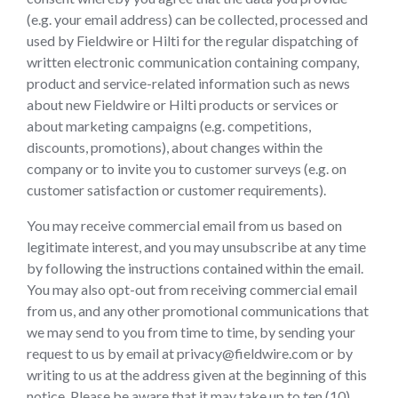
(e.g. your email address) can be collected, processed and
used by Fieldwire or Hilti for the regular dispatching of
written electronic communication containing company,
product and service-related information such as news
about new Fieldwire or Hilti products or services or
about marketing campaigns (e.g. competitions,
discounts, promotions), about changes within the
company or to invite you to customer surveys (e.g. on
customer satisfaction or customer requirements).
You may receive commercial email from us based on
legitimate interest, and you may unsubscribe at any time
by following the instructions contained within the email.
You may also opt-out from receiving commercial email
from us, and any other promotional communications that
we may send to you from time to time, by sending your
request to us by email at privacy@fieldwire.com or by
writing to us at the address given at the beginning of this
notice. Please be aware that it may take up to ten (10)