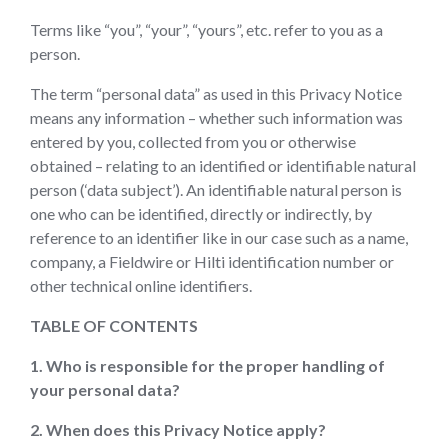
Terms like “you”, “your”, “yours”, etc. refer to you as a
person.
The term “personal data” as used in this Privacy Notice
means any information – whether such information was
entered by you, collected from you or otherwise
obtained – relating to an identified or identifiable natural
person (‘data subject’). An identifiable natural person is
one who can be identified, directly or indirectly, by
reference to an identifier like in our case such as a name,
company, a Fieldwire or Hilti identification number or
other technical online identifiers.
TABLE OF CONTENTS
1. Who is responsible for the proper handling of
your personal data?
2. When does this Privacy Notice apply?