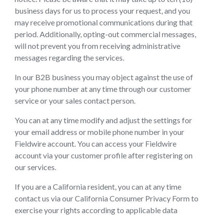
business days for us to process your request, and you
may receive promotional communications during that
period. Additionally, opting-out commercial messages,
will not prevent you from receiving administrative
messages regarding the services.
In our B2B business you may object against the use of
your phone number at any time through our customer
service or your sales contact person.
You can at any time modify and adjust the settings for
your email address or mobile phone number in your
Fieldwire account. You can access your Fieldwire
account via your customer profile after registering on
our services.
If you are a California resident, you can at any time
contact us via our California Consumer Privacy Form to
exercise your rights according to applicable data