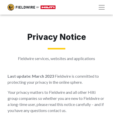
Privacy Notice
Fieldwire services, websites and applications
Last update: March 2023
Fieldwire is committed to
protecting your privacy in the online sphere.
Your privacy matters to Fieldwire and all other Hilti
group companies so whether you are new to Fieldwire or
a long-time user, please read this notice carefully – and if
you have any questions contact us.