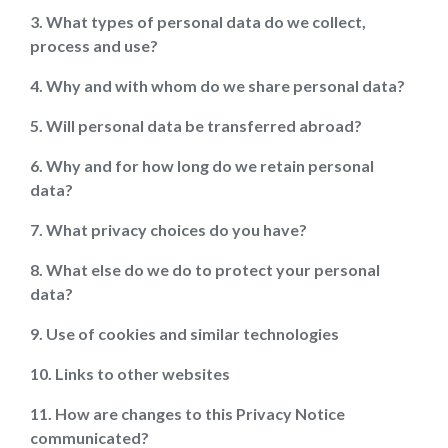
3. What types of personal data do we collect,
process and use?
4. Why and with whom do we share personal data?
5. Will personal data be transferred abroad?
6. Why and for how long do we retain personal
data?
7. What privacy choices do you have?
8. What else do we do to protect your personal
data?
9. Use of cookies and similar technologies
10. Links to other websites
11. How are changes to this Privacy Notice
communicated?