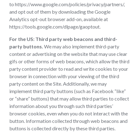
to https://www.google.com/policies/privacy/partners/,
and opt out of them by downloading the Google
Analytics opt-out browser add-on, available at
https://tools.google.com/dlpage/gaoptout.
For the US:
Third party web beacons and third-
party buttons.
We may also implement third-party
content or advertising on the website that may use clear
gifs or other forms of web beacons, which allow the third
party content provider to read and write cookies to your
browser in connection with your viewing of the third
party content on the Site. Additionally, we may
implement third party buttons (such as Facebook “like”
or “share” buttons) that may allow third parties to collect
information about you through such third parties’
browser cookies, even when you do not interact with the
button. Information collected through web beacons and
buttons is collected directly by these third parties.