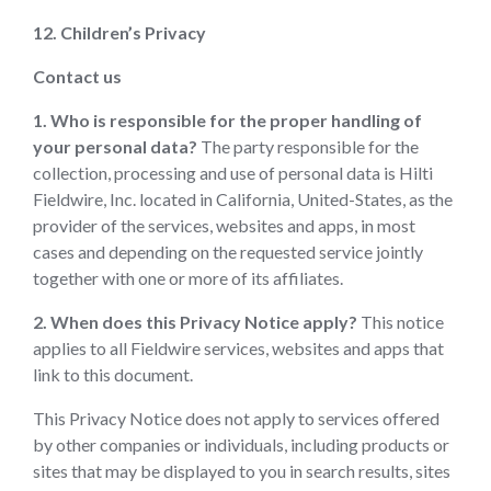
12. Children’s Privacy
Contact us
1. Who is responsible for the proper handling of
your personal data?
The party responsible for the
collection, processing and use of personal data is Hilti
Fieldwire, Inc. located in California, United-States, as the
provider of the services, websites and apps, in most
cases and depending on the requested service jointly
together with one or more of its affiliates.
2. When does this Privacy Notice apply?
This notice
applies to all Fieldwire services, websites and apps that
link to this document.
This Privacy Notice does not apply to services offered
by other companies or individuals, including products or
sites that may be displayed to you in search results, sites