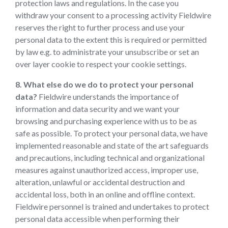
protection laws and regulations. In the case you
withdraw your consent to a processing activity Fieldwire
reserves the right to further process and use your
personal data to the extent this is required or permitted
by law e.g. to administrate your unsubscribe or set an
over layer cookie to respect your cookie settings.
8. What else do we do to protect your personal
data?
Fieldwire understands the importance of
information and data security and we want your
browsing and purchasing experience with us to be as
safe as possible. To protect your personal data, we have
implemented reasonable and state of the art safeguards
and precautions, including technical and organizational
measures against unauthorized access, improper use,
alteration, unlawful or accidental destruction and
accidental loss, both in an online and offline context.
Fieldwire personnel is trained and undertakes to protect
personal data accessible when performing their