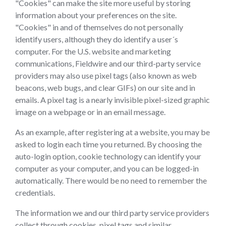
"Cookies" can make the site more useful by storing
information about your preferences on the site.
"Cookies" in and of themselves do not personally
identify users, although they do identify a user´s
computer. For the U.S. website and marketing
communications, Fieldwire and our third-party service
providers may also use pixel tags (also known as web
beacons, web bugs, and clear GIFs) on our site and in
emails. A pixel tag is a nearly invisible pixel-sized graphic
image on a webpage or in an email message.
As an example, after registering at a website, you may be
asked to login each time you returned. By choosing the
auto-login option, cookie technology can identify your
computer as your computer, and you can be logged-in
automatically. There would be no need to remember the
credentials.
The information we and our third party service providers
collect through cookies, pixel tags and similar