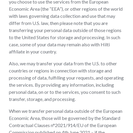
you choose to use the services from the European
Economic Area (the “EEA”), or other regions of the world
with laws governing data collection and use that may
differ from U.S. law, then please note that you are
transferring your personal data outside of those regions
to the United States for storage and processing. In such
case, some of your data may remain also with Hilti
affiliate in your country.
Also, we may transfer your data from the U.S. to other
countries or regions in connection with storage and
processing of data, fulfilling your requests, and operating
the services. By providing any information, including
personal data, on or to the services, you consent to such
transfer, storage, and processing.
When we transfer personal data outside of the European
Economic Area, those will be governed by the Standard
Contractual Clauses n°2021/914/EU of the European
Commission published on 4th June 2021 – if the