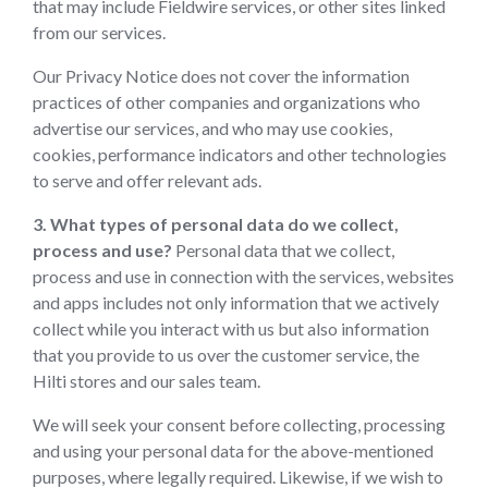
that may include Fieldwire services, or other sites linked
from our services.
Our Privacy Notice does not cover the information
practices of other companies and organizations who
advertise our services, and who may use cookies,
cookies, performance indicators and other technologies
to serve and offer relevant ads.
3. What types of personal data do we collect,
process and use?
Personal data that we collect,
process and use in connection with the services, websites
and apps includes not only information that we actively
collect while you interact with us but also information
that you provide to us over the customer service, the
Hilti stores and our sales team.
We will seek your consent before collecting, processing
and using your personal data for the above-mentioned
purposes, where legally required. Likewise, if we wish to