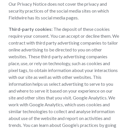
Our Privacy Notice does not cover the privacy and
security practices of the social media sites on which
Fieldwire has its social media pages.
Third-party cookies:
The deposit of these cookies
require your consent. You can accept or decline them. We
contract with third party advertising companies to tailor
online advertising to be directed to you on other
websites. These third-party advertising companies
place, use, or rely on technology, such as cookies and
pixel tags, to obtain information about your interactions
with our site as well as with other websites. This
information helps us select advertising to serve to you
and where to serve it based on your experience on our
site and other sites that you visit. Google Analytics. We
work with Google Analytics, which uses cookies and
similar technologies to collect and analyse information
about use of the website and report on activities and
trends. You can learn about Google’s practices by going