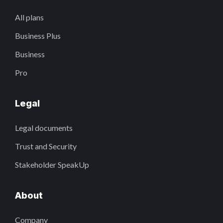
All plans
Business Plus
Business
Pro
Legal
Legal documents
Trust and Security
Stakeholder SpeakUp
About
Company