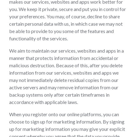
makes our services, websites and apps work better for
you. We keep it private, secure and put you in control for
your preferences. You may, of course, decline to share
certain personal data with us, in which case we may not
be able to provide to you some of the features and
functionality of the services.
We aim to maintain our services, websites and apps in a
manner that protects information from accidental or
malicious destruction. Because of this, after you delete
information from our services, websites and apps we
may not immediately delete residual copies from our
active servers and may remove information from our
backup systems only after certain timeframes in
accordance with applicable laws.
When you register onto our online platforms, you can
choose to sign up for marketing information. By signing
up for marketing information you may give your explicit
consent whereby you agree that the data you provide