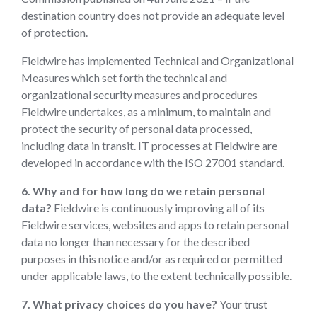
destination country does not provide an adequate level
of protection.
Fieldwire has implemented Technical and Organizational
Measures which set forth the technical and
organizational security measures and procedures
Fieldwire undertakes, as a minimum, to maintain and
protect the security of personal data processed,
including data in transit. IT processes at Fieldwire are
developed in accordance with the ISO 27001 standard.
6. Why and for how long do we retain personal
data?
Fieldwire is continuously improving all of its
Fieldwire services, websites and apps to retain personal
data no longer than necessary for the described
purposes in this notice and/or as required or permitted
under applicable laws, to the extent technically possible.
7. What privacy choices do you have?
Your trust