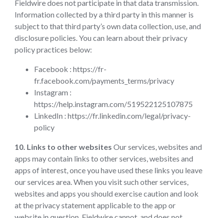
Fieldwire does not participate in that data transmission.
Information collected by a third party in this manner is
subject to that third party’s own data collection, use, and
disclosure policies. You can learn about their privacy
policy practices below:
Facebook : https://fr-
fr.facebook.com/payments_terms/privacy
Instagram :
https://help.instagram.com/519522125107875
LinkedIn : https://fr.linkedin.com/legal/privacy-
policy
10. Links to other websites
Our services, websites and
apps may contain links to other services, websites and
apps of interest, once you have used these links you leave
our services area. When you visit such other services,
websites and apps you should exercise caution and look
at the privacy statement applicable to the app or
website in question. Fieldwire cannot, and does not,