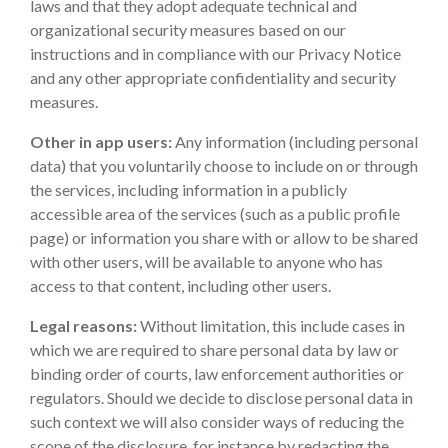
laws and that they adopt adequate technical and
organizational security measures based on our
instructions and in compliance with our Privacy Notice
and any other appropriate confidentiality and security
measures.
Other in app users:
Any information (including personal
data) that you voluntarily choose to include on or through
the services, including information in a publicly
accessible area of the services (such as a public profile
page) or information you share with or allow to be shared
with other users, will be available to anyone who has
access to that content, including other users.
Legal reasons:
Without limitation, this include cases in
which we are required to share personal data by law or
binding order of courts, law enforcement authorities or
regulators. Should we decide to disclose personal data in
such context we will also consider ways of reducing the
scope of the disclosure, for instance by redacting the