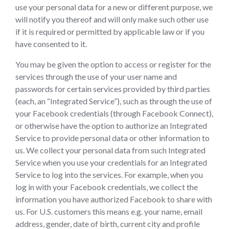
use your personal data for a new or different purpose, we
will notify you thereof and will only make such other use
if it is required or permitted by applicable law or if you
have consented to it.
You may be given the option to access or register for the
services through the use of your user name and
passwords for certain services provided by third parties
(each, an “Integrated Service”), such as through the use of
your Facebook credentials (through Facebook Connect),
or otherwise have the option to authorize an Integrated
Service to provide personal data or other information to
us. We collect your personal data from such Integrated
Service when you use your credentials for an Integrated
Service to log into the services. For example, when you
log in with your Facebook credentials, we collect the
information you have authorized Facebook to share with
us. For U.S. customers this means e.g. your name, email
address, gender, date of birth, current city and profile