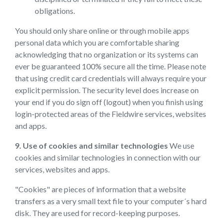
obligations.
You should only share online or through mobile apps
personal data which you are comfortable sharing
acknowledging that no organization or its systems can
ever be guaranteed 100% secure all the time. Please note
that using credit card credentials will always require your
explicit permission. The security level does increase on
your end if you do sign off (logout) when you finish using
login-protected areas of the Fieldwire services, websites
and apps.
9. Use of cookies and similar technologies
We use
cookies and similar technologies in connection with our
services, websites and apps.
"Cookies" are pieces of information that a website
transfers as a very small text file to your computer´s hard
disk. They are used for record-keeping purposes.