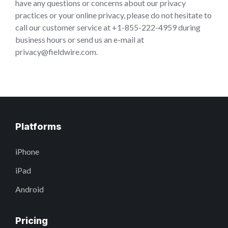
have any questions or concerns about our privacy
practices or your online privacy, please do not hesitate to
call our customer service at +1-855-222-4959 during
business hours or send us an e-mail at
privacy@fieldwire.com.
Platforms
iPhone
iPad
Android
Pricing