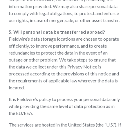
information provided. We may also share personal data
to comply with legal obligations; to protect and enforce
our rights; in case of merger, sale, or other asset transfer.
5. Will personal data be transferred abroad?
Fieldwire’s data storage locations are chosen to operate
efficiently, to improve performance, and to create
redundancies to protect the data in the event of an
outage or other problem. We take steps to ensure that
the data we collect under this Privacy Notice is
processed according to the provisions of this notice and
the requirements of applicable law wherever the data is
located.
It is Fieldwire’s policy to process your personal data only
while providing the same level of data protection as in
the EU/EEA.
The services are hosted in the United States (the “U.S.”). If