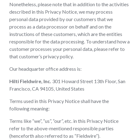
Nonetheless, please note that in addition to the activities
described in this Privacy Notice, we may process
personal data provided by our customers that we
process as a data processor on behalf and on the
instructions of these customers, which are the entities
responsible for the data processing. To understand how a
customer processes your personal data, please refer to
that customer’s privacy policy.
Our headquarter office address is:
Hilti Fieldwire, Inc.
301 Howard Street 13th Floor, San
Francisco, CA 94105, United States
Terms used in this Privacy Notice shall have the
following meaning:
Terms like “we”, “us”, “our”, etc. in this Privacy Notice
refer to the above-mentioned responsible parties
(henceforth also referred to as “Fieldwire”).