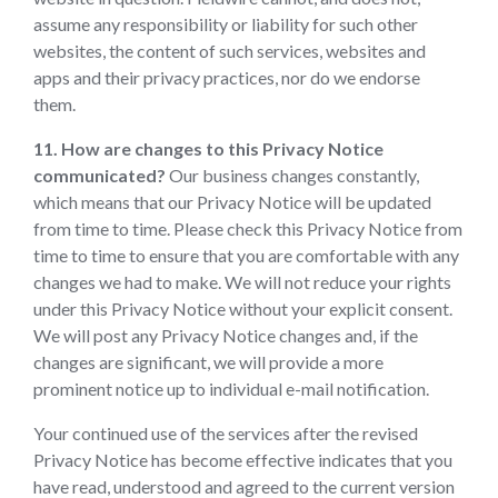
assume any responsibility or liability for such other
websites, the content of such services, websites and
apps and their privacy practices, nor do we endorse
them.
11. How are changes to this Privacy Notice
communicated?
Our business changes constantly,
which means that our Privacy Notice will be updated
from time to time. Please check this Privacy Notice from
time to time to ensure that you are comfortable with any
changes we had to make. We will not reduce your rights
under this Privacy Notice without your explicit consent.
We will post any Privacy Notice changes and, if the
changes are significant, we will provide a more
prominent notice up to individual e-mail notification.
Your continued use of the services after the revised
Privacy Notice has become effective indicates that you
have read, understood and agreed to the current version