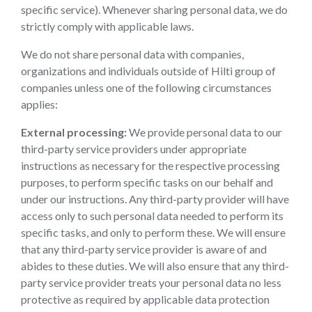
specific service). Whenever sharing personal data, we do
strictly comply with applicable laws.
We do not share personal data with companies,
organizations and individuals outside of Hilti group of
companies unless one of the following circumstances
applies:
External processing:
We provide personal data to our
third-party service providers under appropriate
instructions as necessary for the respective processing
purposes, to perform specific tasks on our behalf and
under our instructions. Any third-party provider will have
access only to such personal data needed to perform its
specific tasks, and only to perform these. We will ensure
that any third-party service provider is aware of and
abides to these duties. We will also ensure that any third-
party service provider treats your personal data no less
protective as required by applicable data protection