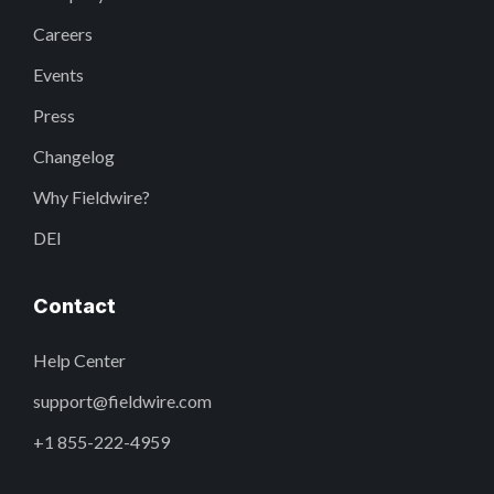
Careers
Events
Press
Changelog
Why Fieldwire?
DEI
Contact
Help Center
support@fieldwire.com
+1 855-222-4959