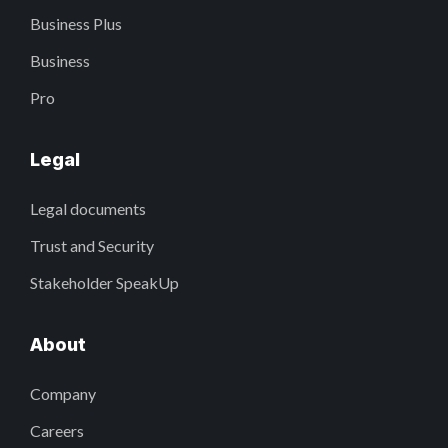
Business Plus
Business
Pro
Legal
Legal documents
Trust and Security
Stakeholder SpeakUp
About
Company
Careers