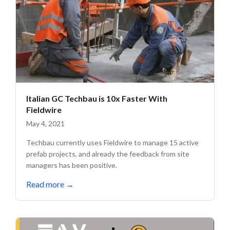
Italian GC Techbau is 10x Faster With
Fieldwire
May 4, 2021
Techbau currently uses Fieldwire to manage 15 active
prefab projects, and already the feedback from site
managers has been positive.
Read more
→