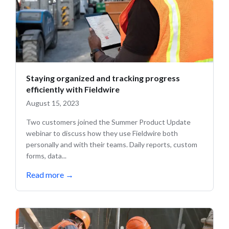
Staying organized and tracking progress
efficiently with Fieldwire
August 15, 2023
Two customers joined the Summer Product Update
webinar to discuss how they use Fieldwire both
personally and with their teams. Daily reports, custom
forms, data...
Read more
→