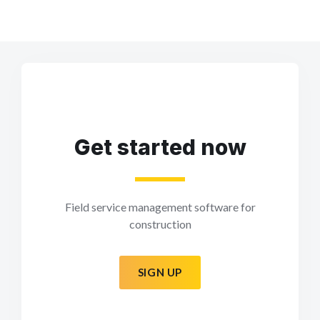
Get started now
Field service management software for
construction
SIGN UP