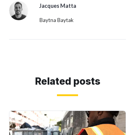
Jacques Matta
Baytna Baytak
Related posts