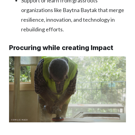
Support or learn from grassroots
organizations like Baytna Baytak that merge
resilience, innovation, and technology in
rebuilding efforts.
Procuring while creating Impact