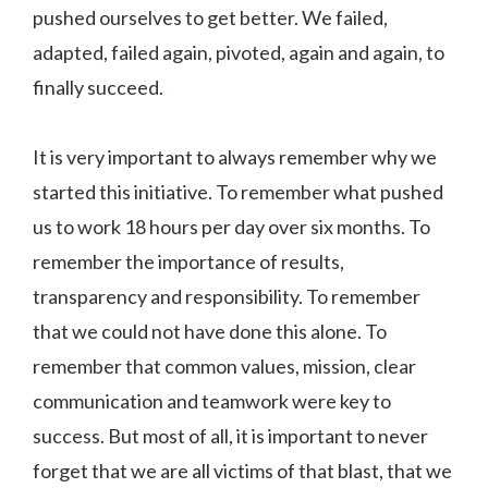
pushed ourselves to get better. We failed,
adapted, failed again, pivoted, again and again, to
finally succeed.
It is very important to always remember why we
started this initiative. To remember what pushed
us to work 18 hours per day over six months. To
remember the importance of results,
transparency and responsibility. To remember
that we could not have done this alone. To
remember that common values, mission, clear
communication and teamwork were key to
success. But most of all, it is important to never
forget that we are all victims of that blast, that we