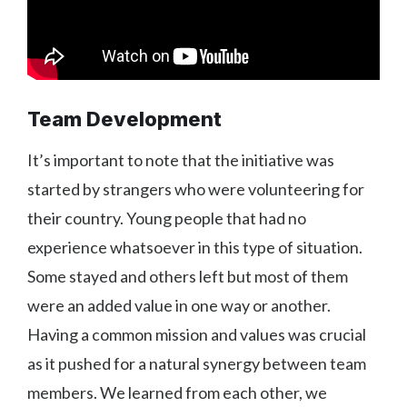
Team Development
It’s important to note that the initiative was
started by strangers who were volunteering for
their country. Young people that had no
experience whatsoever in this type of situation.
Some stayed and others left but most of them
were an added value in one way or another.
Having a common mission and values was crucial
as it pushed for a natural synergy between team
members. We learned from each other, we