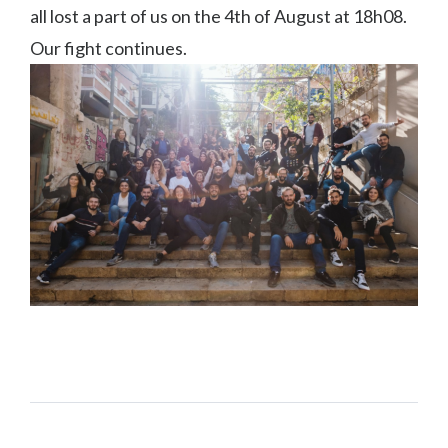
all lost a part of us on the 4th of August at 18h08.
Our fight continues.