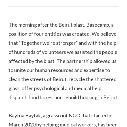
The morning after the Beirut blast, Basecamp, a
coalition of four entities was created. We believe
that “Together we’re stronger” and with the help
of hundreds of volunteers we assisted the people
affected by the blast. The partnership allowed us
to unite our human resources and expertise to
clean the streets of Beirut, recycle the shattered
glass, offer psychological and medical help,
dispatch food boxes, and rebuild housing in Beirut.
Baytna Baytak, a grassroot NGO that started in
March 2020 by helping medical workers, has been