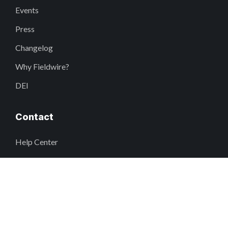
Events
Press
Changelog
Why Fieldwire?
DEI
Contact
Help Center
support@fieldwire.com
+1 855-222-4959