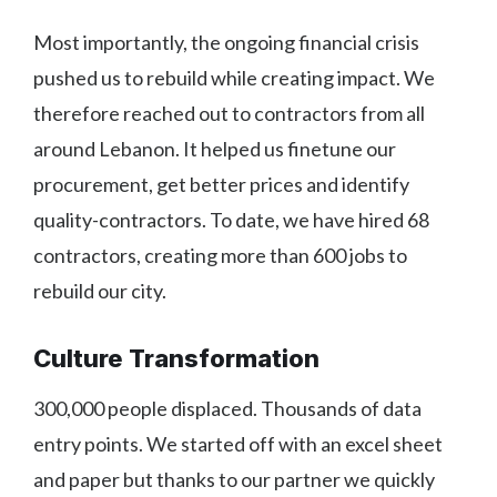
Most importantly, the ongoing financial crisis
pushed us to rebuild while creating impact. We
therefore reached out to contractors from all
around Lebanon. It helped us finetune our
procurement, get better prices and identify
quality-contractors. To date, we have hired 68
contractors, creating more than 600 jobs to
rebuild our city.
Culture Transformation
300,000 people displaced. Thousands of data
entry points. We started off with an excel sheet
and paper but thanks to our partner we quickly