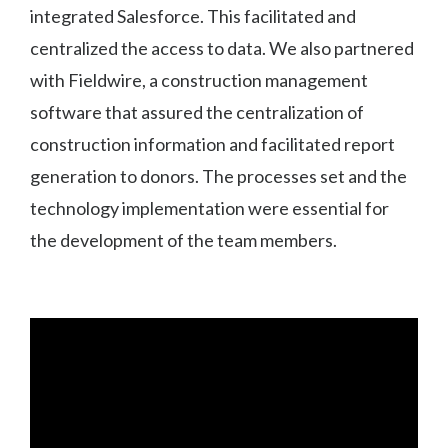
integrated Salesforce. This facilitated and
centralized the access to data. We also partnered
with Fieldwire, a construction management
software that assured the centralization of
construction information and facilitated report
generation to donors. The processes set and the
technology implementation were essential for
the development of the team members.