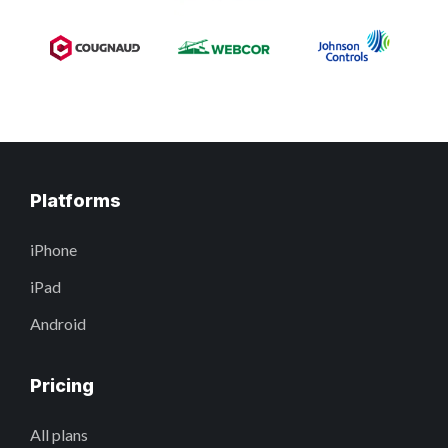
Platforms
iPhone
iPad
Android
Pricing
All plans