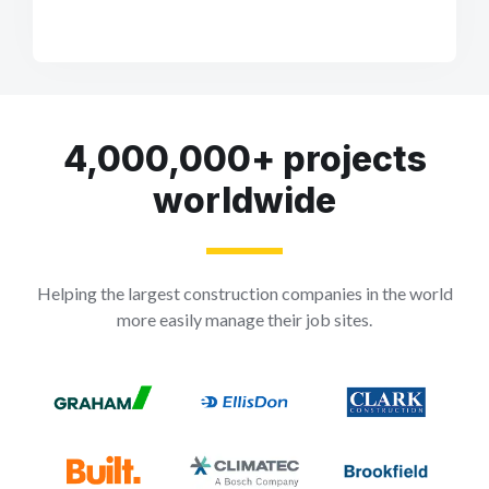
4,000,000+ projects
worldwide
Helping the largest construction companies in the world
more easily manage their job sites.