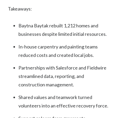
Takeaways:
Baytna Baytak rebuilt 1,212 homes and
businesses despite limited initial resources.
In-house carpentry and painting teams
reduced costs and created local jobs.
Partnerships with Salesforce and Fieldwire
streamlined data, reporting, and
construction management.
Shared values and teamwork turned
volunteers into an effective recovery force.