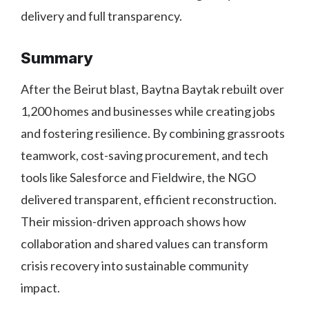
delivery and full transparency.
Summary
After the Beirut blast, Baytna Baytak rebuilt over
1,200 homes and businesses while creating jobs
and fostering resilience. By combining grassroots
teamwork, cost-saving procurement, and tech
tools like Salesforce and Fieldwire, the NGO
delivered transparent, efficient reconstruction.
Their mission-driven approach shows how
collaboration and shared values can transform
crisis recovery into sustainable community
impact.