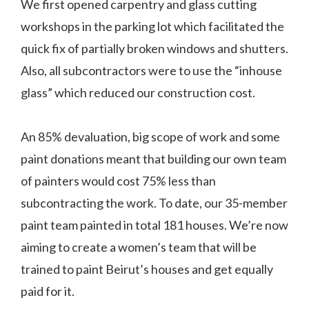
We first opened carpentry and glass cutting
workshops in the parking lot which facilitated the
quick fix of partially broken windows and shutters.
Also, all subcontractors were to use the “inhouse
glass” which reduced our construction cost.
An 85% devaluation, big scope of work and some
paint donations meant that building our own team
of painters would cost 75% less than
subcontracting the work. To date, our 35-member
paint team painted in total 181 houses. We’re now
aiming to create a women’s team that will be
trained to paint Beirut’s houses and get equally
paid for it.