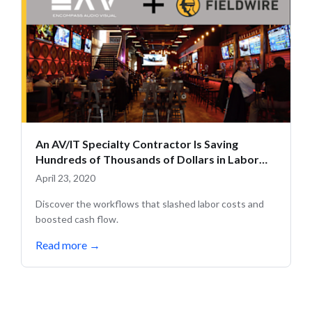
An AV/IT Specialty Contractor Is Saving
Hundreds of Thousands of Dollars in Labor
Costs with Fieldwire
April 23, 2020
Discover the workflows that slashed labor costs and
boosted cash flow.
Read more
→