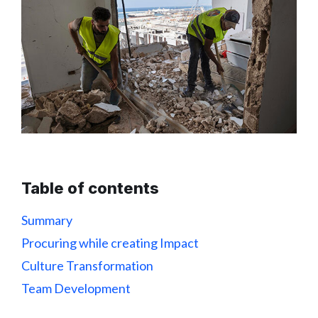
Table of contents
Summary
Procuring while creating Impact
Culture Transformation
Team Development