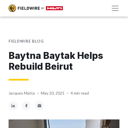
FIELDWIRE BLOG
Baytna Baytak Helps
Rebuild Beirut
Jacques Matta
•
May 20, 2021
•
4 min read