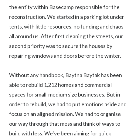
the entity within Basecamp responsible for the
reconstruction. We started in a parking lot under
tents, with little resources, no funding and chaos
all around us. After first cleaning the streets, our
second priority was to secure the houses by
repairing windows and doors before the winter.
Without any handbook, Baytna Baytak has been
able to rebuild 1,212 homes and commercial
spaces for small-medium size businesses. But in
order to rebuild, we had to put emotions aside and
focus on an aligned mission. We had to organise
our way through that mess and think of ways to
build with less. We’ve been aiming for quick