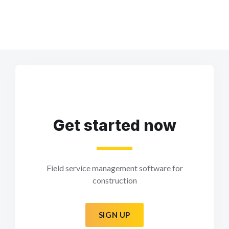
Get started now
Field service management software for
construction
SIGN UP