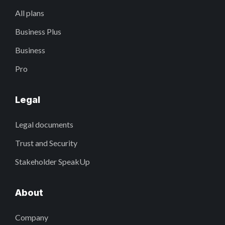
All plans
Business Plus
Business
Pro
Legal
Legal documents
Trust and Security
Stakeholder SpeakUp
About
Company