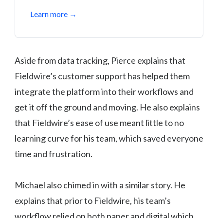
Learn more →
Aside from data tracking, Pierce explains that
Fieldwire’s customer support has helped them
integrate the platform into their workflows and
get it off the ground and moving. He also explains
that Fieldwire’s ease of use meant little to no
learning curve for his team, which saved everyone
time and frustration.
Michael also chimed in with a similar story. He
explains that prior to Fieldwire, his team’s
workflow relied on both paper and digital which