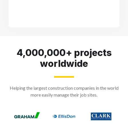
4,000,000+ projects
worldwide
Helping the largest construction companies in the world
more easily manage their job sites.