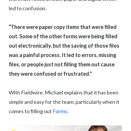
led to confusion.
“There were paper copy items that were filled
out. Some of the other forms were being filled
out electronically, but the saving of those files
was a painful process. It led to errors, missing
files, or people just not filling them out cause
they were confused or frustrated."
With Fieldwire, Michael explains that it has been
simple and easy for the team, particularly when it
comes to filling out
Forms
: