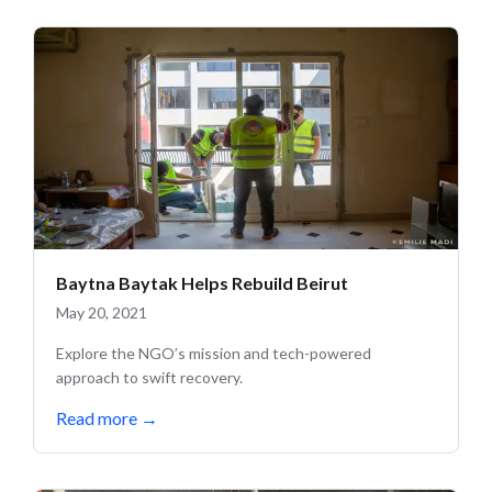
Baytna Baytak Helps Rebuild Beirut
May 20, 2021
Explore the NGO’s mission and tech-powered
approach to swift recovery.
Read more
→