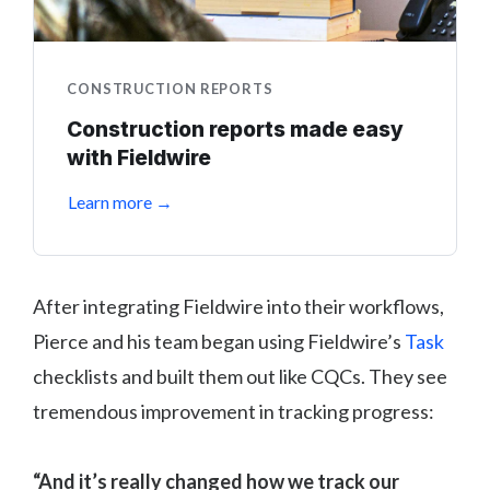
CONSTRUCTION REPORTS
Construction reports made easy
with Fieldwire
Learn more →
After integrating Fieldwire into their workflows,
Pierce and his team began using Fieldwire’s
Task
checklists and built them out like CQCs. They see
tremendous improvement in tracking progress:
“And it’s really changed how we track our