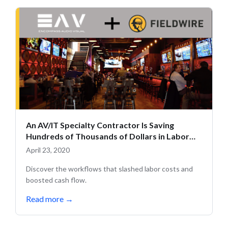
An AV/IT Specialty Contractor Is Saving
Hundreds of Thousands of Dollars in Labor
Costs with Fieldwire
April 23, 2020
Discover the workflows that slashed labor costs and
boosted cash flow.
Read more
→