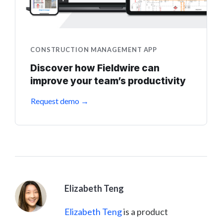
CONSTRUCTION MANAGEMENT APP
Discover how Fieldwire can
improve your team’s productivity
Request demo →
Elizabeth Teng
Elizabeth Teng
is a product