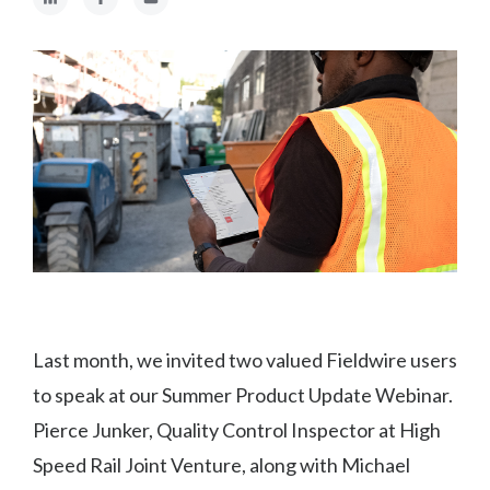
Last month, we invited two valued Fieldwire users
to speak at our Summer Product Update Webinar.
Pierce Junker, Quality Control Inspector at High
Speed Rail Joint Venture, along with Michael