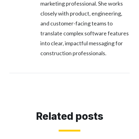
marketing professional. She works
closely with product, engineering,
and customer-facing teams to
translate complex software features
into clear, impactful messaging for
construction professionals.
Related posts