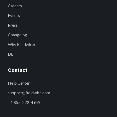
Careers
Events
Press
Changelog
Why Fieldwire?
DEI
Contact
Help Center
support@fieldwire.com
+1 855-222-4959