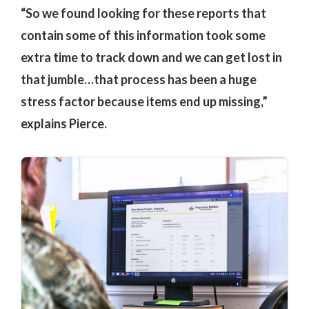
“So we found looking for these reports that
contain some of this information took some
extra time to track down and we can get lost in
that jumble…that process has been a huge
stress factor because items end up missing,”
explains Pierce.