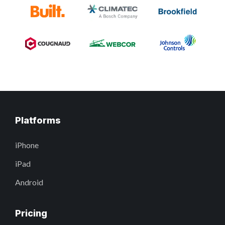
Platforms
iPhone
iPad
Android
Pricing