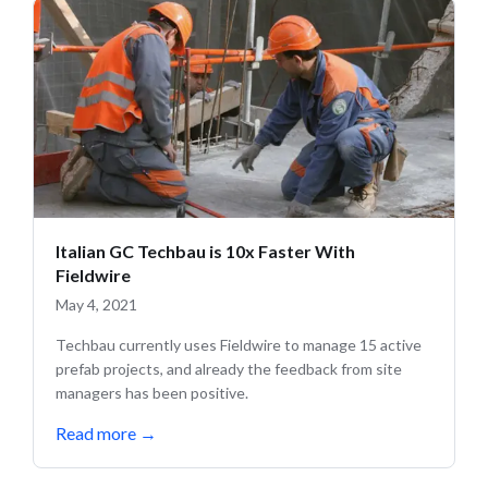
Italian GC Techbau is 10x Faster With
Fieldwire
May 4, 2021
Techbau currently uses Fieldwire to manage 15 active
prefab projects, and already the feedback from site
managers has been positive.
Read more
→