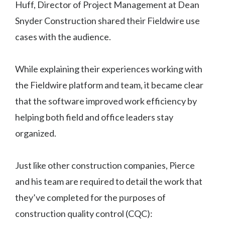
Huff, Director of Project Management at Dean
Snyder Construction shared their Fieldwire use
cases with the audience.
While explaining their experiences working with
the Fieldwire platform and team, it became clear
that the software improved work efficiency by
helping both field and office leaders stay
organized.
Just like other construction companies, Pierce
and his team are required to detail the work that
they’ve completed for the purposes of
construction quality control (CQC):