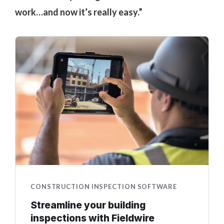
work…and now it’s really easy.”
CONSTRUCTION INSPECTION SOFTWARE
Streamline your building
inspections with Fieldwire