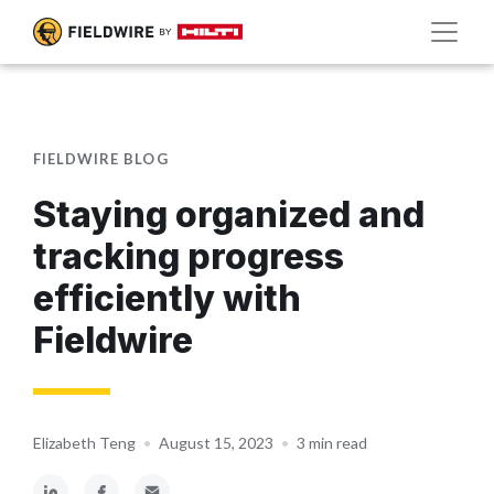
FIELDWIRE BLOG
Staying organized and
tracking progress
efficiently with
Fieldwire
Elizabeth Teng
•
August 15, 2023
•
3 min read