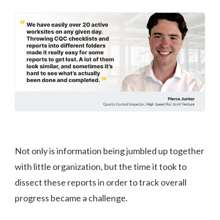
Not only is information being jumbled up together
with little organization, but the time it took to
dissect these reports in order to track overall
progress became a challenge.